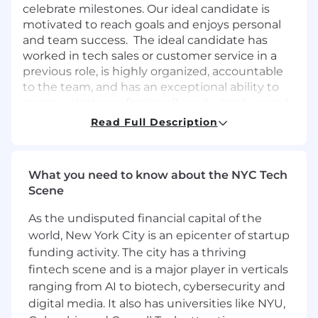
celebrate milestones. Our ideal candidate is
motivated to reach goals and enjoys personal
and team success. The ideal candidate has
worked in tech sales or customer service in a
previous role, is highly organized, accountable
to the team, and has an exceptional ability to
communicate professionally and a track record
of meeting and exceeding KPI’s. Proficiency
Read Full Description
with Google Workspace, HubSpot, and
Monday.com is preferred.
What you need to know about the NYC Tech
Key Responsibilities:
Scene
Onboard and support customers through
As the undisputed financial capital of the
the client lifecycle.
world, New York City is an epicenter of startup
Manage the client lifecycle from day one
funding activity. The city has a thriving
through renewal.
Ensure that customer needs are being met
fintech scene and is a major player in verticals
on a monthly and quarterly basis.
ranging from AI to biotech, cybersecurity and
Work alongside the security team to upsell
digital media. It also has universities like NYU,
services and products, with the ability to