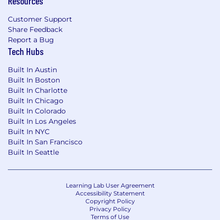
Resources
Customer Support
Share Feedback
Report a Bug
Tech Hubs
Built In Austin
Built In Boston
Built In Charlotte
Built In Chicago
Built In Colorado
Built In Los Angeles
Built In NYC
Built In San Francisco
Built In Seattle
Learning Lab User Agreement
Accessibility Statement
Copyright Policy
Privacy Policy
Terms of Use