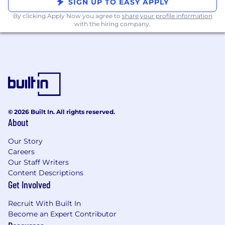
opportunity employer. All qualified applicants
SIGN UP TO EASY APPLY
will receive consideration for employment
By clicking Apply Now you agree to
share your profile information
regardless of race, color, religion, gender, gender
with the hiring company.
identity or expression, sexual orientation,
national origin, genetic, disability, age, or
veteran status.
© 2026 Built In. All rights reserved.
About
Our Story
Careers
Our Staff Writers
Content Descriptions
Get Involved
Recruit With Built In
Become an Expert Contributor