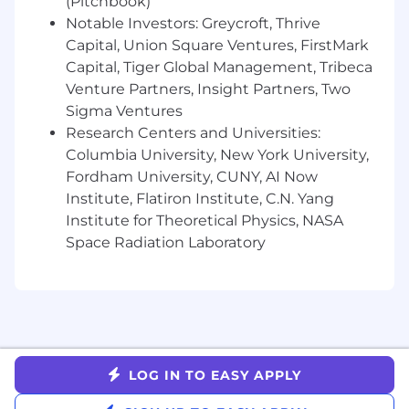
(Pitchbook)
Previous experience in sales and/or
customer service is preferred
Notable Investors: Greycroft, Thrive
Capital, Union Square Ventures, FirstMark
Rhymetec offers a robust employee package,
Capital, Tiger Global Management, Tribeca
including:
Venture Partners, Insight Partners, Two
Sigma Ventures
Employee covered medical premiums
(100%)
Research Centers and Universities:
Dental and Vision Benefits
Columbia University, New York University,
PTO and Sick Time, including 11 paid
Fordham University, CUNY, AI Now
Holidays
Institute, Flatiron Institute, C.N. Yang
401K retirement option plus company
Institute for Theoretical Physics, NASA
match
Space Radiation Laboratory
Company paid Life Insurance
Annual Subscription to TalkSpace (online
counseling & therapy service) & additional
benefits
Summer Friday’s!
Rhymetec is committed to creating a diverse
LOG IN TO EASY APPLY
environment and is proud to be an equal-