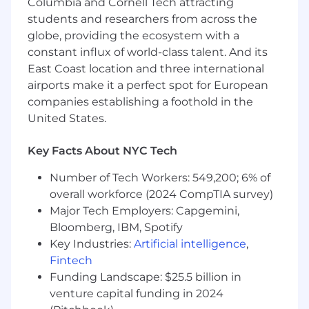
Columbia and Cornell Tech attracting
articulate the value of each offering.
students and researchers from across the
Serve as the point of contact for our
globe, providing the ecosystem with a
customers and drive them to specific
constant influx of world-class talent. And its
business outcomes on their timelines.
East Coast location and three international
Develop trusted relationships with key
airports make it a perfect spot for European
accounts, stakeholders, and executive
companies establishing a foothold in the
sponsors.
United States.
Review and track customer feedback to
identify trends and work toward
improvement(s).
Key Facts About NYC Tech
Constant engagement with customers
Number of Tech Workers: 549,200; 6% of
with a minimum of monthly email touch
overall workforce (2024 CompTIA survey)
points, quarterly customer satisfaction
meeting, and when necessary, travel to
Major Tech Employers: Capgemini,
customer locations for onsite meetings.
Bloomberg, IBM, Spotify
Key Industries:
Artificial intelligence
,
Qualifications:
Fintech
Funding Landscape: $25.5 billion in
Two years of experience in Customer
venture capital funding in 2024
Success at a SaaS company