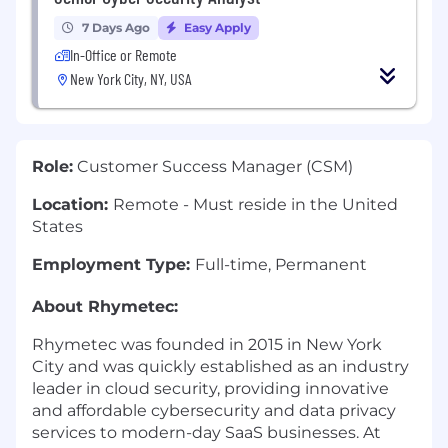
7 Days Ago
Easy Apply
In-Office or Remote
New York City, NY, USA
Role:
Customer Success Manager (CSM)
Location:
Remote - Must reside in the United
States
Employment Type:
Full-time, Permanent
About Rhymetec:
Rhymetec was founded in 2015 in New York
City and was quickly established as an industry
leader in cloud security, providing innovative
and affordable cybersecurity and data privacy
services to modern-day SaaS businesses. At