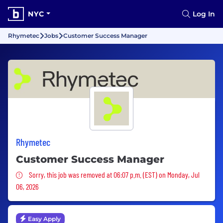
NYC
Log In
Rhymetec
Jobs
Customer Success Manager
Rhymetec
Customer Success Manager
Sorry, this job was removed
Sorry, this job was removed at 06:07 p.m. (EST) on Monday, Jul
06, 2026
Easy Apply