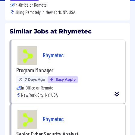
In-Office or Remote
Hiring Remotely in
New York, NY, USA
Similar Jobs at Rhymetec
Rhymetec
Program Manager
7 Days Ago
Easy Apply
In-Office or Remote
New York City, NY, USA
Rhymetec
Senior Cyber Security Analyst