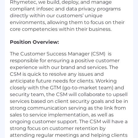
Rhymetec, we build, deploy, and manage
compliant infosec and data privacy programs
directly within our customers’ unique
environments, allowing them to focus on their
core competencies within their business.
Position Overview:
The Customer Success Manager (CSM) is
responsible for ensuring a positive customer
experience with our brand and services. The
CSM is quick to resolve any issues and
anticipate future needs for clients. Working
closely with the GTM (go-to-market team) and
security team, the CSM will collaborate to upsell
services based on client security goals and be in
strong communication serving as the link from
sales to service implementation, as well as
ongoing customer support. The CSM will have a
strong focus on customer retention by
attending regular meetings and helping clients