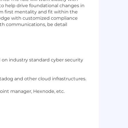
to help drive foundational changes in
 first mentality and fit within the
ledge with customized compliance
ith communications, be detail
 on industry standard cyber security
tadog and other cloud infrastructures.
oint manager, Hexnode, etc.