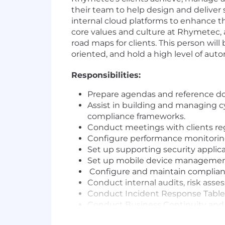
their team to help design and deliver 
internal cloud platforms to enhance the
core values and culture at Rhymetec
road maps for clients. This person w
oriented, and hold a high level of au
Responsibilities:
Prepare agendas and reference do
Assist in building and managing 
compliance frameworks.
Conduct meetings with clients reg
Configure performance monitoring 
Set up supporting security applica
Set up mobile device management 
Configure and maintain complian
Conduct internal audits, risk asse
Conduct Incident Response Tableto
Conduct Business Continuity and D
Document and lead incident respo