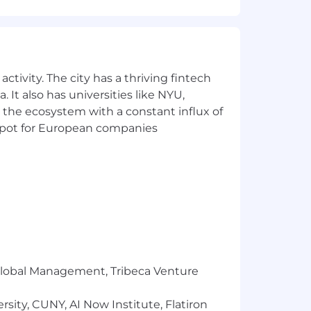
r clients.
ts.
ormation security policies.
ctivity. The city has a thriving fintech
 It also has universities like NYU,
 the ecosystem with a constant influx of
t spot for European companies
+ years of direct experience in listed
omers.
 FedRAMP, GovRAMP, TX-RAMP, and
r Global Management, Tribeca Venture
s through DevOps and Infrastructure
sity, CUNY, AI Now Institute, Flatiron