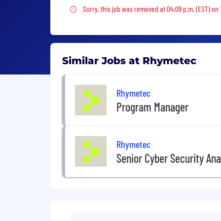
Sorry, this job was removed
Sorry, this job was removed at 04:09 p.m. (EST) on
Similar Jobs at Rhymetec
Rhymetec
Program Manager
Rhymetec
Senior Cyber Security Ana