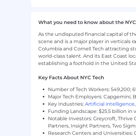
Translate CMMC, FedRAMP, GovRAMP,
Conduct employee access reviews,
Triage bug/vulnerability reports fr
Complete security questionnaires o
What you need to know about the NYC
Draft supporting documents for cl
As the undisputed financial capital of th
Gather and maintain evidence of c
Lead engagements with auditors on
scene and is a major player in verticals r
Communicate tasks to clients’ emp
Columbia and Cornell Tech attracting st
world-class talent. And its East Coast l
Qualifications:
establishing a foothold in the United Sta
Bachelor's Degree from an accredit
Key Facts About NYC Tech
areas.
3+ years of work experience worki
Number of Tech Workers: 549,200; 6
Experience in customer service and
Major Tech Employers: Capgemini, B
Extensive knowledge of complia
Key Industries:
Artificial intelligence
other various federal frameworks.
Funding Landscape: $25.5 billion in 
Strong logical security skills, with
Notable Investors: Greycroft, Thrive
Understanding of cloud environme
as a Service (IaaS) techniques.
Partners, Insight Partners, Two Sig
Certifications are preferred.
Research Centers and Universities: C