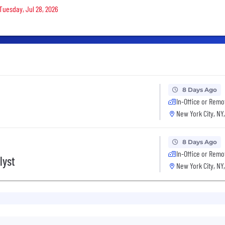
 Tuesday, Jul 28, 2026
8 Days Ago
In-Office or Remo
New York City, NY
8 Days Ago
In-Office or Remo
lyst
New York City, NY