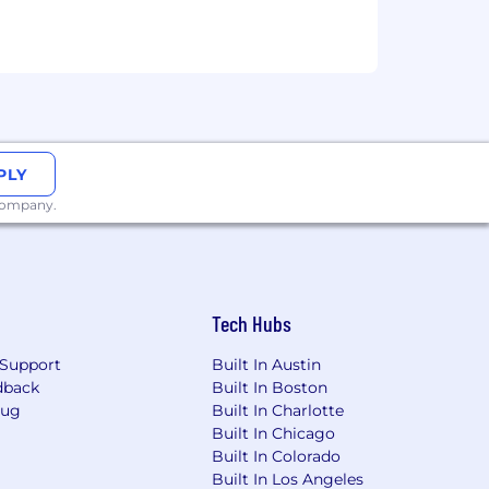
PLY
 company.
nity employer. All qualified
 gender identity or expression, sexual
Tech Hubs
Support
Built In Austin
dback
Built In Boston
Bug
Built In Charlotte
Built In Chicago
Built In Colorado
Built In Los Angeles