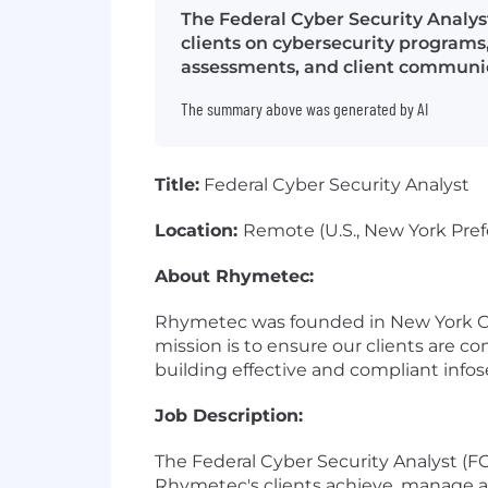
The Federal Cyber Security Analys
clients on cybersecurity programs
assessments, and client communi
The summary above was generated by AI
Title:
Federal Cyber Security Analyst
Location:
Remote (U.S., New York Pref
About Rhymetec:
Rhymetec was founded in New York City
mission is to ensure our clients are co
building effective and compliant info
Job Description:
The Federal Cyber Security Analyst (FC
Rhymetec's clients achieve, manage a