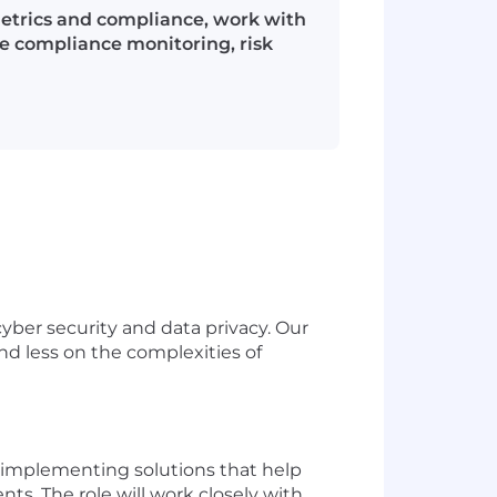
metrics and compliance, work with
de compliance monitoring, risk
yber security and data privacy. Our
and less on the complexities of
d implementing solutions that help
. The role will work closely with