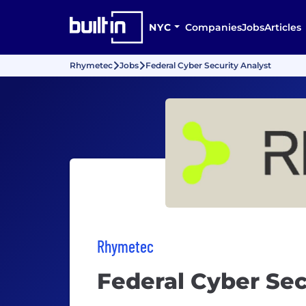
NYC
Companies
Jobs
Articles
Rhymetec
Jobs
Federal Cyber Security Analyst
Rhymetec
Federal Cyber Sec