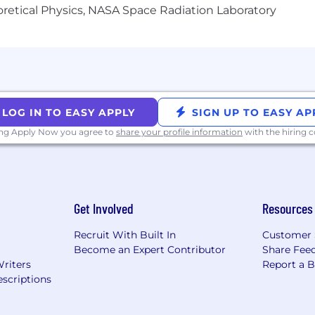
heoretical Physics, NASA Space Radiation Laboratory
ums (100%)
s
LOG IN TO EASY APPLY
SIGN UP TO EASY AP
unities
ing Apply Now you agree to
share your profile information
with the hiring
 (3%)
iverse environment and is proud to be an equal-opportu
or employment regardless of race, color, religion, gender,
Get Involved
Resources
ability, age, or veteran status.
Recruit With Built In
Customer 
Become an Expert Contributor
Share Fee
Writers
Report a 
scriptions