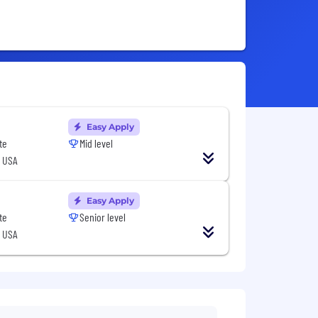
Easy Apply
te
Mid level
, USA
Easy Apply
te
Senior level
, USA