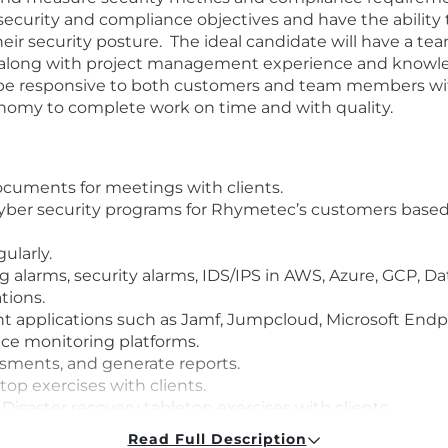
security and compliance objectives and have the ability 
ir security posture. The ideal candidate will have a team
, along with project management experience and know
ill be responsive to both customers and team members w
tonomy to complete work on time and with quality.
cuments for meetings with clients.
cyber security programs for Rhymetec’s customers based
ularly.
alarms, security alarms, IDS/IPS in AWS, Azure, GCP, Da
tions.
applications such as Jamf, Jumpcloud, Microsoft Endp
ce monitoring platforms.
ssments, and generate reports.
p exercises with clients.
isaster recovery tabletop exercises with clients
nse process should an incident arise.
Read Full Description