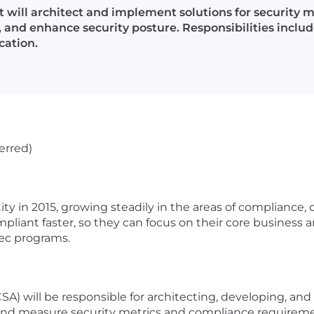
t will architect and implement solutions for security 
, and enhance security posture. Responsibilities inclu
cation.
erred)
 in 2015, growing steadily in the areas of compliance, c
mpliant faster, so they can focus on their core business 
sec programs.
SA) will be responsible for architecting, developing, an
nd measure security metrics and compliance requirements