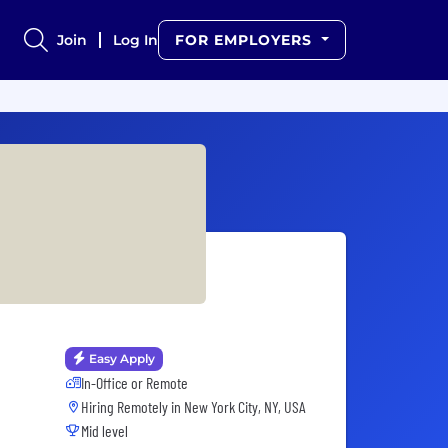
Join
Log In
FOR EMPLOYERS
Easy Apply
In-Office or Remote
Hiring Remotely in
New York City, NY, USA
Mid level