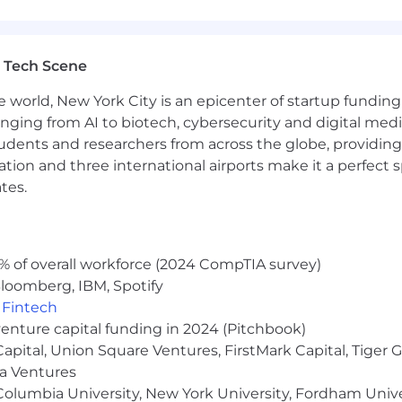
 TX-RAMP (preferred) controls into actionable items fo
 SaaS vendor security assessments, and gap assessmen
om security researchers.
n behalf of clients.
 Tech Scene
ients’ information security management systems and inf
e world, New York City is an epicenter of startup funding a
ompliance for various frameworks.
 behalf of clients.
anging from AI to biotech, cybersecurity and digital media.
loyees and educate clients on security best practices.
udents and researchers from across the globe, providing
ocation and three international airports make it a perfec
tes.
ed university in a Technology or Cybersecurity field OR 4
ng with cybersecurity and regulatory compliance.
% of overall workforce (2024 CompTIA survey)
 ability to develop professional relationships with cust
loomberg, IBM, Spotify
nce, regulatory frameworks, and implementing CMMC,
,
Fintech
venture capital funding in 2024 (Pitchbook)
 experience in cloud security.
 Capital, Union Square Ventures, FirstMark Capital, Tige
nts (AWS, GCP, Azure) and integrating security control
ma Ventures
olumbia University, New York University, Fordham Univer