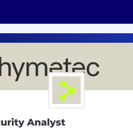
urity Analyst