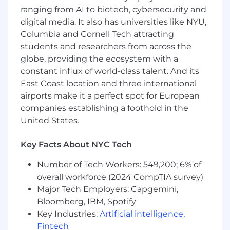
ranging from AI to biotech, cybersecurity and
Document modeling approaches,
digital media. It also has universities like NYU,
assumptions, and outputs to enable
Columbia and Cornell Tech attracting
transparency, reuse, and cross-functional
students and researchers from across the
understanding.
globe, providing the ecosystem with a
Work cross-functionally with Data
constant influx of world-class talent. And its
Engineering, Product, Customer Success,
East Coast location and three international
and Commercial teams to ensure data
airports make it a perfect spot for European
quality and aligned outcomes.
companies establishing a foothold in the
About You:
United States.
You’re fit for the role of
Lead Data Scientist
if
Key Facts About NYC Tech
your background includes:
Number of Tech Workers: 549,200; 6% of
5+ years of experience in data science,
overall workforce (2024 CompTIA survey)
analytics, or applied machine learning in a
Major Tech Employers: Capgemini,
B2B SaaS or subscription-based
Bloomberg, IBM, Spotify
environment.
Key Industries:
Artificial intelligence
,
Experience building predictive or
Fintech