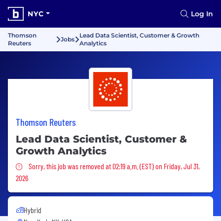
NYC
Log In
Thomson
Lead Data Scientist, Customer & Growth
Jobs
Reuters
Analytics
Thomson Reuters
Lead Data Scientist, Customer &
Growth Analytics
Sorry, this job was removed
Sorry, this job was removed at 02:19 a.m. (EST) on Friday, Jul 31,
2026
Hybrid