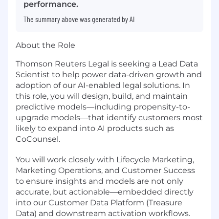
performance.
The summary above was generated by AI
About the Role
Thomson Reuters Legal is seeking a Lead Data
Scientist to help power data-driven growth and
adoption of our AI-enabled legal solutions. In
this role, you will design, build, and maintain
predictive models—including propensity-to-
upgrade models—that identify customers most
likely to expand into AI products such as
CoCounsel.
You will work closely with Lifecycle Marketing,
Marketing Operations, and Customer Success
to ensure insights and models are not only
accurate, but actionable—embedded directly
into our Customer Data Platform (Treasure
Data) and downstream activation workflows.