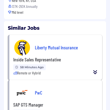
New York, NY, USA
137K-293K Annually
Mid level
Similar Jobs
Liberty Mutual Insurance
Inside Sales Representative
58 Minutes Ago
Remote or Hybrid
PwC
SAP GTS Manager