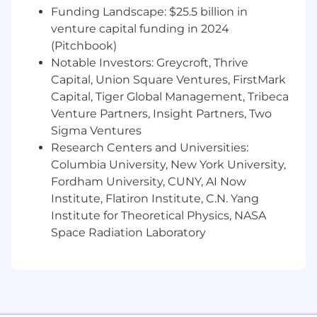
classification models that influence
Funding Landscape: $25.5 billion in
customer growth, retention, or expansion
venture capital funding in 2024
decisions.
(Pitchbook)
Notable Investors: Greycroft, Thrive
Strong proficiency in Python or similar data
Capital, Union Square Ventures, FirstMark
science tools, including feature engineering
Capital, Tiger Global Management, Tribeca
and model evaluation.
Venture Partners, Insight Partners, Two
Demonstrated experience working with
Sigma Ventures
large, complex datasets such as product
Research Centers and Universities:
usage, behavioral logs, or campaign data.
Columbia University, New York University,
Fordham University, CUNY, AI Now
Experience partnering with Marketing,
Institute, Flatiron Institute, C.N. Yang
Growth, or Customer Success teams to
translate insights into action.
Institute for Theoretical Physics, NASA
Space Radiation Laboratory
Familiarity with deploying or activating
models within analytics platforms or CDPs;
experience with Treasure Data or similar
platforms is a plus.
Strong understanding of experimentation,