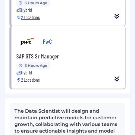
3 Hours Ago
Hybrid
2 Locations
PwC
SAP GTS Sr Manager
3 Hours Ago
Hybrid
2 Locations
The Data Scientist will design and
maintain predictive models for customer
growth, collaborating with various teams
to ensure actionable insights and model