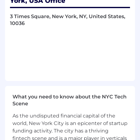
York, USA Office
the customer lifecycle.
3 Times Square, New York, NY, United States,
Collaborate closely with Marketing
10036
Operations to operationalize models within
the Customer Data Platform (Treasure
Data) for activation and measurement.
Develop features and datasets using
product usage data, campaign
engagement, learning activity, and
customer attributes.
Validate, monitor, and continuously
improve model performance, ensuring
What you need to know about the NYC Tech
accuracy, explainability, and alignment to
Scene
business outcomes.
As the undisputed financial capital of the
Support experimentation by defining
success metrics, analyzing lift, and
world, New York City is an epicenter of startup
interpreting results to inform optimization
funding activity. The city has a thriving
decisions.
fintech scene and is a major player in verticals