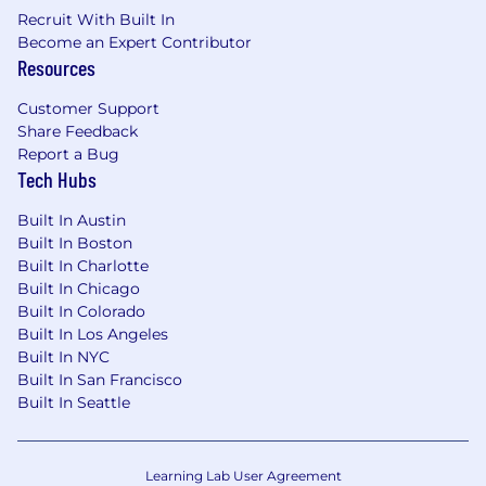
role) for our office-based roles while
Recruit With Built In
delivering a seamless experience that is
Become an Expert Contributor
digitally and physically connected.
Resources
Flexibility & Work-Life Balance:
Flex My
Customer Support
Way is a set of supportive workplace
Share Feedback
policies designed to help manage personal
Report a Bug
and professional responsibilities, whether
Tech Hubs
caring for family, giving back to the
community, or finding time to refresh and
Built In Austin
reset. This builds upon our flexible work
Built In Boston
arrangements, including work from
Built In Charlotte
Built In Chicago
anywhere for up to 8 weeks per year,
Built In Colorado
empowering employees to achieve a better
Built In Los Angeles
work-life balance.
Built In NYC
Career Development and Growth:
By
Built In San Francisco
fostering a culture of continuous learning
Built In Seattle
and skill development, we prepare our
talent to tackle tomorrow’s challenges and
deliver real-world solutions. Our Grow My
Learning Lab User Agreement