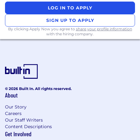
model validation, and measuring impact
LOG IN TO APPLY
using both statistical and business metrics.
SIGN UP TO APPLY
Ability to clearly communicate technical
By clicking Apply Now you agree to
share your profile information
concepts and insights to non-technical
with the hiring company.
stakeholders.
Curiosity and ownership mindset, with a
strong bias toward building models that are
used and deliver measurable outcomes.
#LI-GK1​
© 2026 Built In. All rights reserved.
New Position: This position is open due to an
About
existing vacancy to support our evolving
business needs.
Our Story
What’s in it For You?
Careers
Our Staff Writers
Hybrid Work Model:
We’ve adopted a
Content Descriptions
flexible hybrid working environment (2-3
Get Involved
days a week in the office depending on the