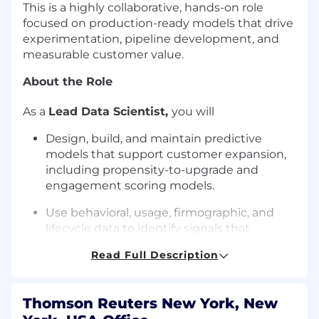
This is a highly collaborative, hands-on role
focused on production-ready models that drive
experimentation, pipeline development, and
measurable customer value.
About the Role
As a
Lead Data Scientist​
,
you will
Design, build, and maintain predictive
models that support customer expansion,
including propensity-to-upgrade and
engagement scoring models.
Use behavioral, usage, firmographic, and
lifecycle data to identify signals that
indicate readiness for AI adoption and
Read Full Description
expansion.
Partner with Lifecycle Marketing to
Thomson Reuters New York, New
translate model outputs into actionable
segments and testable hypotheses across