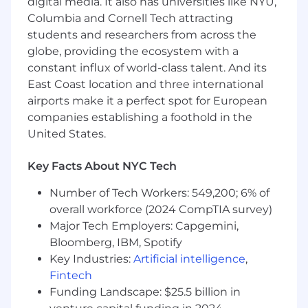
digital media. It also has universities like NYU,
findings in coherent recommendations
Columbia and Cornell Tech attracting
Intellectually curious, creative, and diligent -
students and researchers from across the
you enjoy thinking about the business as
globe, providing the ecosystem with a
much as about the data
constant influx of world-class talent. And its
Have a background in Computer Science,
East Coast location and three international
Statistics, Engineering or other relevant
airports make it a perfect spot for European
field
companies establishing a foothold in the
Comfortable working on a globally
United States.
distributed team (with occasional
international travel)
Key Facts About NYC Tech
Where You'll Be
Number of Tech Workers: 549,200; 6% of
This role is based in New York
overall workforce (2024 CompTIA survey)
We offer you the flexibility to work where
Major Tech Employers: Capgemini,
you work best! There will be some in person
Bloomberg, IBM, Spotify
meetings, but still allows for flexibility to
Key Industries:
Artificial intelligence
,
work from home.
Fintech
The United States base range for this position
Funding Landscape: $25.5 billion in
is $110,018 - $157,169, plus equity. The benefits