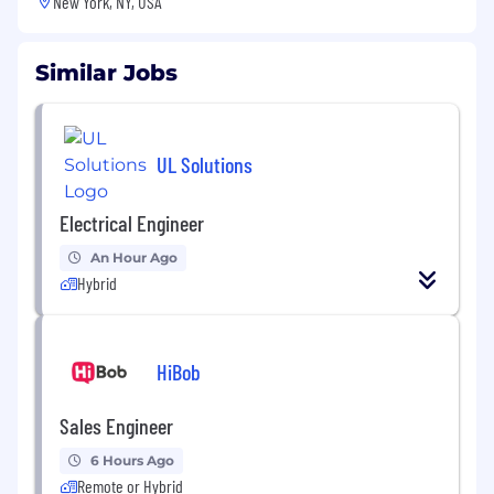
New York, NY, USA
Similar Jobs
UL Solutions
Electrical Engineer
An Hour Ago
Hybrid
HiBob
Sales Engineer
6 Hours Ago
Remote or Hybrid