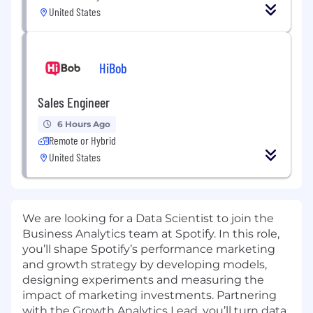
United States
HiBob
Sales Engineer
6 Hours Ago
Remote or Hybrid
United States
We are looking for a Data Scientist to join the
Business Analytics team at Spotify. In this role,
you’ll shape Spotify’s performance marketing
and growth strategy by developing models,
designing experiments and measuring the
impact of marketing investments. Partnering
with the Growth Analytics Lead, you’ll turn data