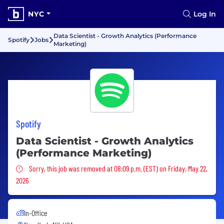
NYC
Log In
Data Scientist - Growth Analytics (Performance
Spotify
Jobs
Marketing)
Spotify
Data Scientist - Growth Analytics
(Performance Marketing)
Sorry, this job was removed
Sorry, this job was removed at 08:09 p.m. (EST) on Friday, May 22,
2026
In-Office