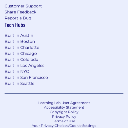
Customer Support
Share Feedback
Report a Bug
Tech Hubs
Built In Austin
Built In Boston
Built In Charlotte
Built In Chicago
Built In Colorado
Built In Los Angeles
Built In NYC
Built In San Francisco
Built In Seattle
Learning Lab User Agreement
Accessibility Statement
Copyright Policy
Privacy Policy
Terms of Use
Your Privacy Choices/Cookie Settings