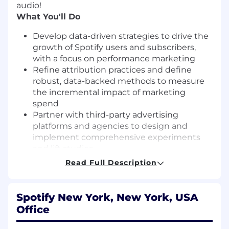
audio!
What You'll Do
Develop data-driven strategies to drive the
growth of Spotify users and subscribers,
with a focus on performance marketing
Refine attribution practices and define
robust, data-backed methods to measure
the incremental impact of marketing
spend
Partner with third-party advertising
platforms and agencies to design and
implement comprehensive experiments
and lift studies
Contribute to annual and quarterly
Read Full Description
planning through impact forecasting,
budget allocation and scenario modelling
Build scalable data pipelines and
Spotify New York, New York, USA
dashboards to track marketing efficiency
Office
and Global business performance
Collaborate closely with business partners