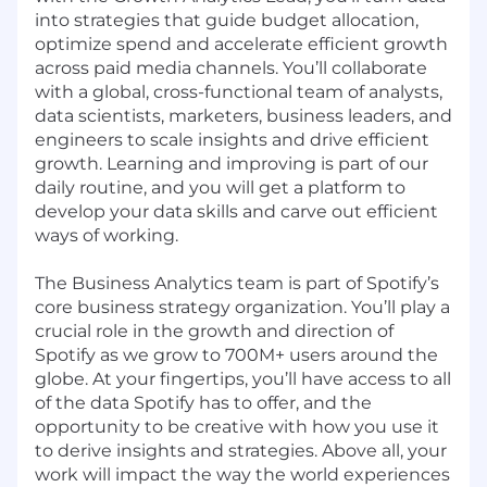
into strategies that guide budget allocation,
optimize spend and accelerate efficient growth
across paid media channels. You’ll collaborate
with a global, cross-functional team of analysts,
data scientists, marketers, business leaders, and
engineers to scale insights and drive efficient
growth. Learning and improving is part of our
daily routine, and you will get a platform to
develop your data skills and carve out efficient
ways of working.
The Business Analytics team is part of Spotify’s
core business strategy organization. You’ll play a
crucial role in the growth and direction of
Spotify as we grow to 700M+ users around the
globe. At your fingertips, you’ll have access to all
of the data Spotify has to offer, and the
opportunity to be creative with how you use it
to derive insights and strategies. Above all, your
work will impact the way the world experiences