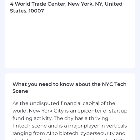
4 World Trade Center, New York, NY, United
to understand growth drivers and guide
States, 10007
strategic marketing decisions
Present insights and recommendations to
senior stakeholders, influencing the course
of our business
Who You Are
3+ years synthesizing insights from data
using tools such as Python/R and SQL
Hands-on experience supporting
marketing organizations with their paid
What you need to know about the NYC Tech
media strategy, including running and
Scene
analyzing incrementality tests on platforms
like Meta, Google and TikTok
As the undisputed financial capital of the
Proven experience building advanced
world, New York City is an epicenter of startup
models to understand and optimise paid
funding activity. The city has a thriving
media campaigns
fintech scene and is a major player in verticals
Skilled at collaborating with business
partners to measure the impact of
ranging from AI to biotech, cybersecurity and
marketing initiatives and presenting those