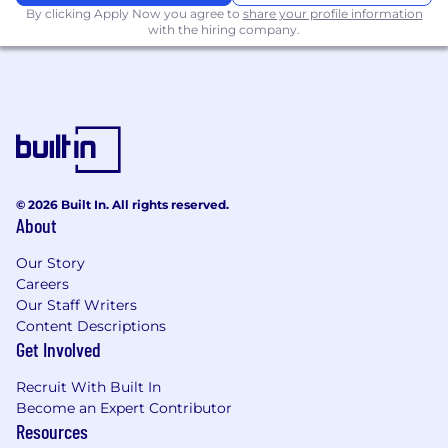
By clicking Apply Now you agree to
share your profile information
At Spotify, we are passionate about inclusivity
with the hiring company.
and making sure our entire recruitment
process is accessible to everyone. We have
ways to request reasonable accommodations
during the interview process and help assist in
what you need. If you need accommodations at
any stage of the application or interview
process, please let us know - we’re here to
support you in any way we can.
© 2026 Built In. All rights reserved.
About
Our Story
Careers
Our Staff Writers
Content Descriptions
Get Involved
Recruit With Built In
Become an Expert Contributor
Resources