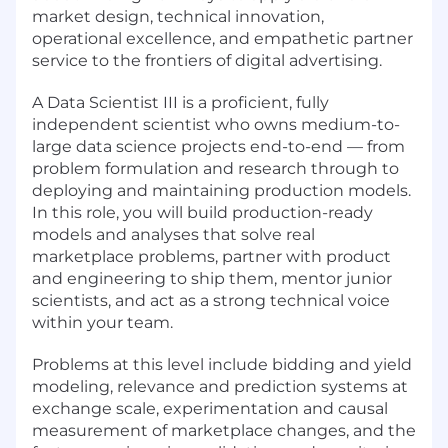
market design, technical innovation,
operational excellence, and empathetic partner
service to the frontiers of digital advertising.
A Data Scientist III is a proficient, fully
independent scientist who owns medium-to-
large data science projects end-to-end — from
problem formulation and research through to
deploying and maintaining production models.
In this role, you will build production-ready
models and analyses that solve real
marketplace problems, partner with product
and engineering to ship them, mentor junior
scientists, and act as a strong technical voice
within your team.
Problems at this level include bidding and yield
modeling, relevance and prediction systems at
exchange scale, experimentation and causal
measurement of marketplace changes, and the