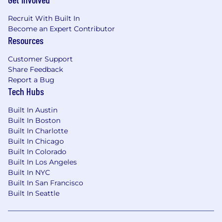
experimentation design), with the
judgment to select appropriate methods
Recruit With Built In
for complex problems.
Become an Expert Contributor
Strong foundation in probability and
Resources
statistics, including techniques that scale
to large datasets.
Customer Support
Share Feedback
Experience designing and analyzing
Report a Bug
experiments (e.g., A/B testing) and building
Tech Hubs
robust model and experiment validation
frameworks.
Built In Austin
Strong Python and SQL skills; experience
Built In Boston
with ML frameworks such as TensorFlow or
Built In Charlotte
PyTorch.
Built In Chicago
Ability to write efficient, modular, well-
Built In Colorado
tested code and to collaborate with
Built In Los Angeles
engineering to move models and analyses
Built In NYC
into production.
Built In San Francisco
Strong communication skills, including the
Built In Seattle
ability to convey complex technical
concepts to both technical and non-