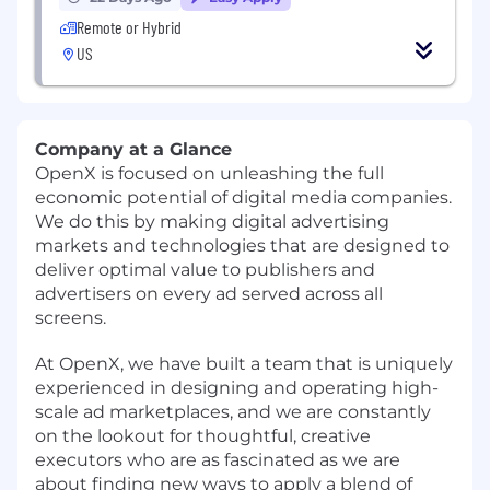
Remote or Hybrid
US
Company at a Glance
OpenX is focused on unleashing the full
economic potential of digital media companies.
We do this by making digital advertising
markets and technologies that are designed to
deliver optimal value to publishers and
advertisers on every ad served across all
screens.
At OpenX, we have built a team that is uniquely
experienced in designing and operating high-
scale ad marketplaces, and we are constantly
on the lookout for thoughtful, creative
executors who are as fascinated as we are
about finding new ways to apply a blend of