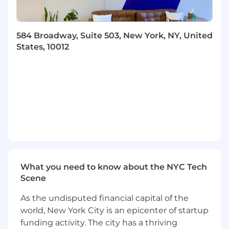
networks, time series, causal inference
concepts, experimentation design),
selecting appropriate methods for complex
584 Broadway, Suite 503, New York, NY, United
data science problems.
States, 10012
Write efficient, modular, well-tested code
for data processing, feature engineering,
and model training/inference, leveraging
distributed tooling (e.g., Vertex AI pipelines,
Dataflow, BigQuery) where appropriate.
Design and implement robust validation
frameworks for complex experiments and
models, accounting for potential biases and
real-world performance.
Troubleshoot complex model performance
issues, data anomalies, and code bugs
What you need to know about the NYC Tech
effectively with little guidance.
Scene
Execution & Collaboration:
As the undisputed financial capital of the
Define analytical approaches and scope
world, New York City is an epicenter of startup
data science projects for moderately
funding activity. The city has a thriving