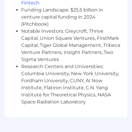
Fintech
Mentor DS I and DS II scientists, providing
Funding Landscape: $25.5 billion in
technical guidance, reviewing code,
venture capital funding in 2024
analyses, and models, and supporting their
growth in analytical and modeling skills.
(Pitchbook)
Influence technical decisions within the
Notable Investors: Greycroft, Thrive
team regarding modeling choices,
Capital, Union Square Ventures, FirstMark
validation strategies, and tooling through
Capital, Tiger Global Management, Tribeca
well-reasoned arguments and expertise.
Venture Partners, Insight Partners, Two
Drive improvements to team standards,
Sigma Ventures
data science best practices, and analytical
Research Centers and Universities:
rigor; take ownership of specific team
Columbia University, New York University,
practices or technical components (e.g., a
Fordham University, CUNY, AI Now
feature store component, leading
Institute, Flatiron Institute, C.N. Yang
experimentation reviews).
Institute for Theoretical Physics, NASA
Educate stakeholders on the capabilities
and limitations of data science models, and
Space Radiation Laboratory
clearly explain complex methodologies and
findings to both technical and non-
technical audiences.
Participate actively in recruiting, providing