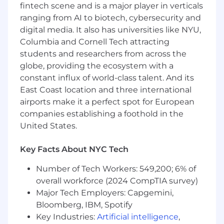
complex or ambiguous business problems.
fintech scene and is a major player in verticals
Partner with product managers and
ranging from AI to biotech, cybersecurity and
stakeholders to define success metrics and
digital media. It also has universities like NYU,
experiment goals, and to translate
Columbia and Cornell Tech attracting
marketplace problems into data science
students and researchers from across the
solutions.
globe, providing the ecosystem with a
Lead the design and analysis of
experiments (e.g., A/B tests, switchback) for
constant influx of world-class talent. And its
your projects, and interpret complex model
East Coast location and three international
results and experimental outcomes with a
airports make it a perfect spot for European
focus on actionable insights and business
companies establishing a foothold in the
outcomes.
United States.
Proactively identify opportunities within
your domain where data science can
Key Facts About NYC Tech
provide significant value, and initiate
exploration.
Number of Tech Workers: 549,200; 6% of
Follow and help improve established team
overall workforce (2024 CompTIA survey)
processes for coding standards,
Major Tech Employers: Capgemini,
documentation, reproducibility, and
Bloomberg, IBM, Spotify
experimentation.
Key Industries:
Artificial intelligence
,
Mentorship & Influence: