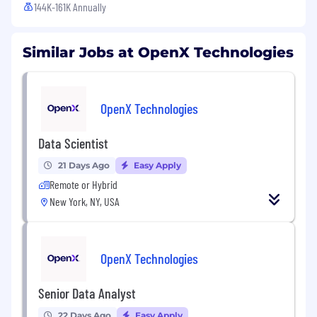
144K-161K Annually
Similar Jobs at OpenX Technologies
OpenX Technologies
Data Scientist
21 Days Ago
Easy Apply
Remote or Hybrid
New York, NY, USA
OpenX Technologies
Senior Data Analyst
22 Days Ago
Easy Apply