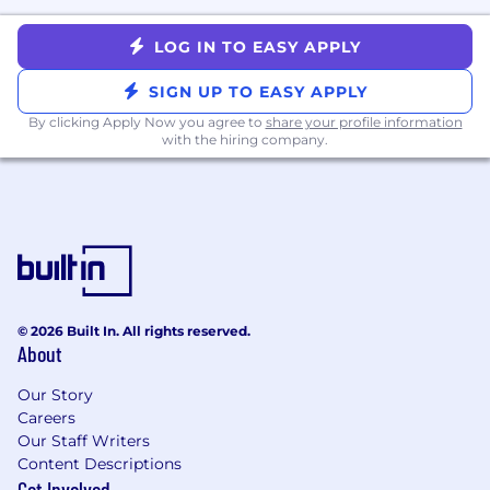
high-quality, graded interview feedback for
candidates up to this level.
LOG IN TO EASY APPLY
Required Qualifications:
SIGN UP TO EASY APPLY
B.S. or M.S. in Data Science, Machine
By clicking Apply Now you agree to
share your profile information
Learning, Computer Science, Physics,
with the hiring company.
Mathematics, Operations Research, or a
related technical field with 5+ years of
relevant industry experience; OR a Ph.D. in
a related field with 2+ years of relevant
experience.
Demonstrated ability to independently
own the full data science lifecycle — from
problem formulation and feature
© 2026 Built In. All rights reserved.
About
engineering through model deployment,
monitoring, and ongoing maintenance.
Our Story
Solid expertise in several core areas of
Careers
machine learning and/or statistics (e.g.,
Our Staff Writers
gradient-boosted models, deep neural
Content Descriptions
networks, time series, causal inference,
Get Involved