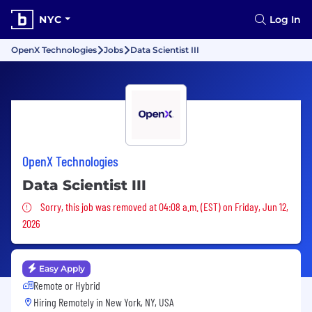
NYC
Log In
OpenX Technologies
Jobs
Data Scientist III
OpenX Technologies
Data Scientist III
Sorry, this job was removed
Sorry, this job was removed at 04:08 a.m. (EST) on Friday, Jun 12,
2026
Easy Apply
Remote or Hybrid
Hiring Remotely in
New York, NY, USA