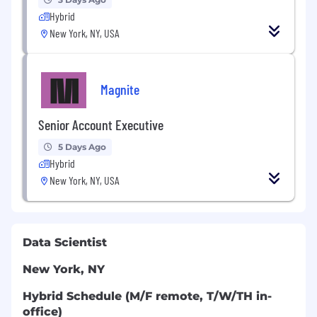
Hybrid
New York, NY, USA
Magnite
Senior Account Executive
5 Days Ago
Hybrid
New York, NY, USA
Data Scientist
New York, NY
Hybrid Schedule (M/F remote, T/W/TH in-
office)