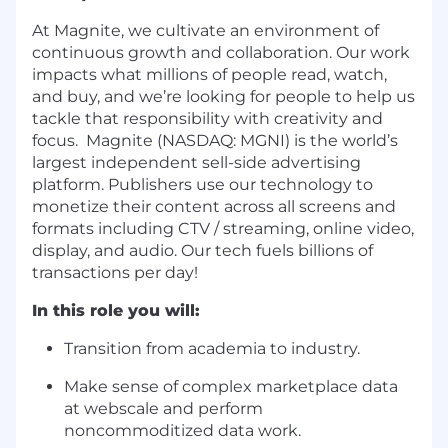
At Magnite, we cultivate an environment of
continuous growth and collaboration. Our work
impacts what millions of people read, watch,
and buy, and we’re looking for people to help us
tackle that responsibility with creativity and
focus. Magnite (NASDAQ: MGNI) is the world’s
largest independent sell-side advertising
platform. Publishers use our technology to
monetize their content across all screens and
formats including CTV / streaming, online video,
display, and audio. Our tech fuels billions of
transactions per day!
In this role you will:
Transition from academia to industry.
Make sense of complex marketplace data
at webscale and perform
noncommoditized data work.