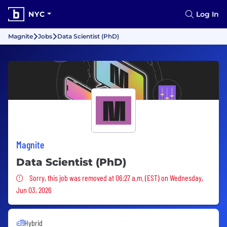
NYC
Log In
Magnite
Jobs
Data Scientist (PhD)
Magnite
Data Scientist (PhD)
Sorry, this job was removed
Sorry, this job was removed at 06:27 a.m. (EST) on Wednesday,
Jun 03, 2026
Hybrid