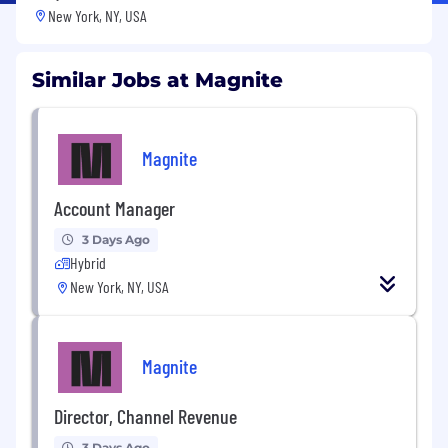
New York, NY, USA
Similar Jobs at Magnite
Magnite
Account Manager
3 Days Ago
Hybrid
New York, NY, USA
Magnite
Director, Channel Revenue
3 Days Ago