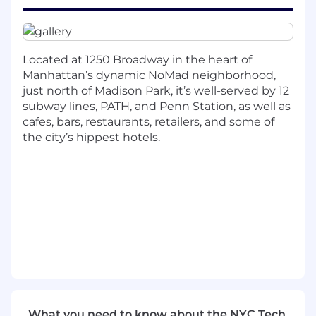
A PhD in a STEM field with a computational
focus. (Both physical and social scientists
are encouraged to apply.)
Located at 1250 Broadway in the heart of
Mathematical and statistical fluency.
Manhattan’s dynamic NoMad neighborhood,
(Should be comfortable with calculus, linear
just north of Madison Park, it’s well-served by 12
algebra, statistics, and numerical analysis.)
subway lines, PATH, and Penn Station, as well as
cafes, bars, restaurants, retailers, and some of
Familiarity with both llm’s and classical
the city’s hippest hotels.
machine learning techniques.
Excellent written and verbal
communication skills.
In NY, the base salary range for this role is
$125,000 – $135,000.
Actual compensation will be determined based
on location, experience, skills, and internal
equity.
What you need to know about the NYC Tech