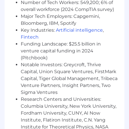
Number of Tech Workers: 549,200; 6% of
Family-Focused Benefits and Parental
overall workforce (2024 CompTIA survey)
Leave
Major Tech Employers: Capgemini,
Bloomberg, IBM, Spotify
401k Retirement Savings Plan with
Employer Match
Key Industries:
Artificial intelligence
,
Fintech
Disability and Life Insurance
Funding Landscape: $25.5 billion in
venture capital funding in 2024
Cell Phone Subsidy
(Pitchbook)
Monthly Fitness and Reimbursement
Notable Investors: Greycroft, Thrive
Capital, Union Square Ventures, FirstMark
Career Growth:
Capital, Tiger Global Management, Tribeca
We support internal mobility, skill development,
Venture Partners, Insight Partners, Two
and leadership pathways through structured
Sigma Ventures
career frameworks and learning programs.
Research Centers and Universities:
Columbia University, New York University,
Company Culture:
Fordham University, CUNY, AI Now
Magnite’s culture is rooted in collaboration and
Institute, Flatiron Institute, C.N. Yang
connection, recognizing that both are essential
Institute for Theoretical Physics, NASA