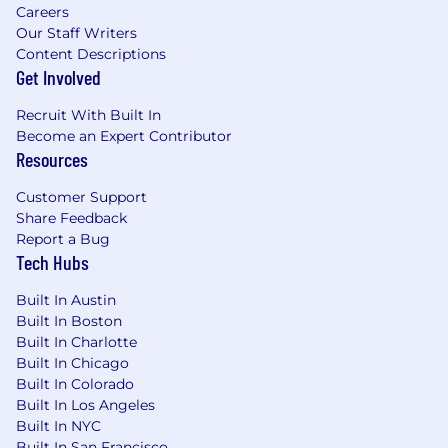
Careers
ad inventory and execute billions of advertising
Our Staff Writers
transactions each month. Anchored in bustling
Content Descriptions
New York City, sunny Los Angeles, mile-high
Get Involved
Denver, historic London, and down under in
Sydney, Magnite has offices across North
Recruit With Built In
America, EMEA, LATAM, and APAC.
Become an Expert Contributor
Resources
Magnite is an Equal Opportunity Employer and
does not discriminate against applicants due to
Customer Support
race, color, religion, national origin, age, sex,
Share Feedback
marital status, ancestry, physical or mental
Report a Bug
disability, veteran status, gender identity, sexual
Tech Hubs
orientation or any other federal, state or local
protected class.
Built In Austin
Built In Boston
Our Commitment: We aim to incorporate a wide
Built In Charlotte
range of voices into our Magnite culture,
Built In Chicago
cultivating an environment where employees
Built In Colorado
feel welcomed, cared for, and encouraged to
Built In Los Angeles
freely share ideas. We are committed to
Built In NYC
employee growth, collaboration, inclusion, and
Built In San Francisco