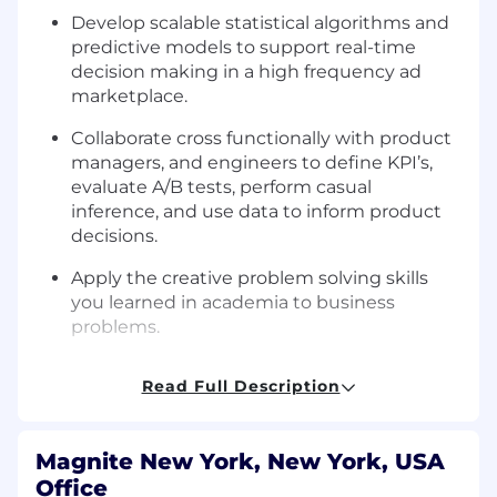
Develop scalable statistical algorithms and
predictive models to support real-time
decision making in a high frequency ad
marketplace.
Collaborate cross functionally with product
managers, and engineers to define KPI’s,
evaluate A/B tests, perform casual
inference, and use data to inform product
decisions.
Apply the creative problem solving skills
you learned in academia to business
problems.
Work in a collaborative team environment
Read Full Description
with high personal accountability.
We’re looking for someone with:
Magnite New York, New York, USA
Python fluency.
Office