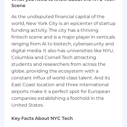
This role is also eligible for:
Scene
Annual performance-based bonus
As the undisputed financial capital of the
Equity (NASDAQ: MGNI)
world, New York City is an epicenter of startup
funding activity. The city has a thriving
Comprehensive benefits package
fintech scene and is a major player in verticals
During the interview process, candidates will
ranging from AI to biotech, cybersecurity and
receive more specific information about the
digital media. It also has universities like NYU,
salary range applicable to their experience and
Columbia and Cornell Tech attracting
location.
students and researchers from across the
globe, providing the ecosystem with a
Perks and Benefits
:
constant influx of world-class talent. And its
Comprehensive Healthcare Coverage from
East Coast location and three international
Day One
airports make it a perfect spot for European
companies establishing a foothold in the
Generous Time Off
United States.
Holiday Breaks and Quarterly Wellness Days
Key Facts About NYC Tech
Equity and Employee Stock Purchase Plan