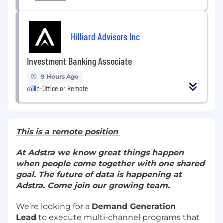
Hilliard Advisors Inc
Investment Banking Associate
9 Hours Ago
In-Office or Remote
This is a remote position
At Adstra we know great things happen
when people come together with one shared
goal. The future of data is happening at
Adstra. Come join our growing team.
We’re looking for a
Demand Generation
Lead
to execute multi-channel programs that