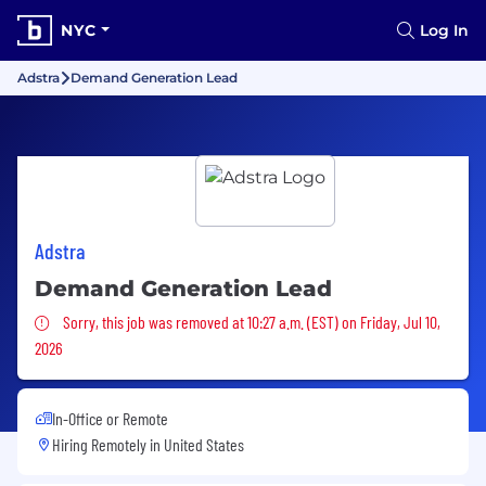
NYC
Log In
Adstra
Demand Generation Lead
Adstra
Demand Generation Lead
Sorry, this job was removed
Sorry, this job was removed at 10:27 a.m. (EST) on Friday, Jul 10,
2026
In-Office or Remote
Hiring Remotely in
United States