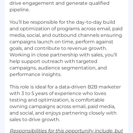
drive engagement and generate qualified
pipeline.
You’ll be responsible for the day-to-day build
and optimization of programs across email, paid
media, social, and outbound channels ensuring
campaigns launch on time, perform against
goals, and contribute to revenue growth.
Working in close partnership with sales, you’ll
help support outreach with targeted
campaigns, audience segmentation, and
performance insights.
This role is ideal for a data-driven B2B marketer
with 3 to 5 years of experience who loves
testing and optimization, is comfortable
owning campaigns across email, paid media,
and social, and enjoys partnering closely with
sales to drive growth.
Responsibilities for this opportunity include, but