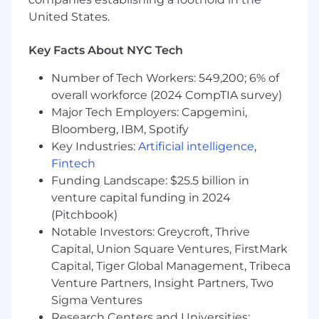
Curious, proactive, and energized by
United States.
testing, learning, and improving over time.
Nice to Have
Key Facts About NYC Tech
Familiarity with tools like Gong, LeadIQ,
Number of Tech Workers: 549,200; 6% of
LinkedIn Sales Navigator, and LinkedIn
overall workforce (2024 CompTIA survey)
Campaign Manager.
Major Tech Employers: Capgemini,
Interest in building scalable processes as
Bloomberg, IBM, Spotify
the marketing team grows.
Key Industries:
Artificial intelligence
,
Fintech
About Adstra
Funding Landscape: $25.5 billion in
Adstra
, a privately held, PE backed company,
venture capital funding in 2024
provides a comprehensive suite of data and
(Pitchbook)
identity solutions for a wide-array of use cases
Notable Investors: Greycroft, Thrive
to a diverse base of blue-chip clients.
Capital, Union Square Ventures, FirstMark
Capital, Tiger Global Management, Tribeca
Adstra
is the new model for the data-driven
Venture Partners, Insight Partners, Two
enterprise.
Adstra
, as the first
Enterprise
Identity Platform
, comprises a comprehensive
Sigma Ventures
suite of transparent identity and data solutions
Research Centers and Universities: