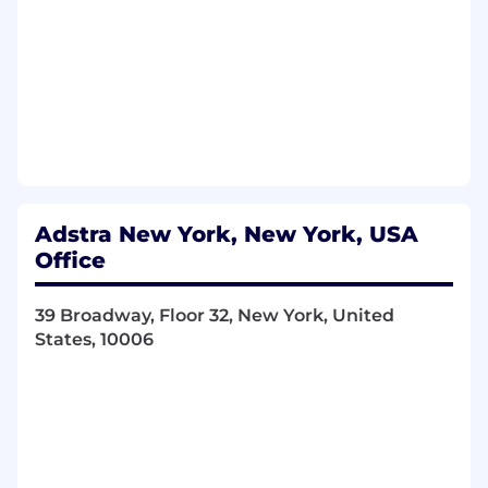
Track, analyze, and optimize performance
across campaigns and channels, using data
to inform decisions and improve pipeline
quality and conversion.
Partner with RevOps on the marketing
tech stack, including HubSpot, Gong,
LeadIQ, and LinkedIn Sales Navigator,
ensuring systems, workflows, and data are
clean and reliable.
Plan and execute account-based
Adstra New York, New York, USA
marketing programs in close collaboration
Office
with sales, aligning targeting, messaging,
and outreach across teams.
39 Broadway, Floor 32, New York, United
Partner cross-functionally with brand,
States, 10006
content, and sales teams to ensure
demand programs are aligned with Adstra’s
positioning and go-to-market strategy.
In addition, our "ideal candidate" has the
following skills & experience: