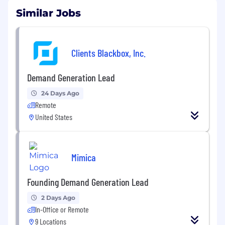
Similar Jobs
Clients Blackbox, Inc.
Demand Generation Lead
24 Days Ago
Remote
United States
Mimica
Founding Demand Generation Lead
2 Days Ago
In-Office or Remote
9 Locations