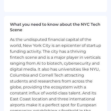
3–5 years of experience in B2B demand
generation, growth marketing, or a related
marketing role.
Experience building and executing multi-
What you need to know about the NYC Tech
channel campaigns across email, paid
Scene
media, and social.
Strong analytical skills, with the ability to
As the undisputed financial capital of the
track, interpret, and optimize campaign
world, New York City is an epicenter of startup
performance.
funding activity. The city has a thriving
Experience managing inbound lead flow
and partnering closely with sales to support
fintech scene and is a major player in verticals
outbound pipeline generation.
ranging from AI to biotech, cybersecurity and
Hands-on experience with HubSpot and
digital media. It also has universities like NYU,
Salesforce, and comfort working across a
Columbia and Cornell Tech attracting
modern marketing and sales tech stack.
students and researchers from across the
Experience collaborating cross-functionally
globe, providing the ecosystem with a
with brand, content, and sales teams.
constant influx of world-class talent. And its
A strong sense of ownership and
East Coast location and three international
accountability, with the ability to manage
airports make it a perfect spot for European
programs end to end.
companies establishing a foothold in the