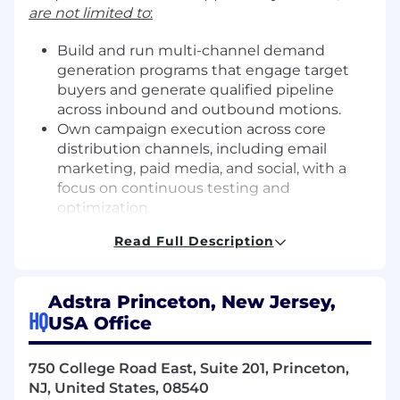
are not limited to
:
Build and run multi-channel demand
generation programs that engage target
buyers and generate qualified pipeline
across inbound and outbound motions.
Own campaign execution across core
distribution channels, including email
marketing, paid media, and social, with a
focus on continuous testing and
optimization.
Manage inbound lead flow to ensure timely
Read Full Description
routing, scoring, and follow-up, while
partnering with the commercial team to
support effective outbound outreach.
Adstra Princeton, New Jersey,
Support sales-led pipeline creation by
HQ
USA Office
developing campaigns, messaging, and
account insights that help the commercial
team engage the right accounts at the
750 College Road East, Suite 201, Princeton,
right time.
NJ, United States, 08540