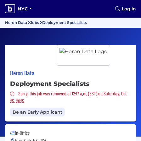
NYC
Log In
Heron Data
Jobs
Deployment Specialists
Heron Data
Deployment Specialists
Sorry, this job was removed
Sorry, this job was removed at 12:17 a.m. (EST) on Saturday, Oct
25, 2025
Be an Early Applicant
In-Office
New York, NY, USA