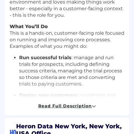
environment and loves making things work
better - especially in a customer-facing context
- this is the role for you.
What You’ll Do
This is a hands-on, customer-facing role focused
on running and improving core processes.
Examples of what you might do:
Run successful trials
: manage and run
trials for prospects, including defining
success criteria, managing the trial process
so those criteria are met and converting
trials to paying customers.
Deploy new customers
: coordinate and
implement deployments, including
Read Full Description
defining and detailing customer
requirements, configuring our product to
meet those needs, then testing and
Heron Data New York, New York,
validating as required to get our customers
HQ
USA Office