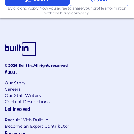
APPLY
SAVE
pure determination (i.e., by hand), or find an
unconventional approach or ‘hack’ to
By clicking Apply Now you agree to
share your profile information
with the hiring company.
navigate it.
Persistent
: you may not always find the
right answer or person immediately, but
you're motivated to keep on trying until
you do so. You’ll go the extra mile -
including Flying to Gainesville - if that’s
what it takes.
© 2026 Built In. All rights reserved.
Pilot not passenger:
at a fast-growing
About
company like Heron we need people who
Our Story
jump on opportunities unprompted and
Careers
drive them to a great outcome, rather than
Our Staff Writers
folks who wait to be told what to do.
Content Descriptions
Get Involved
Excited to work in a fast-paced, high-
growth, team-based environment
: we aim
Recruit With Built In
to move quickly and decisively, but
Become an Expert Contributor
together. You’ll be a great team player and
Resources