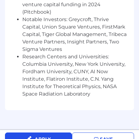
venture capital funding in 2024
A natural problem-solver:
You’re
(Pitchbook)
resourceful and persistent. When
Notable Investors: Greycroft, Thrive
something’s broken, you roll up your
Capital, Union Square Ventures, FirstMark
sleeves and figure it out.
Capital, Tiger Global Management, Tribeca
Venture Partners, Insight Partners, Two
Detail-oriented and dependable:
You
Sigma Ventures
catch issues others might miss and can be
Research Centers and Universities:
trusted to follow through with minimal
oversight.
Columbia University, New York University,
Fordham University, CUNY, AI Now
A clear communicator:
You explain things
Institute, Flatiron Institute, C.N. Yang
clearly and concisely, whether to a
Institute for Theoretical Physics, NASA
customer or a teammate.
Space Radiation Laboratory
Above all else, we value people who want to
make an impact in their work. Here are some of
the behaviors that we expect of all Herons:
Scrappy and creative
: when faced with an
obstacle, you will either overcome it by