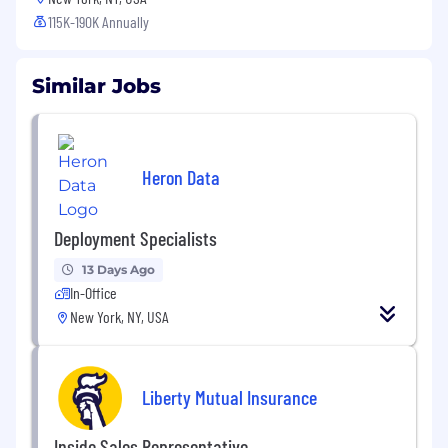
115K-190K Annually
Similar Jobs
Heron Data
Deployment Specialists
13 Days Ago
In-Office
New York, NY, USA
Liberty Mutual Insurance
Inside Sales Representative