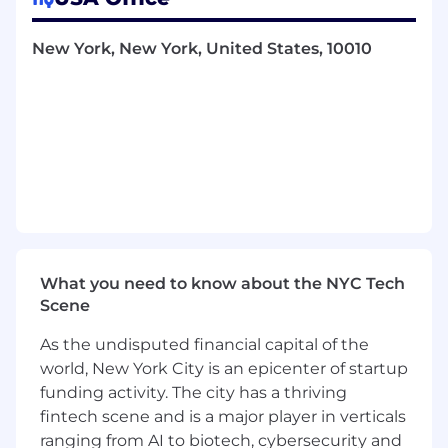
live.
Improve our operations
: help us run a
New York, New York, United States, 10010
tighter ship by refining our tools and
internal workflows.
Shape the product
: surface recurring issues
or feature gaps to inform what we build.
What We’re Looking For
We expect that strong candidates will have the
following experience:
Operations generalists
with technical and/
What you need to know about the NYC Tech
or customer-facing experience in startups
Scene
or professional services/ consulting - you’ve
built a strong skillset and now want to dive
As the undisputed financial capital of the
into deploying software for customers
world, New York City is an epicenter of startup
Support engineers or technical customer
funding activity. The city has a thriving
operations
professionals - you are used to
fintech scene and is a major player in verticals
fixing customers’ biggest and most urgent
ranging from AI to biotech, cybersecurity and