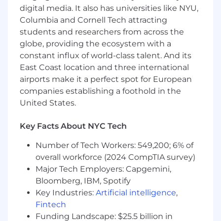
issues and this is your opportunity to take
digital media. It also has universities like NYU,
even more ownership of customer
Columbia and Cornell Tech attracting
relationships and a product
students and researchers from across the
globe, providing the ecosystem with a
Technical product managers
who are now
constant influx of world-class talent. And its
looking to move into a more hands-on and
technical role, where you’ll be working
East Coast location and three international
directly with users and our product - not
airports make it a perfect spot for European
just steering things behind the scenes
companies establishing a foothold in the
United States.
Regardless of specific background, our ideal
hire will be:
Key Facts About NYC Tech
Highly productive:
You get a lot done and
Number of Tech Workers: 549,200; 6% of
thrive in fast-paced, high-output
overall workforce (2024 CompTIA survey)
environments. You take pride in making
problems disappear.
Major Tech Employers: Capgemini,
Bloomberg, IBM, Spotify
Technically inclined:
You’re not an
Key Industries:
Artificial intelligence
,
engineer, but you’re confident working
Fintech
with data, understanding technical
Funding Landscape: $25.5 billion in
systems, and digging into details.