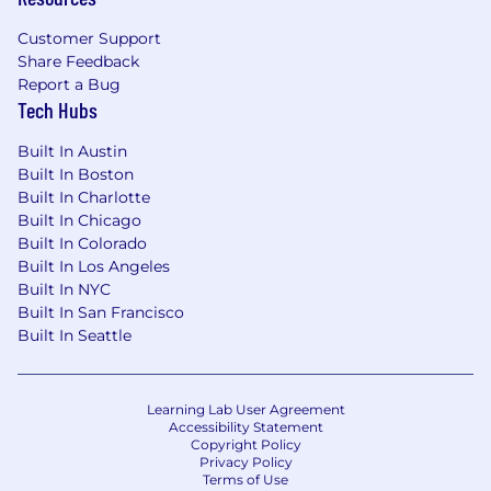
do what it takes for the team to succeed.
Customer Support
What You Can Expect as a Heron
Share Feedback
Competitive compensation, including
Report a Bug
equity
Tech Hubs
Based full-time, and in-person in our NYC
Built In Austin
office, with occasional travel to customers
Built In Boston
(across the country) and company retreats
Built In Charlotte
(often in London)
Built In Chicago
Built In Colorado
Your choice of top-of-the-line equipment to
Built In Los Angeles
fit out your desk in our office
Built In NYC
Competitive benefits package: health,
Built In San Francisco
Built In Seattle
dental, vision with partial coverage for
dependents; 401K; uncapped PTO; parental
leave
Learning Lab User Agreement
Free mental health support via Spill - on-
Accessibility Statement
Copyright Policy
demand access to therapy
Privacy Policy
Terms of Use