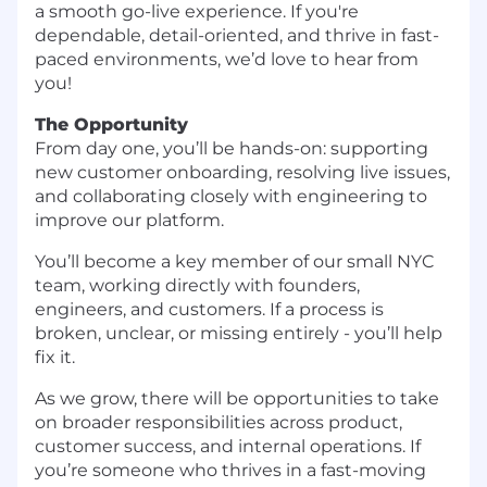
a smooth go-live experience. If you're
dependable, detail-oriented, and thrive in fast-
paced environments, we’d love to hear from
you!
The Opportunity
From day one, you’ll be hands-on: supporting
new customer onboarding, resolving live issues,
and collaborating closely with engineering to
improve our platform.
You’ll become a key member of our small NYC
team, working directly with founders,
engineers, and customers. If a process is
broken, unclear, or missing entirely - you’ll help
fix it.
As we grow, there will be opportunities to take
on broader responsibilities across product,
customer success, and internal operations. If
you’re someone who thrives in a fast-moving