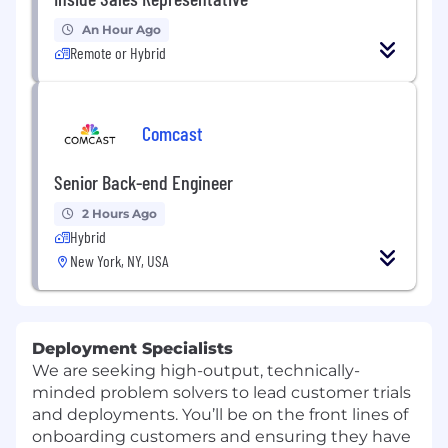
An Hour Ago
Remote or Hybrid
Comcast
Senior Back-end Engineer
2 Hours Ago
Hybrid
New York, NY, USA
Deployment Specialists
We are seeking high-output, technically-
minded problem solvers to lead customer trials
and deployments. You’ll be on the front lines of
onboarding customers and ensuring they have