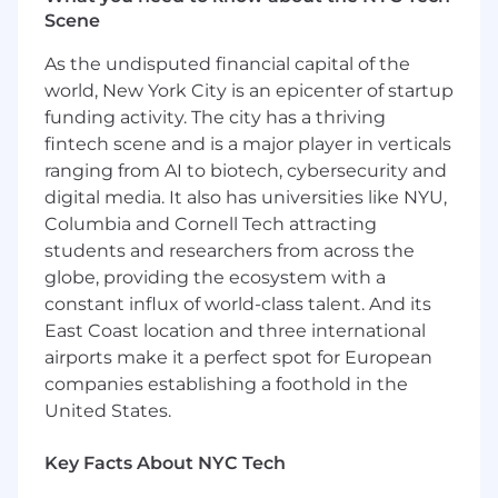
promotes the many backgrounds, heritages
Scene
and perspectives of our colleagues and clients.
As the undisputed financial capital of the
We are always seeking those with ethics, talent,
and ambition who are interested in joining our
world, New York City is an epicenter of startup
client-focused teams.
funding activity. The city has a thriving
fintech scene and is a major player in verticals
Marsh McLennan and its affiliates are
ranging from AI to biotech, cybersecurity and
EOE Minority/Female/Disability/Vet/Sexual Orien
digital media. It also has universities like NYU,
Identity employers.
Columbia and Cornell Tech attracting
The applicable hourly rate for this roles is $24.00
students and researchers from across the
The hourly rate offered will be determined on
globe, providing the ecosystem with a
factors such as experience, skills, training,
constant influx of world-class talent. And its
location, certifications, and education. Decisions
East Coast location and three international
will be determined on a case-by-case basis. In
airports make it a perfect spot for European
addition to the base salary, this position may be
companies establishing a foothold in the
eligible for performance-based incentives.
United States.
#LI-REMOTE
Key Facts About NYC Tech
The applicable base salary range for this role is