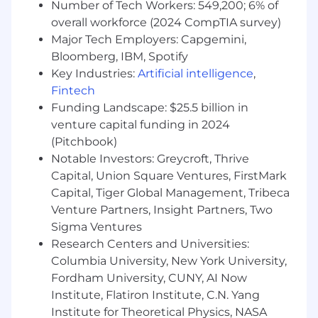
$34,600 to $60,700.
Number of Tech Workers: 549,200; 6% of
overall workforce (2024 CompTIA survey)
The base pay offered will be determined on
Major Tech Employers: Capgemini,
factors such as experience, skills, training,
Bloomberg, IBM, Spotify
location, certifications, education, and any
Key Industries:
Artificial intelligence
,
applicable minimum wage requirements.
Fintech
Decisions will be determined on a case-by-case
Funding Landscape: $25.5 billion in
basis. In addition to the base salary, this position
may be eligible for performance-based
venture capital funding in 2024
incentives.
(Pitchbook)
Notable Investors: Greycroft, Thrive
We are excited to offer a competitive total
Capital, Union Square Ventures, FirstMark
rewards package which includes health and
Capital, Tiger Global Management, Tribeca
welfare benefits, tuition assistance, 401K
Venture Partners, Insight Partners, Two
savings and other retirement programs as well
Sigma Ventures
as employee assistance programs.
Research Centers and Universities:
Applications will be accepted until:
Columbia University, New York University,
Fordham University, CUNY, AI Now
May 30, 2026
Institute, Flatiron Institute, C.N. Yang
Institute for Theoretical Physics, NASA