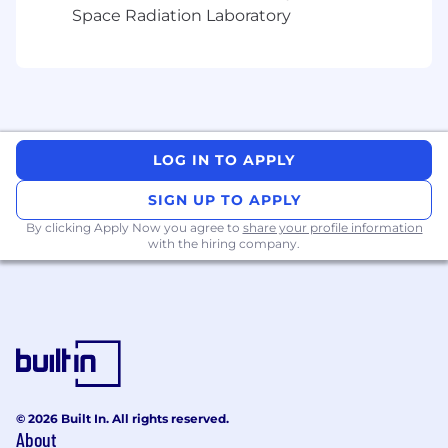
Space Radiation Laboratory
LOG IN TO APPLY
SIGN UP TO APPLY
By clicking Apply Now you agree to
share your profile information
with the hiring company.
© 2026 Built In. All rights reserved.
About