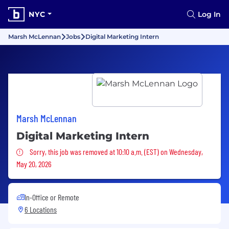
NYC
Log In
Marsh McLennan
Jobs
Digital Marketing Intern
Marsh McLennan
Digital Marketing Intern
Sorry, this job was removed
Sorry, this job was removed at 10:10 a.m. (EST) on Wednesday,
May 20, 2026
In-Office or Remote
6 Locations