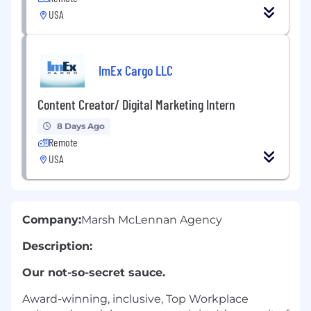
USA
ImEx Cargo LLC
Content Creator/ Digital Marketing Intern
8 Days Ago
Remote
USA
Company:
Marsh McLennan Agency
Description:
Our not-so-secret sauce.
Award-winning, inclusive, Top Workplace