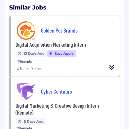
Similar Jobs
Golden Pet Brands
Digital Acquisition Marketing Intern
13 Days Ago
Easy Apply
Remote
United States
Cyber Centaurs
Digital Marketing & Creative Design Intern
(Remote)
8 Days Ago
Remote