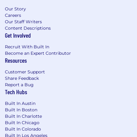
Our Story
Careers
Our Staff Writers
Content Descriptions
Get Involved
Recruit With Built In
Become an Expert Contributor
Resources
Customer Support
Share Feedback
Report a Bug
Tech Hubs
Built In Austin
Built In Boston
Built In Charlotte
Built In Chicago
Built In Colorado
Built In Los Angeles