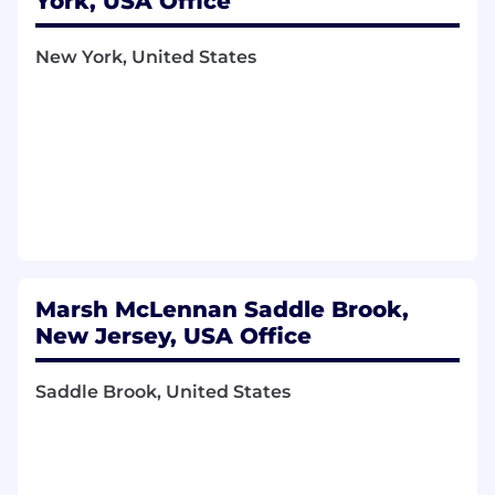
York, USA Office
channels.
New York, United States
Screen and analyze website for various
technical SEO checks and page speed
improvements.
Obtain individual channel metrics and
support analysis.
Education and Experience:
Undergraduate within 1-2 years of
graduation, working towards a bachelor’s
Marsh McLennan Saddle Brook,
degree preferably in a business or
New Jersey, USA Office
marketing related field of study, and with a
competitive academic standing.
Saddle Brook, United States
Proficiency with computers and Microsoft
applications (Word, Excel, PowerPoint).
Excellent verbal and written
communication skills.