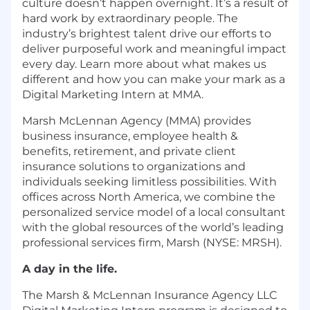
culture doesn’t happen overnight. It’s a result of
hard work by extraordinary people. The
industry’s brightest talent drive our efforts to
deliver purposeful work and meaningful impact
every day. Learn more about what makes us
different and how you can make your mark as a
Digital Marketing Intern at MMA.
Marsh McLennan Agency (MMA) provides
business insurance, employee health &
benefits, retirement, and private client
insurance solutions to organizations and
individuals seeking limitless possibilities. With
offices across North America, we combine the
personalized service model of a local consultant
with the global resources of the world’s leading
professional services firm, Marsh (NYSE: MRSH).
A day in the life.
The Marsh & McLennan Insurance Agency LLC