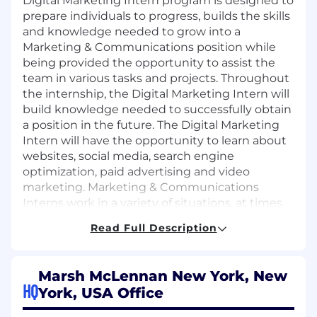
Digital Marketing Intern program is designed to
prepare individuals to progress, builds the skills
and knowledge needed to grow into a
Marketing & Communications position while
being provided the opportunity to assist the
team in various tasks and projects. Throughout
the internship, the Digital Marketing Intern will
build knowledge needed to successfully obtain
a position in the future. The Digital Marketing
Intern will have the opportunity to learn about
websites, social media, search engine
optimization, paid advertising and video
marketing. Marketing & Communications
Interns work in a variety of situations, at times
working as members of a team and other times
Read Full Description
working alone on an assignment. Interns are
under close supervision and performance is
monitored to determine qualification for
Marsh McLennan New York, New
advancement as opportunities arise.
HQ
York, USA Office
This Internship will run from early June to