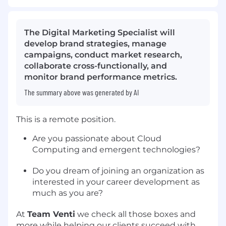
The Digital Marketing Specialist will
develop brand strategies, manage
campaigns, conduct market research,
collaborate cross-functionally, and
monitor brand performance metrics.
The summary above was generated by AI
This is a remote position.
Are you passionate about Cloud
Computing and emergent technologies?
Do you dream of joining an organization as
interested in your career development as
much as you are?
At
Team Venti
we check all those boxes and
more while helping our clients succeed with