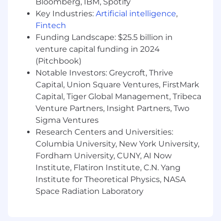
Bloomberg, IBM, Spotify
principles, digital marketing, and e-
Key Industries:
Artificial intelligence
,
commerce strategy.
Fintech
Funding Landscape: $25.5 billion in
Strong organizational skills and attention to
venture capital funding in 2024
detail.
(Pitchbook)
Proficiency in digital marketing tools,
Notable Investors: Greycroft, Thrive
analytics and AI platforms, and CRM
Capital, Union Square Ventures, FirstMark
systems.
Capital, Tiger Global Management, Tribeca
Venture Partners, Insight Partners, Two
Exceptional communication and
Sigma Ventures
presentation skills in English.
Research Centers and Universities:
Columbia University, New York University,
Ability to work cross-functionally and
Fordham University, CUNY, AI Now
manage multiple stakeholders.
Institute, Flatiron Institute, C.N. Yang
Solid analytical skills with the ability to
Institute for Theoretical Physics, NASA
interpret data and translate it into action.
Space Radiation Laboratory
DESIRABLE QUALIFICATIONS