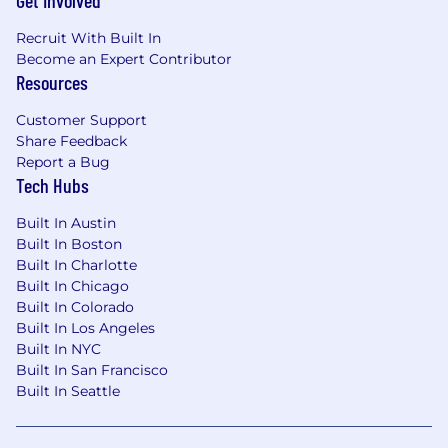
Get Involved
Benefits
Recruit With Built In
We Offer
Become an Expert Contributor
Resources
Competitive compensation package based
on experience including salary and a
Customer Support
generous profit-sharing program which you
Share Feedback
will qualify for after 6 months of
Report a Bug
employment.
Tech Hubs
Participation in the company sales referral
Built In Austin
program.
Built In Boston
Built In Charlotte
Industry-leading PTO policies.
Built In Chicago
Built In Colorado
Fully remote work. We have been doing it
Built In Los Angeles
since 2013.
Built In NYC
Built In San Francisco
Clear Career & Development Plan to
Built In Seattle
support your growth.
If you want to continue ramping up your