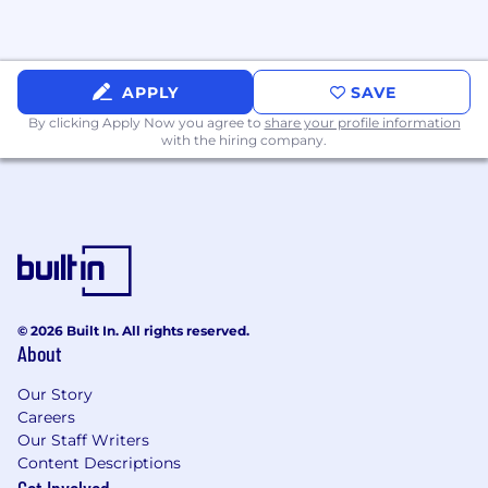
Experience in B2B or IT/tech e-commerce
environments.
Familiarity with SEO, SEM, and content
APPLY
SAVE
marketing fundamentals.
By clicking Apply Now you agree to
share your profile information
with the hiring company.
Experience with Google Search Console.
Interest in or exposure to Microsoft
ecosystem products/licensing (nice to have,
not required).
Experience working with international
markets and multicultural branding.
© 2026 Built In. All rights reserved.
About
Creative mindset with a strong eye for
design and brand storytelling.
Our Story
Careers
Knowledge of market research tools and
Our Staff Writers
methodologies.
Content Descriptions