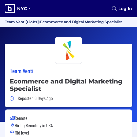
NYC
Log In
Team Venti
Jobs
Ecommerce and Digital Marketing Specialist
Team Venti
Ecommerce and Digital Marketing
Specialist
Job Posted 6 Days Ago
Reposted 6 Days Ago
Remote
Hiring Remotely in
USA
Mid level