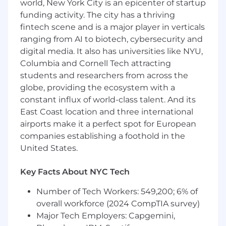
world, New York City is an epicenter of startup
social).
funding activity. The city has a thriving
fintech scene and is a major player in verticals
Working hours: office hours Monday to Friday
ranging from AI to biotech, cybersecurity and
(8AM-5PM CST).
digital media. It also has universities like NYU,
You must be able to work from home, have a
Columbia and Cornell Tech attracting
quiet workspace, and have a computer and
students and researchers from across the
headset in good working order.
globe, providing the ecosystem with a
constant influx of world-class talent. And its
Requirements
East Coast location and three international
Bachelor’s degree in Marketing, Design,
airports make it a perfect spot for European
Communications, or a related field.
companies establishing a foothold in the
United States.
2–3 years of professional experience in
digital marketing, ecommerce, or brand-
related roles.
Key Facts About NYC Tech
Number of Tech Workers: 549,200; 6% of
Advanced English level (written and
spoken)
overall workforce (2024 CompTIA survey)
Major Tech Employers: Capgemini,
Working knowledge of brand management