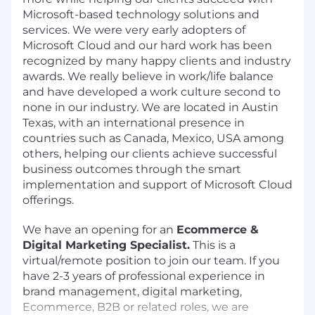
Microsoft-based technology solutions and
services. We were very early adopters of
Microsoft Cloud and our hard work has been
recognized by many happy clients and industry
awards. We really believe in work/life balance
and have developed a work culture second to
none in our industry. We are located in Austin
Texas, with an international presence in
countries such as Canada, Mexico, USA among
others, helping our clients achieve successful
business outcomes through the smart
implementation and support of Microsoft Cloud
offerings.
We have an opening for an
Ecommerce &
Digital Marketing Specialist.
This is a
virtual/remote position to join our team. If you
have 2-3 years of professional experience in
brand management, digital marketing,
Ecommerce, B2B or related roles, we are