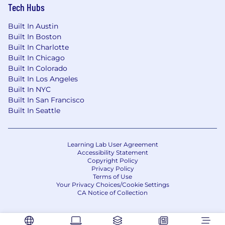
Tech Hubs
Built In Austin
Built In Boston
Built In Charlotte
Built In Chicago
Built In Colorado
Built In Los Angeles
Built In NYC
Built In San Francisco
Built In Seattle
Learning Lab User Agreement
Accessibility Statement
Copyright Policy
Privacy Policy
Terms of Use
Your Privacy Choices/Cookie Settings
CA Notice of Collection