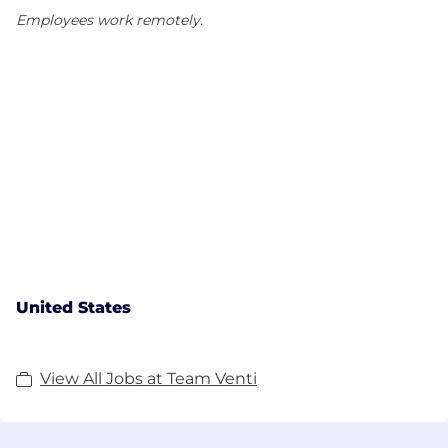
Employees work remotely.
United States
View All Jobs at Team Venti