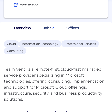
View Website
Overview
Jobs
3
Offices
Cloud
Information Technology
Professional Services
Consulting
Team Venti is a remote-first, cloud-first managed
service provider specializing in Microsoft
technologies, offering consulting, implementation,
and support for Microsoft Cloud offerings,
infrastructure, security, and business productivity