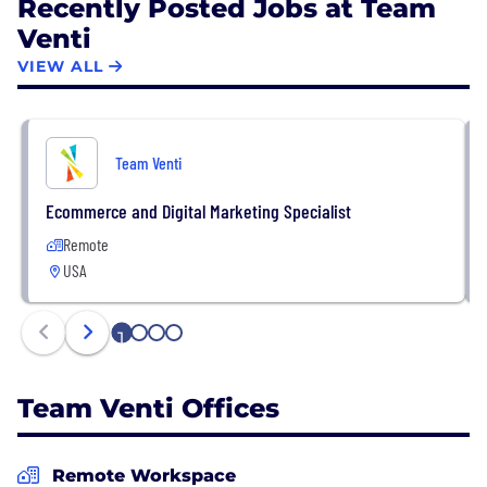
Recently Posted Jobs at Team
Venti
VIEW ALL
Team Venti
Ecommerce and Digital Marketing Specialist
Remote
USA
1
2
3
4
Team Venti Offices
Remote Workspace