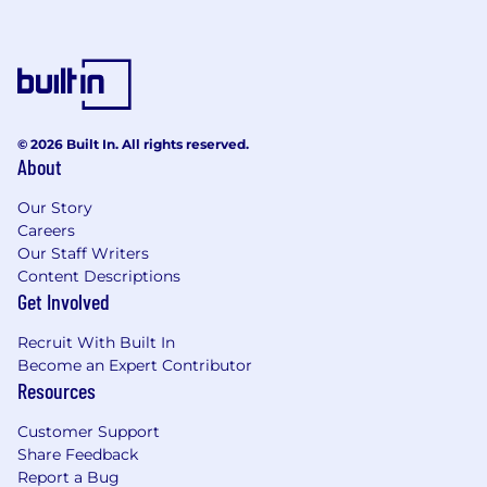
© 2026 Built In. All rights reserved.
About
Our Story
Careers
Our Staff Writers
Content Descriptions
Get Involved
Recruit With Built In
Become an Expert Contributor
Resources
Customer Support
Share Feedback
Report a Bug