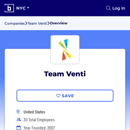
NYC
Log In
Overview
Companies
Team Venti
Team Venti
SAVE
United States
30 Total Employees
Year Founded: 2007