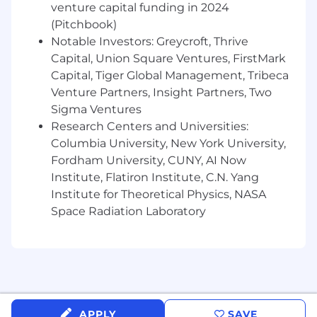
environment that requires flexibility and
venture capital funding in 2024
creativity to succeed.
(Pitchbook)
Notable Investors: Greycroft, Thrive
• Understands of Mastercard products and
Capital, Union Square Ventures, FirstMark
solutions and can demonstrate the value
Capital, Tiger Global Management, Tribeca
proposition they offer to customers to
Venture Partners, Insight Partners, Two
differentiate Mastercard. Prepaid knowledge is
Sigma Ventures
a strong plus.
Research Centers and Universities:
Columbia University, New York University,
• Ability to integrate knowledge across
disciplines (e.g., marketing, operations, product,
Fordham University, CUNY, AI Now
risk). • Must demonstrate effective leadership,
Institute, Flatiron Institute, C.N. Yang
negotiation and problem resolution skills. •
Institute for Theoretical Physics, NASA
Proven client relationship skills with solid
Space Radiation Laboratory
negotiation capabilities and demonstrated
influencing skills. • Superior presentation skills,
communication skills • Strong knowledge of
the card and payments industry • Travel up to
30%
Mastercard is a merit-based, inclusive, equal
APPLY
SAVE