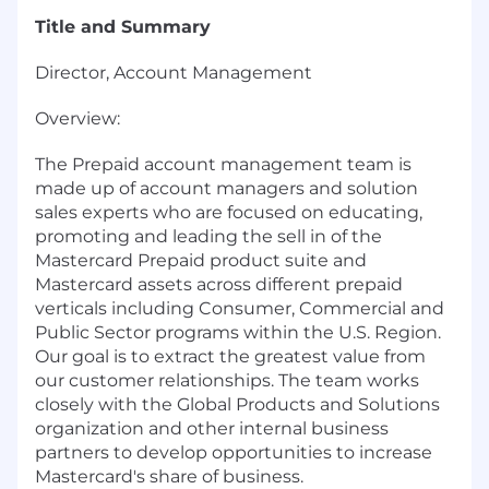
Title and Summary
Director, Account Management
Overview:
The Prepaid account management team is
made up of account managers and solution
sales experts who are focused on educating,
promoting and leading the sell in of the
Mastercard Prepaid product suite and
Mastercard assets across different prepaid
verticals including Consumer, Commercial and
Public Sector programs within the U.S. Region.
Our goal is to extract the greatest value from
our customer relationships. The team works
closely with the Global Products and Solutions
organization and other internal business
partners to develop opportunities to increase
Mastercard's share of business.