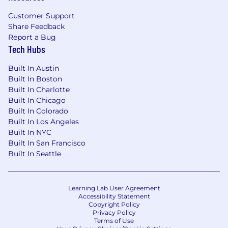
an inherent risk to the organization and,
therefore, it is expected that every person
Customer Support
working for, or on behalf of, Mastercard is
Share Feedback
responsible for information security and must:
Report a Bug
Tech Hubs
Abide by Mastercard's security policies and
Built In Austin
practices;
Built In Boston
Ensure the confidentiality and integrity of
Built In Charlotte
the information being accessed;
Built In Chicago
Report any suspected information security
Built In Colorado
violation or breach, and
Built In Los Angeles
Complete all periodic mandatory security
Built In NYC
trainings in accordance with Mastercard's
Built In San Francisco
guidelines.
Built In Seattle
In line with Mastercard's total compensation
philosophy and assuming that the job will be
Learning Lab User Agreement
performed in the US, the successful candidate
Accessibility Statement
will be offered a competitive base salary and
Copyright Policy
Privacy Policy
may be eligible for an annual bonus or
Terms of Use
commissions depending on the role. The base