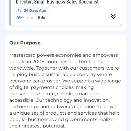
Director, Small Business Sales Specialist
24 Days Ago
Remote or Hybrid
Our Purpose
Mastercard powers economies and empowers
people in 200+ countries and territories
worldwide. Together with our customers, we're
helping build a sustainable economy where
everyone can prosper. We support a wide range
of digital payments choices, making
transactions secure, simple, smart and
accessible. Our technology and innovation,
partnerships and networks combine to deliver
a unique set of products and services that help
people, businesses and governments realize
their greatest potential.