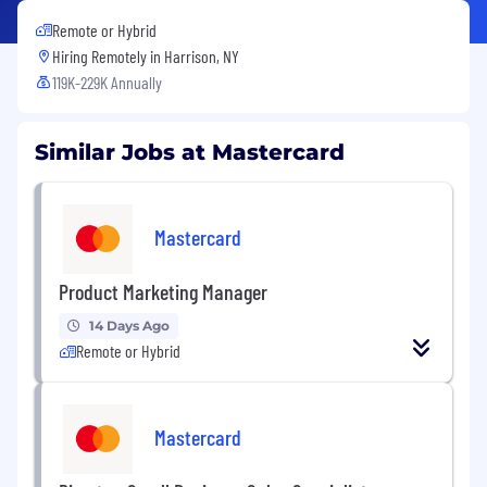
Remote or Hybrid
Hiring Remotely in
Harrison, NY
119K-229K Annually
Similar Jobs at Mastercard
Mastercard
Product Marketing Manager
14 Days Ago
Remote or Hybrid
Mastercard