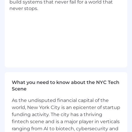
build systems that never fail for a world that
• Identify customer needs and design strategies
never stops.
that drive customized solutions for the
business that drive profit, revenue growth, and
value creation for both Mastercard and the
customer. • Collaborate with the customer to
establish and execute annual business
planning and quarterly review sessions to
establish, monitor and report progress against
joint objectives. • Negotiate, execute and
manage the customer contract agreement
process.
What you need to know about the NYC Tech
• Initiate high-level interactive business
Scene
conversations with key decision makers around
new or emerging issuing opportunities with
As the undisputed financial capital of the
focus on bringing new revenue opportunities
world, New York City is an epicenter of startup
to Mastercard. Provide consultative industry
funding activity. The city has a thriving
and Mastercard insights in alignment with
segment specialty.
fintech scene and is a major player in verticals
ranging from AI to biotech, cybersecurity and