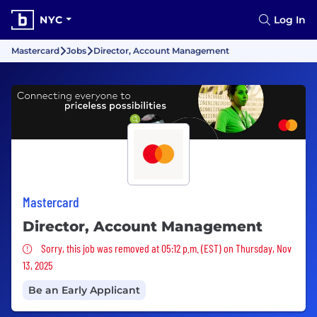
NYC
Log In
Mastercard
Jobs
Director, Account Management
Mastercard
Director, Account Management
Sorry, this job was removed
Sorry, this job was removed at 05:12 p.m. (EST) on Thursday, Nov
13, 2025
Be an Early Applicant