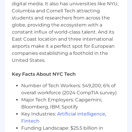
• Represent the voice of customer by
digital media. It also has universities like NYU,
communicating market feedback and
Columbia and Cornell Tech attracting
opportunities to GP&S and other internal
students and researchers from across the
partners with the goal of improving existing
globe, providing the ecosystem with a
solutions and developing new solutions.
constant influx of world-class talent. And its
East Coast location and three international
• Ensure collaboration with U.S. Product Delivery
airports make it a perfect spot for European
and Technical Account Managers to bring
holistic account support.
companies establishing a foothold in the
United States.
All About You:
Key Facts About NYC Tech
• Demonstrated sales, business development
and account management experience and
Number of Tech Workers: 549,200; 6% of
conversant in the payments industry with a
overall workforce (2024 CompTIA survey)
successful track record of success.
Major Tech Employers: Capgemini,
Bloomberg, IBM, Spotify
• Self-starter, able to identify and direct sales
Key Industries:
Artificial intelligence
,
activities to achieve objectives.
Fintech
Funding Landscape: $25.5 billion in
• Ability to work in a complex and changing