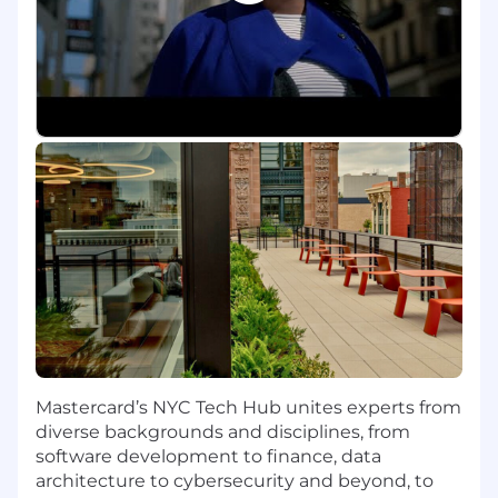
The Role:
• Manage customer accounts under
management.
• Deliver against sales targets for Mastercard
products & services and net revenue targets
from existing and new business.
• Work with the U.S. Prepaid product team to
help develop the Prepaid strategy and go to
market plan. Develop and ensure flawless
execution of Prepaid market growth, sales and
account management strategy in alignment
with accounts under management.
Mastercard’s NYC Tech Hub unites experts from
• Effectively work with other internal partners
diverse backgrounds and disciplines, from
including Services, Product, Finance, Legal,
software development to finance, data
Franchise and Operations/TAMs.
architecture to cybersecurity and beyond, to