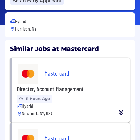
Be an Early Applicant
Hybrid
Harrison, NY
Similar Jobs at Mastercard
Mastercard
Director, Account Management
11 Hours Ago
Hybrid
New York, NY, USA
Mastercard