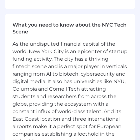
o MLOps / LLMOps, reliability, performance, and
cost considerations
What you need to know about the NYC Tech
o Responsible AI, governance, and risk controls
Scene
as they show up in practice
As the undisputed financial capital of the
• Prioritize hands on learning approaches (labs,
world, New York City is an epicenter of startup
platform scenarios, real failure modes) over
abstract content• Ensure learning
funding activity. The city has a thriving
complements how teams actually ship, debug,
fintech scene and is a major player in verticals
and maintain AI and data systems
ranging from AI to biotech, cybersecurity and
digital media. It also has universities like NYU,
Lead Through Influence in a Matrixed
Columbia and Cornell Tech attracting
Organization• Act as a senior learning leader
students and researchers from across the
who works cross functionally and without direct
globe, providing the ecosystem with a
authority across Technology, Data, AI, and HR
constant influx of world-class talent. And its
ecosystems• Navigate competing priorities and
East Coast location and three international
viewpoints, shaping decisions through
airports make it a perfect spot for European
credibility and judgment rather than position•
Serve as a trusted partner to senior
companies establishing a foothold in the