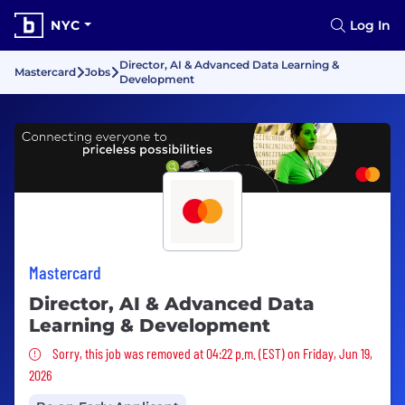
NYC
Log In
Director, AI & Advanced Data Learning &
Mastercard
Jobs
Development
Mastercard
Director, AI & Advanced Data
Learning & Development
Sorry, this job was removed
Sorry, this job was removed at 04:22 p.m. (EST) on Friday, Jun 19,
2026