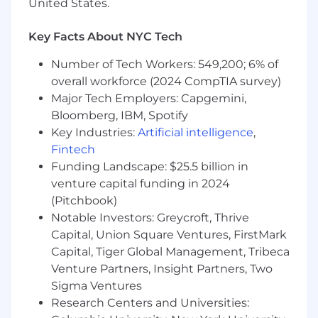
technologists, holding a clear point of view
United States.
while building durable relationships
Key Facts About NYC Tech
Portfolio, Investment, and Partner
Management• Own a focused portfolio of
Number of Tech Workers: 549,200; 6% of
advanced AI and data learning initiatives with
overall workforce (2024 CompTIA survey)
clear accountability for outcomes• Make explicit
Major Tech Employers: Capgemini,
trade offs on depth, breadth, and scale based
Bloomberg, IBM, Spotify
on business impact, not participation metrics•
Key Industries:
Artificial intelligence
,
Evaluate, select, and govern external partners
Fintech
and vendors, holding a high bar for technical
Funding Landscape: $25.5 billion in
depth, relevance, and production realism
venture capital funding in 2024
(Pitchbook)
Measure Impact and Continuously Improve•
Define success using indicators that matter to
Notable Investors: Greycroft, Thrive
technical leaders, such as:
Capital, Union Square Ventures, FirstMark
Capital, Tiger Global Management, Tribeca
o Speed to production readiness
Venture Partners, Insight Partners, Two
Sigma Ventures
o Reduction in repeat defects or rework
Research Centers and Universities: