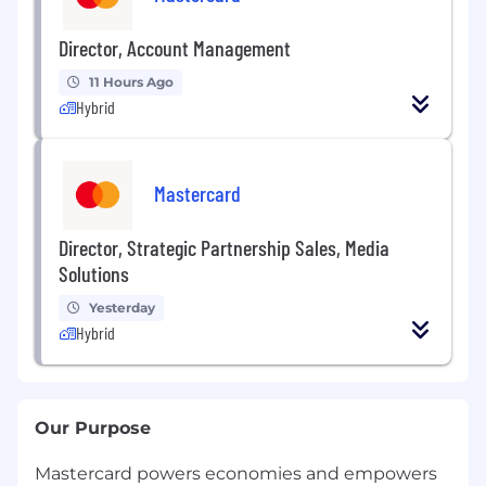
Director, Account Management
11 Hours Ago
Hybrid
Mastercard
Director, Strategic Partnership Sales, Media
Solutions
Yesterday
Hybrid
Our Purpose
Mastercard powers economies and empowers