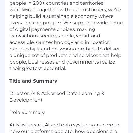
people in 200+ countries and territories
worldwide. Together with our customers, we're
helping build a sustainable economy where
everyone can prosper. We support a wide range
of digital payments choices, making
transactions secure, simple, smart and
accessible. Our technology and innovation,
partnerships and networks combine to deliver
a unique set of products and services that help
people, businesses and governments realize
their greatest potential.
Title and Summary
Director, AI & Advanced Data Learning &
Development
Role Summary
At Mastercard, AI and data systems are core to
how our platforms operate, how decisions are