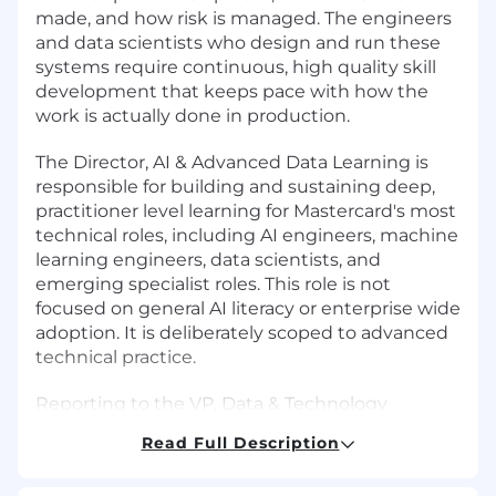
made, and how risk is managed. The engineers
and data scientists who design and run these
systems require continuous, high quality skill
development that keeps pace with how the
work is actually done in production.
The Director, AI & Advanced Data Learning is
responsible for building and sustaining deep,
practitioner level learning for Mastercard's most
technical roles, including AI engineers, machine
learning engineers, data scientists, and
emerging specialist roles. This role is not
focused on general AI literacy or enterprise wide
adoption. It is deliberately scoped to advanced
technical practice.
Reporting to the VP, Data & Technology
Learning, this role designs learning aligned to
Read Full Description
real tools, platforms, workflows, and constraints
that technical teams face when building and