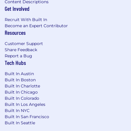
Content Descriptions
Get Involved
Recruit With Built In
Become an Expert Contributor
Resources
Customer Support
Share Feedback
Report a Bug
Tech Hubs
Built In Austin
Built In Boston
Built In Charlotte
Built In Chicago
Built In Colorado
Built In Los Angeles
Built In NYC
Built In San Francisco
Built In Seattle