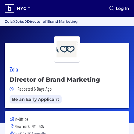
NYC
Log In
Zola
Jobs
Director of Brand Marketing
Zola
Director of Brand Marketing
Job Posted 6 Days Ago
Reposted 6 Days Ago
Be an Early Applicant
In-Office
New York, NY, USA
165K-180K Annually