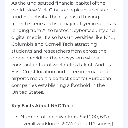
As the undisputed financial capital of the
brand executions
world, New York City is an epicenter of startup
Track record of managing complex cross-
funding activity. The city has a thriving
functional campaigns with clear ROI
Excellent communication and presentation
fintech scene and is a major player in verticals
skills; comfortable working closely with
ranging from AI to biotech, cybersecurity and
executives and external partners
digital media. It also has universities like NYU,
A deep comfortability with getting scrappy,
Columbia and Cornell Tech attracting
moving quickly, rolling up your sleeves, and
students and researchers from across the
figuring things out
globe, providing the ecosystem with a
Passion for weddings, events, or consumer
constant influx of world-class talent. And its
lifestyle categories a plus
East Coast location and three international
Why You'll Love Working at Zola
airports make it a perfect spot for European
companies establishing a foothold in the
We’re a team that cares deeply about our users,
United States.
our brand, and one another. You’ll have the
chance to make a real impact on a brand
Key Facts About NYC Tech
couples love—and help shape the most
meaningful moments in people’s lives.
Number of Tech Workers: 549,200; 6% of
overall workforce (2024 CompTIA survey)
The salary range for this role is $165,000 -