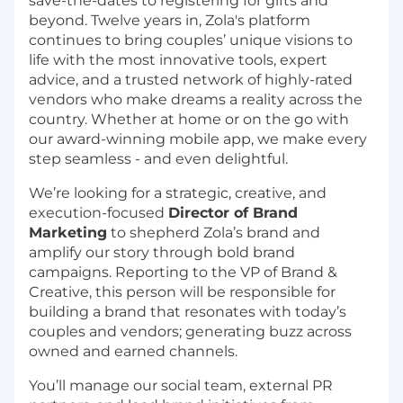
save-the-dates to registering for gifts and
beyond. Twelve years in, Zola's platform
continues to bring couples’ unique visions to
life with the most innovative tools, expert
advice, and a trusted network of highly-rated
vendors who make dreams a reality across the
country. Whether at home or on the go with
our award-winning mobile app, we make every
step seamless - and even delightful.
We’re looking for a strategic, creative, and
execution-focused
Director of Brand
Marketing
to shepherd Zola’s brand and
amplify our story through bold brand
campaigns. Reporting to the VP of Brand &
Creative, this person will be responsible for
building a brand that resonates with today’s
couples and vendors; generating buzz across
owned and earned channels.
You’ll manage our social team, external PR