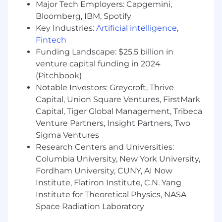
Major Tech Employers: Capgemini,
$180,000. This full-time role will be hybrid at our
Bloomberg, IBM, Spotify
office in NYC (Tuesdays & Thursdays).
Key Industries:
Artificial intelligence
,
ABOUT ZOLA
Fintech
Funding Landscape: $25.5 billion in
We're Zola, the wedding company that will do
venture capital funding in 2024
anything for love. We're reinventing the
(Pitchbook)
wedding planning and registry experience to
Notable Investors: Greycroft, Thrive
make the happiest moment in our couples’
lives even happier. From engagement to
Capital, Union Square Ventures, FirstMark
wedding and decorating your first home, Zola is
Capital, Tiger Global Management, Tribeca
there, combining compassionate customer
Venture Partners, Insight Partners, Two
service with modern tools and technology… all
Sigma Ventures
in the service of love.
Research Centers and Universities:
Columbia University, New York University,
We built our entire platform from the ground-
Fordham University, CUNY, AI Now
up in 2013, and quickly became the fastest-
Institute, Flatiron Institute, C.N. Yang
growing wedding company in the country. Our
team has deep experience creating award-
Institute for Theoretical Physics, NASA
winning online and mobile products that are
Space Radiation Laboratory
helpful, intuitive, and simply magical. We’re