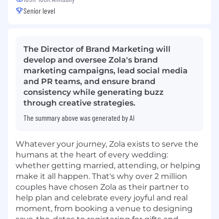
Senior level
The Director of Brand Marketing will
develop and oversee Zola's brand
marketing campaigns, lead social media
and PR teams, and ensure brand
consistency while generating buzz
through creative strategies.
The summary above was generated by AI
Whatever your journey, Zola exists to serve the
humans at the heart of every wedding:
whether getting married, attending, or helping
make it all happen. That's why over 2 million
couples have chosen Zola as their partner to
help plan and celebrate every joyful and real
moment, from booking a venue to designing