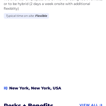
or to be hybrid (2 days a week onsite with additional
flexiblity)
Typical time on-site:
Flexible
HQ
New York, New York, USA
Perks + Benefits
VIEW ALL