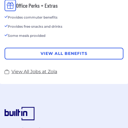
Office Perks + Extras
Provides commuter benefits
Provides free snacks and drinks
Some meals provided
VIEW ALL BENEFITS
View All Jobs at Zola