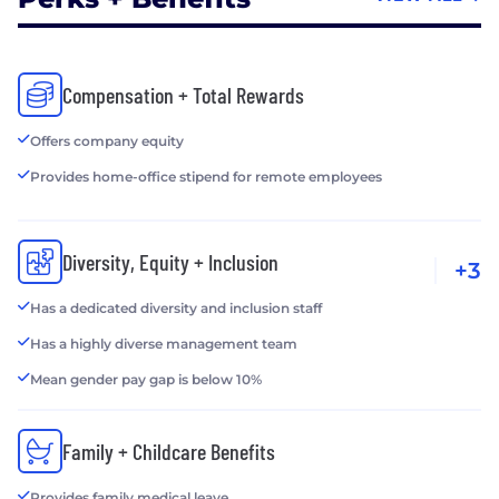
Compensation + Total Rewards
Offers company equity
Provides home-office stipend for remote employees
Diversity, Equity + Inclusion
+3
Has a dedicated diversity and inclusion staff
Has a highly diverse management team
Mean gender pay gap is below 10%
Family + Childcare Benefits
Provides family medical leave