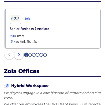
highest-rated iOS mobile app for wedding planning.
To learn more, visit Zola at www.zola.com and follow
Zola
@zola on all social platforms.
Senior Business Associate
In-Office
New York, NY, USA
1
2
3
4
5
6
Zola Offices
Hybrid Workspace
Employees engage in a combination of remote and on-site
work.
We offer our employees the OPTION of being 100% remote,