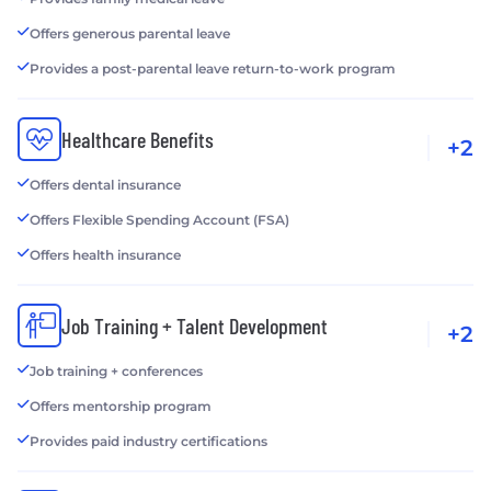
Offers generous parental leave
Provides a post-parental leave return-to-work program
Healthcare Benefits
+2
Offers dental insurance
Offers Flexible Spending Account (FSA)
Offers health insurance
Job Training + Talent Development
+2
Job training + conferences
Offers mentorship program
Provides paid industry certifications