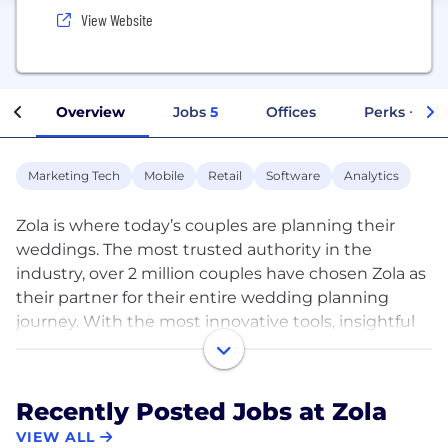
View Website
Overview
Jobs
5
Offices
Perks + Ben
Marketing Tech
Mobile
Retail
Software
Analytics
Zola is where today’s couples are planning their
weddings. The most trusted authority in the
industry, over 2 million couples have chosen Zola as
their partner for their entire wedding planning
journey. With the most innovative tools, insightful
team of experts, and the largest community of
engaged couples, Zola supports couples in bringing
their unique, authentic wedding visions to life. Zola
Recently Posted Jobs at Zola
also enables couples to plan in the way they want,
VIEW ALL
at home or on-the-go, with their award-winning,