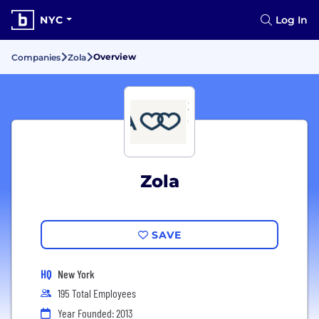
NYC
Log In
Overview
Companies
Zola
Zola
SAVE
HQ
New York
195 Total Employees
Year Founded: 2013