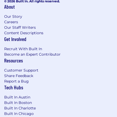
© 2026 Built In. All rights reserved.
About
Our Story
Careers
Our Staff Writers
Content Descriptions
Get Involved
Recruit With Built In
Become an Expert Contributor
Resources
Customer Support
Share Feedback
Report a Bug
Tech Hubs
Built In Austin
Built In Boston
Built In Charlotte
Built In Chicago