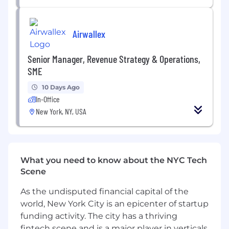
drafting and negotiating definitive
agreements, coordinating due diligence
and driving transactions to close.
Airwallex
Partner closely with the Corporate
Development & Investor Relations team on
Senior Manager, Revenue Strategy & Operations,
fundraising strategy, investor due diligence,
SME
data room management, disclosure, and
10 Days Ago
ongoing investor rights and governance
In-Office
matters across multiple rounds and
New York, NY, USA
instruments.
Lead end‑to‑end legal execution of
domestic and cross‑border M&A and
strategic transactions, including
What you need to know about the NYC Tech
acquisitions of licensed fintech entities and
Scene
other strategic assets: structuring,
documentation, regulatory and licensing
As the undisputed financial capital of the
considerations, closing mechanics and
world, New York City is an epicenter of startup
post‑closing integration support.
funding activity. The city has a thriving
fintech scene and is a major player in verticals