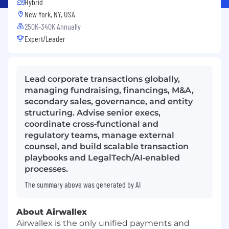
Hybrid
New York, NY, USA
250K-340K Annually
Expert/Leader
Lead corporate transactions globally,
managing fundraising, financings, M&A,
secondary sales, governance, and entity
structuring. Advise senior execs,
coordinate cross‑functional and
regulatory teams, manage external
counsel, and build scalable transaction
playbooks and LegalTech/AI‑enabled
processes.
The summary above was generated by AI
About Airwallex
Airwallex is the only unified payments and