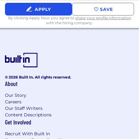
minimum requirements for this role. The
APPLY
SAVE
preferred qualifications are great to have, but
By clicking Apply Now you agree to
share your profile information
are not mandatory.
with the hiring company.
Minimum qualifications:
U.S. legal qualification (or foreign
equivalent) and active license to practice in
at least one U.S. jurisdiction.
10+ years of experience in an in‑house legal
department and/or in private practice
© 2026 Built In. All rights reserved.
advising on private company financing and
About
mergers and acquisitions, with a strong
track record running transactions
Our Story
end‑to‑end.
Careers
Our Staff Writers
Significant experience drafting and
Content Descriptions
negotiating core transaction
Get Involved
documentation for equity financings, M&A,
Recruit With Built In
joint ventures and secondary sales