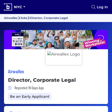
NYC
Log In
Airwallex
Jobs
Director, Corporate Legal
Airwallex
Director, Corporate Legal
Job Posted 19 Days Ago
Reposted 19 Days Ago
Be an Early Applicant