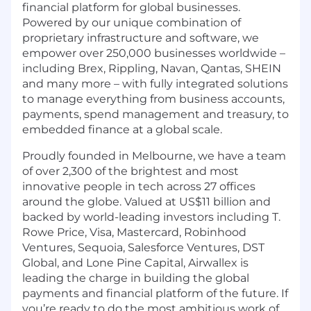
financial platform for global businesses.
Powered by our unique combination of
proprietary infrastructure and software, we
empower over 250,000 businesses worldwide –
including Brex, Rippling, Navan, Qantas, SHEIN
and many more – with fully integrated solutions
to manage everything from business accounts,
payments, spend management and treasury, to
embedded finance at a global scale.
Proudly founded in Melbourne, we have a team
of over 2,300 of the brightest and most
innovative people in tech across 27 offices
around the globe. Valued at US$11 billion and
backed by world-leading investors including T.
Rowe Price, Visa, Mastercard, Robinhood
Ventures, Sequoia, Salesforce Ventures, DST
Global, and Lone Pine Capital, Airwallex is
leading the charge in building the global
payments and financial platform of the future. If
you’re ready to do the most ambitious work of