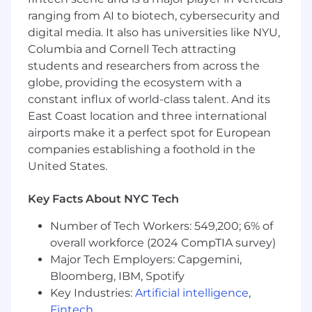
Advise on and structure secondary sales
ranging from AI to biotech, cybersecurity and
and other private‑company liquidity
programs for existing shareholders,
digital media. It also has universities like NYU,
employees and early investors, including
Columbia and Cornell Tech attracting
transfer restrictions, ROFR/ROFO
students and researchers from across the
mechanics and stakeholder approvals, in
globe, providing the ecosystem with a
close partnership with the Company
constant influx of world-class talent. And its
Secretary and People teams.
East Coast location and three international
airports make it a perfect spot for European
Provide expert advice on corporate
companies establishing a foothold in the
governance, intragroup structuring, internal
reorganisations and corporate actions
United States.
(including capital raising and
board/committee matters), ensuring our
Key Facts About NYC Tech
global entity and ownership structure
Number of Tech Workers: 549,200; 6% of
effectively supports licensing, tax,
regulatory and commercial objectives.
overall workforce (2024 CompTIA survey)
Major Tech Employers: Capgemini,
Collaborate with Regulatory Legal,
Bloomberg, IBM, Spotify
Regulatory Compliance, FCC, Product
Key Industries:
Artificial intelligence
,
Legal, Data & Privacy and Risk to ensure
Fintech