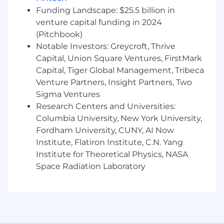
transactions are designed and executed in
Funding Landscape: $25.5 billion in
a way that preserves our licenses, meets
venture capital funding in 2024
regulatory expectations and aligns with our
(Pitchbook)
risk appetite.
Notable Investors: Greycroft, Thrive
Select, manage and direct external counsel
Capital, Union Square Ventures, FirstMark
across multiple jurisdictions, holding them
Capital, Tiger Global Management, Tribeca
to a high bar on quality, commerciality,
Venture Partners, Insight Partners, Two
speed and cost, while ensuring consistent
Sigma Ventures
legal positions and documentation
Research Centers and Universities:
standards.
Columbia University, New York University,
Build and improve scalable transaction
Fordham University, CUNY, AI Now
processes, playbooks, templates and
Institute, Flatiron Institute, C.N. Yang
approval frameworks for Corporate Legal,
Institute for Theoretical Physics, NASA
thoughtfully leveraging LegalTech and AI
Space Radiation Laboratory
tools to increase speed, consistency and
deal capacity.
Who you are
We're looking for people who meet the