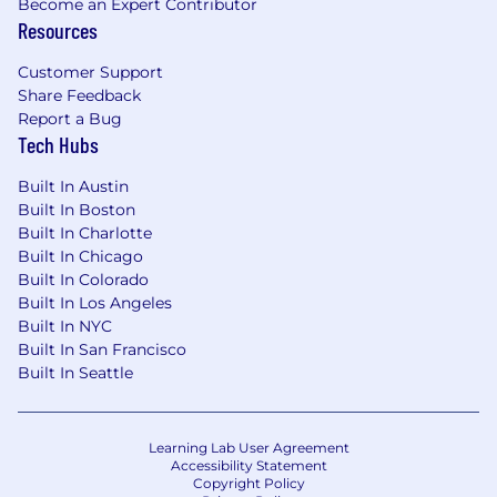
Become an Expert Contributor
(including term sheets, purchase/merger
Resources
agreements, shareholder and investor
rights agreements, and ancillary
Customer Support
documents).
Share Feedback
Report a Bug
Strong working knowledge of U.S.
Tech Hubs
corporate and securities law as applied to
private companies, particularly in the
Built In Austin
context of fundraising, secondary
Built In Boston
transactions and corporate governance.
Built In Charlotte
Built In Chicago
Demonstrated ability to work directly with
Built In Colorado
senior executives, investors and
Built In Los Angeles
cross‑functional stakeholders, providing
Built In NYC
clear, commercially grounded, risk‑balanced
Built In San Francisco
advice in fast‑moving environments.
Built In Seattle
Excellent drafting, negotiation, analytical
and project‑management skills, with the
Learning Lab User Agreement
ability to manage multiple complex
Accessibility Statement
matters simultaneously and drive deals to
Copyright Policy