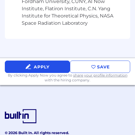
Fordham University, CUNY, AI Now
Digital Services Tax Management
Institute, Flatiron Institute, C.N. Yang
Institute for Theoretical Physics, NASA
Monitor and manage DST obligations in
jurisdictions such as France, Italy, Spain,
Space Radiation Laboratory
Austria, Turkey and India, where
Magnite delivers cross-border digital
advertising services.
Partner with Financial Systems and
Revenue teams to integrate the
collection of digital services taxes and
APPLY
SAVE
fees into billing and platform
By clicking Apply Now you agree to
share your profile information
infrastructure as required.
with the hiring company.
Coordinate local DST filings and
payments, using internal reporting and
external compliance providers.
Commercial & Vendor Contract & Legal Tax
Support
© 2026 Built In. All rights reserved.
Serve as the tax lead on review and