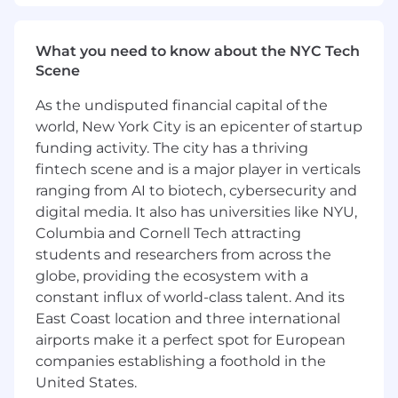
Lead strategic tax planning for
Magnite’s international operations and
What you need to know about the NYC Tech
cross-border digital services, including
Scene
GILTI, Subpart F, FDII, and foreign tax
As the undisputed financial capital of the
credit computation and utilization.
world, New York City is an epicenter of startup
Partner with Legal, FP&A, Finance,
funding activity. The city has a thriving
Engineering and Product to assess and
fintech scene and is a major player in verticals
structure Magnite’s global entity
ranging from AI to biotech, cybersecurity and
footprint, data flows, and intercompany
digital media. It also has universities like NYU,
transactions.
Columbia and Cornell Tech attracting
students and researchers from across the
Responsible for creating, updating, and
maintaining required intercompany
globe, providing the ecosystem with a
agreements to support global transfer
constant influx of world-class talent. And its
pricing policies and ensure compliance
East Coast location and three international
with local regulatory requirements.
airports make it a perfect spot for European
companies establishing a foothold in the
Model OECD Pillar 2 tax exposure and
United States.
assist in deploying GloBE reporting