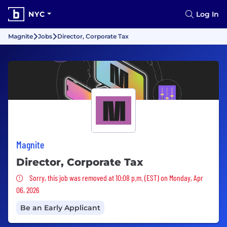
NYC
Log In
Magnite
Jobs
Director, Corporate Tax
Magnite
Director, Corporate Tax
Sorry, this job was removed
Sorry, this job was removed at 10:08 p.m. (EST) on Monday, Apr
06, 2026
Be an Early Applicant