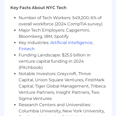
software, including data mapping,
Key Facts About NYC Tech
process integration, and compliance
tracking.
Number of Tech Workers: 549,200; 6% of
Indirect Tax & Marketplace Compliance
overall workforce (2024 CompTIA survey)
Major Tech Employers: Capgemini,
Own VAT/GST and U.S. sales tax
Bloomberg, IBM, Spotify
strategies across jurisdictions where
Key Industries:
Artificial intelligence
,
Magnite operates or has collection
Fintech
obligations, including marketplace
Funding Landscape: $25.5 billion in
facilitator roles.
venture capital funding in 2024
Ensure proper indirect tax treatment of
(Pitchbook)
supply-side and demand-side fees,
Notable Investors: Greycroft, Thrive
impression revenue, tech fees,
Capital, Union Square Ventures, FirstMark
audience data fees and platform service
Capital, Tiger Global Management, Tribeca
arrangements.
Venture Partners, Insight Partners, Two
Sigma Ventures
Lead process automation for indirect
tax compliance, leveraging internal
Research Centers and Universities:
systems and third-party tax engines.
Columbia University, New York University,