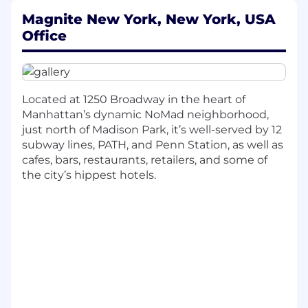
Oversee and manage duties related to
International Direct, Indirect Tax &
Magnite New York, New York, USA
Marketplace Compliance, Digital Services
Office
Tax Management, Commercial & Vendor
Contract & Legal Tax Support, and Tax
Reporting, Compliance & Transfer Pricing
Located at 1250 Broadway in the heart of
International Direct
Manhattan’s dynamic NoMad neighborhood,
Coordinate with the international
just north of Madison Park, it’s well-served by 12
finance team and external advisors to
subway lines, PATH, and Penn Station, as well as
ensure accurate and timely preparation,
cafes, bars, restaurants, retailers, and some of
review, and filing of all foreign income
the city’s hippest hotels.
and indirect tax returns across
jurisdictions.
Provide support for all international tax
audits, collaborating with Finance,
People, and external advisors to gather
documentation, respond to inquiries,
and manage audit processes across
global jurisdictions.