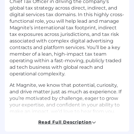
Chief Tax Officer in driving the company’s
global tax strategy across direct, indirect, and
digital services tax domains. In this highly cross-
functional role, you will help lead and manage
Magnite’s international tax footprint, indirect
tax exposures across jurisdictions, and tax risk
associated with complex digital advertising
contracts and platform services. You’ll be a key
member of a lean, high-impact tax team
operating within a fast-moving, publicly traded
ad tech business with global reach and
operational complexity.
At Magnite, we know that potential, curiosity,
and drive matter just as much as experience. If
you’re motivated by challenge, eager to grow
your expertise, and confident in your ability to
make an impact, we’d love to hear from you.
Read Full Description
In this role you will: