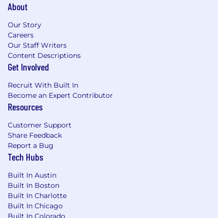
About
negotiation of all types of global
commercial contracts.
Our Story
Careers
Support legal in drafting and
Our Staff Writers
standardizing tax language for vendor
Content Descriptions
and customer agreements.
Get Involved
Collaborate on business expansion in
Recruit With Built In
APAC, EMEA, and LATAM by assessing
Become an Expert Contributor
tax and regulatory implications tied to
Resources
new entity setups and local operations.
Customer Support
Tax Reporting, Compliance & Transfer
Share Feedback
Pricing
Report a Bug
Tech Hubs
Lead external audit support and
financial statement disclosures for
Built In Austin
global direct and indirect tax positions
Built In Boston
(ASC 740).
Built In Charlotte
Built In Chicago
Manage external providers for foreign
Built In Colorado