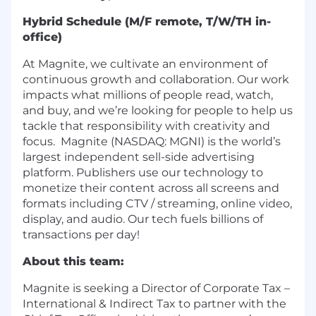
Hybrid Schedule (M/F remote, T/W/TH in-
office)
At Magnite, we cultivate an environment of
continuous growth and collaboration. Our work
impacts what millions of people read, watch,
and buy, and we’re looking for people to help us
tackle that responsibility with creativity and
focus. Magnite (NASDAQ: MGNI) is the world’s
largest independent sell-side advertising
platform. Publishers use our technology to
monetize their content across all screens and
formats including CTV / streaming, online video,
display, and audio. Our tech fuels billions of
transactions per day!
About this team:
Magnite is seeking a Director of Corporate Tax –
International & Indirect Tax to partner with the