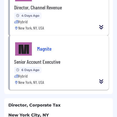
Director, Channel Revenue
4 Days Ago
Hybrid
New York, NY, USA
Magnite
Senior Account Executive
6 Days Ago
Hybrid
New York, NY, USA
Director, Corporate Tax
New York City, NY