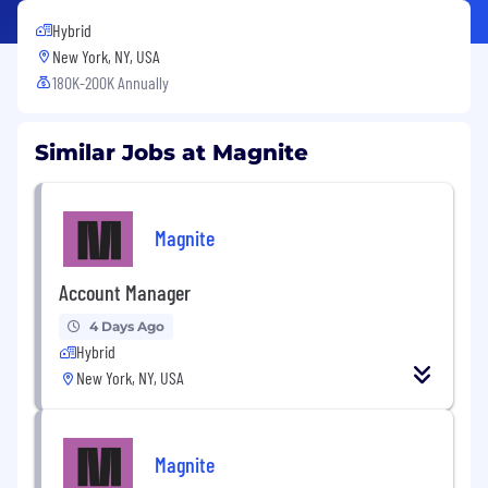
Hybrid
New York, NY, USA
180K-200K Annually
Similar Jobs at Magnite
Magnite
Account Manager
4 Days Ago
Hybrid
New York, NY, USA
Magnite