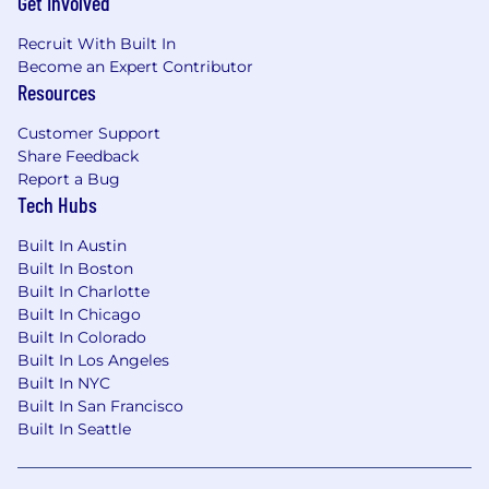
Get Involved
SQL Spark, and Databricks
Proficiency with industry-standard
Recruit With Built In
reporting tools such as Looker and Tableau
Become an Expert Contributor
as well as data governance tools like Collibra
Resources
and Alteryx
Customer Support
Experience in data warehousing
Share Feedback
technologies like Snowflake and Redshift,
Report a Bug
and data lake storage formats such as Delta,
Tech Hubs
Iceberg, and Parquet
A point of view on best practices/standards,
Built In Austin
and ideally has led the implementation of
Built In Boston
web-tracking or product analytics software
Built In Charlotte
such as Segment, Snowplow, Google
Built In Chicago
Analytics, Amplitude, etc
Built In Colorado
An ability to communicate effectively with
Built In Los Angeles
technical team members, analysts, and
Built In NYC
executives
Built In San Francisco
An interest and ability to dive into the
Built In Seattle
details of problems to resolve
communication, ownership, data modeling,