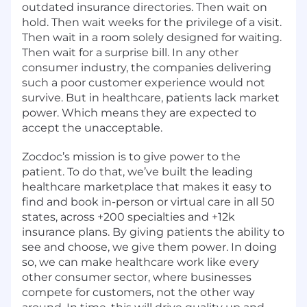
outdated insurance directories. Then wait on
hold. Then wait weeks for the privilege of a visit.
Then wait in a room solely designed for waiting.
Then wait for a surprise bill. In any other
consumer industry, the companies delivering
such a poor customer experience would not
survive. But in healthcare, patients lack market
power. Which means they are expected to
accept the unacceptable.
Zocdoc’s mission is to give power to the
patient. To do that, we’ve built the leading
healthcare marketplace that makes it easy to
find and book in-person or virtual care in all 50
states, across +200 specialties and +12k
insurance plans. By giving patients the ability to
see and choose, we give them power. In doing
so, we can make healthcare work like every
other consumer sector, where businesses
compete for customers, not the other way