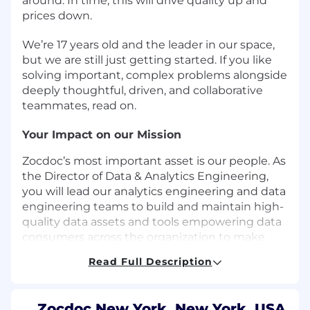
around. In time, this will drive quality up and
prices down.
We’re 17 years old and the leader in our space,
but we are still just getting started. If you like
solving important, complex problems alongside
deeply thoughtful, driven, and collaborative
teammates, read on.
Your Impact on our Mission
Zocdoc’s most important asset is our people. As
the Director of Data & Analytics Engineering,
you will lead our analytics engineering and data
engineering teams to build and maintain high-
quality data assets and tools empowering data
consumers across the organization to make
data-driven decisions. You will set the technical
Read Full Description
strategy for the team and create the systems
and processes to ensure we are building high-
quality, sustainable, and scalable data
Zocdoc New York, New York, USA