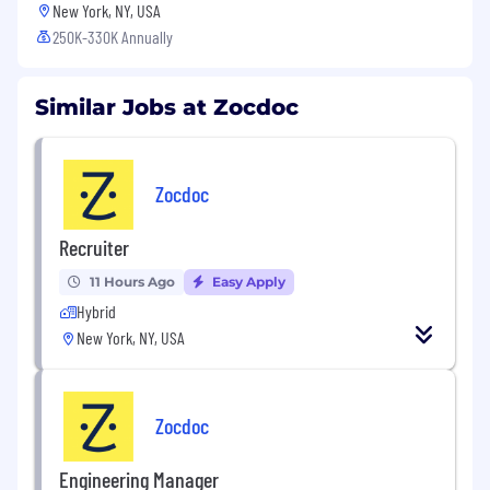
New York, NY, USA
250K-330K Annually
Similar Jobs at Zocdoc
Zocdoc
Recruiter
11 Hours Ago
Easy Apply
Hybrid
New York, NY, USA
Zocdoc
Engineering Manager