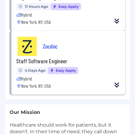
11 Hours Ago
Easy Apply
Hybrid
New York, NY, USA
Zocdoc
Staff Software Engineer
4 Days Ago
Easy Apply
Hybrid
New York, NY, USA
Our Mission
Healthcare should work for patients, but it
doesn’t. In their time of need, they call down