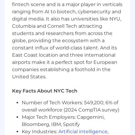
Autonomous, urgent, and creative. You
fintech scene and is a major player in verticals
genuinely love working with the latest
ranging from AI to biotech, cybersecurity and
technologies
digital media. It also has universities like NYU,
Columbia and Cornell Tech attracting
Your day to day is…
students and researchers from across the
globe, providing the ecosystem with a
Leading, and managing our analytics
engineering and data engineering teams
constant influx of world-class talent. And its
to build top-tier data assets and analytics
East Coast location and three international
tools
airports make it a perfect spot for European
Setting the technical vision and strategy to
companies establishing a foothold in the
guide our engineers as they build robust
United States.
and scalable data infrastructure
Fully owning our data platform, from
Key Facts About NYC Tech
logging to consumption by end users as
well as all the internal and external tools in
Number of Tech Workers: 549,200; 6% of
between
overall workforce (2024 CompTIA survey)
Driving team prioritization with a focus on
Major Tech Employers: Capgemini,
driving business value by reducing time to
Bloomberg, IBM, Spotify
insight
Key Industries:
Artificial intelligence
,
Creating the right team processes,