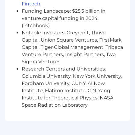
Fintech
structure, and systems to build and
Funding Landscape: $25.5 billion in
maintain high-quality code that powers our
data infrastructure
venture capital funding in 2024
Establishing and enforcing data
(Pitchbook)
governance and compliance policies and
Notable Investors: Greycroft, Thrive
procedures
Capital, Union Square Ventures, FirstMark
Promoting data quality, integrity, and
Capital, Tiger Global Management, Tribeca
security across the organization
Venture Partners, Insight Partners, Two
Overseeing all recruiting and hiring
Sigma Ventures
processes for the teams
Research Centers and Universities:
Providing ongoing coaching, feedback, and
Columbia University, New York University,
professional development opportunities for
Fordham University, CUNY, AI Now
team members
Institute, Flatiron Institute, C.N. Yang
Determining when to build new tooling vs
leverage a third-party vendor; managing
Institute for Theoretical Physics, NASA
the vendor selection process, ongoing
Space Radiation Laboratory
relationships, and contract negotiations for
all third-party data and analytics tools
You’ll be successful in this role if you have…