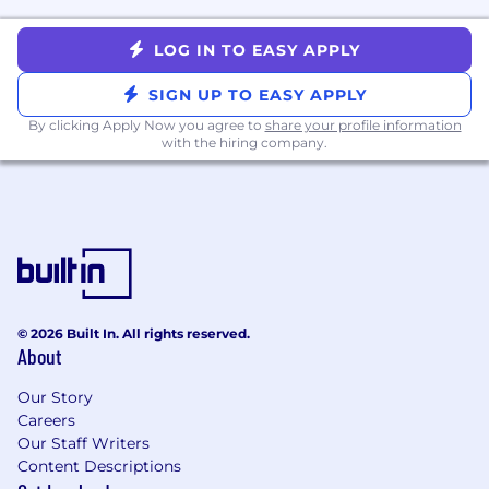
10+ years of experience in data
infrastructure and data / analytics-related
LOG IN TO EASY APPLY
fields
SIGN UP TO EASY APPLY
BA/BS in Bachelor’s degree in Computer
Science, Information Technology,
By clicking Apply Now you agree to
share your profile information
Mathematics, Statistics, or a related field or
with the hiring company.
equivalent experience
A strong foundation in data modeling,
transforming business requirements into
effective schemas
5+ years of experience directly managing
Data Engineering and Analytics
Engineering teams
© 2026 Built In. All rights reserved.
A background in one key discipline,
About
preferably Data Engineering, with hands-on
experience with orchestration and
Our Story
transformation tools like Dagster or Airflow
Careers
and DBT
Our Staff Writers
Hands-on experience and expertise in data
Content Descriptions
manipulation using tools such as Python,