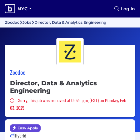
NYC
Log In
Zocdoc
Jobs
Director, Data & Analytics Engineering
Zocdoc
Director, Data & Analytics
Engineering
Sorry, this job was removed
Sorry, this job was removed at 05:25 p.m. (EST) on Monday, Feb
03, 2025
Easy Apply
Hybrid