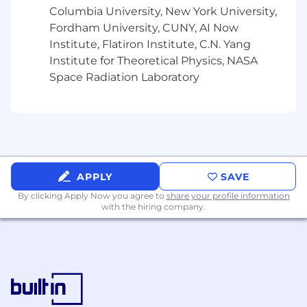
Columbia University, New York University,
Fordham University, CUNY, AI Now
Institute, Flatiron Institute, C.N. Yang
Institute for Theoretical Physics, NASA
Space Radiation Laboratory
APPLY
SAVE
By clicking Apply Now you agree to
share your profile information
with the hiring company.