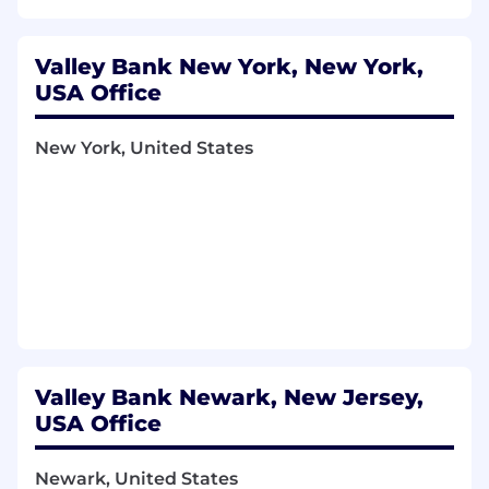
Valley Bank New York, New York,
USA Office
New York, United States
Valley Bank Newark, New Jersey,
USA Office
Newark, United States