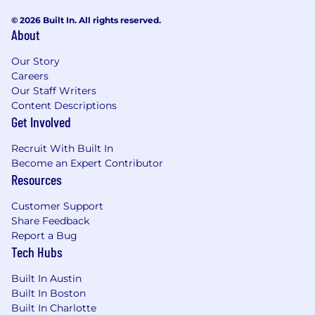
© 2026 Built In. All rights reserved.
About
Our Story
Careers
Our Staff Writers
Content Descriptions
Get Involved
Recruit With Built In
Become an Expert Contributor
Resources
Customer Support
Share Feedback
Report a Bug
Tech Hubs
Built In Austin
Built In Boston
Built In Charlotte