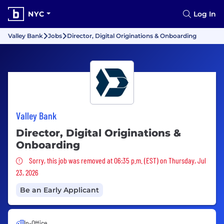
NYC
Log In
Valley Bank
Jobs
Director, Digital Originations & Onboarding
Valley Bank
Director, Digital Originations &
Onboarding
Sorry, this job was removed
Sorry, this job was removed at 06:35 p.m. (EST) on Thursday, Jul
23, 2026
Be an Early Applicant
In-Office