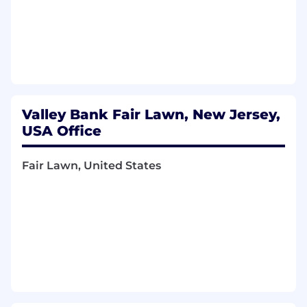
conversion analytics, A/B testing, drop-off
analysis, and the discipline of continuous
funnel optimization.
Portfolio-level thinking: able to manage
competing roadmap priorities across
multiple products and segments, making
trade-offs based on commercial impact.
Valley Bank Fair Lawn, New Jersey,
Strong executive presence: able to set
targets, report against them honestly, and
USA Office
build credibility with senior leaders through
clarity and accountability.
Fair Lawn, United States
Deep understanding of digital originations
platforms, API-based decisioning, and agile
product delivery at scale.
Ability to build alignment across Risk,
Credit, Compliance, Technology, and line-of-
business partners, none of whom report to
you.
A builder's mindset: energized by building
organizations and growth engines, not just