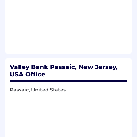
Valley Bank Passaic, New Jersey,
USA Office
Passaic, United States