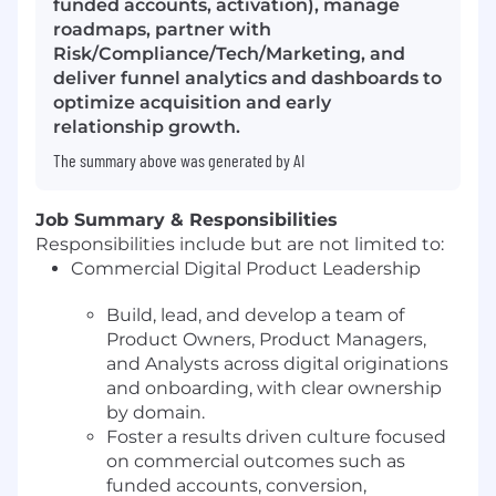
funded accounts, activation), manage
roadmaps, partner with
Risk/Compliance/Tech/Marketing, and
deliver funnel analytics and dashboards to
optimize acquisition and early
relationship growth.
The summary above was generated by AI
Job Summary & Responsibilities
Responsibilities include but are not limited to:
Commercial Digital Product Leadership
Build, lead, and develop a team of
Product Owners, Product Managers,
and Analysts across digital originations
and onboarding, with clear ownership
by domain.
Foster a results driven culture focused
on commercial outcomes such as
funded accounts, conversion,