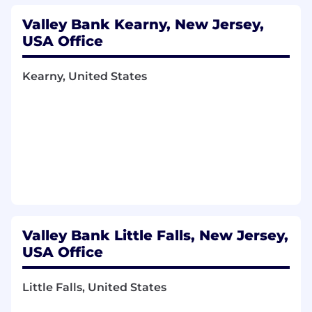
Valley Bank Kearny, New Jersey,
USA Office
Kearny, United States
Valley Bank Little Falls, New Jersey,
USA Office
Little Falls, United States