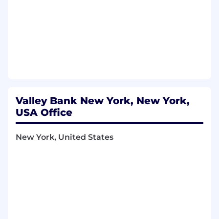
Valley Bank New York, New York,
USA Office
New York, United States