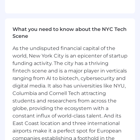
What you need to know about the NYC Tech
Scene
As the undisputed financial capital of the
world, New York City is an epicenter of startup
funding activity. The city has a thriving
fintech scene and is a major player in verticals
ranging from AI to biotech, cybersecurity and
digital media. It also has universities like NYU,
Columbia and Cornell Tech attracting
students and researchers from across the
globe, providing the ecosystem with a
constant influx of world-class talent. And its
East Coast location and three international
airports make it a perfect spot for European
companies establishing a foothold in the