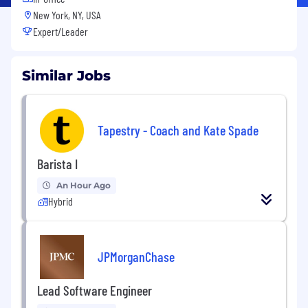
New York, NY, USA
Expert/Leader
Similar Jobs
Tapestry - Coach and Kate Spade
Barista I
An Hour Ago
Hybrid
JPMorganChase
Lead Software Engineer