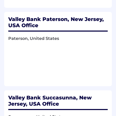
Valley Bank Paterson, New Jersey,
USA Office
Paterson, United States
Valley Bank Succasunna, New
Jersey, USA Office