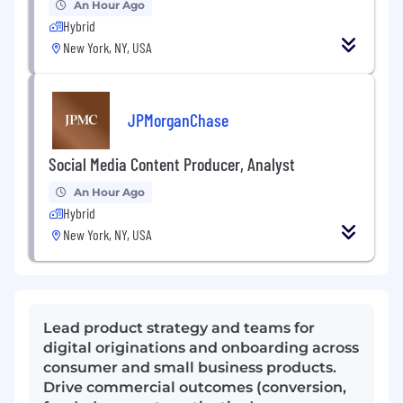
An Hour Ago
Hybrid
New York, NY, USA
JPMorganChase
Social Media Content Producer, Analyst
An Hour Ago
Hybrid
New York, NY, USA
Lead product strategy and teams for
digital originations and onboarding across
consumer and small business products.
Drive commercial outcomes (conversion,