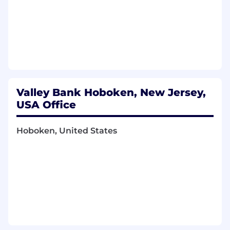
products; small business experience is a
strong plus.
Proven experience building and developing
product organizations oriented around
business results, not just capability delivery.
Valley Bank Hoboken, New Jersey,
USA Office
Hoboken, United States