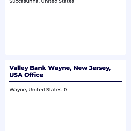
Succasunna, United States
Valley Bank Wayne, New Jersey,
USA Office
Wayne, United States, 0