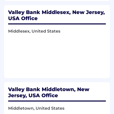
Valley Bank Middlesex, New Jersey,
USA Office
Middlesex, United States
Valley Bank Middletown, New
Jersey, USA Office
Middletown, United States