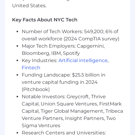
United States.
Key Facts About NYC Tech
Number of Tech Workers: 549,200; 6% of
overall workforce (2024 CompTIA survey)
Major Tech Employers: Capgemini,
Bloomberg, IBM, Spotify
Key Industries:
Artificial intelligence
,
Fintech
Funding Landscape: $25.5 billion in
venture capital funding in 2024
(Pitchbook)
Notable Investors: Greycroft, Thrive
Capital, Union Square Ventures, FirstMark
Capital, Tiger Global Management, Tribeca
Venture Partners, Insight Partners, Two
Sigma Ventures
Research Centers and Universities: