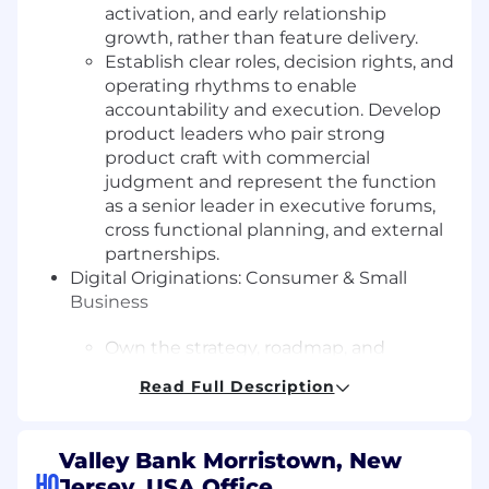
activation, and early relationship
growth, rather than feature delivery.
Establish clear roles, decision rights, and
operating rhythms to enable
accountability and execution. Develop
product leaders who pair strong
product craft with commercial
judgment and represent the function
as a senior leader in executive forums,
cross functional planning, and external
partnerships.
Digital Originations: Consumer & Small
Business
Own the strategy, roadmap, and
commercial performance of digital
Read Full Description
originations across the full consumer
and small business portfolio, including
deposits, cards, loans, mortgages, and
Valley Bank Morristown, New
small business banking.
HQ
Jersey, USA Office