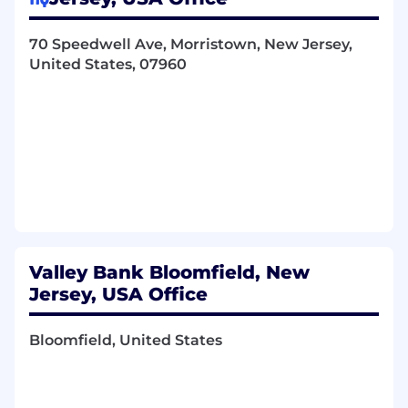
Drive accountability for application
volume, conversion, funded accounts,
and acquisition cost. Continuously
70 Speedwell Ave, Morristown, New Jersey,
optimize funnels by reducing friction,
United States, 07960
minimizing drop offs, and improving
speed and transparency.
Partner with Risk, Compliance, Credit,
and Technology to ensure compliant,
scalable solutions, informed by regular
benchmarking against banks and
fintech competitors.
Valley Direct
Provide strategic oversight of Valley
Valley Bank Bloomfield, New
Direct as a core direct to consumer
Jersey, USA Office
acquisition channel. Hold the channel
accountable for application volume,
Bloomfield, United States
funded accounts, acquisition cost, and
deposit growth, and partner with
Marketing to ensure competitive
positioning, compelling offers, and