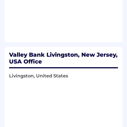
Valley Bank Livingston, New Jersey,
USA Office
Livingston, United States