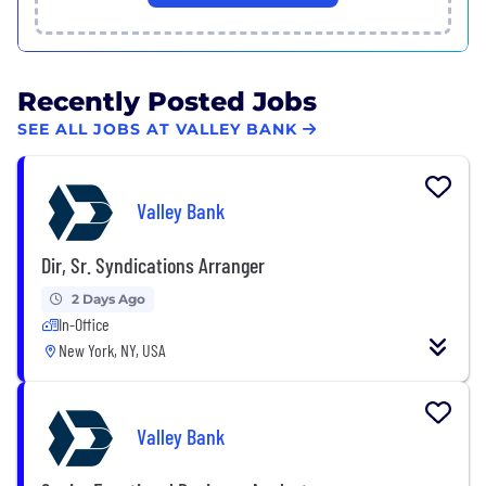
Recently Posted Jobs
SEE ALL JOBS AT VALLEY BANK
Valley Bank
Dir, Sr. Syndications Arranger
2 Days Ago
In-Office
New York, NY, USA
Valley Bank