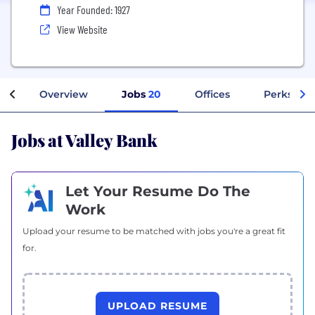
Year Founded: 1927
View Website
Overview
Jobs
20
Offices
Perks + B
Jobs at Valley Bank
Let Your Resume Do The
Work
Upload your resume to be matched with jobs you're a great fit
for.
UPLOAD RESUME