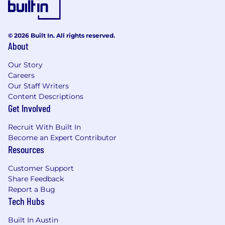
© 2026 Built In. All rights reserved.
About
Our Story
Careers
Our Staff Writers
Content Descriptions
Get Involved
Recruit With Built In
Become an Expert Contributor
Resources
Customer Support
Share Feedback
Report a Bug
Tech Hubs
Built In Austin