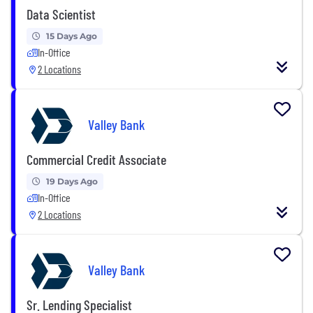
Data Scientist
15 Days Ago
In-Office
2 Locations
Valley Bank
Commercial Credit Associate
19 Days Ago
In-Office
2 Locations
Valley Bank
Sr. Lending Specialist