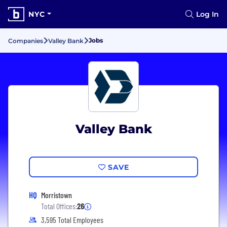
NYC
Log In
Jobs
Companies
Valley Bank
Valley Bank
SAVE
HQ
Morristown
Total Offices:
26
3,595 Total Employees