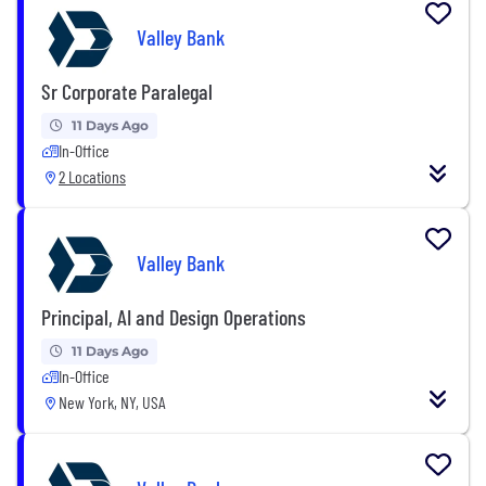
Valley Bank
Sr Corporate Paralegal
11 Days Ago
In-Office
2 Locations
Valley Bank
Principal, AI and Design Operations
11 Days Ago
In-Office
New York, NY, USA