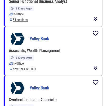
Senior Functional Business Analyst
3 Days Ago
In-Office
3 Locations
Valley Bank
Associate, Wealth Management
6 Days Ago
In-Office
New York, NY, USA
Valley Bank
Syndication Loans Associate