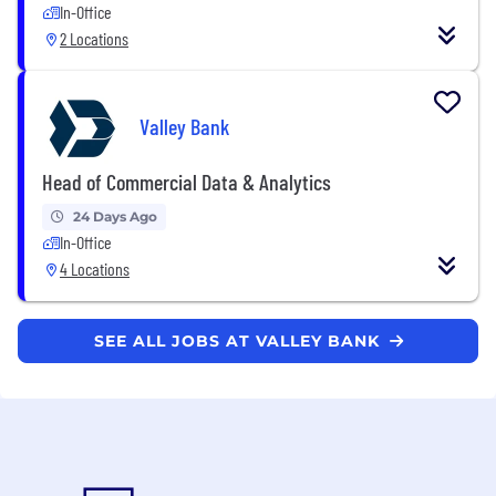
In-Office
2 Locations
Valley Bank
Head of Commercial Data & Analytics
24 Days Ago
In-Office
4 Locations
SEE ALL JOBS AT VALLEY BANK