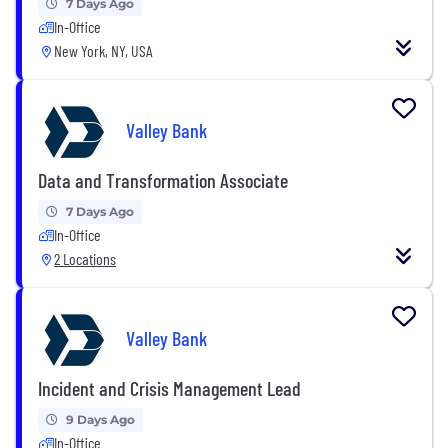
7 Days Ago
In-Office
New York, NY, USA
Valley Bank
Data and Transformation Associate
7 Days Ago
In-Office
2 Locations
Valley Bank
Incident and Crisis Management Lead
9 Days Ago
In-Office