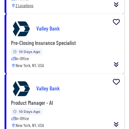
2 Locations
Valley Bank
Pre-Closing Insurance Specialist
10 Days Ago
In-Office
New York, NY, USA
Valley Bank
Product Manager - AI
10 Days Ago
In-Office
New York, NY, USA