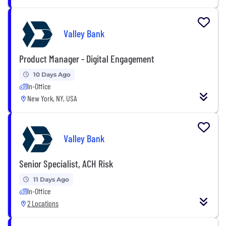
Valley Bank
Product Manager - Digital Engagement
10 Days Ago
In-Office
New York, NY, USA
Valley Bank
Senior Specialist, ACH Risk
11 Days Ago
In-Office
2 Locations