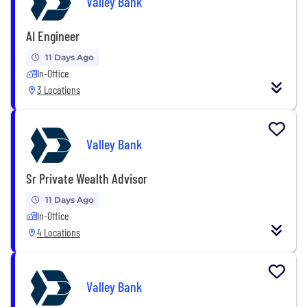
Valley Bank
AI Engineer
11 Days Ago
In-Office
3 Locations
Valley Bank
Sr Private Wealth Advisor
11 Days Ago
In-Office
4 Locations
Valley Bank