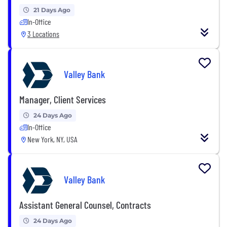
21 Days Ago
In-Office
3 Locations
Valley Bank
Manager, Client Services
24 Days Ago
In-Office
New York, NY, USA
Valley Bank
Assistant General Counsel, Contracts
24 Days Ago