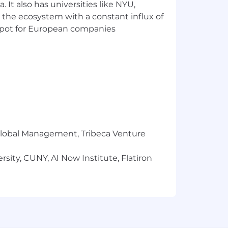
 It also has universities like NYU,
 the ecosystem with a constant influx of
t spot for European companies
r Global Management, Tribeca Venture
sity, CUNY, AI Now Institute, Flatiron