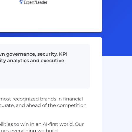
Expert/Leader
wn governance, security, KPI
ity analytics and executive
 most recognized brands in financial
 accurate, and ahead of the competition
ies to win in an AI-first world. Our
hapes everything we build.