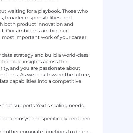
out waiting for a playbook. Those who
, broader responsibilities, and
h both product innovation and
ift. Our ambitions are big, our
he most important work of your career,
r data strategy and build a world-class
actionable insights across the
urity, and you are passionate about
unctions. As we look toward the future,
ata capabilities into a competitive
that supports Yext’s scaling needs,
data ecosystem, specifically centered
nd other corporate functions to define,