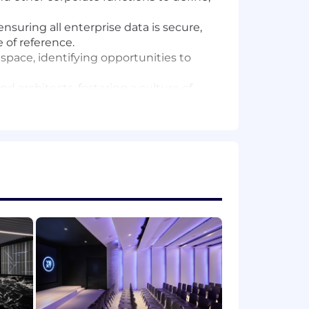
suring all enterprise data is secure,
 of reference.
 space, identifying opportunities to
d architects, fostering a culture of
nd reporting solutions that provide
formation processes, prioritizing data
 5 years in a senior leadership role.
ive ETL tools). You should be able to
reporting suites that distill complex
 businesses associated with GTM (LTV,