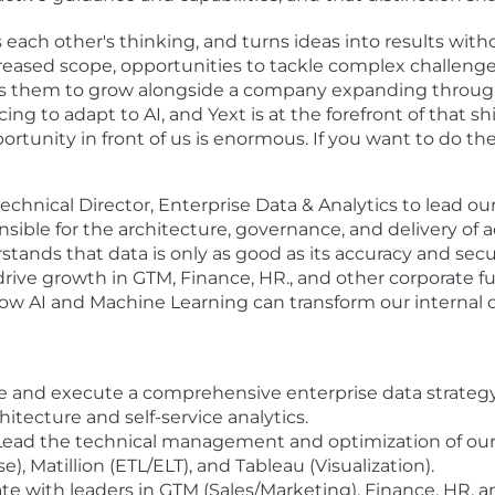
each other's thinking, and turns ideas into results with
eased scope, opportunities to tackle complex challenges
s them to grow alongside a company expanding throug
cing to adapt to AI, and Yext is at the forefront of that sh
portunity in front of us is enormous. If you want to do t
technical Director, Enterprise Data & Analytics to lead ou
nsible for the architecture, governance, and delivery of 
stands that data is only as good as its accuracy and sec
drive growth in GTM, Finance, HR., and other corporate f
how AI and Machine Learning can transform our internal d
 and execute a comprehensive enterprise data strategy 
tecture and self-service analytics.
ead the technical management and optimization of our 
 Matillion (ETL/ELT), and Tableau (Visualization).
te with leaders in GTM (Sales/Marketing), Finance, HR, a