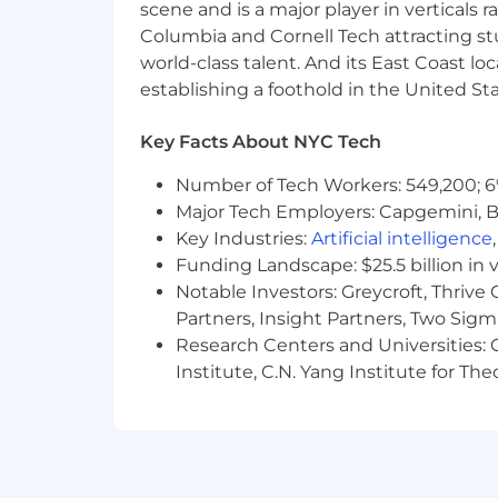
scene and is a major player in verticals r
Columbia and Cornell Tech attracting st
world-class talent. And its East Coast l
establishing a foothold in the United Sta
Key Facts About NYC Tech
Number of Tech Workers: 549,200; 6
Major Tech Employers: Capgemini, B
Key Industries:
Artificial intelligence
Funding Landscape: $25.5 billion in 
Notable Investors: Greycroft, Thrive
Partners, Insight Partners, Two Sig
Research Centers and Universities: C
Institute, C.N. Yang Institute for T