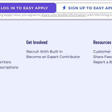
LOG IN TO EASY APPLY
SIGN UP TO EASY AP
ing Apply Now you agree to
share your profile information
with the hiring
Get Involved
Resources
Recruit With Built In
Customer 
Become an Expert Contributor
Share Fee
Writers
Report a 
scriptions