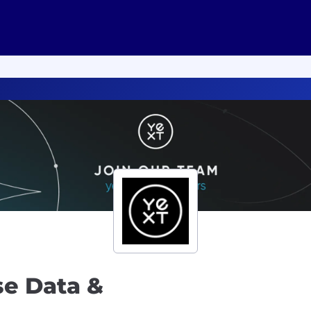
se Data &