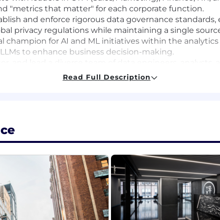
d "metrics that matter" for each corporate function.
blish and enforce rigorous data governance standards, en
bal privacy regulations while maintaining a single source
l champion for AI and ML initiatives within the analytics
 LLMs to enhance business decision-making.
r, and lead a diverse team of data engineers, analysts, an
excellence.
Read Full Description
sign and rollout of sophisticated Tableau dashboards a
e visibility into business performance.
the reliability and scalability of data ingestion and trans
ice
neering, Analytics, or Business Intelligence, with at least
xpertise in Snowflake and Matillion (or similar cloud-nat
nd optimize warehouse performance.
ficiency in Tableau; experience building executive-level 
tanding of the data structures and key metrics for SaaS
rn, GAAP Revenue), and HR (Headcount, Attrition).