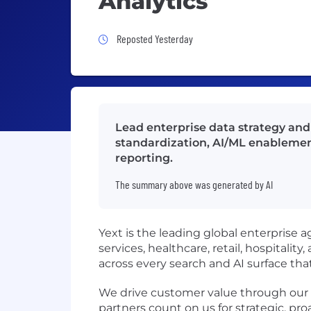
Analytics
Job Posted Yesterday
Reposted Yesterday
Lead enterprise data strategy and
standardization, AI/ML enablement
reporting.
The summary above was generated by AI
Yext is the leading global enterprise a
services, healthcare, retail, hospitalit
across every search and AI surface tha
We drive customer value through our te
partners count on us for strategic, pr