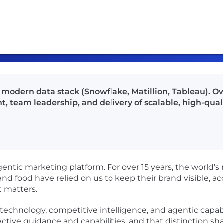
 modern data stack (Snowflake, Matillion, Tableau). O
, team leadership, and delivery of scalable, high-qual
gentic marketing platform. For over 15 years, the world's
y, and food have relied on us to keep their brand visible,
t matters.
chnology, competitive intelligence, and agentic capabilit
oactive guidance and capabilities, and that distinction s