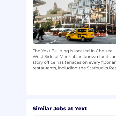
Security Mindset: A background 
privacy and access control.
AI Enthusiast: A proven interest 
problems.
Strategic Communicator: Ability to 
outcomes and strategic recomme
Leadership experience with a proven
Education: Bachelor’s or Master’s 
field.
The Yext Building is located in Chelsea
West Side of Manhattan known for its art
#LI-JB2
story office has terraces on every floor
Pay ranges at Yext are established base
restaurants, including the Starbucks Re
relevant labor market. Salary levels a
Salaries at the time of hire are typica
opportunity to reflect performance-base
a comprehensive package of benefits i
disability; 401(k) retirement plan; and
based on performance relative to goal
Similar Jobs at Yext
Annual Base Pay Range