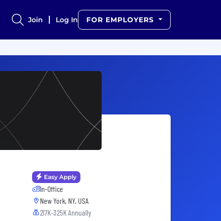
Join
Log In
FOR EMPLOYERS
Easy Apply
In-Office
New York, NY, USA
217K-325K Annually