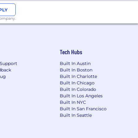
PLY
 company.
Tech Hubs
Support
Built In Austin
dback
Built In Boston
Bug
Built In Charlotte
Built In Chicago
Built In Colorado
Built In Los Angeles
Built In NYC
Built In San Francisco
Built In Seattle