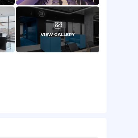
 with a deep commitment to data
ks to solve internal business
al data challenges into business
VIEW GALLERY
onal, cross-cultural basis.
thematics, or a related quantitative
evel of accountability and impact in the
rmance (results and impact) over time.
 range in order to provide the
yees at Yext are typically eligible for
ance; short term and long-term
be eligible for variable pay programs