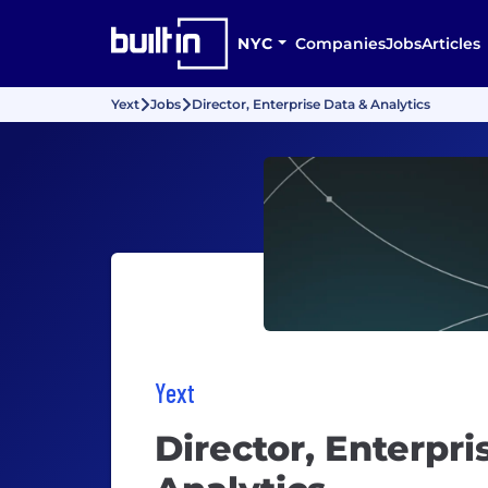
NYC
Companies
Jobs
Articles
Yext
Jobs
Director, Enterprise Data & Analytics
Yext
Director, Enterpri