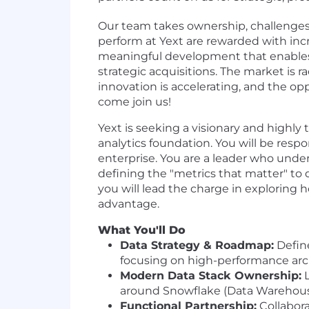
Our team takes ownership, challenges 
perform at Yext are rewarded with incr
meaningful development that enable
strategic acquisitions. The market is ra
innovation is accelerating, and the op
come join us!
Yext is seeking a visionary and highly 
analytics foundation. You will be respo
enterprise. You are a leader who under
defining the "metrics that matter" to 
you will lead the charge in exploring 
advantage.
What You'll Do
Data Strategy & Roadmap:
Define
focusing on high-performance archi
Modern Data Stack Ownership:
L
around Snowflake (Data Warehouse),
Functional Partnership:
Collabora