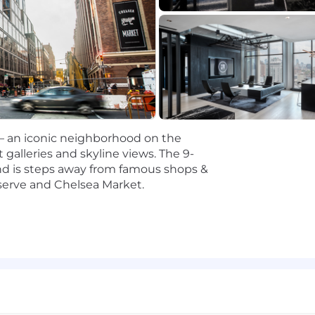
in managing data within a SOX-compliant environment,
or early-stage experience in implementing AI/ML framewor
influence stakeholders at all levels, translating technic
ndations.
 ability to partner cross-functionally and on an internati
degree in Data Science, Computer Science, Statistics, Ma
 — an iconic neighborhood on the
 galleries and skyline views. The 9-
 and is steps away from famous shops &
d on an analysis of salaries for positions with a similar l
serve and Chelsea Market.
re expected to change to reflect an employee’s job perfo
lly offered in the lower to middle of the above-referenced
d increases over time. In addition to base salaries, emplo
ncluding medical, dental and vision benefits; life insur
 vacation and sick leave. Successful candidates may also 
s and targets.