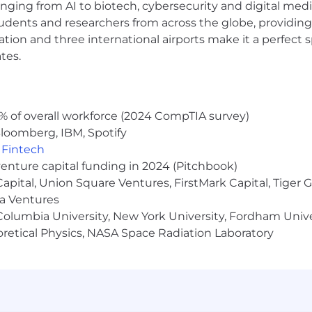
anging from AI to biotech, cybersecurity and digital media.
udents and researchers from across the globe, providing
ocation and three international airports make it a perfec
tes.
% of overall workforce (2024 CompTIA survey)
loomberg, IBM, Spotify
,
Fintech
venture capital funding in 2024 (Pitchbook)
 Capital, Union Square Ventures, FirstMark Capital, Tige
ma Ventures
olumbia University, New York University, Fordham Univer
heoretical Physics, NASA Space Radiation Laboratory