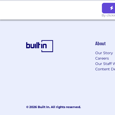
By click
About
Our Story
Careers
Our Staff 
Content De
© 2026 Built In. All rights reserved.