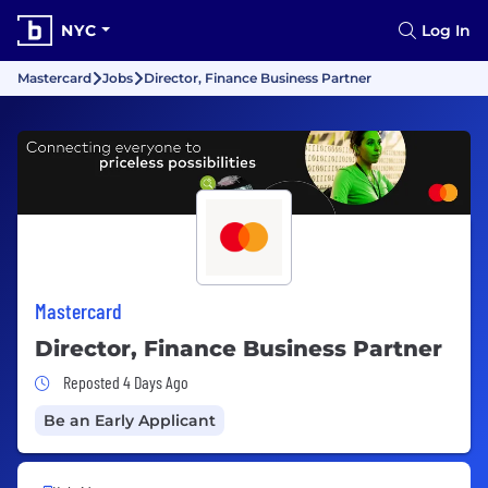
NYC
Log In
Mastercard
Jobs
Director, Finance Business Partner
Mastercard
Director, Finance Business Partner
Job Posted 4 Days Ago
Reposted 4 Days Ago
Be an Early Applicant