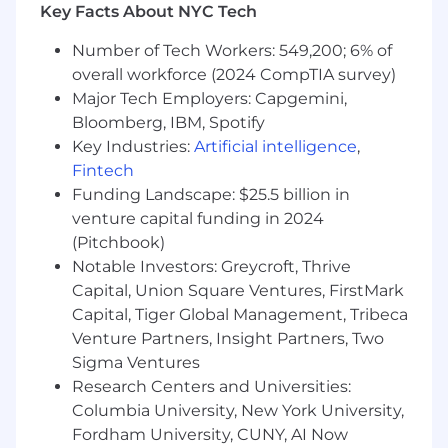
you require accommodations or assistance to
Key Facts About NYC Tech
complete the online application process or
Number of Tech Workers: 549,200; 6% of
during the recruitment process, please contact
reasonable_accommodation@mastercard.com
overall workforce (2024 CompTIA survey)
and identify the type of accommodation or
Major Tech Employers: Capgemini,
assistance you are requesting. Do not include
Bloomberg, IBM, Spotify
any medical or health information in this email.
Key Industries:
Artificial intelligence
,
The Reasonable Accommodations team will
Fintech
respond to your email promptly.
Funding Landscape: $25.5 billion in
venture capital funding in 2024
Corporate Security Responsibility
(Pitchbook)
Notable Investors: Greycroft, Thrive
All activities involving access to Mastercard
assets, information, and networks comes with
Capital, Union Square Ventures, FirstMark
an inherent risk to the organization and,
Capital, Tiger Global Management, Tribeca
therefore, it is expected that every person
Venture Partners, Insight Partners, Two
working for, or on behalf of, Mastercard is
Sigma Ventures
responsible for information security and must:
Research Centers and Universities:
Columbia University, New York University,
Abide by Mastercard's security policies and
Fordham University, CUNY, AI Now
practices;