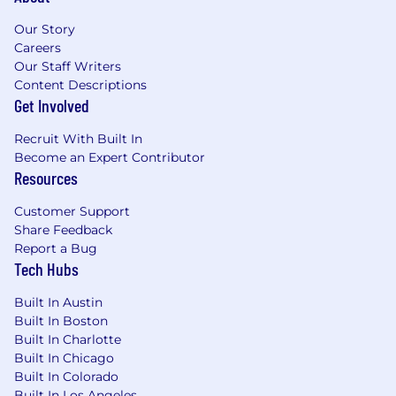
dental, vision, disability, life insurance); flexible
spending account and health savings account;
Our Story
paid leaves (including 16 weeks of new parent
Careers
leave and up to 20 days of bereavement leave);
Our Staff Writers
80 hours of Paid Sick and Safe Time, 25 days of
Content Descriptions
vacation time and 5 personal days, pro-rated
Get Involved
based on date of hire; 10 annual paid U.S.
Recruit With Built In
observed holidays; 401k with a best-in-class
Become an Expert Contributor
company match; deferred compensation for
Resources
eligible roles; fitness reimbursement or on-site
fitness facilities; eligibility for tuition
Customer Support
reimbursement; and many more. Mastercard
Share Feedback
benefits for interns generally include: 56 hours
Report a Bug
of Paid Sick and Safe Time; jury duty leave; and
Tech Hubs
on-site fitness facilities in some locations.
Built In Austin
Pay Ranges
Built In Boston
Built In Charlotte
Purchase, New York: $142,000 - $234,000 USD
Built In Chicago
Built In Colorado
O'Fallon, Missouri: $123,000 - $203,000 USD
Built In Los Angeles