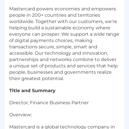
Mastercard powers economies and empowers
people in 200+ countries and territories
worldwide. Together with our customers, we're
helping build a sustainable economy where
everyone can prosper. We support a wide range
of digital payments choices, making
transactions secure, simple, smart and
accessible. Our technology and innovation,
partnerships and networks combine to deliver
a unique set of products and services that help
people, businesses and governments realize
their greatest potential.
Title and Summary
Director, Finance Business Partner
Overview:
Mastercard is a global technology company in