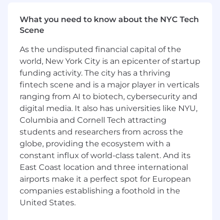
improvement initiatives along with developing
What you need to know about the NYC Tech
procedures for implementation• Demonstrated
Scene
successful oversight of the management and
resolution of high-risk issues to ensure
As the undisputed financial capital of the
completeness and efficiency• Successfully
world, New York City is an epicenter of startup
embodies change management; executes
funding activity. The city has a thriving
corporate cultural initiatives, enhancing the
support of an ever-evolving environment to
fintech scene and is a major player in verticals
fulfill corporate goals and objectives•
ranging from AI to biotech, cybersecurity and
Experience with technology finance, tools like
digital media. It also has universities like NYU,
Apptio or other TBM (technology business
Columbia and Cornell Tech attracting
management) tools
students and researchers from across the
globe, providing the ecosystem with a
Mastercard is a merit-based, inclusive, equal
constant influx of world-class talent. And its
opportunity employer that considers applicants
East Coast location and three international
without regard to gender, gender identity,
airports make it a perfect spot for European
sexual orientation, race, ethnicity, disabled or
companies establishing a foothold in the
veteran status, or any other characteristic
protected by law. We hire the most qualified
United States.
candidate for the role. In the US or Canada, if