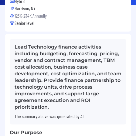
Hybrid
Harrison, NY
123K-234K Annually
Senior level
Lead Technology finance activities
including budgeting, forecasting, pricing,
vendor and contract management, TBM
cost allocation, business case
development, cost optimization, and team
leadership. Provide finance partnership to
technology units, drive process
improvements, and support large
agreement execution and ROI
prioritization.
The summary above was generated by AI
Our Purpose