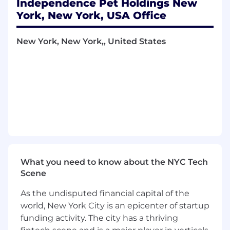
Independence Pet Holdings New
Main Responsibilities:
York, New York, USA Office
Lead the FP&A function, including
budgeting, forecasting, long-range
New York, New York,, United States
planning, and performance analysis across
the enterprise.
Model, Assist and advise strategic capital
planning initiatives, including RBC and
BCAR modeling, scenario analysis, and
capital optimization strategies.
Oversee the development of financial
models and dashboards to support real-
time decision-making and strategic
What you need to know about the NYC Tech
planning.
Scene
Serve as a key liaison with regulators, rating
As the undisputed financial capital of the
agencies, and auditors on capital adequacy
world, New York City is an epicenter of startup
and financial performance matters.
funding activity. The city has a thriving
Present financial insights and