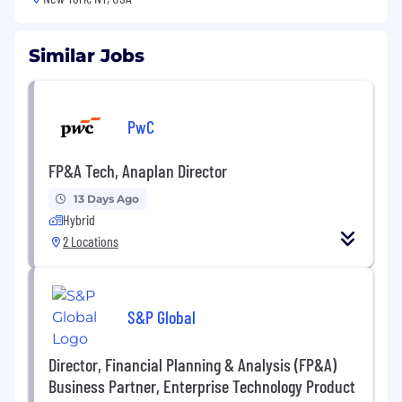
Similar Jobs
PwC
FP&A Tech, Anaplan Director
13 Days Ago
Hybrid
2 Locations
S&P Global
Director, Financial Planning & Analysis (FP&A)
Business Partner, Enterprise Technology Product