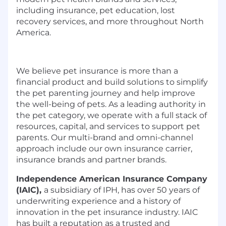
including insurance, pet education, lost
recovery services, and more throughout North
America.
We believe pet insurance is more than a
financial product and build solutions to simplify
the pet parenting journey and help improve
the well-being of pets. As a leading authority in
the pet category, we operate with a full stack of
resources, capital, and services to support pet
parents. Our multi-brand and omni-channel
approach include our own insurance carrier,
insurance brands and partner brands.
Independence American Insurance Company
(IAIC),
a subsidiary of IPH, has over 50 years of
underwriting experience and a history of
innovation in the pet insurance industry. IAIC
has built a reputation as a trusted and