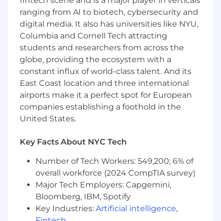
fintech scene and is a major player in verticals
recommendations to the VP Finance, Board
ranging from AI to biotech, cybersecurity and
of Directors, executive committees.
digital media. It also has universities like NYU,
Columbia and Cornell Tech attracting
Monitor industry trends, regulatory
developments, and rating agency
students and researchers from across the
methodologies to proactively manage
globe, providing the ecosystem with a
capital strategy.
constant influx of world-class talent. And its
East Coast location and three international
Mentor and develop a high-performing
airports make it a perfect spot for European
FP&A team, fostering a culture of analytical
companies establishing a foothold in the
excellence and continuous improvement.
United States.
Exposure to executive leadership to
evaluate business performance,
Key Facts About NYC Tech
investment opportunities, and risk-
adjusted returns.
Number of Tech Workers: 549,200; 6% of
overall workforce (2024 CompTIA survey)
Collaborate with actuarial, underwriting,
Major Tech Employers: Capgemini,
and enterprise risk management teams to
Bloomberg, IBM, Spotify
assess capital adequacy and solvency.
Key Industries:
Artificial intelligence
,
Drives continuous improvement, by
Fintech