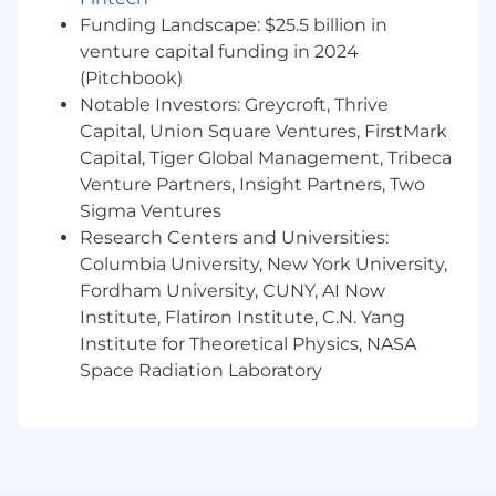
leveraging technology to design and
Funding Landscape: $25.5 billion in
implement solutions that will enable
venture capital funding in 2024
process re-imagination and changes the
(Pitchbook)
way they work.
Notable Investors: Greycroft, Thrive
Capital, Union Square Ventures, FirstMark
Provides framework to evaluate
Capital, Tiger Global Management, Tribeca
opportunities for growth, expansion, and
new revenue streams.
Venture Partners, Insight Partners, Two
Sigma Ventures
Designs and develops models for purposes
Research Centers and Universities:
of forecasting, allocating data, and steering
Columbia University, New York University,
decision support for partnerships and
Fordham University, CUNY, AI Now
investments.
Institute, Flatiron Institute, C.N. Yang
Qualifications:
Institute for Theoretical Physics, NASA
Space Radiation Laboratory
Bachelor’s degree in Finance, Accounting,
Actuarial Science, or related field; MBA, CPA,
or CFA strongly preferred.
10+ years of progressive experience in FP&A