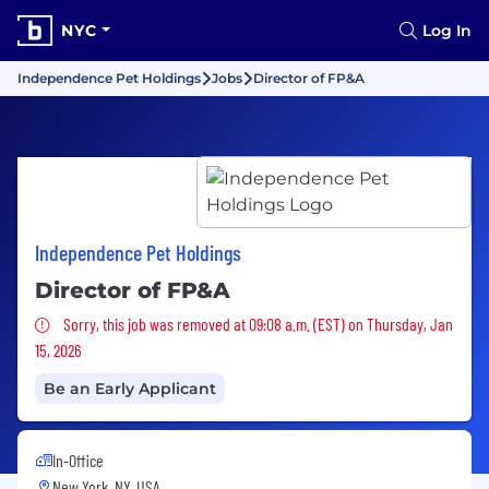
NYC
Log In
Independence Pet Holdings
Jobs
Director of FP&A
Independence Pet Holdings
Director of FP&A
Sorry, this job was removed
Sorry, this job was removed at 09:08 a.m. (EST) on Thursday, Jan
15, 2026
Be an Early Applicant
In-Office
New York, NY, USA