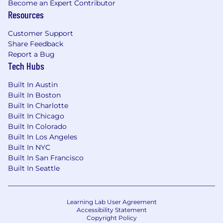
Preferred Qualifications:
Become an Expert Contributor
Resources
Experience with NAIC reporting, AM Best
rating processes, and regulatory capital
Customer Support
filings.
Share Feedback
Report a Bug
Familiarity with reinsurance structures and
Tech Hubs
their impact on capital and solvency.
Built In Austin
Proficiency with enterprise performance
Built In Boston
management (EPM) platforms such as
Built In Charlotte
Anaplan, Adaptive Insights, or Hyperion.
Built In Chicago
Built In Colorado
#LI-DNI
Built In Los Angeles
Built In NYC
All of our jobs come with great benefits
Built In San Francisco
including healthcare, parental leave and
Built In Seattle
opportunities for career advancements. Some
offerings are dependent upon the location of
where you work and can include the following:
Learning Lab User Agreement
Accessibility Statement
Comprehensive full medical, dental and
Copyright Policy