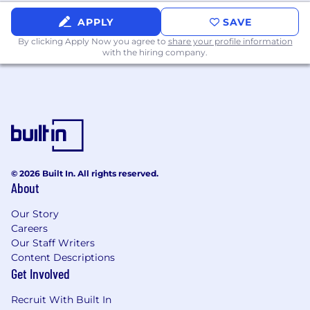
or financial leadership roles within the
insurance industry.
APPLY
SAVE
By clicking Apply Now you agree to
share your profile information
Demonstrated expertise in Risk-Based
with the hiring company.
Capital (RBC), BCAR, and capital adequacy
frameworks.
Proven track record of influencing
executive decision-making through
financial insights and strategic analysis.
Advanced proficiency in financial modeling,
forecasting, and data visualization tools (e.g.,
© 2026 Built In. All rights reserved.
About
Excel, Power BI, SQL).
Deep understanding of statutory
Our Story
Careers
accounting principles and insurance
Our Staff Writers
financial statements.
Content Descriptions
Exceptional leadership, communication,
Get Involved
and stakeholder management skills.
Recruit With Built In