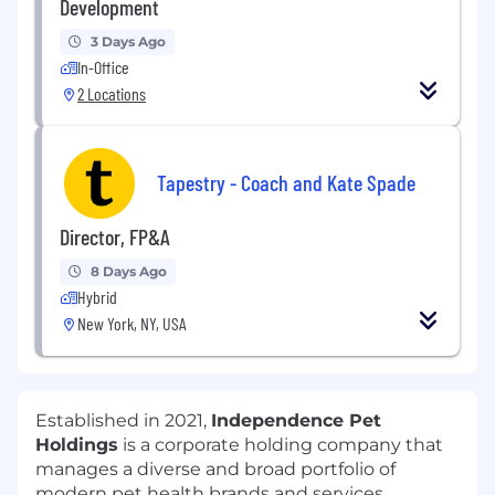
Development
3 Days Ago
In-Office
2 Locations
Tapestry - Coach and Kate Spade
Director, FP&A
8 Days Ago
Hybrid
New York, NY, USA
Established in 2021,
Independence Pet
Holdings
is a corporate holding company that
manages a diverse and broad portfolio of
modern pet health brands and services,