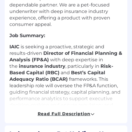
dependable partner. We are a pet-focused
underwriter with deep insurance industry
experience, offering a product with proven
consumer appeal.
Job Summary:
IAIC
is seeking a proactive, strategic and
results-driven
Director of Financial Planning &
Analysis (FP&A)
with deep expertise in
the
insurance industry
, particularly in
Risk-
Based Capital (RBC)
and
Best’s Capital
Adequacy Ratio (BCAR)
frameworks. This
leadership role will oversee the FP&A function,
guiding financial strategy, capital planning, and
performance analytics to support executive
decision-making and ensure regulatory and
rating agency compliance.
Read Full Description
Job Location:
Hybrid – New York, Midtown