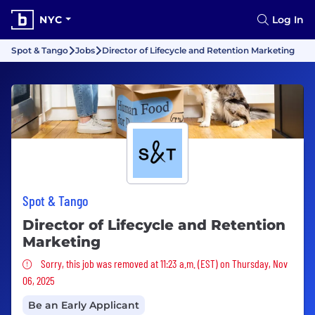
NYC
Log In
Spot & Tango
Jobs
Director of Lifecycle and Retention Marketing
Spot & Tango
Director of Lifecycle and Retention
Marketing
Sorry, this job was removed
Sorry, this job was removed at 11:23 a.m. (EST) on Thursday, Nov
06, 2025
Be an Early Applicant