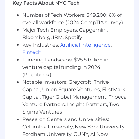
measurable growth
Key Facts About NYC Tech
Deep experience with Klaviyo and
Number of Tech Workers: 549,200; 6% of
customer data tools such as GA4, Looker or
similar
overall workforce (2024 CompTIA survey)
Strong analytical mindset; comfortable
Major Tech Employers: Capgemini,
synthesizing retention data into clear
Bloomberg, IBM, Spotify
insights and actions; experience working
Key Industries:
Artificial intelligence
,
with LTV/CAC models, churn/retention
Fintech
cohorts, and funnel performance reporting
Funding Landscape: $25.5 billion in
Excellent project management and cross-
venture capital funding in 2024
functional communication skills
(Pitchbook)
Passion for customer experience and
Notable Investors: Greycroft, Thrive
continuous optimization
Capital, Union Square Ventures, FirstMark
Self-starter who thrives in a fast-paced,
Capital, Tiger Global Management, Tribeca
entrepreneurial environment
Experience with loyalty programs, referral
Venture Partners, Insight Partners, Two
programs, reviews, or subscription
Sigma Ventures
businesses
Research Centers and Universities:
Columbia University, New York University,
This is a hybrid position based in our Midtown
Fordham University, CUNY, AI Now
Manhattan office. In office presence is required