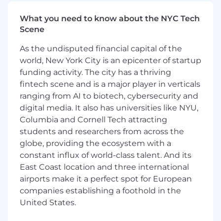
improvements that drive measurable
customer growth.
What you need to know about the NYC Tech
Manage our retention tech stack and
Scene
vendor relationships (e.g., Klaviyo)
Champion a test-and-learn culture with
As the undisputed financial capital of the
rapid experimentation and iteration
world, New York City is an epicenter of startup
Collaborate cross-functionally to ensure
funding activity. The city has a thriving
consistent messaging across all customer
fintech scene and is a major player in verticals
touchpoints
ranging from AI to biotech, cybersecurity and
Lead and inspire a lean, high-performing
digital media. It also has universities like NYU,
retention marketing team and dotted-line
Columbia and Cornell Tech attracting
manage / mentor junior team members
students and researchers from across the
cross-functionally
globe, providing the ecosystem with a
Qualifications:
constant influx of world-class talent. And its
East Coast location and three international
10+ years of experience in retention
airports make it a perfect spot for European
marketing, preferably at a DTC subscription
companies establishing a foothold in the
company
United States.
Proven track record managing
CRM/Lifecycle programs that drive