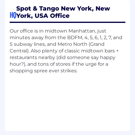
Own the strategy, build, and optimization of
Spot & Tango New York, New
lifecycle journeys across email, SMS, and
HQ
York, USA Office
other owned channels—from onboarding
through loyalty and winback.
Lead segmentation, personalization, and
Our office is in midtown Manhattan, just
journey mapping to drive customer
minutes away from the BDFM, 4, 5, 6, 1, 2, 7, and
engagement and retention
S subway lines, and Metro North (Grand
Develop and execute data-backed
Central). Also plenty of classic midtown bars +
retention programs (e.g., onboarding,
restaurants nearby (did someone say happy
replenishment, cross-sell, winback, loyalty)
hour?), and tons of stores if the urge for a
Partner with Data, Product, Strategy,
shopping spree ever strikes.
Finance and cross-functional marketing
team to develop and test customer
journeys and improve retention KPIs and to
ensure customer insights and retention
goals are embedded throughout the
organization.
Track and report on key KPIs such as repeat
rate, engagement, churn, and LTV. Translate
insights into experiments and strategy