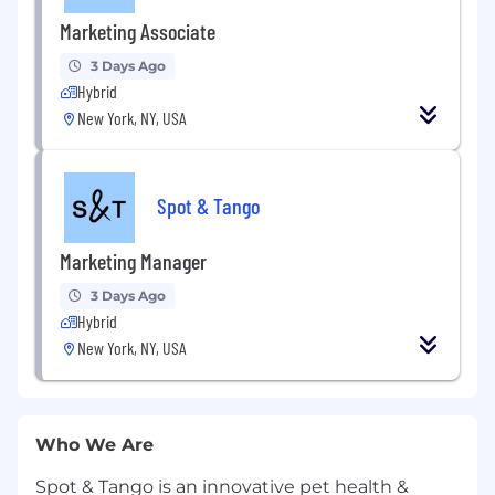
Marketing Associate
3 Days Ago
Hybrid
New York, NY, USA
Spot & Tango
Marketing Manager
3 Days Ago
Hybrid
New York, NY, USA
Who We Are
Spot & Tango is an innovative pet health &