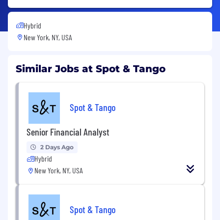
Hybrid
New York, NY, USA
Similar Jobs at Spot & Tango
Spot & Tango
Senior Financial Analyst
2 Days Ago
Hybrid
New York, NY, USA
Spot & Tango