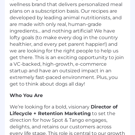
wellness brand that delivers personalized meal
plans on a subscription basis. Our recipes are
developed by leading animal nutritionists, and
are made with only real, human-grade
ingredients... and nothing artificial! We have
lofty goals (to make every dog in the country
healthier, and every pet parent happier!) and
we are looking for the right people to help us
get there. This is an exciting opportunity to join
a VC-backed, high-growth, e-commerce
startup and have an outsized impact in an
extremely fast-paced environment. Plus, you
get to think about dogs all day!
Who You Are
We’re looking for a bold, visionary
Director of
Lifecycle + Retention Marketing
to set the
direction for how Spot & Tango engages,
delights, and retains our customers across
every life stage. This role is central to our growth