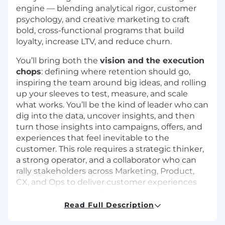
engine — blending analytical rigor, customer
psychology, and creative marketing to craft
bold, cross-functional programs that build
loyalty, increase LTV, and reduce churn.
You’ll bring both the
vision and the execution
chops
: defining where retention should go,
inspiring the team around big ideas, and rolling
up your sleeves to test, measure, and scale
what works. You’ll be the kind of leader who can
dig into the data, uncover insights, and then
turn those insights into campaigns, offers, and
experiences that feel inevitable to the
customer. This role requires a strategic thinker,
a strong operator, and a collaborator who can
rally stakeholders across Marketing, Product,
CX, and Ops to deliver customer experiences
that truly set Spot & Tango apart.
Read Full Description
Responsibilities: