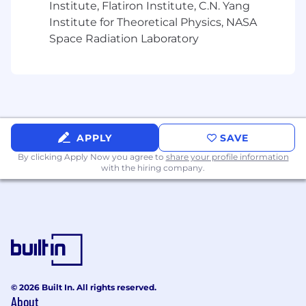
Institute, Flatiron Institute, C.N. Yang
on Mondays, Wednesdays, and Thursdays.
Institute for Theoretical Physics, NASA
Spot & Tango is an equal opportunity employer.
Space Radiation Laboratory
We celebrate diversity and are committed to
creating an inclusive environment for all
employees.
APPLY
SAVE
By clicking Apply Now you agree to
share your profile information
with the hiring company.
© 2026 Built In. All rights reserved.
About