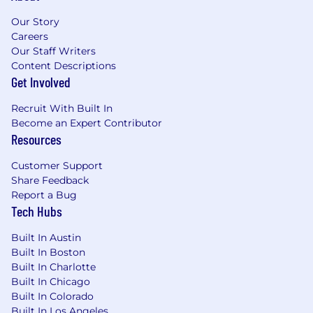
Our Story
Careers
Our Staff Writers
Content Descriptions
Get Involved
Recruit With Built In
Become an Expert Contributor
Resources
Customer Support
Share Feedback
Report a Bug
Tech Hubs
Built In Austin
Built In Boston
Built In Charlotte
Built In Chicago
Built In Colorado
Built In Los Angeles