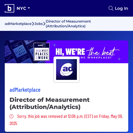
NYC
Log In
Director of Measurement
adMarketplace
Jobs
(Attribution/Analytics)
adMarketplace
Director of Measurement
(Attribution/Analytics)
Sorry, this job was removed
Sorry, this job was removed at 12:06 p.m. (EST) on Friday, May 09,
2025