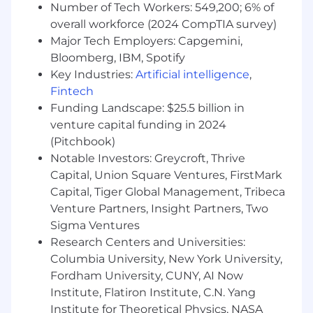
Number of Tech Workers: 549,200; 6% of
willing to get their own hands dirty.
overall workforce (2024 CompTIA survey)
Major Tech Employers: Capgemini,
Qualifications and Skills
Bloomberg, IBM, Spotify
Client-facing role preferably at a media or
Key Industries:
Artificial intelligence
,
CRM agency, or measurement consultancy.
Fintech
Effectively distill measurement
Funding Landscape: $25.5 billion in
methodologies and deliver results in plain
venture capital funding in 2024
English.
(Pitchbook)
Experience with analytics platforms (Adobe,
Notable Investors: Greycroft, Thrive
GA)
Capital, Union Square Ventures, FirstMark
Analytical and problem-solving skills such
Capital, Tiger Global Management, Tribeca
as diagnosing and identifying root causes of
Venture Partners, Insight Partners, Two
data tracking issues as well as unearth
findings and insights to share with clients.
Sigma Ventures
Hands-on knowledge of SQL and Tableau to
Research Centers and Universities:
support data analyses is a plus.
Columbia University, New York University,
Bachelor's degree in relevant field
Fordham University, CUNY, AI Now
(computer science, engineering, or
Institute, Flatiron Institute, C.N. Yang
mathematics).
Institute for Theoretical Physics, NASA