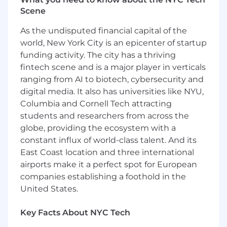
team stakeholders to shape the consumer
Scene
experience.
Support ideation and formulation of more
As the undisputed financial capital of the
effective measurement approaches for
world, New York City is an epicenter of startup
AMP to employ with their client advertisers
funding activity. The city has a thriving
and publishers..
fintech scene and is a major player in verticals
Work with AMP cross-functional teams to
ranging from AI to biotech, cybersecurity and
shape client experience and AMP solutions.
digital media. It also has universities like NYU,
Who You Are
Columbia and Cornell Tech attracting
students and researchers from across the
Digital media professional with 5+ years of
globe, providing the ecosystem with a
experience with and multiple
constant influx of world-class talent. And its
measurement solutions (MMM, MTA, and
East Coast location and three international
Incremental Lift Testing).
airports make it a perfect spot for European
Possess a bias-to-action, "can-do" attitude,
companies establishing a foothold in the
and willingness to proactively solve issues
United States.
and see projects through to completion.
Growth-oriented individual who is curious
Key Facts About NYC Tech
and hungry to learn more, can mentor and
manage more junior team members, and is