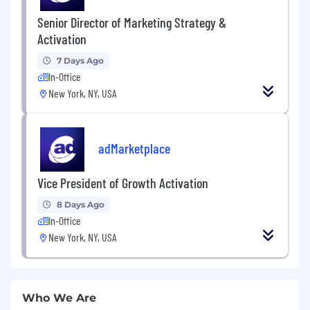
Senior Director of Marketing Strategy &
Activation
7 Days Ago
In-Office
New York, NY, USA
adMarketplace
Vice President of Growth Activation
8 Days Ago
In-Office
New York, NY, USA
Who We Are