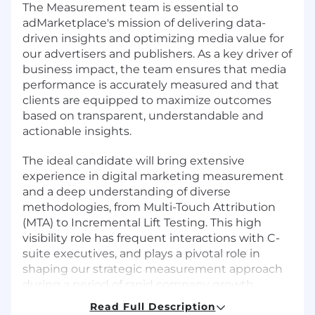
The Measurement team is essential to
adMarketplace's mission of delivering data-
driven insights and optimizing media value for
our advertisers and publishers. As a key driver of
business impact, the team ensures that media
performance is accurately measured and that
clients are equipped to maximize outcomes
based on transparent, understandable and
actionable insights.
The ideal candidate will bring extensive
experience in digital marketing measurement
and a deep understanding of diverse
methodologies, from Multi-Touch Attribution
(MTA) to Incremental Lift Testing. This high
visibility role has frequent interactions with C-
suite executives, and plays a pivotal role in
shaping our strategic measurement approach
during a period of rapid company growth.
Read Full Description
What You'll Do