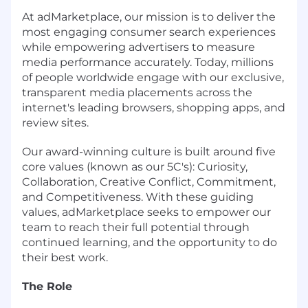
At adMarketplace, our mission is to deliver the
most engaging consumer search experiences
while empowering advertisers to measure
media performance accurately. Today, millions
of people worldwide engage with our exclusive,
transparent media placements across the
internet's leading browsers, shopping apps, and
review sites.
Our award-winning culture is built around five
core values (known as our 5C's): Curiosity,
Collaboration, Creative Conflict, Commitment,
and Competitiveness. With these guiding
values, adMarketplace seeks to empower our
team to reach their full potential through
continued learning, and the opportunity to do
their best work.
The Role