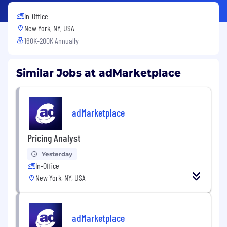
In-Office
New York, NY, USA
160K-200K Annually
Similar Jobs at adMarketplace
adMarketplace
Pricing Analyst
Yesterday
In-Office
New York, NY, USA
adMarketplace