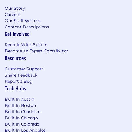
listen without judgement and employees
Our Story
stay open to change and are willing to
Careers
explore new ideas and possibilities.
Our Staff Writers
Acquiring, Assessing and Deploying Talent:
Content Descriptions
responsible for sourcing, screening, hiring,
Get Involved
on boarding, orientation, deploying,
training, developing, and terminating
Recruit With Built In
employment when that is called for.
Become an Expert Contributor
Growth Mindset: with a growth mindset
Resources
you are positive, optimistic, and confident
Customer Support
things will get better and turn out well. You
Share Feedback
stay curious, expect success and are
Report a Bug
courageous
Tech Hubs
Benefits:
Built In Austin
Built In Boston
Full benefits (medical, dental, vision)
Built In Charlotte
8 paid holidays and generous PTO
Built In Chicago
Tuition Reimbursement
Built In Colorado
401K Retirement Benefits
Built In Los Angeles