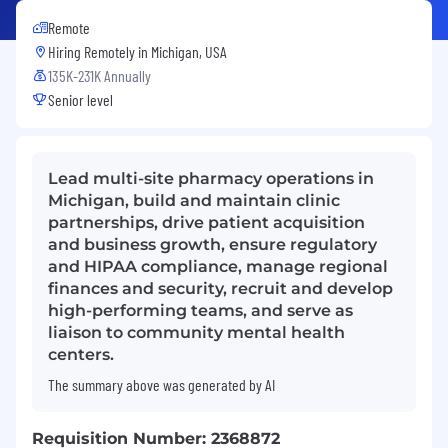
Remote
Hiring Remotely in
Michigan, USA
135K-231K Annually
Senior level
Lead multi-site pharmacy operations in
Michigan, build and maintain clinic
partnerships, drive patient acquisition
and business growth, ensure regulatory
and HIPAA compliance, manage regional
finances and security, recruit and develop
high-performing teams, and serve as
liaison to community mental health
centers.
The summary above was generated by AI
Requisition Number: 2368872