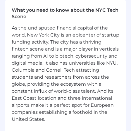
Collaborate well with internal business
What you need to know about the NYC Tech
partners and vendors to communicate
Scene
strategic vision to provide more value-add
partnerships
As the undisputed financial capital of the
Act as a Talent Steward by motivating and
world, New York City is an epicenter of startup
developing a high-performance
funding activity. The city has a thriving
management team; attract, recruit, and
fintech scene and is a major player in verticals
retain world-class talent
ranging from AI to biotech, cybersecurity and
Lead efforts and model behaviors that
digital media. It also has universities like NYU,
encourage maximum team performance
Columbia and Cornell Tech attracting
and engagement
Create a culture that promotes inclusion,
students and researchers from across the
diversity, fostering innovation, collaboration
globe, providing the ecosystem with a
and employee development
constant influx of world-class talent. And its
Ensure all pharmacy operational standards
East Coast location and three international
are in compliance with local, state and
airports make it a perfect spot for European
federal regulations and follow the Board of
companies establishing a foothold in the
Pharmacy protocol
United States.
Responsible for all the financial
performance and budget at the assigned