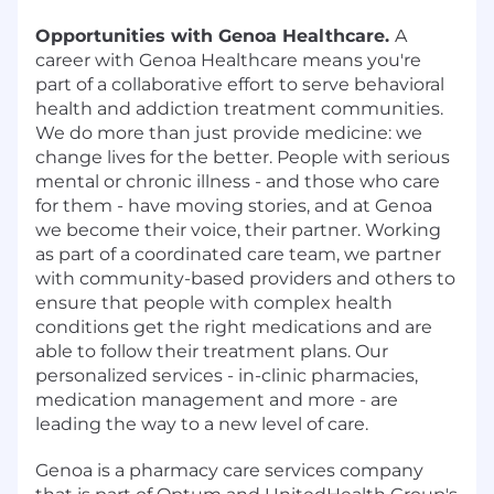
Opportunities with Genoa Healthcare.
A
career with Genoa Healthcare means you're
part of a collaborative effort to serve behavioral
health and addiction treatment communities.
We do more than just provide medicine: we
change lives for the better. People with serious
mental or chronic illness - and those who care
for them - have moving stories, and at Genoa
we become their voice, their partner. Working
as part of a coordinated care team, we partner
with community-based providers and others to
ensure that people with complex health
conditions get the right medications and are
able to follow their treatment plans. Our
personalized services - in-clinic pharmacies,
medication management and more - are
leading the way to a new level of care.
Genoa is a pharmacy care services company