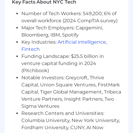
Key Facts About NYC Tech
region
Comply with all HIPAA rules and regulations
Number of Tech Workers: 549,200; 6% of
Ensure security measures are taken to
overall workforce (2024 CompTIA survey)
avoid theft or loss within pharmacy sites
Major Tech Employers: Capgemini,
Serve as liaison between Genoa and the
Bloomberg, IBM, Spotify
Community Mental Health Centers we
Key Industries:
Artificial intelligence
,
serve
Fintech
Management Success Practices:
Funding Landscape: $25.5 billion in
venture capital funding in 2024
Being Customer-Centric: focus the team on
(Pitchbook)
the customer and design from the outside
Notable Investors: Greycroft, Thrive
in. They find out what their customers
Capital, Union Square Ventures, FirstMark
want, then design processes and plan the
Capital, Tiger Global Management, Tribeca
work to create a better customer
Venture Partners, Insight Partners, Two
experience
Sigma Ventures
Cultivating Team Engagement: be
Research Centers and Universities:
responsible for creating and maintaining a
high level of engagement with team
Columbia University, New York University,
members and others. The interpersonal
Fordham University, CUNY, AI Now