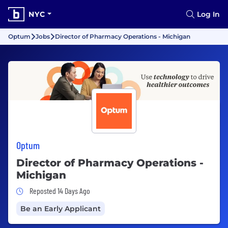
NYC
Log In
Optum
Jobs
Director of Pharmacy Operations - Michigan
Optum
Director of Pharmacy Operations -
Michigan
Job Posted 14 Days Ago
Reposted 14 Days Ago
Be an Early Applicant