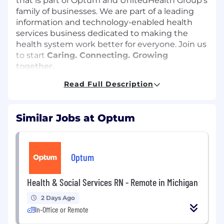
that is part of Optum and UnitedHealth Group's
family of businesses. We are part of a leading
information and technology-enabled health
services business dedicated to making the
health system work better for everyone. Join us
to start
Caring. Connecting. Growing
together.
Read Full Description
The
Director of Pharmacy Operations
will be
responsible for aligning pharmacy programs
and day to day operations at multiple
Similar Jobs at Optum
pharmacies around the needs of our
customers. This will require listening to our
clients' needs and creating a great customer
experience. This individual will need to think of
Optum
large scale out of the box solutions and
innovative ways to continually grow our
Health & Social Services RN - Remote in Michigan
business. The Director will need to develop,
retain and acquire top talent to meet the
2 Days Ago
evolving needs of the business. This individual
In-Office or Remote
will be a servant leader who invests in creating