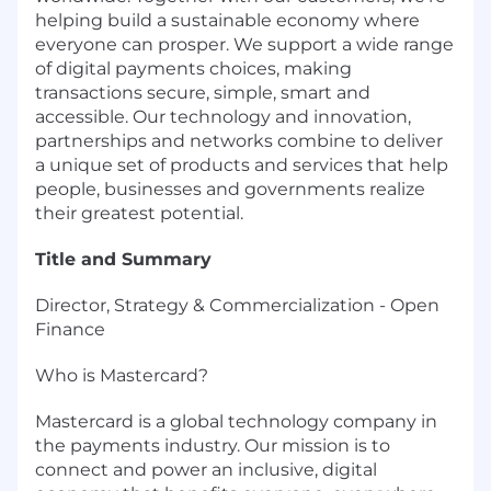
helping build a sustainable economy where
everyone can prosper. We support a wide range
of digital payments choices, making
transactions secure, simple, smart and
accessible. Our technology and innovation,
partnerships and networks combine to deliver
a unique set of products and services that help
people, businesses and governments realize
their greatest potential.
Title and Summary
Director, Strategy & Commercialization - Open
Finance
Who is Mastercard?
Mastercard is a global technology company in
the payments industry. Our mission is to
connect and power an inclusive, digital