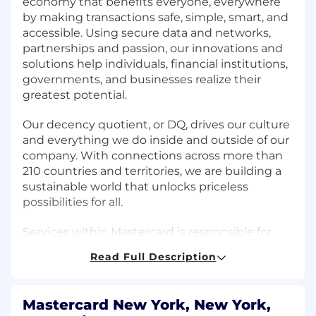
economy that benefits everyone, everywhere
by making transactions safe, simple, smart, and
accessible. Using secure data and networks,
partnerships and passion, our innovations and
solutions help individuals, financial institutions,
governments, and businesses realize their
greatest potential.
Our decency quotient, or DQ, drives our culture
and everything we do inside and outside of our
company. With connections across more than
210 countries and territories, we are building a
sustainable world that unlocks priceless
possibilities for all.
Services within Mastercard is responsible for
acquiring, engaging, and retaining customers
Read Full Description
by managing fraud and risk, enhancing
cybersecurity, and improving the digital
payments experience. We provide value-added
Mastercard New York, New York,
services and leverage expertise, data-driven