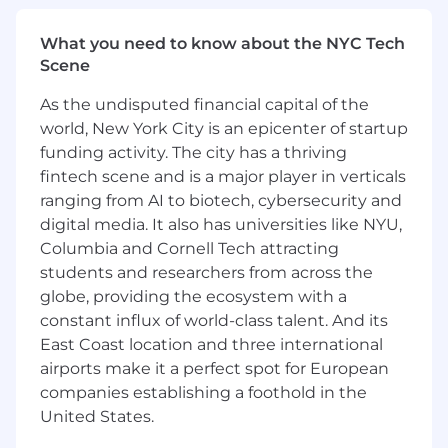
impactful presentations and memos to inform
and influence senior executives across
What you need to know about the NYC Tech
Mastercard. • Proactively identify and analyze
Scene
critical industry shifts and competitive
dynamics, translating insights into strategic
As the undisputed financial capital of the
implications and opportunities for Mastercard's
world, New York City is an epicenter of startup
Open Finance division. • Partner with and advise
funding activity. The city has a thriving
product owners across the business, guiding
fintech scene and is a major player in verticals
strategic insight generation, robust business
ranging from AI to biotech, cybersecurity and
case development, and the identification of
new growth avenues to accelerate their
digital media. It also has universities like NYU,
objectives. • Originate and champion innovative
Columbia and Cornell Tech attracting
growth strategies for Open Finance, leveraging
students and researchers from across the
deep market understanding and competitive
globe, providing the ecosystem with a
intelligence to define new pathways for
constant influx of world-class talent. And its
expansion. • Provide strategic oversight for key
East Coast location and three international
operational functions, including quarterly
airports make it a perfect spot for European
business reviews, KPI framework development,
companies establishing a foothold in the
planning processes, and proactive risk
United States.
management. • Mentor and develop junior
team members, fostering a culture of high