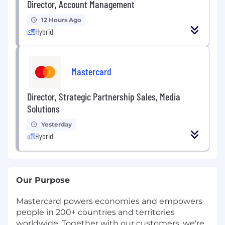
Director, Account Management
12 Hours Ago
Hybrid
Mastercard
Director, Strategic Partnership Sales, Media
Solutions
Yesterday
Hybrid
Our Purpose
Mastercard powers economies and empowers
people in 200+ countries and territories
worldwide. Together with our customers, we're