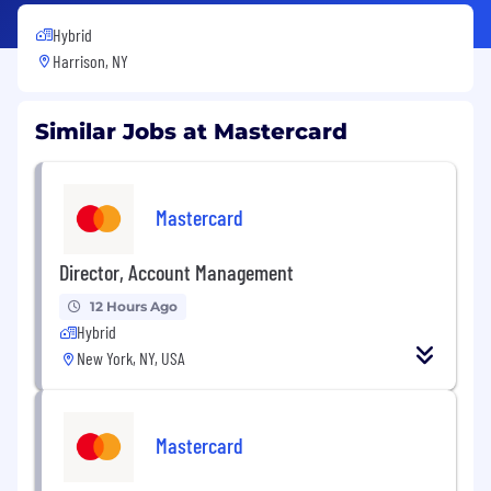
Hybrid
Harrison, NY
Similar Jobs at Mastercard
Mastercard
Director, Account Management
12 Hours Ago
Hybrid
New York, NY, USA
Mastercard