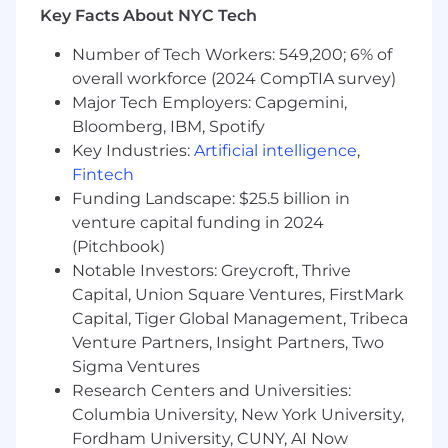
Key Facts About NYC Tech
performance, strategic thinking, and
continuous learning within the team.
Number of Tech Workers: 549,200; 6% of
overall workforce (2024 CompTIA survey)
All About You
Major Tech Employers: Capgemini,
• A bachelor's degree is required, and
Bloomberg, IBM, Spotify
candidates with an MBA or other advanced
Key Industries:
Artificial intelligence
,
academic qualifications from leading programs
Fintech
are strongly preferred.• Knowledge of payments
Funding Landscape: $25.5 billion in
and/or financial services industry required.• A
venture capital funding in 2024
track record of delivering high-impact strategic
(Pitchbook)
work in top-tier consulting environments and
Notable Investors: Greycroft, Thrive
internal strategy teams, with proven success
Capital, Union Square Ventures, FirstMark
leading complex projects and guiding cross-
Capital, Tiger Global Management, Tribeca
functional teams.• Exemplary analytical and
Venture Partners, Insight Partners, Two
problem-solving skills and business acumen;
seasoned in identifying the most critical
Sigma Ventures
aspects of a problem and handling ambiguity•
Research Centers and Universities:
Demonstrated ability to lead company-wide,
Columbia University, New York University,
complex projects from start to finish, effectively
Fordham University, CUNY, AI Now