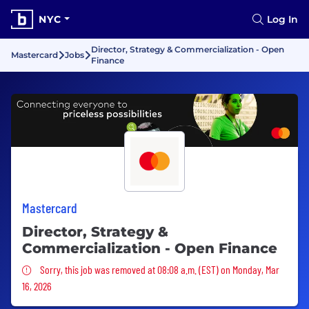
NYC
Log In
Director, Strategy & Commercialization - Open
Mastercard
Jobs
Finance
Mastercard
Director, Strategy &
Commercialization - Open Finance
Sorry, this job was removed
Sorry, this job was removed at 08:08 a.m. (EST) on Monday, Mar
16, 2026