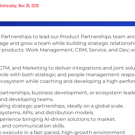
 Wednesday, Nov 26, 2025
ct Partnerships to lead our Product Partnerships team a
manage and grow a team while building strategic relation
of products: Work Management, CRM, Service, and Dev; wi
 GTM, and Marketing to deliver integrations and joint sol
role with both strategic and people management responsi
 ecosystem while coaching and developing a high-perfo
 partnerships, business development, or ecosystem leade
and developing teams.
ing strategic partnerships, ideally on a global scale.
ystems, APIs, and distribution models.
perience bringing AI-driven solutions to market.
n, and communication skills.
 to execute in a fast-paced, high-growth environment