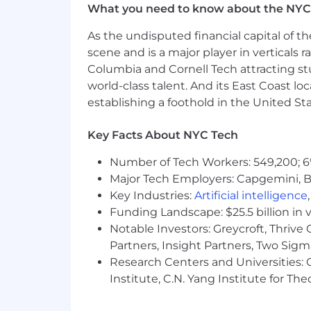
What you need to know about the NYC
As the undisputed financial capital of th
scene and is a major player in verticals r
Columbia and Cornell Tech attracting st
world-class talent. And its East Coast l
establishing a foothold in the United Sta
Key Facts About NYC Tech
Number of Tech Workers: 549,200; 6
Major Tech Employers: Capgemini, B
Key Industries:
Artificial intelligence
Funding Landscape: $25.5 billion in 
Notable Investors: Greycroft, Thrive
Partners, Insight Partners, Two Sig
Research Centers and Universities: C
Institute, C.N. Yang Institute for T