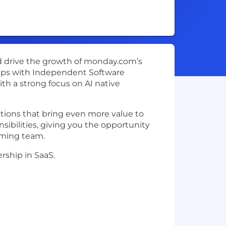
nd drive the growth of monday.com’s
ships with Independent Software
th a strong focus on AI native
utions that bring even more value to
bilities, giving you the opportunity
rming team.
rship in SaaS.