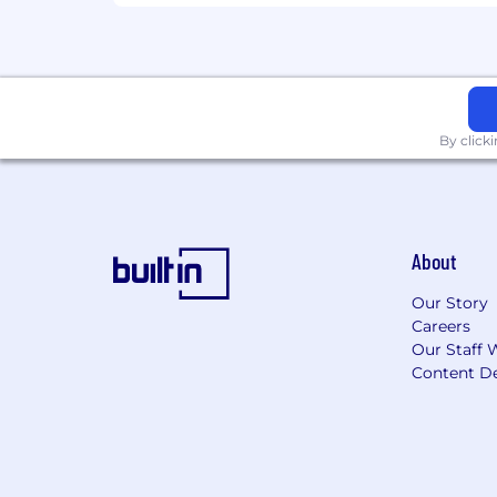
By click
About
Our Story
Careers
Our Staff 
Content De