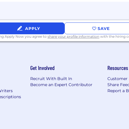
APPLY
SAVE
ing Apply Now you agree to
share your profile information
with the hiring
Get Involved
Resources
Recruit With Built In
Customer 
Become an Expert Contributor
Share Fee
Writers
Report a 
scriptions