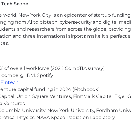
 Tech Scene
e world, New York City is an epicenter of startup funding a
anging from AI to biotech, cybersecurity and digital media.
udents and researchers from across the globe, providing
ocation and three international airports make it a perfec
tes.
% of overall workforce (2024 CompTIA survey)
loomberg, IBM, Spotify
,
Fintech
venture capital funding in 2024 (Pitchbook)
 Capital, Union Square Ventures, FirstMark Capital, Tige
ma Ventures
olumbia University, New York University, Fordham Univer
heoretical Physics, NASA Space Radiation Laboratory