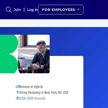
Join
Log In
FOR EMPLOYERS
Remote or Hybrid
Hiring Remotely in
New York, NY, USA
225K-260K Annually