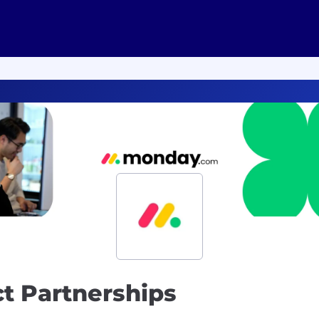
ct Partnerships