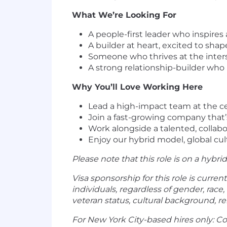
What We’re Looking For
A people-first leader who inspire
A builder at heart, excited to sh
Someone who thrives at the inters
A strong relationship-builder who
Why You’ll Love Working Here
Lead a high-impact team at the ce
Join a fast-growing company that
Work alongside a talented, collabo
Enjoy our hybrid model, global cul
Please note that this role is on a hybri
Visa sponsorship for this role is current
individuals, regardless of gender, race, 
veteran status, cultural background, reli
For New York City-based hires only: C