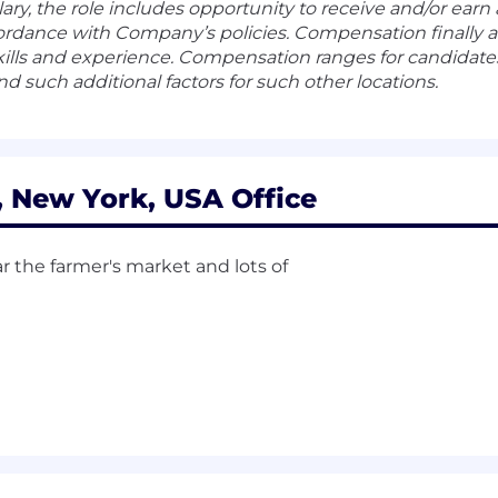
alary, the role includes opportunity to receive and/or ear
rdance with Company’s policies. Compensation finally a
lls and experience. Compensation ranges for candidates 
nd such additional factors for such other locations.
New York, USA Office
r the farmer's market and lots of