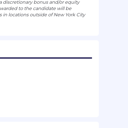
n a discretionary bonus and/or equity
warded to the candidate will be
in locations outside of New York City