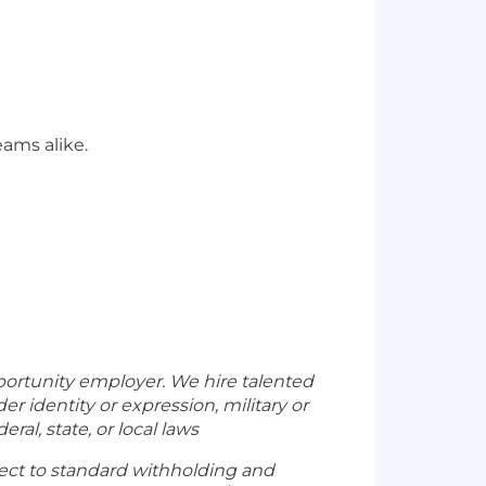
ams alike.
portunity employer. We hire talented
der identity or expression, military or
ral, state, or local laws
ect to standard withholding and