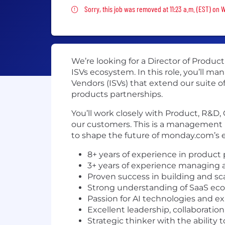
Sorry, this job was removed
Sorry, this job was removed at 11:23 a.m. (EST) on
We’re looking for a Director of Produ
ISVs ecosystem. In this role, you’ll 
Vendors (ISVs) that extend our suite 
products partnerships.
You’ll work closely with Product, R&D,
our customers. This is a management 
to shape the future of monday.com’s
8+ years of experience in product
3+ years of experience managing 
Proven success in building and scal
Strong understanding of SaaS ecos
Passion for AI technologies and ex
Excellent leadership, collaboratio
Strategic thinker with the ability