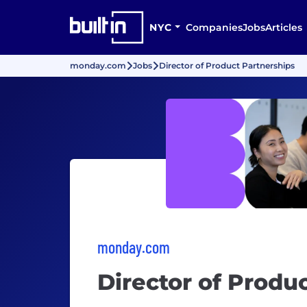
NYC
Companies
Jobs
Articles
monday.com
Jobs
Director of Product Partnerships
monday.com
Director of Produ