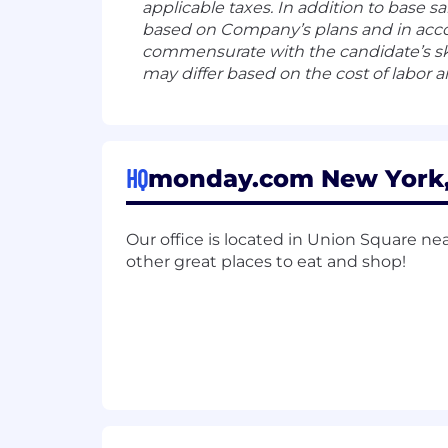
applicable taxes. In addition to base s
based on Company’s plans and in acco
commensurate with the candidate’s ski
may differ based on the cost of labor a
HQ
monday.com New York, 
Our office is located in Union Square nea
other great places to eat and shop!