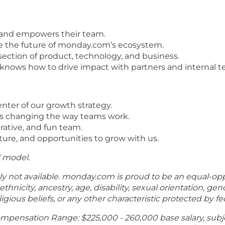
s and empowers their team.
ape the future of monday.com’s ecosystem.
ection of product, technology, and business.
 knows how to drive impact with partners and internal te
nter of our growth strategy.
’s changing the way teams work.
rative, and fun team.
ture, and opportunities to grow with us.
d model.
ly not available.
monday.com
is proud to be an equal-op
ethnicity, ancestry, age, disability, sexual orientation, gen
gious beliefs, or any other characteristic protected by fede
ompensation Range: $225,000 - 260,000 base salary, subj