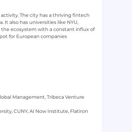
ctivity. The city has a thriving fintech
 It also has universities like NYU,
 the ecosystem with a constant influx of
t spot for European companies
r Global Management, Tribeca Venture
sity, CUNY, AI Now Institute, Flatiron