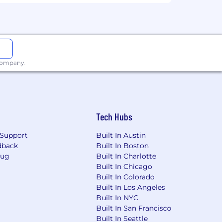
 company.
Tech Hubs
Support
Built In Austin
dback
Built In Boston
Bug
Built In Charlotte
Built In Chicago
Built In Colorado
Built In Los Angeles
Built In NYC
Built In San Francisco
Built In Seattle