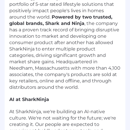
portfolio of 5-star rated lifestyle solutions that
positively impact people's lives in homes
around the world.
Powered by two trusted,
global brands, Shark and Ninja
, the company
has a proven track record of bringing disruptive
innovation to market and developing one
consumer product after another has allowed
SharkNinja to enter multiple product
categories, driving significant growth and
market share gains. Headquartered in
Needham, Massachusetts with more than 4,100
associates, the company's products are sold at
key retailers, online and offline, and through
distributors around the world.
AI at SharkNinja
At SharkNinja, we're building an AI-native
culture. We're not waiting for the future; we're
creating it. Our people are expected to