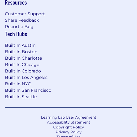
know how to set a high bar without burning
Resources
your team out, how to give feedback that
makes engineers better, and how to keep a
Customer Support
Share Feedback
team energized through the complexity of real
Report a Bug
product development.
Tech Hubs
Qualifications:
Built In Austin
Built In Boston
BS or MS in Mechanical Engineering or a
Built In Charlotte
closely related discipline (advanced degree
Built In Chicago
a plus)
Built In Colorado
Built In Los Angeles
5-10+ years in product development with
Built In NYC
meaningful leadership responsibility in a
Built In San Francisco
fast-paced, innovation-driven environment
Built In Seattle
Experience leading teams across multiple
concurrent projects, from early exploration
through mass production
Learning Lab User Agreement
Accessibility Statement
Copyright Policy
Hands-on experience with biomechanical
Privacy Policy
research applied to product design
Terms of Use