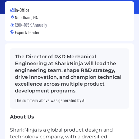
In-Office
Needham, MA
128K-185K Annually
Expert/Leader
The Director of R&D Mechanical
Engineering at SharkNinja will lead the
engineering team, shape R&D strategy,
drive innovation, and champion technical
excellence across multiple product
development programs.
The summary above was generated by AI
About Us
SharkNinja is a global product design and
technology company, with a diversified