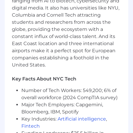
leadership the next. You'll own the technical
ranging from AI to biotech, cybersecurity and
standard, the team culture, and the roadmap -
digital media. It also has universities like NYU,
from early-stage concept through mass
Columbia and Cornell Tech attracting
production.
students and researchers from across the
globe, providing the ecosystem with a
What You'll Do
constant influx of world-class talent. And its
East Coast location and three international
You'll lead a growing team of engineers focused
airports make it a perfect spot for European
on biomechanical research and product
companies establishing a foothold in the
performance across Shark's skincare portfolio,
building directly on the success of GyroGlow
United States.
and FacialPro Glow to define what comes next.
That means setting technical direction,
Key Facts About NYC Tech
personally driving solutions on high-stakes
Number of Tech Workers: 549,200; 6% of
programs, and making sure your team has the
clarity, tools, and development they need to do
overall workforce (2024 CompTIA survey)
their best work.
Major Tech Employers: Capgemini,
Bloomberg, IBM, Spotify
Specifically, you'll:
Key Industries:
Artificial intelligence
,
Fintech
Define and own the technical strategy for