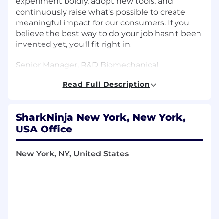
experiment boldly, adopt new tools, and
continuously raise what's possible to create
meaningful impact for our consumers. If you
believe the best way to do your job hasn't been
invented yet, you'll fit right in.
Senior Manager, R&D Biomechanical
Engineering - Shark Beauty & Personal Care
Read Full Description
About Us
SharkNinja New York, New York,
SharkNinja is a global product design and
technology company, with a diversified
USA Office
portfolio of 5-star rated lifestyle solutions that
positively impact people's lives in homes
New York, NY, United States
around the world. Powered by two trusted,
global brands, Shark and Ninja, the company
has a proven track record of bringing disruptive
innovation to market, and developing one
consumer product after another has allowed
SharkNinja to enter multiple product