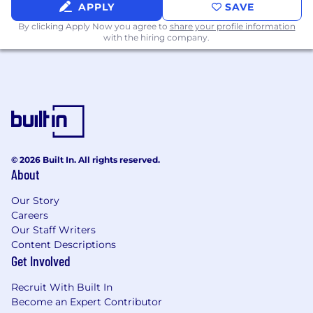
APPLY
SAVE
Champion a "fail fast, learn fast" approach -
By clicking Apply Now you agree to
share your profile information
compressing problems to their core
with the hiring company.
requirements and iterating with both
speed and rigor
Identify and resolve technical risk early,
before it becomes a business problem
What You Bring
© 2026 Built In. All rights reserved.
You're a strong engineer first. You have deep
About
fluency in mechanical engineering,
biomechanics, and physics fundamentals - heat
Our Story
transfer, thermodynamics, fluid mechanics,
Careers
mechanical design - and the instincts to apply
Our Staff Writers
them in fast-moving, ambiguous
Content Descriptions
environments. You've solved hard problems
Get Involved
and can show your work.
Recruit With Built In
You're also a leader people want to follow. You
Become an Expert Contributor