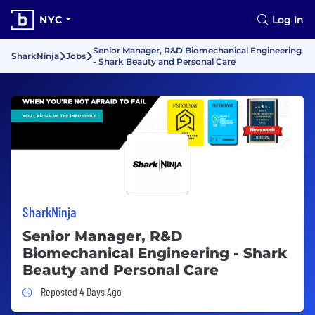
NYC
Log In
Senior Manager, R&D Biomechanical Engineering
SharkNinja
Jobs
- Shark Beauty and Personal Care
SharkNinja
Senior Manager, R&D
Biomechanical Engineering - Shark
Beauty and Personal Care
Job Posted 4 Days Ago
Reposted 4 Days Ago