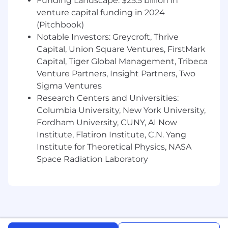
Funding Landscape: $25.5 billion in
Shark's next-generation skincare programs,
venture capital funding in 2024
connecting first-principles engineering -
(Pitchbook)
especially biomechanics as applied to skin,
Notable Investors: Greycroft, Thrive
tissue, and facial contact - to real consumer
outcomes
Capital, Union Square Ventures, FirstMark
Capital, Tiger Global Management, Tribeca
Be a hands-on technical leader - equally
Venture Partners, Insight Partners, Two
comfortable prototyping in the lab, running
Sigma Ventures
a rigorous design review, or presenting R&D
Research Centers and Universities:
findings to senior leadership
Columbia University, New York University,
Build and scale the team: recruiting top
Fordham University, CUNY, AI Now
engineering talent, creating development
Institute, Flatiron Institute, C.N. Yang
paths, and cultivating a culture of
Institute for Theoretical Physics, NASA
intellectual honesty and continuous
Space Radiation Laboratory
improvement
Partner closely with cross-functional leaders
across product, design, and operations to
align technology development with Shark's
beauty and personal care business priorities