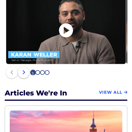
1
2
3
4
Articles We're In
VIEW ALL