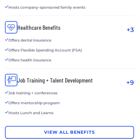
Hosts company-sponsored family events
Healthcare Benefits
+3
Offers dental insurance
Offers Flexible Spending Account (FSA)
Offers health insurance
Job Training + Talent Development
+9
Job training + conferences
Offers mentorship program
Hosts Lunch and Learns
VIEW ALL BENEFITS