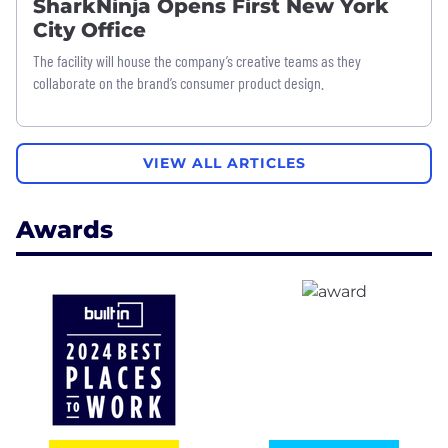
SharkNinja Opens First New York
City Office
The facility will house the company’s creative teams as they
collaborate on the brand’s consumer product design.
VIEW ALL ARTICLES
Awards