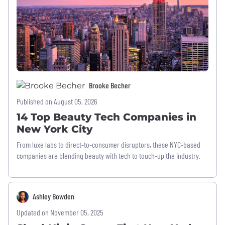
Brooke Becher
Published on August 05, 2026
14 Top Beauty Tech Companies in
New York City
From luxe labs to direct-to-consumer disruptors, these NYC-based
companies are blending beauty with tech to touch-up the industry.
Ashley Bowden
Updated on November 05, 2025