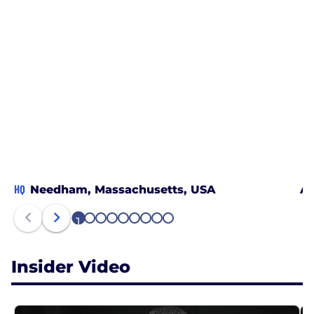
HQ
Needham, Massachusetts, USA
Au
1
2
3
4
5
6
7
8
9
Insider Video