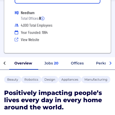
HQ
Needham
Total Offices:
8
4,000 Total Employees
Year Founded: 1994
View Website
Overview
Jobs
20
Offices
Perks + Be
Beauty
Robotics
Design
Appliances
Manufacturing
Positively impacting people’s
lives every day in every home
around the world.