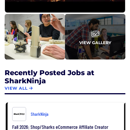
VIEW GALLERY
Recently Posted Jobs at
SharkNinja
VIEW ALL
SharkNinja
Fall 2026: Shop/Sharks eCommerce Affiliate Creator