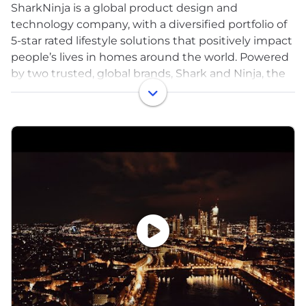
SharkNinja is a global product design and
technology company, with a diversified portfolio of
5-star rated lifestyle solutions that positively impact
people’s lives in homes around the world. Powered
by two trusted, global brands, Shark and Ninja, the
company has a proven track record of bringing
disruptive innovation to market and developing
one consumer product after another has allowed
SharkNinja to enter multiple product categories,
driving significant growth and market share gains.
Headquartered in Needham, Massachusetts with
more than 4,000 associates, the company’s
products are sold at key retailers, online and offline,
and through distributors around the world.