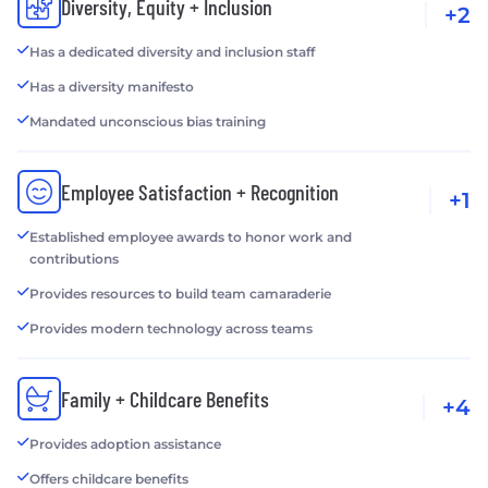
Diversity, Equity + Inclusion
+2
Has a dedicated diversity and inclusion staff
Has a diversity manifesto
Mandated unconscious bias training
Employee Satisfaction + Recognition
+1
Established employee awards to honor work and
contributions
Provides resources to build team camaraderie
Provides modern technology across teams
Family + Childcare Benefits
+4
Provides adoption assistance
Offers childcare benefits