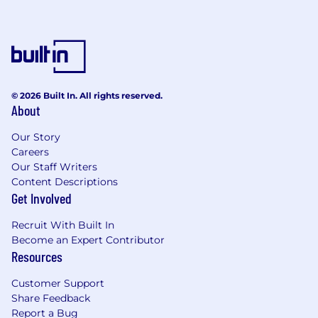
© 2026 Built In. All rights reserved.
About
Our Story
Careers
Our Staff Writers
Content Descriptions
Get Involved
Recruit With Built In
Become an Expert Contributor
Resources
Customer Support
Share Feedback
Report a Bug