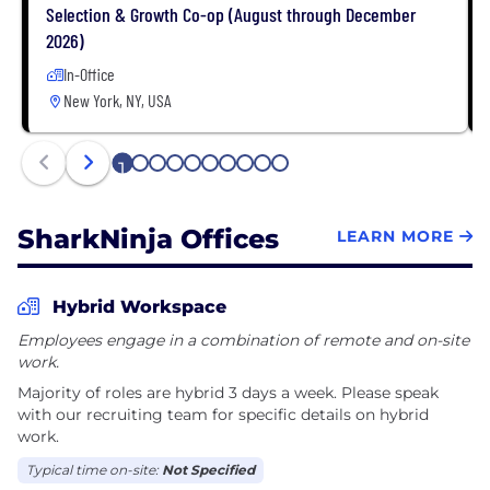
Selection & Growth Co-op (August through December
2026)
In-Office
New York, NY, USA
1
2
3
4
5
6
7
8
9
10
SharkNinja Offices
LEARN MORE
Hybrid Workspace
Employees engage in a combination of remote and on-site
work.
Majority of roles are hybrid 3 days a week. Please speak
with our recruiting team for specific details on hybrid
work.
Typical time on-site:
Not Specified