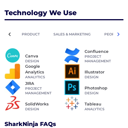
Technology We Use
PRODUCT
SALES & MARKETING
PEOPLE OPE
Confluence
Canva
PROJECT
DESIGN
MANAGEMENT
Google
Analytics
Illustrator
ANALYTICS
DESIGN
JIRA
Photoshop
PROJECT
MANAGEMENT
DESIGN
SolidWorks
Tableau
DESIGN
ANALYTICS
SharkNinja FAQs