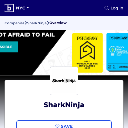
NYC
Log In
Overview
Companies
SharkNinja
SharkNinja
SAVE