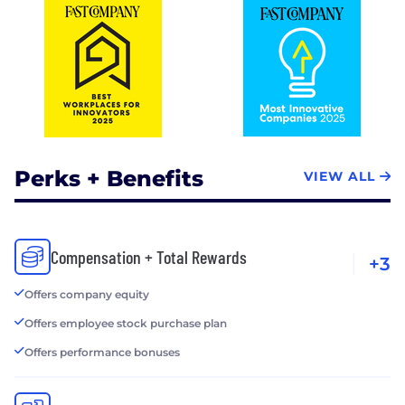
Perks + Benefits
VIEW ALL
Compensation + Total Rewards
+3
Offers company equity
Offers employee stock purchase plan
Offers performance bonuses