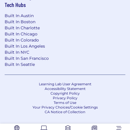
Tech Hubs
Built In Austin
Built In Boston
Built In Charlotte
Built In Chicago
Built In Colorado
Built In Los Angeles
Built In NYC
Built In San Francisco
Built In Seattle
Learning Lab User Agreement
Accessibility Statement
Copyright Policy
Privacy Policy
Terms of Use
Your Privacy Choices/Cookie Settings
CA Notice of Collection