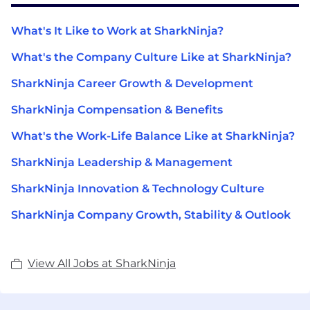
What's It Like to Work at SharkNinja?
What's the Company Culture Like at SharkNinja?
SharkNinja Career Growth & Development
SharkNinja Compensation & Benefits
What's the Work-Life Balance Like at SharkNinja?
SharkNinja Leadership & Management
SharkNinja Innovation & Technology Culture
SharkNinja Company Growth, Stability & Outlook
View All Jobs at SharkNinja