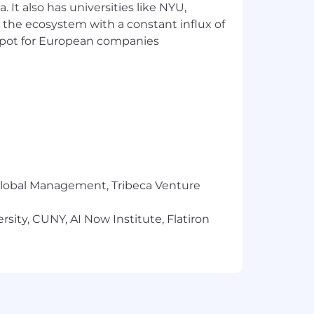
 It also has universities like NYU,
 the ecosystem with a constant influx of
nce for candidates and detail how we
t spot for European companies
ions, without regard to applicant’s
ations during the application process
for an accommodation known.
ersonal information as well as
r Global Management, Tribeca Venture
sity, CUNY, AI Now Institute, Flatiron