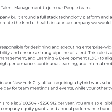
or, Talent Management to join our People team.
mpany built around a full stack technology platform and a
 create the kind of health insurance company we would
responsible for designing and executing enterprise-wide 
ity, and ensure a strong pipeline of talent. This role is 
management, and Learning & Development (L&D) to align
 high performance, continuous learning, and internal mobi
 in our New York City office, requiring a hybrid work sche
ce day for team meetings and events, while your other two
is role is: $180,504 - $236,912 per year. You are also eligi
m, company equity grants, and annual performance bonus