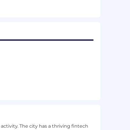
egy and development.
 development, or organizational
 initiatives.
urself from recruitment fraud
here
.
 hiring practices. It means that we
onging and support. We're on a
erspectives.
 factors including your relevant skills,
tal, and vision benefits, 11 paid
ctivity. The city has a thriving fintech
ance, and paid wellness time and