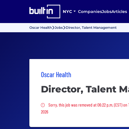
NYC
Companies
Jobs
Articles
Oscar Health
Jobs
Director, Talent Management
Oscar Health
Director, Talent
Sorry, this job was removed
Sorry, this job was removed at 06:22 p.m. (EST) on 
2026