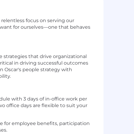
 relentless focus on serving our
 want for ourselves—one that behaves
strategies that drive organizational
critical in driving successful outcomes
 Oscar's people strategy with
lity.
dule with 3 days of in-office work per
 office days are flexible to suit your
ble for employee benefits, participation
es.