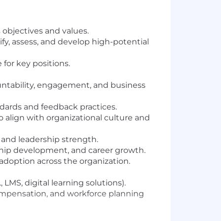
objectives and values.
fy, assess, and develop high-potential
 for key positions.
ntability, engagement, and business
dards and feedback practices.
 align with organizational culture and
 and leadership strength.
rship development, and career growth.
 adoption across the organization.
LMS, digital learning solutions).
compensation, and workforce planning