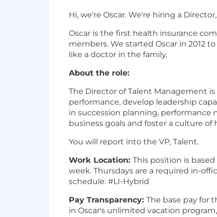
Hi, we're Oscar. We're hiring a Direct
Oscar is the first health insurance co
members. We started Oscar in 2012 to
like a doctor in the family.
About the role:
The Director of Talent Management is 
performance, develop leadership capabil
in succession planning, performance 
business goals and foster a culture of
You will report into the VP, Talent.
Work Location:
This position is based
week. Thursdays are a required in-offi
schedule. #LI-Hybrid
Pay Transparency:
The base pay for th
in Oscar's unlimited vacation progra