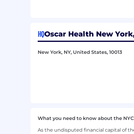
Serve as a trusted advisor to sen
Compliance with all applicable la
Other duties as assigned
Requirements:
HQ
Oscar Health New York,
12+ years of progressive HR exper
effectiveness
5+ years experience managing and
New York, NY, United States, 10013
Proven success designing and deliv
Demonstrated experience buildin
Experience leveraging people data
This is an authentic Oscar Health job
At Oscar, being an Equal Opportunity
cultivate an environment where peopl
mission to change health care -- an 
Pay Transparency:
Final offer amount
What you need to know about the NYC
education, and experience.
Full-time e
As the undisputed financial capital of th
holidays, paid sick time, paid parental 