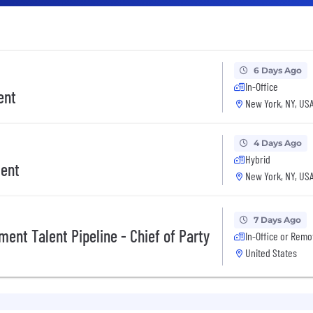
6 Days Ago
In-Office
ent
New York, NY, US
4 Days Ago
Hybrid
ment
New York, NY, US
7 Days Ago
ent Talent Pipeline - Chief of Party
In-Office or Remo
United States