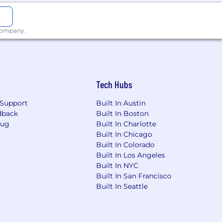
 company.
Tech Hubs
Support
Built In Austin
dback
Built In Boston
Bug
Built In Charlotte
Built In Chicago
Built In Colorado
Built In Los Angeles
Built In NYC
Built In San Francisco
Built In Seattle