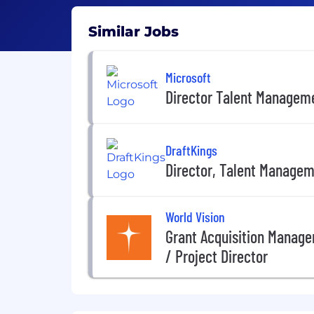
Similar Jobs
Microsoft
Director Talent Managem
DraftKings
Director, Talent Manage
World Vision
Grant Acquisition Managem
/ Project Director