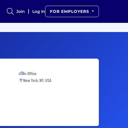
Join
Log In
FOR EMPLOYERS
In-Office
New York, NY, USA