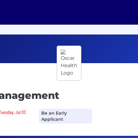
 Management
Tuesday, Jul 07,
Be an Early
Applicant