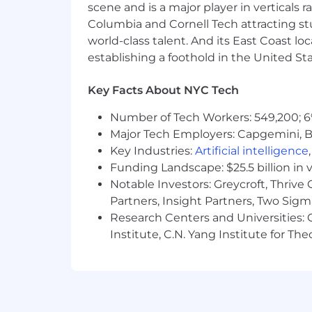
scene and is a major player in verticals r
reimbursements.
Columbia and Cornell Tech attracting st
Artificial Intelligence (AI):
Our AI Guid
world-class talent. And its East Coast l
use AI to support our recruiting efforts
establishing a foothold in the United Sta
Reasonable Accommodation:
Oscar a
Key Facts About NYC Tech
disability or need for accommodation
should contact the Oscar Benefits Te
Number of Tech Workers: 549,200; 6
California Residents:
For information 
Major Tech Employers: Capgemini, B
applicants’ rights over their personal i
Key Industries:
Artificial intelligence
Funding Landscape: $25.5 billion in 
Notable Investors: Greycroft, Thrive
Partners, Insight Partners, Two Sig
Research Centers and Universities: C
Institute, C.N. Yang Institute for T