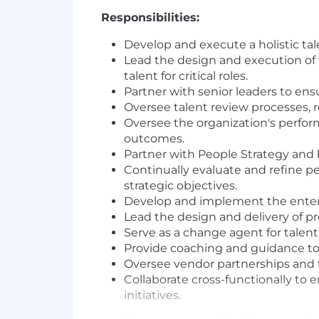
Responsibilities:
Develop and execute a holistic ta
Lead the design and execution of t
talent for critical roles.
Partner with senior leaders to ens
Oversee talent review processes,
Oversee the organization's perfo
outcomes.
Partner with People Strategy and 
Continually evaluate and refine p
strategic objectives.
Develop and implement the enterpr
Lead the design and delivery of p
Serve as a change agent for talent
Provide coaching and guidance to
Oversee vendor partnerships and te
Collaborate cross-functionally to
initiatives.