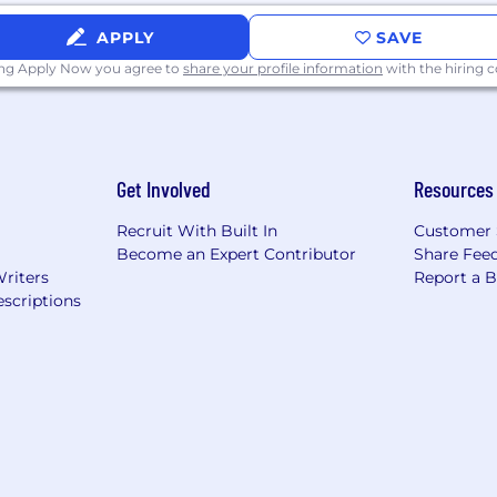
APPLY
SAVE
ing Apply Now you agree to
share your profile information
with the hiring
Get Involved
Resources
Recruit With Built In
Customer 
Become an Expert Contributor
Share Fee
Writers
Report a 
scriptions