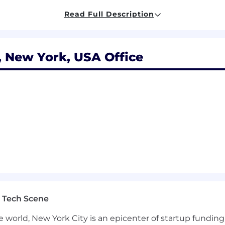
ior executives and HR business partners on talent strat
ws and regulations
Read Full Description
 New York, USA Office
ience with a focus on talent management, organizational
 developing a team of HR professionals.
ering enterprise-level succession, performance, and L&D
g programs from the ground up
 to drive decisions
 opportunity. Learn more about how you can safeguard yo
 Employer means more than upholding discrimination-free
e can be their most authentic selves and find both bel
experience made whole by our unique backgrounds and p
s, within the base pay set forth above, are determined by
 Tech Scene
mployees are eligible for benefits including: medical, den
e world, New York City is an epicenter of startup funding a
leave, 401(k) plan participation, life and disability insur