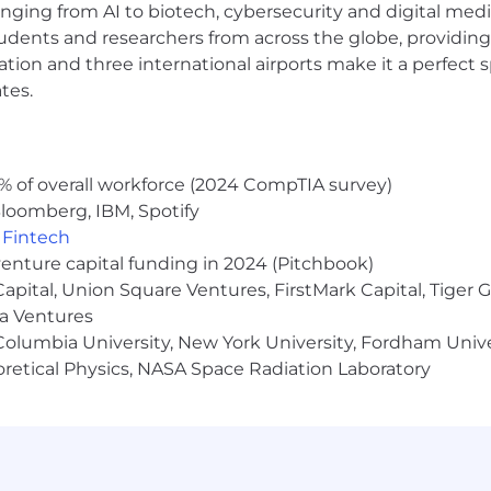
anging from AI to biotech, cybersecurity and digital media.
udents and researchers from across the globe, providing
elines outline the acceptable use of artificial intellige
ocation and three international airports make it a perfec
.
tes.
pplicants are considered solely based on their qualificat
. Any Oscar applicant who requires reasonable accommod
am (
accommodations@hioscar.com
) to make the need 
% of overall workforce (2024 CompTIA survey)
about our collection, use, and disclosure of applicants’ p
loomberg, IBM, Spotify
nformation, please see our Privacy Policy.
,
Fintech
venture capital funding in 2024 (Pitchbook)
 Capital, Union Square Ventures, FirstMark Capital, Tige
ma Ventures
olumbia University, New York University, Fordham Univer
heoretical Physics, NASA Space Radiation Laboratory