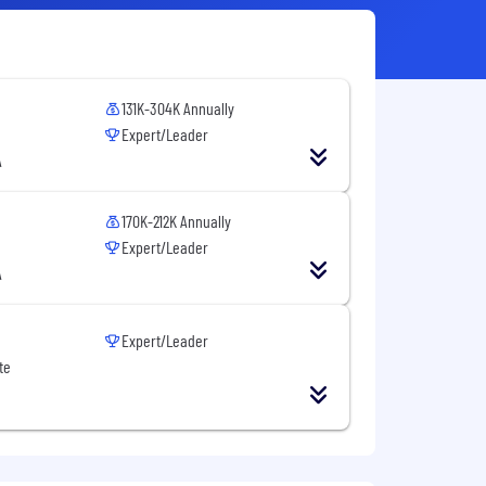
131K-304K Annually
Expert/Leader
A
170K-212K Annually
Expert/Leader
A
Expert/Leader
te