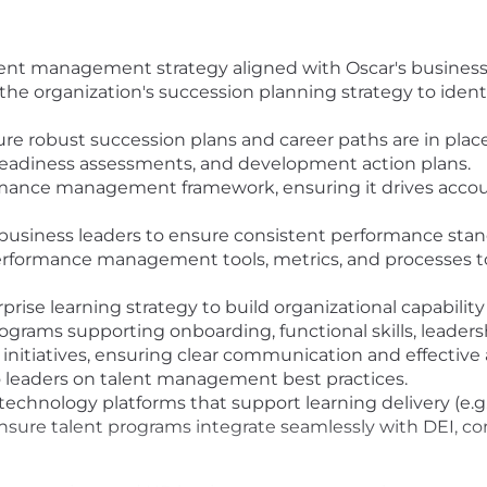
lent management strategy aligned with Oscar's business 
he organization's succession planning strategy to identi
ure robust succession plans and career paths are in place
 readiness assessments, and development action plans.
rmance management framework, ensuring it drives accou
business leaders to ensure consistent performance stan
erformance management tools, metrics, and processes to
ise learning strategy to build organizational capability
rograms supporting onboarding, functional skills, leade
 initiatives, ensuring clear communication and effective
 leaders on talent management best practices.
chnology platforms that support learning delivery (e.g., 
 ensure talent programs integrate seamlessly with DEI, 