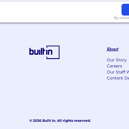
By click
About
Our Story
Careers
Our Staff 
Content De
© 2026 Built In. All rights reserved.