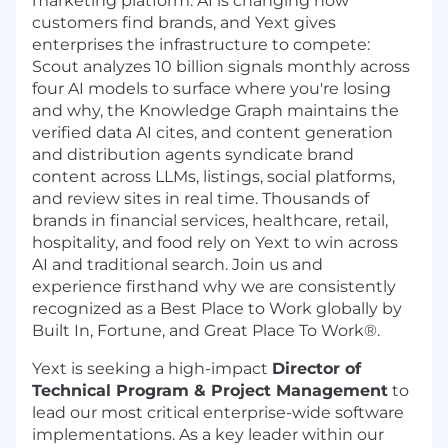
marketing platform. AI is changing how
customers find brands, and Yext gives
enterprises the infrastructure to compete:
Scout analyzes 10 billion signals monthly across
four AI models to surface where you're losing
and why, the Knowledge Graph maintains the
verified data AI cites, and content generation
and distribution agents syndicate brand
content across LLMs, listings, social platforms,
and review sites in real time. Thousands of
brands in financial services, healthcare, retail,
hospitality, and food rely on Yext to win across
AI and traditional search. Join us and
experience firsthand why we are consistently
recognized as a Best Place to Work globally by
Built In, Fortune, and Great Place To Work®.
Yext is seeking a high-impact
Director of
Technical Program & Project Management
to
lead our most critical enterprise-wide software
implementations. As a key leader within our