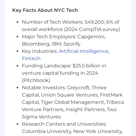
Leadership experience with a proven ability
to partner cross-functionally and on an
Key Facts About NYC Tech
international, cross-cultural basis.
Number of Tech Workers: 549,200; 6% of
Education: Bachelor’s degree in Computer
Science, Management Information
overall workforce (2024 CompTIA survey)
Systems, Business Administration, or a
Major Tech Employers: Capgemini,
related field.
Bloomberg, IBM, Spotify
Key Industries:
Artificial intelligence
,
#LI-JB2
Fintech
Pay ranges at Yext are established based on an
Funding Landscape: $25.5 billion in
analysis of salaries for positions with a similar
venture capital funding in 2024
level of accountability and impact in the
(Pitchbook)
relevant labor market. Salary levels are
Notable Investors: Greycroft, Thrive
expected to change to reflect an employee’s
Capital, Union Square Ventures, FirstMark
job performance (results and impact) over time.
Capital, Tiger Global Management, Tribeca
Salaries at the time of hire are typically offered
Venture Partners, Insight Partners, Two
in the lower to middle of the above-referenced
Sigma Ventures
range in order to provide the opportunity to
Research Centers and Universities:
reflect performance-based increases over time.
Columbia University, New York University,
In addition to base salaries, employees at Yext