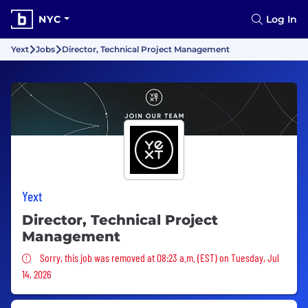
NYC
Log In
Yext
Jobs
Director, Technical Project Management
Yext
Director, Technical Project
Management
Sorry, this job was removed
Sorry, this job was removed at 08:23 a.m. (EST) on Tuesday, Jul
14, 2026