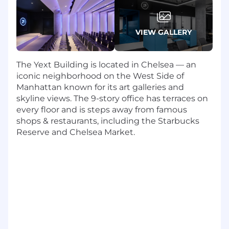
Stakeholder Communication:
Provide
transparent, data-driven updates to
executive leadership regarding project
VIEW GALLERY
health, timelines, and ROI on system
investments.
Team Leadership:
Mentor and develop
The Yext Building is located in Chelsea — an
project management best practices in the
iconic neighborhood on the West Side of
team, fostering a culture of accountability,
Manhattan known for its art galleries and
continuous improvement, and technical
skyline views. The 9-story office has terraces on
excellence.
every floor and is steps away from famous
shops & restaurants, including the Starbucks
What You Have
Reserve and Chelsea Market.
10+ years of experience in Technical
Program/Project Management, with at least
5 years in a leadership capacity within a
public SaaS company.
Deep Systems Expertise: Proven track
record leading large enterprise wide
implementations for Salesforce (CRM),
Zuora (Billing/RevPro), and/or robust
Financial/ERP systems (e.g., NetSuite).