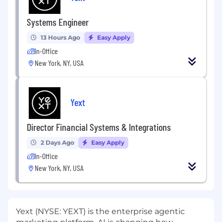
Systems Engineer
13 Hours Ago
Easy Apply
In-Office
New York, NY, USA
Yext
Director Financial Systems & Integrations
2 Days Ago
Easy Apply
In-Office
New York, NY, USA
Yext (NYSE: YEXT) is the enterprise agentic