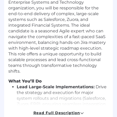
Enterprise Systems and Technology
organization, you will be responsible for the
end-to-end delivery of complex, large-scale
systems such as Salesforce, Zuora, and
integrated Financial Systems. The ideal
candidate is a seasoned Agile expert who can
navigate the complexities of a fast-paced SaaS
environment, balancing hands-on Jira mastery
with high-level strategic roadmap execution.
This role offers a unique opportunity to build
scalable processes and lead cross-functional
teams through transformative technology
shifts.
What You’ll Do
Lead Large-Scale Implementations:
Drive
the strategy and execution for major
system rollouts and migrations (Salesforce,
Zuora, ERP), ensuring seamless integration
across the lead-to-cash lifecycle.
Read Full Description
Master the Agile Lifecycle:
Act as the lead