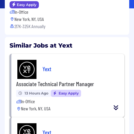
Easy Apply
In-Office
New York, NY, USA
217K-325K Annually
Similar Jobs at Yext
Yext
Associate Technical Partner Manager
13 Hours Ago
Easy Apply
In-Office
New York, NY, USA
Yext