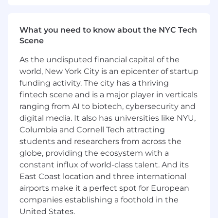
Agile Authority: Expert-level knowledge of
Agile/Scrum methodologies; CSM (Certified
Scrum Master) or PMP-ACP is highly
What you need to know about the NYC Tech
preferred.
Scene
Jira Power User: Deep hands-on experience
As the undisputed financial capital of the
configuring Jira for complex workflows,
world, New York City is an epicenter of startup
advanced roadmapping, and executive-
level reporting/dashboards.
funding activity. The city has a thriving
Strategic Implementation Lead: Experience
fintech scene and is a major player in verticals
managing the "Triple Constraint" (scope,
ranging from AI to biotech, cybersecurity and
time, cost) for projects involving multi-
digital media. It also has universities like NYU,
million dollar budgets and global footprints.
Columbia and Cornell Tech attracting
Business Acumen: Strong understanding of
students and researchers from across the
business operations, particularly the "Lead-
globe, providing the ecosystem with a
to-Cash" process and its technical
constant influx of world-class talent. And its
dependencies.
East Coast location and three international
Exceptional Communication: Ability to
airports make it a perfect spot for European
translate complex technical requirements
companies establishing a foothold in the
into business-friendly language for
stakeholders at all levels.
United States.