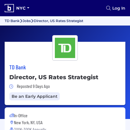
NYC
Log In
TD Bank
Jobs
Director, US Rates Strategist
TD Bank
Director, US Rates Strategist
Job Posted 9 Days Ago
Reposted 9 Days Ago
Be an Early Applicant
In-Office
New York, NY, USA
300K-300K Annually