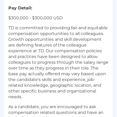
Pay Detail:
$300,000 - $300,000 USD
TD is committed to providing fair and equitable
compensation opportunities to all colleagues.
Growth opportunities and skill development
are defining features of the colleague
experience at TD. Our compensation policies
and practices have been designed to allow
colleagues to progress through the salary range
over time as they progress in their role. The
base pay actually offered may vary based upon
the candidate's skills and experience, job-
related knowledge, geographic location, and
other specific business and organizational
needs.
As a candidate, you are encouraged to ask
compensation related questions and have an