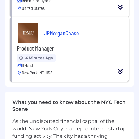
Remote or Hybrid
Provides key management information,
United States
discussions and / or business issues in
advance of business meetings and events
as well as coordinates follow-up on
outstanding issues as required
JPMorganChase
Develops and maintains strong working
Product Manager
relationships with Business leaders,
business heads and partners across the
4 Minutes Ago
organization
Hybrid
New York, NY, USA
Organizes and participates in leadership
team meetings, planning initiatives, and
broader sessions as well provides support
to any working groups tasked with
deliverables from these activities
What you need to know about the NYC Tech
Scene
Supports development and tracking of
milestones and other performance
As the undisputed financial capital of the
management tools and processes -
world, New York City is an epicenter of startup
provides summary reports on progress for
funding activity. The city has a thriving