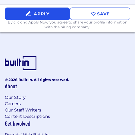
Never: 0%; Occasional: 1-33%; Frequent: 34-66%;
APPLY
SAVE
Continuous: 67-100%
By clicking Apply Now you agree to
share your profile information
with the hiring company.
Domestic Travel: Occasional
International Travel: Never
Performing sedentary work: Continuous
Performing multiple tasks: Continuous
Operating standard office equipment:
© 2026 Built In. All rights reserved.
Continuous
About
Responding quickly to sounds: Occasional
Our Story
Sitting: Continuous
Careers
Our Staff Writers
Standing: Occasional
Content Descriptions
Get Involved
Walking: Occasional
Recruit With Built In