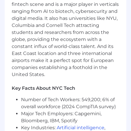
executive review and consideration
fintech scene and is a major player in verticals
ranging from AI to biotech, cybersecurity and
Undertakes and complete a variety of
digital media. It also has universities like NYU,
projects and initiatives - often of a highly
Columbia and Cornell Tech attracting
sensitive nature, and usually with minimal
students and researchers from across the
guidance or direction, ensuring discretion
and ability to see items through to
globe, providing the ecosystem with a
resolution/completion
constant influx of world-class talent. And its
East Coast location and three international
Education & Experience:
airports make it a perfect spot for European
companies establishing a foothold in the
Undergraduate degree in Business
(Accounting or Finance) or
United States.
Mathematics/Economics
Key Facts About NYC Tech
Series 7 and 63
Number of Tech Workers: 549,200; 6% of
7-10 years related experience
overall workforce (2024 CompTIA survey)
Preferred Qualifications:
Major Tech Employers: Capgemini,
Bloomberg, IBM, Spotify
Masters degree in finance or economics
Key Industries:
Artificial intelligence
,