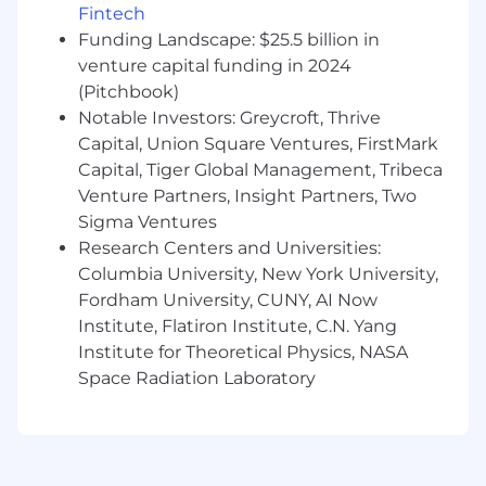
preferred
Fintech
Funding Landscape: $25.5 billion in
8-10+ years of relevant experience in a
similar role and strong understanding of
venture capital funding in 2024
the US Rates market
(Pitchbook)
Notable Investors: Greycroft, Thrive
Product expertise with Treasuries, STIR,
Capital, Union Square Ventures, FirstMark
TIPS, and Swaps preferred
Capital, Tiger Global Management, Tribeca
Experience in Vol or Cross Currency Swaps
Venture Partners, Insight Partners, Two
is a plus
Sigma Ventures
Research Centers and Universities:
Demonstrated ability to communicate
Columbia University, New York University,
investment ideas clearly and efficiently
Fordham University, CUNY, AI Now
across a broad institutional client base.
Institute, Flatiron Institute, C.N. Yang
Highly motivated with a strong work ethic,
Institute for Theoretical Physics, NASA
professional disposition, and desire to be
Space Radiation Laboratory
part of a highly collaborative global team.
Strong analytical and quantitative skills.
Physical Requirements: