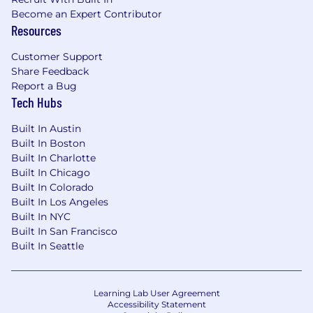
Moving safely in confined spaces:
Become an Expert Contributor
Occasional
Resources
Lifting/Carrying (under 25 lbs.): Occasional
Customer Support
Share Feedback
Lifting/Carrying (over 25 lbs.): Never
Report a Bug
Tech Hubs
Squatting: Occasional
Bending: Occasional
Built In Austin
Built In Boston
Kneeling: Never
Built In Charlotte
Built In Chicago
Crawling: Never
Built In Colorado
Built In Los Angeles
Climbing: Never
Built In NYC
Built In San Francisco
Reaching overhead: Never
Built In Seattle
Reaching forward: Occasional
Pushing: Never
Learning Lab User Agreement
Accessibility Statement