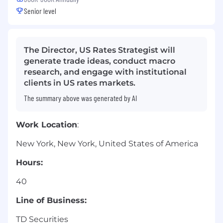
Senior level
The Director, US Rates Strategist will
generate trade ideas, conduct macro
research, and engage with institutional
clients in US rates markets.
The summary above was generated by AI
Work Location
:
New York, New York, United States of America
Hours:
40
Line of Business:
TD Securities