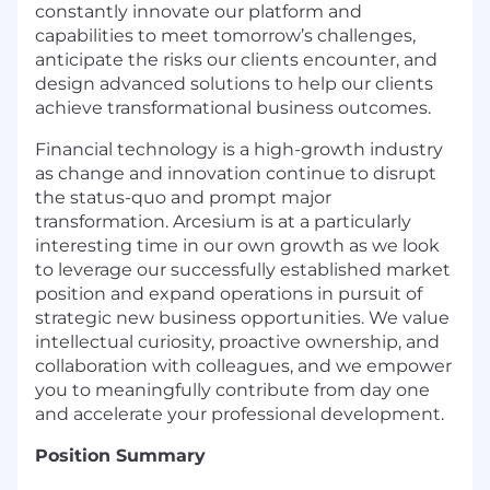
constantly innovate our platform and
capabilities to meet tomorrow’s challenges,
anticipate the risks our clients encounter, and
design advanced solutions to help our clients
achieve transformational business outcomes.
Financial technology is a high-growth industry
as change and innovation continue to disrupt
the status-quo and prompt major
transformation. Arcesium is at a particularly
interesting time in our own growth as we look
to leverage our successfully established market
position and expand operations in pursuit of
strategic new business opportunities. We value
intellectual curiosity, proactive ownership, and
collaboration with colleagues, and we empower
you to meaningfully contribute from day one
and accelerate your professional development.
Position Summary