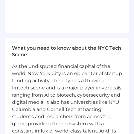
Contribute to the design and delivery of ER
initiatives that enhance manager capability,
support employee experience, and reduce
ER-related risk.
Track and report ER metrics (e.g., case
volume, resolution time, outcomes) and
share insights with HRBPs and leadership
to highlight trends and recommend
What you need to know about the NYC Tech
process improvements.
Scene
Execute ER initiatives and projects such as
As the undisputed financial capital of the
process documentation, playbook
world, New York City is an epicenter of startup
development, and tooling enhancements;
identify opportunities for efficiencies.
funding activity. The city has a thriving
Deliver ER interventions such as targeted
fintech scene and is a major player in verticals
trainings, coaching, or action plans in
ranging from AI to biotech, cybersecurity and
partnership with managers and HRBPs.
digital media. It also has universities like NYU,
Columbia and Cornell Tech attracting
Qualifications
students and researchers from across the
globe, providing the ecosystem with a
5+ years of progressive Human Capital
experience, with direct Employee Relations
constant influx of world-class talent. And its