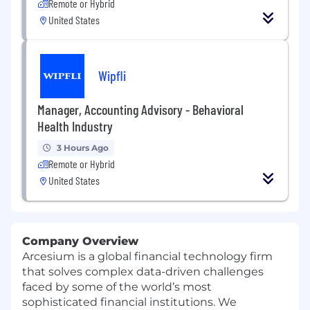
Remote or Hybrid
United States
Wipfli
Manager, Accounting Advisory - Behavioral
Health Industry
3 Hours Ago
Remote or Hybrid
United States
Company Overview
Arcesium is a global financial technology firm
that solves complex data-driven challenges
faced by some of the world’s most
sophisticated financial institutions. We