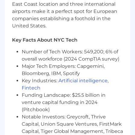
exposure and knowledge of U.S.
East Coast location and three international
labor/employment law.
airports make it a perfect spot for European
Strong working knowledge of HR/HC
companies establishing a foothold in the
processes, policies, and systems.
United States.
Demonstrated ability to manage multiple
ER cases/projects simultaneously with
Key Facts About NYC Tech
attention to detail and follow-through.
Skilled in stakeholder management; able to
Number of Tech Workers: 549,200; 6% of
influence and partner across HR, Legal,
overall workforce (2024 CompTIA survey)
Compliance, and business leadership.
Major Tech Employers: Capgemini,
Clear communicator with solid written,
Bloomberg, IBM, Spotify
verbal, and presentation skills, including the
Key Industries:
Artificial intelligence
,
ability to prepare case summaries and
Fintech
training materials.
Funding Landscape: $25.5 billion in
Analytical and problem-solving skills;
venture capital funding in 2024
comfortable using ER data and metrics to
surface insights and drive improvements.
(Pitchbook)
Business acumen with the ability to
Notable Investors: Greycroft, Thrive
connect ER practices to overall company
Capital, Union Square Ventures, FirstMark
strategy and outcomes (experience in
Capital, Tiger Global Management, Tribeca