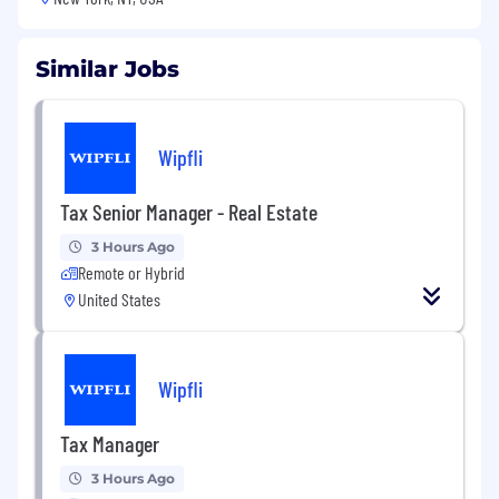
Similar Jobs
Wipfli
Tax Senior Manager - Real Estate
3 Hours Ago
Remote or Hybrid
United States
Wipfli
Tax Manager
3 Hours Ago