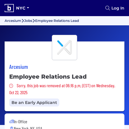
NYC
Log In
Arcesium
Jobs
Employee Relations Lead
Arcesium
Employee Relations Lead
Sorry, this job was removed
Sorry, this job was removed at 06:16 p.m. (EST) on Wednesday,
Oct 22, 2025
Be an Early Applicant
In-Office
New York, NY, USA