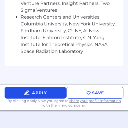
fintech/financial services or high-growth
Venture Partners, Insight Partners, Two
tech a plus).
Sigma Ventures
Research Centers and Universities:
The expected annual base salary for this
Columbia University, New York University,
position is $130,000 - $160,000. Our
compensation package includes variable
Fordham University, CUNY, AI Now
compensation in the form of a year-end bonus,
Institute, Flatiron Institute, C.N. Yang
guaranteed in the first year of hire, benefits
Institute for Theoretical Physics, NASA
including medical and prescription drug
Space Radiation Laboratory
coverage, and 401k contribution matching.
The applicable annual base salary paid to a
successful applicant will be determined based
on multiple factors including without limitation
the nature and extent of prior experience and
educational background.
APPLY
SAVE
By clicking Apply Now you agree to
share your profile information
Arcesium's Personal Data Privacy Notice for
with the hiring company.
Candidates is linked here.
#LI-WG