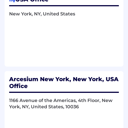
Responsibilities
New York, NY, United States
Support HRBPs and business leaders by
providing guidance on employee relations
issues including performance, conduct,
conflict resolution, and investigations in line
with policy and law.
Implement ER processes and programs
across the employee lifecycle; ensure
compliance with federal, state, and local
regulations as well as internal policies.
Arcesium New York, New York, USA
Conduct and document investigations
Office
using established processes and service
levels; escalate complex issues as needed
to senior ER/Legal partners.
1166 Avenue of the Americas, 4th Floor, New
Monitor changes in employment law and
York, NY, United States, 10036
assist in operationalizing updates to
policies, procedures, training, and ER
tools/case-management systems.