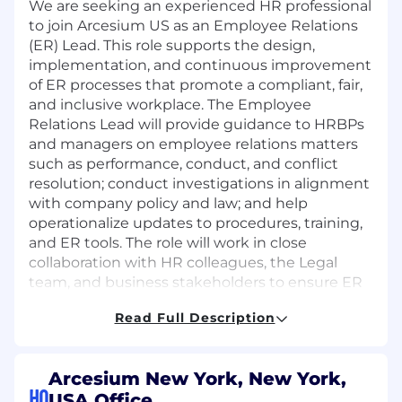
We are seeking an experienced HR professional
to join Arcesium US as an Employee Relations
(ER) Lead. This role supports the design,
implementation, and continuous improvement
of ER processes that promote a compliant, fair,
and inclusive workplace. The Employee
Relations Lead will provide guidance to HRBPs
and managers on employee relations matters
such as performance, conduct, and conflict
resolution; conduct investigations in alignment
with company policy and law; and help
operationalize updates to procedures, training,
and ER tools. The role will work in close
collaboration with HR colleagues, the Legal
team, and business stakeholders to ensure ER
practices are applied consistently and
Read Full Description
effectively. The ideal candidate will demonstrate
sound judgment, strong organization and
follow-through, analytical skills, and the ability
Arcesium New York, New York,
to build trust while handling sensitive and
HQ
USA Office
confidential matters with discretion.