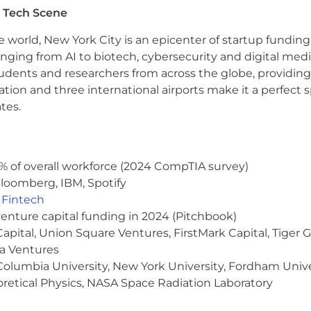
ipped more than 2,400 journalism and civil society organi
 Tech Scene
tacks that would otherwise censor their work, technolog
e world, New York City is an epicenter of startup funding a
anging from AI to biotech, cybersecurity and digital media.
d the Athenian Project to ensure that state and local go
udents and researchers from across the globe, providing
that their constituents have access to election informatio
ocation and three international airports make it a perfec
re than 425 local government election websites in 33 sta
tes.
he foundation of the Internet by building a faster, more s
 everyone to use - it is the first consumer-focused service
ses never, ever. We will continue to abide by our priva
% of overall workforce (2024 CompTIA survey)
target consumers.
loomberg, IBM, Spotify
a part of? We'd love to hear from you!
,
Fintech
venture capital funding in 2024 (Pitchbook)
ess to the offer stage of the interview process may be a
 Capital, Union Square Ventures, FirstMark Capital, Tige
 Cloudflare Hubs. More details about this will be availabl
ma Ventures
olumbia University, New York University, Fordham Univer
heoretical Physics, NASA Space Radiation Laboratory
formation protected under U.S. export control laws, incl
er of employment may be conditioned on your authorizat