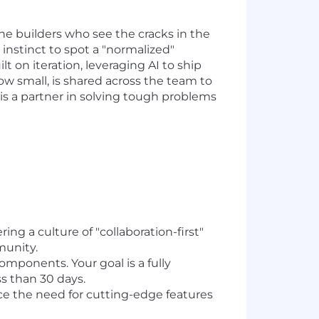
the builders who see the cracks in the
instinct to spot a "normalized"
lt on iteration, leveraging AI to ship
w small, is shared across the team to
I is a partner in solving tough problems
g a culture of "collaboration-first"
munity.
mponents. Your goal is a fully
s than 30 days.
e the need for cutting-edge features