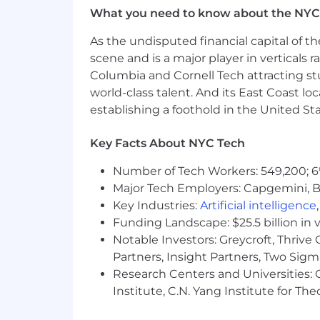
Project Galileo
: Since 2014, we've equ
What you need to know about the NYC
tools to defend themselves against at
enterprise customers--at no cost.
As the undisputed financial capital of th
scene and is a major player in verticals r
Athenian Project
: In 2017, we create
Columbia and Cornell Tech attracting st
protection and reliability for free, so 
world-class talent. And its East Coast l
project, we've provided services to mo
establishing a foothold in the United Sta
1.1.1.1
: We released 1.1.1.1 to help fix t
Key Facts About NYC Tech
resolver. This is available publicly for
deal - we don't store client IP addres
Number of Tech Workers: 549,200; 6
data is sold to advertisers or used to 
Major Tech Employers: Capgemini, B
Sound like something you'd like to be 
Key Industries:
Artificial intelligence
Funding Landscape: $25.5 billion in 
Please note that applicants who progr
Notable Investors: Greycroft, Thrive
within one of the Cloudflare Offices or
Partners, Insight Partners, Two Sig
process.
Research Centers and Universities: C
Institute, C.N. Yang Institute for T
This position may require access to in
Regulations. Please note that any off