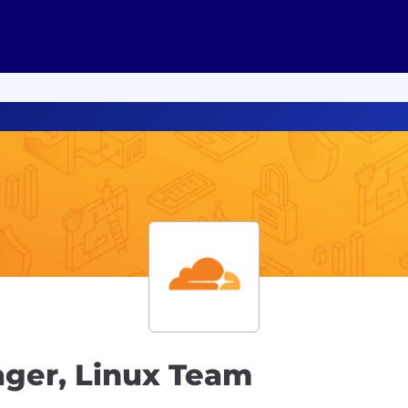
ger, Linux Team