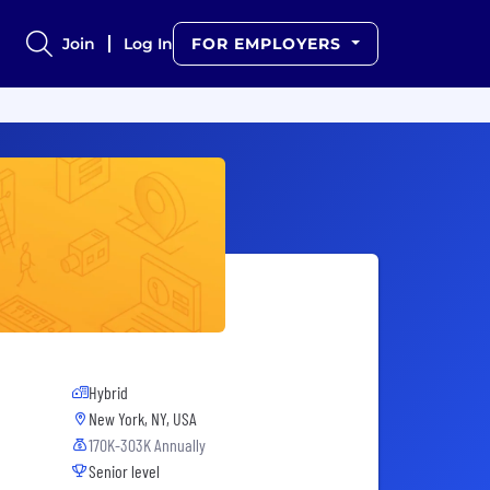
Join
Log In
FOR EMPLOYERS
Hybrid
New York, NY, USA
170K-303K Annually
Senior level