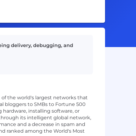
ing delivery, debugging, and
 of the world's largest networks that
ual bloggers to SMBs to Fortune 500
hardware, installing software, or
through its intelligent global network,
formance and a decrease in spam and
and ranked among the World's Most