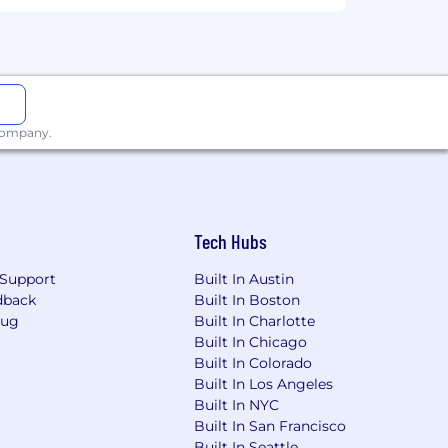
al employment opportunity for all
l be considered for employment without
der identity, gender expression, sexual
dition, family care status, or any other
 company.
 tell us if you require a reasonable
ot limited to, changing the
reter, or using specialized equipment.
Tech Hubs
@cloudflare.com
or via mail at 101
Support
Built In Austin
dback
Built In Boston
Bug
Built In Charlotte
Built In Chicago
Built In Colorado
Built In Los Angeles
Built In NYC
Built In San Francisco
Built In Seattle