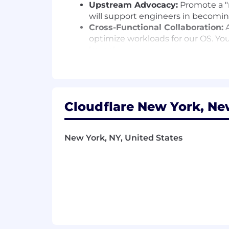
Upstream Advocacy:
Promote a "m
will support engineers in becomin
Cross-Functional Collaboration:
A
optimize workloads for our OS. You
kernel.
Innovate Debugging:
Tackle the 
automated systems that collect cr
Measure Success:
Use DORA metric
commit volume - to track and im
Cloudflare New York, Ne
Desirable Skills, Knowledge, and Expe
Systems Leadership:
5+ years of 
large-scale infrastructure environ
New York, NY, United States
Low-Level Expertise:
A deep unde
should be comfortable discussin
Automation Mindset:
Experience b
and automation is the feature.
Open Source Pedigree:
A proven 
upstreaming and how to navigate
Operational Empathy:
An underst
prioritize stability and have expe