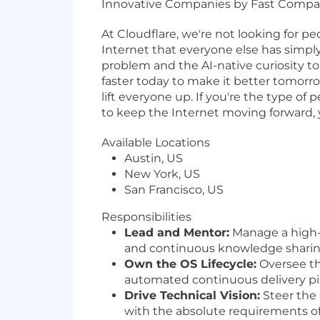
Innovative Companies by Fast Compa
At Cloudflare, we're not looking for p
Internet that everyone else has simply
problem and the AI-native curiosity to c
faster today to make it better tomorr
lift everyone up. If you're the type of
to keep the Internet moving forward, you
Available Locations
Austin, US
New York, US
San Francisco, US
Responsibilities
Lead and Mentor:
Manage a high-p
and continuous knowledge sharing
Own the OS Lifecycle:
Oversee th
automated continuous delivery pi
Drive Technical Vision:
Steer the 
with the absolute requirements of 