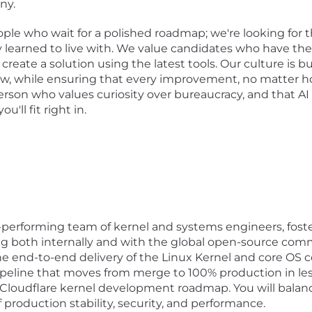
ny.
eople who wait for a polished roadmap; we're looking for 
 learned to live with. We value candidates who have the 
reate a solution using the latest tools. Our culture is bui
ow, while ensuring that every improvement, no matter ho
 person who values curiosity over bureaucracy, and that A
'll fit right in.
erforming team of kernel and systems engineers, fosterin
 both internally and with the global open-source com
e end-to-end delivery of the Linux Kernel and core OS co
peline that moves from merge to 100% production in les
Cloudflare kernel development roadmap. You will balanc
production stability, security, and performance.