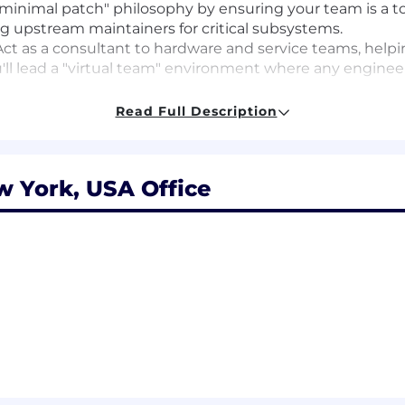
inimal patch" philosophy by ensuring your team is a to
g upstream maintainers for critical subsystems.
ct as a consultant to hardware and service teams, he
'll lead a "virtual team" environment where any engineer
"impossible" challenges of kernel-level debugging. You w
Read Full Description
itical telemetry when a system crashes, even when trad
s and team-specific capabilities - such as the "time to 
prove team impact.
w York, USA Office
rience
experience managing engineering teams, ideally in low-
ments.
rstanding of Linux Kernel internals, x86/ARM architect
g memory management, schedulers, and network stacks
uilding or managing CI/CD pipelines for foundational sof
track record of engaging with the open-source commun
 community dynamics effectively.
anding of the unique challenges of a global "reboot-li
rience with pre-production QA and synthetic workload ev