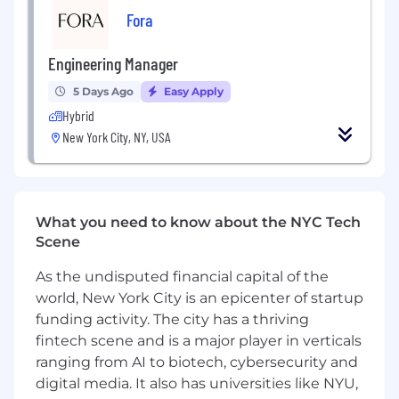
Fora
discussions, code reviews, and technical
trade-offs.
Engineering Manager
Experience partnering with product and
design to scope, prioritize, and deliver
5 Days Ago
Easy Apply
complex projects on time.
Hybrid
New York City, NY, USA
Excellent communication skills — you can
translate between technical and business
contexts and represent your team's work to
leadership and cross-functional partners.
What you need to know about the NYC Tech
Bonus points if you have:
Scene
Experience in the fintech space or working
As the undisputed financial capital of the
on investment platforms.
world, New York City is an epicenter of startup
Prior experience scaling an engineering
funding activity. The city has a thriving
team through a period of rapid growth at a
fintech scene and is a major player in verticals
startup or high-growth company.
ranging from AI to biotech, cybersecurity and
digital media. It also has universities like NYU,
Background in building or improving