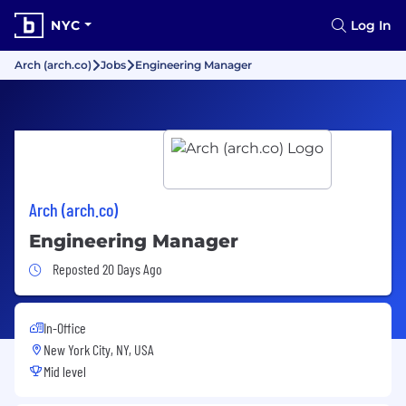
NYC
Log In
Arch (arch.co)
Jobs
Engineering Manager
Arch (arch.co)
Engineering Manager
Job Posted 20 Days Ago
Reposted 20 Days Ago
In-Office
New York City, NY, USA
Mid level