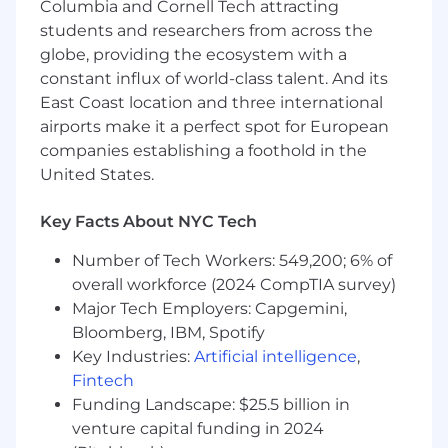
engineering processes — sprint planning,
Columbia and Cornell Tech attracting
on-call rotations, incident response, or
students and researchers from across the
developer productivity initiatives.
globe, providing the ecosystem with a
constant influx of world-class talent. And its
A Note about us:
East Coast location and three international
Most of our full-time roles are
based onsite at
airports make it a perfect spot for European
our New York City office
, where our team
companies establishing a foothold in the
thrives on in-person collaboration and dynamic
teamwork. Being onsite daily enables us to
United States.
build strong connections, move quickly, and
deliver exceptional service to our clients.
Key Facts About NYC Tech
For select roles, we are also open to
Number of Tech Workers: 549,200; 6% of
candidates based in Boston
. If a role is open to
overall workforce (2024 CompTIA survey)
Boston, it will be listed explicitly in the job
Major Tech Employers: Capgemini,
location.
Bloomberg, IBM, Spotify
Key Industries:
Artificial intelligence
,
We encourage applicants who are located in or
Fintech
open to relocating to the listed location to
apply and join us in this hands-on, collaborative
Funding Landscape: $25.5 billion in
environment
venture capital funding in 2024