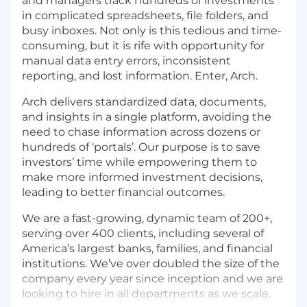
and managers track hundreds of investments
in complicated spreadsheets, file folders, and
busy inboxes. Not only is this tedious and time-
consuming, but it is rife with opportunity for
manual data entry errors, inconsistent
reporting, and lost information. Enter, Arch.
Arch delivers standardized data, documents,
and insights in a single platform, avoiding the
need to chase information across dozens or
hundreds of ‘portals’. Our purpose is to save
investors’ time while empowering them to
make more informed investment decisions,
leading to better financial outcomes.
We are a fast-growing, dynamic team of 200+,
serving over 400 clients, including several of
America’s largest banks, families, and financial
institutions. We’ve over doubled the size of the
company every year since inception and we are
looking to hire in all departments as we scale.