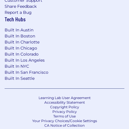
Customer Support
Share Feedback
Report a Bug
Tech Hubs
Built In Austin
Built In Boston
Built In Charlotte
Built In Chicago
Built In Colorado
Built In Los Angeles
Built In NYC
Built In San Francisco
Built In Seattle
Learning Lab User Agreement
Accessibility Statement
Copyright Policy
Privacy Policy
Terms of Use
Your Privacy Choices/Cookie Settings
CA Notice of Collection