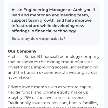
As an Engineering Manager at Arch, you'll
lead and mentor an engineering team,
support team growth, and help improve
infrastructure while developing new
offerings in financial technology.
The summary above was generated by AI
Our Company
Arch is a Series B financial technology company
that automates the management of private
investments, improving access, understanding,
and the human experience of investing across
asset classes.
Private investments such as venture capital,
hedge funds, and private equity, make up
roughly 25% of the investment universe.
Traditionally, investors, advisors, banks, families,