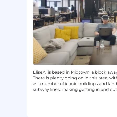
3+ years quota carrying sales expe
Experience as a top performer
Minimum annual quota of $1.2m of 
Demonstrated experience in cons
Experience in managing complex s
Comfortable with regular travel for
Willingness to work in person at o
EliseAI is based in Midtown, a block awa
Why join
There is plenty going on in this area, wi
as a number of iconic buildings and landm
Growth and impact. It’s not often that
subway lines, making getting in and out 
a sales team
that have made us a top-
Every single day you will be challeng
and what doesn’t when you fail. Either
Benefits