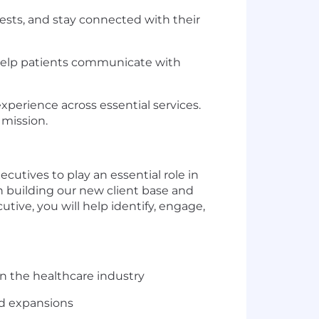
ests, and stay connected with their
help patients communicate with
xperience across essential services.
 mission.
ecutives to play an essential role in
in building our new client base and
ive, you will help identify, engage,
in the healthcare industry
nd expansions