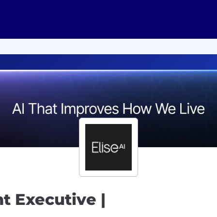
t Executive |