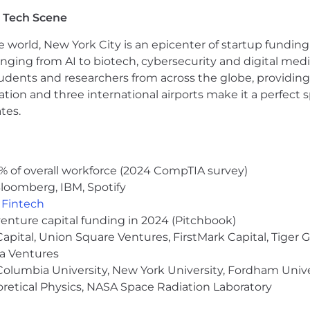
 a comprehensive benefits & perks package. In addition to 
 Tech Scene
sation. Exact compensation is determined based on a n
ualifications which are assessed during the interview proc
e world, New York City is an epicenter of startup funding a
vided by our Recruiting Team during the hiring process
anging from AI to biotech, cybersecurity and digital media.
udents and researchers from across the globe, providing
portunities to all employees and applicants for employ
ocation and three international airports make it a perfec
 race, color, religion, age, sex, national origin, disabili
tes.
ity or expression, or any other characteristic protected by
eAI is on an "at-will" basis, which means that either 
 at any time, with or without cause or notice.
% of overall workforce (2024 CompTIA survey)
ance Ordinance, we will consider for employment qualifi
loomberg, IBM, Spotify
,
Fintech
venture capital funding in 2024 (Pitchbook)
able accommodation in the application or recruiting proc
 Capital, Union Square Ventures, FirstMark Capital, Tige
ma Ventures
olumbia University, New York University, Fordham Univer
heoretical Physics, NASA Space Radiation Laboratory