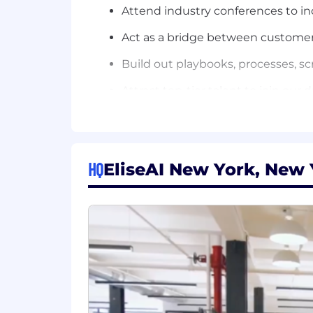
Attend industry conferences to i
Act as a bridge between customer
Build out playbooks, processes, scr
Attract top-tier talent to join our
Move at rocket speed, build someth
We’re scaling fast, solving real clien
micromanagement, no fluff. We hire the 
HQ
EliseAI New York, New 
it’s the most rewarding work you’ll ev
We’re looking for someone who is ex
About the potential impact of AI
To join an early stage start-up wi
With not just executing today but 
Requirements