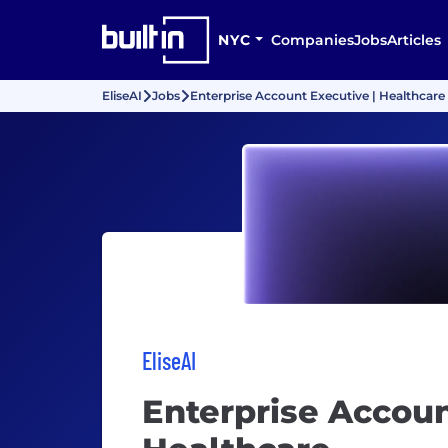
NYC
Companies
Jobs
Articles
EliseAI
Jobs
Enterprise Account Executive | Healthcare
EliseAI
Enterprise Accoun