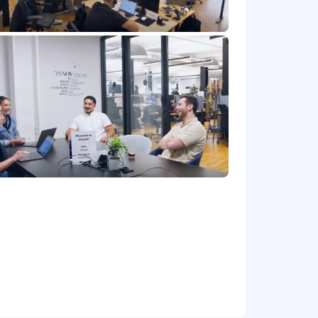
) startup that’s scaling so fast, and join
owing a playbook, you’ll be writing it.
l learn what works when you succeed