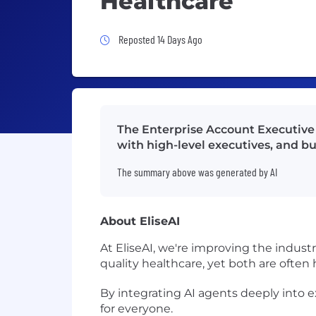
Healthcare
Job Posted 14 Days Ago
Reposted 14 Days Ago
The Enterprise Account Executive w
with high-level executives, and bu
The summary above was generated by AI
About EliseAI
At EliseAI, we're improving the indust
quality healthcare, yet both are often
By integrating AI agents deeply into 
for everyone.