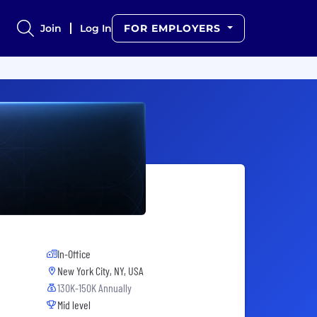
Join
Log In
FOR EMPLOYERS
In-Office
New York City, NY, USA
130K-150K Annually
Mid level