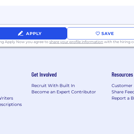
APPLY
SAVE
ing Apply Now you agree to
share your profile information
with the hiring
Get Involved
Resources
Recruit With Built In
Customer 
Become an Expert Contributor
Share Fee
Writers
Report a 
scriptions