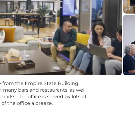
rience in SaaS preferably
 SDR a plus
SaaS or net revenue in a quota carrying role
istently meeting and exceeding sales quotas
ales processes (multi-threading, procurement, etc.)
 conferences and client visits
ur NYC office 5 days a week
y from the Empire State Building.
th many bars and restaurants, as well
arks. The office is served by lots of
 you can get in on the ground floor of a funded (
unicorn!
of the office a breeze.
rated sales org on RepVue!
That means that instead of foll
ed to identify how we can scale and execute on it. You’l
 way, the rest of the team will be here to support you.