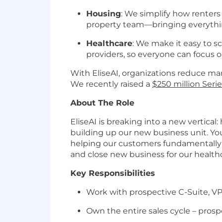
Housing
: We simplify how renter
property team—bringing everythin
Healthcare
: We make it easy to 
providers, so everyone can focus 
With EliseAI, organizations reduce man
We recently raised a
$250 million Seri
About The Role
EliseAI is breaking into a new vertical
building up our new business unit. You’
helping our customers fundamentally c
and close new business for our healt
Key Responsibilities
Work with prospective C-Suite, VP,
Own the entire sales cycle – prosp