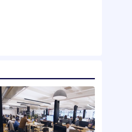
r impact; full autonomy, no
ur career. It’s hard, it’s intense, and
hing massive, climb aboard.