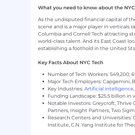
which includes base salary, equity, and
What you need to know about the NYC
eligible for commission based compen
experience, skill level, location and q
As the undisputed financial capital of th
compensation and benefits will be pro
scene and is a major player in verticals r
Columbia and Cornell Tech attracting st
EliseAI provides equal employment op
world-class talent. And its East Coast l
harassment of any type without regard to
establishing a foothold in the United Sta
status, sexual orientation, gender ident
Please note that employment with Elis
Key Facts About NYC Tech
terminate the employment relationship
Number of Tech Workers: 549,200; 6
Pursuant to the San Francisco Fair Ch
Major Tech Employers: Capgemini, B
conviction records.
Key Industries:
Artificial intelligence
Funding Landscape: $25.5 billion in 
If you need assistance and/or a reason
Notable Investors: Greycroft, Thrive
us at
recruiting@eliseai.com
Partners, Insight Partners, Two Sig
Research Centers and Universities: C
Institute, C.N. Yang Institute for T