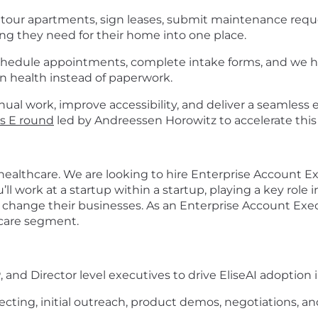
s tour apartments, sign leases, submit maintenance requ
g they need for their home into one place.
schedule appointments, complete intake forms, and we 
on health instead of paperwork.
ual work, improve accessibility, and deliver a seamless e
es E round
led by Andreessen Horowitz to accelerate this
: healthcare. We are looking to hire Enterprise Account Ex
ll work at a startup within a startup, playing a key role 
hange their businesses. As an Enterprise Account Execut
hcare segment.
 and Director level executives to drive EliseAI adoption 
ecting, initial outreach, product demos, negotiations, a