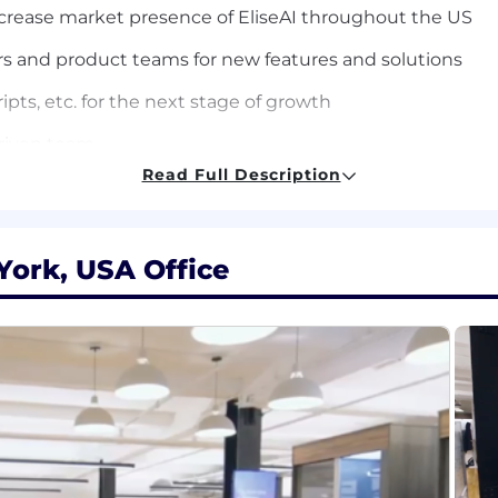
ncrease market presence of EliseAI throughout the US
s and product teams for new features and solutions
ipts, etc. for the next stage of growth
 driven team
Read Full Description
ing massive.
t problems with precision and ambition. Here, you own you
best, expect the best, and give you the masterclass of yo
York, USA Office
er do. If you’re hungry, driven, and ready to build somet
cited..
 and new technologies
th a small but growing sales team
also building for the future