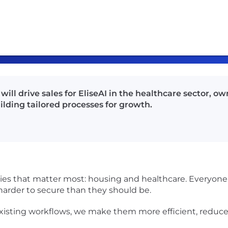
ill drive sales for EliseAI in the healthcare sector, o
ilding tailored processes for growth.
ries that matter most: housing and healthcare. Everyone 
 harder to secure than they should be.
existing workflows, we make them more efficient, reduc