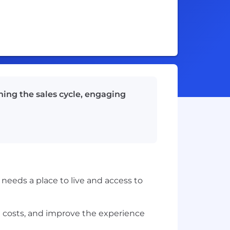
wning the sales cycle, engaging
needs a place to live and access to
e costs, and improve the experience