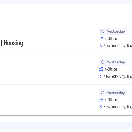
u’ll have at EliseAI, we offer competitive salaries along 
ums covered at 100%
Yesterday
In-Office
 | Housing
New York City, NY
Yesterday
In-Office
o cover part of your expenses so you can focus on what 
New York City, NY
nt with an open floor plan, fully stocked kitchen, and all
Yesterday
ays
In-Office
New York City, NY
nd make the move exciting, not painful!
000 - 150,000K (OTE $260,000 - $300,000). EliseAI offers 