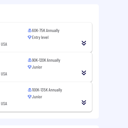
with the following benefits:
60K-75K Annually
Entry level
, USA
90K-120K Annually
Junior
matters
, USA
 meals covered in the office
100K-135K Annually
Junior
, USA
a competitive total rewards package