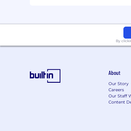
By click
About
Our Story
Careers
Our Staff 
Content De