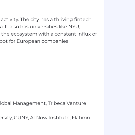
the salary range listed, this role is
umber of factors including
ess. Additional details about total
ctivity. The city has a thriving fintech
.
 It also has universities like NYU,
 the ecosystem with a constant influx of
ment and prohibits discrimination and
t spot for European companies
ty status, genetics, protected veteran
 federal, state or local laws.
the employee or the company may
ed applicants with arrest and
ess due to a disability, please contact
r Global Management, Tribeca Venture
sity, CUNY, AI Now Institute, Flatiron