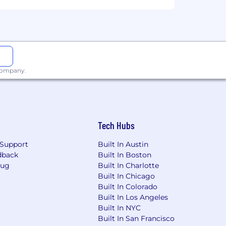
 company.
Tech Hubs
Support
Built In Austin
dback
Built In Boston
Bug
Built In Charlotte
Built In Chicago
Built In Colorado
Built In Los Angeles
Built In NYC
Built In San Francisco