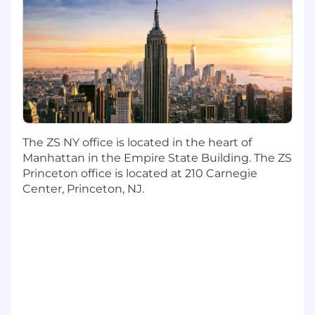
a distinct asset. As the largest health-focused
consultancy in the world , we have a unique
opportunity and responsibility to shape and
improve health futures for all stakeholders.
Support the d esign and deliver y new
services , products , and brand experiences
that solve customer problems, increase
brand value and inspire people;
The ZS NY office is located in the heart of
Support the c reat ion of best-in-class
Manhattan in the Empire State Building. The ZS
Experience Design deliverables to articulate
Princeton office is located at 210 Carnegie
customer research insights and craft a
Center, Princeton, NJ.
broad range of design artifacts i ncluding
experience maps, user journeys, service
blueprints , and personas .
Partner and collaborate with cross-
disciplinary teams through all phases of
design process including alignment with
client, understanding context, developing