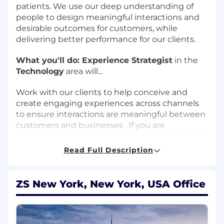
patients. We use our deep understanding of
people to design meaningful interactions and
desirable outcomes for customers, while
delivering better performance for our clients.
What you'll do:
Experience Strategist
in the
Technology
area will...
Work with our clients to help conceive and
create engaging experiences across channels
to ensure interactions are meaningful between
customers and businesses . If you are
passionate about working at the intersection of
strategy, design, and research to deliver
Read Full Description
meaningful innovation through human-
centered design practices, and seek to
contribute to a new and rapidly-growing expert
ZS New York, New York, USA Office
team, then we want to speak with you. A
passion for and expertise or background in
health and health-related experience design is