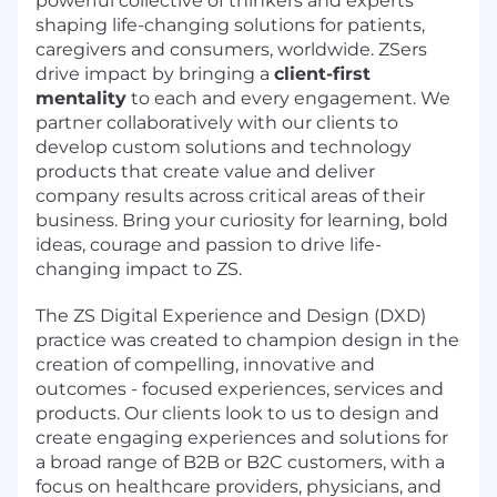
powerful collective of thinkers and experts
shaping life-changing solutions for patients,
caregivers and consumers, worldwide. ZSers
drive impact by bringing a
client-first
mentality
to each and every engagement. We
partner collaboratively with our clients to
develop custom solutions and technology
products that create value and deliver
company results across critical areas of their
business. Bring your curiosity for learning, bold
ideas, courage and passion to drive life-
changing impact to ZS.
The ZS Digital Experience and Design (DXD)
practice was created to champion design in the
creation of compelling, innovative and
outcomes - focused experiences, services and
products. Our clients look to us to design and
create engaging experiences and solutions for
a broad range of B2B or B2C customers, with a
focus on healthcare providers, physicians, and