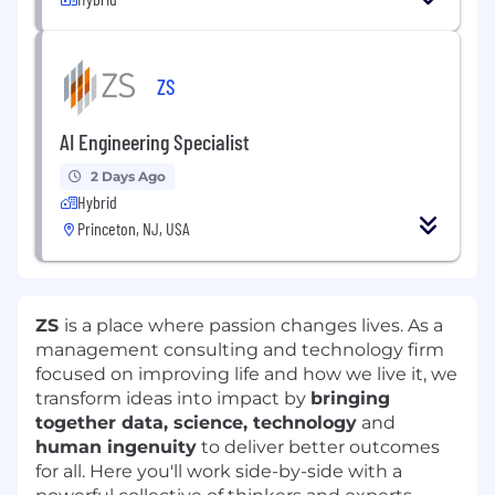
ZS
AI Engineering Specialist
2 Days Ago
Hybrid
Princeton, NJ, USA
ZS
is a place where passion changes lives. As a
management consulting and technology firm
focused on improving life and how we live it, we
transform ideas into impact by
bringing
together data, science, technology
and
human ingenuity
to deliver better outcomes
for all. Here you'll work side-by-side with a