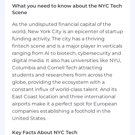
What you need to know about the NYC Tech
Serve as an active member of the practice .
Scene
Have and share ideas about design and
new ways to approach challenges.
As the undisputed financial capital of the
world, New York City is an epicenter of startup
What you'll bring:
funding activity. The city has a thriving
Open to c andidates with backgrounds in
fintech scene and is a major player in verticals
experience design, design research, design
ranging from AI to biotech, cybersecurity and
strategy, and service design (and related
digital media. It also has universities like NYU,
disciplines) . The candidate need not
Columbia and Cornell Tech attracting
demonstrate mastery in all areas - but must be
students and researchers from across the
open to developing, with our support, their
globe, providing the ecosystem with a
skillsets across this spectrum of qualifications
constant influx of world-class talent. And its
with time and experience.
East Coast location and three international
airports make it a perfect spot for European
Bachelor's degree required ( Advanced
companies establishing a foothold in the
degree is an asset ) in one of design/design
strategy/design research /service
United States.
design/industrial design , psychology,
anthropology or a related discipline focused
Key Facts About NYC Tech