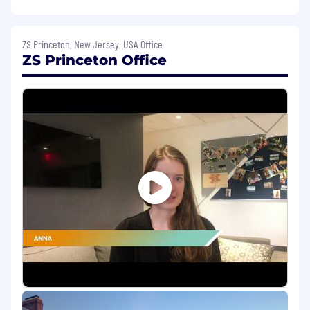
insights, exploring and defining
opportunities, setting strategy, creating
actionable/tangible design expressions,
ZS Princeton, New Jersey, USA Office
communicating vision, and guiding go-to-
ZS Princeton Office
market strategies;
Support qualitative customer research
using design , behavioral, ethnographic, and
market research techniques and apply
insights to inform design decisions;
Elicit requirements through a range of
activities from planning and leading
stakeholder interviews , working from
problem statements, articulating business
objectives and asking the right questions in
the right ways to inform design thinking
processes;
Participate in cycles of rapid iteration to
prototype experiences across mediums
and realize a final solution;