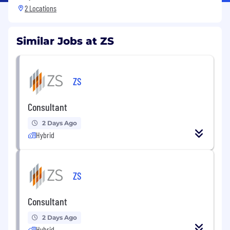
2 Locations
Similar Jobs at ZS
ZS
Consultant
2 Days Ago
Hybrid
ZS
Consultant
2 Days Ago
Hybrid