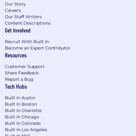
that led to positive business outcomes;
Our Story
Careers
Comfortable supporting business
Our Staff Writers
development efforts and some exposure to
Content Descriptions
healthcare program management;
Get Involved
Ability to travel for research and to client
Recruit With Built In
locations (10-25%) to work with teams and
Become an Expert Contributor
provide in-person expertise .
Resources
Additionally, we seek individuals with the
Customer Support
following personal skills:
Share Feedback
Report a Bug
Curious , results - driven , confident , and
Tech Hubs
committed to professional growth.
Candidates will fit well in our team if they
Built In Austin
thrive on playing hard and working hard
Built In Boston
through consistent challenges and initial
Built In Charlotte
Built In Chicago
ambiguity;
Built In Colorado
Can work independently, prioritize time ,
Built In Los Angeles
and quick on their feet. They will be an
Built In NYC