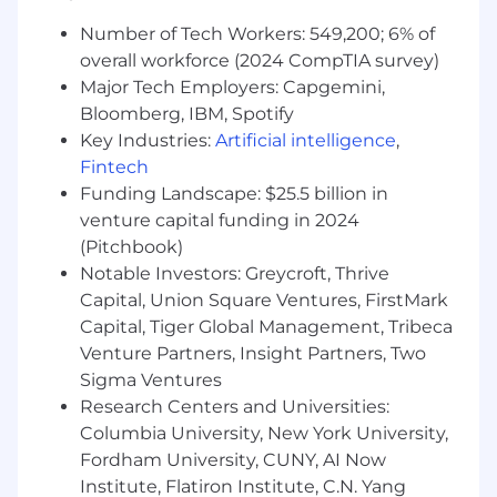
in social science and design
Number of Tech Workers: 549,200; 6% of
communication, with a demonstrated
record of academic success;
overall workforce (2024 CompTIA survey)
Major Tech Employers: Capgemini,
1-3+ years of experience applying Design
Bloomberg, IBM, Spotify
Thinking methods to reach successful
Key Industries:
Artificial intelligence
,
business outcomes ; demonstrated
Fintech
experience in the Life Sciences and
Funding Landscape: $25.5 billion in
Healthcare industry are an additional asset.
venture capital funding in 2024
Excellent communication and collaboration
(Pitchbook)
skills with experience working with all levels
Notable Investors: Greycroft, Thrive
of management in obtaining consensus on
Capital, Union Square Ventures, FirstMark
project requirements and deliverables;
Capital, Tiger Global Management, Tribeca
Venture Partners, Insight Partners, Two
Experience with the user centered design
Sigma Ventures
(UCD) process and designing complex,
multi-channel experiences for customers;
Research Centers and Universities:
Columbia University, New York University,
Well versed in the craft of Experience and/or
Fordham University, CUNY, AI Now
Service Design Thinking
Institute, Flatiron Institute, C.N. Yang