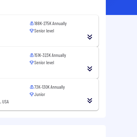
188K-275K Annually
Senior level
151K-323K Annually
Senior level
73K-130K Annually
Junior
, USA