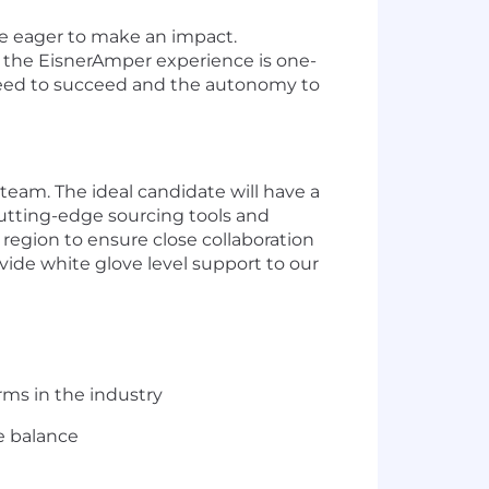
e
eager
to make an impact.
 the
EisnerAmper
experience is one-
need to succeed and the autonomy to
 team.
The ideal candidate wil
l
have a
utting-edge
sourcing tools and
region to ensure close collaboration
ovide white glove level support to our
rms in the industry
e balance