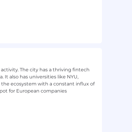
e functions.
Insights,
Beamery
, Workday,
Indeed
,
across all levels of the organization.
udgment and professionalism under
nt skills.
ctivity. The city has a thriving fintech
exceptional
candidate experience.
 It also has universities like NYU,
 the ecosystem with a constant influx of
t spot for European companies
eran or disability status or any