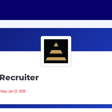
Recruiter
riday, Jan 23, 2026