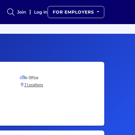
Join
Log In
FOR EMPLOYERS
In-Office
2 Locations