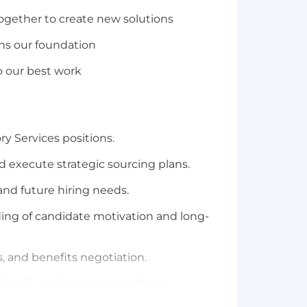
ogether to create
new solutions
ns our
foundation
do our best work
ry
Services
positions.
 execute strategic sourcing plans.
and future hiring needs.
ing of candidate motivation and long-
, and benefits negotiation.
dentify
and engage top talent.