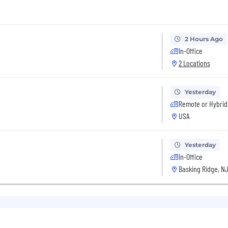
2 Hours Ago
In-Office
2 Locations
Yesterday
Remote or Hybrid
USA
Yesterday
In-Office
Basking Ridge, NJ