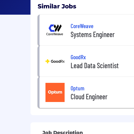
Similar Jobs
CoreWeave
Systems Engineer
GoodRx
Lead Data Scientist
Optum
Cloud Engineer
Job Description