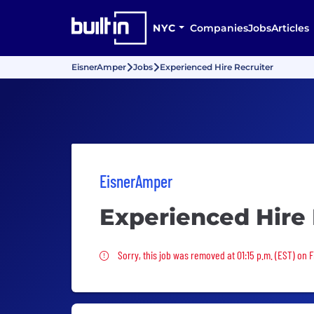
NYC
Companies
Jobs
Articles
EisnerAmper
Jobs
Experienced Hire Recruiter
EisnerAmper
Experienced Hire 
Sorry, this job was removed
Sorry, this job was removed at 01:15 p.m. (EST) on F