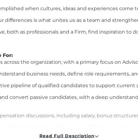
omplished
when cultures, ideas and experiences come t
 differences is what unites us as a team and strengthe
, both as professionals and a Firm, find inspiration to 
e For
:
es across the organization, with a primary focus on
Adviso
nderstand business needs, define role requirements, and
ctive pipeline of qualified candidates to support current 
 and convert passive candidates, with a deep understand
ensation discussions, including salary, bonus structures
as LinkedIn Recruiter,
Beamery
, and Talent Insights to
i
Read Full Description