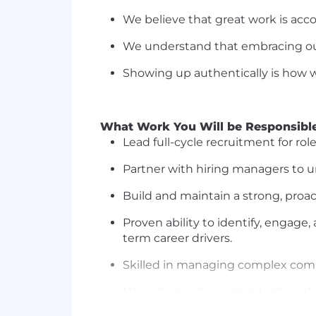
We believe that
great work
is
acc
We understand that embracing our
Showing up authentically is how we
What Work You Will
be Responsibl
Lead full-cycle recruitment for rol
Partner with hiring managers to u
Build and
maintain
a strong, proa
Proven ability to
identify
, engage,
term career drivers.
Skilled in managing complex
comp
Use advanced sourcing tools such 