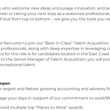
als who welcome
new ideas
, encourage innovation, and ar
areer or taking your next step as a seasoned professional,
ll
love from top to bottom – we give you the tools you 
 Recruiter to join our “Best-in-Class” Talent Acquisition
 professio
nals, along with deep
expertise
in
leveraging
c
e for this role
is for
candidates
located
in the
East
Coast
 to the Senior Manager
of
Talent Acquisition, you will pr
 exceptional talent
.
mper
:
the largest and fastest growing accounting and advisory fi
anage your days in support of our commitment to work/lif
ceived multiple top “Places
to
Work” awards