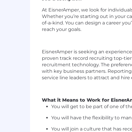
At
EisnerAmper
, we look for individu
Whether
you’re
starting out in your c
of-a-kind. You can design a career
you’
reach your goals.
EisnerAmper
is seeking an experienced
proven track
record
recruiting top-tier
recruitment technology. Th
e preferenc
with key business partners.
Reporting
service line leaders
to attract and hire
What
it Means to Work for
EisnerA
You will get to be part of one of 
You will have the flexibility to m
You will join a culture that has re