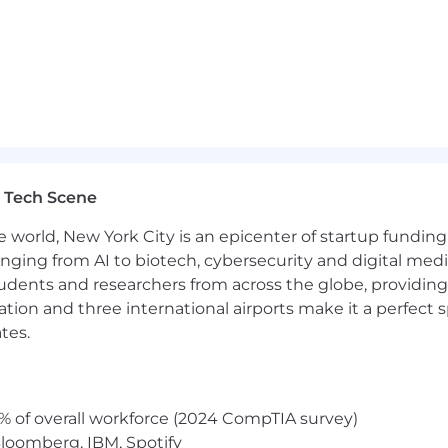
fessional-level talent, particularly in specialized or nich
ndidates using tools such as LinkedIn Recruiter, Talent 
ation skills, with the ability to communicate effectively 
ick-turn work environment while
demonstrating
good j
 Tech Scene
 strong organizational, multi-tasking, and time manageme
e world, New York City is an epicenter of startup funding a
 a customer-oriented mindset and the ability to provide
anging from AI to biotech, cybersecurity and digital media.
udents and researchers from across the globe, providing
ffer construction, delivery, and closing techniques.
ocation and three international airports make it a perfec
tes.
ving
skills.
nerAmper
offices as
required
.
% of overall workforce (2024 CompTIA survey)
loomberg, IBM, Spotify
ased employer.
We do not discriminate on the basis of vet