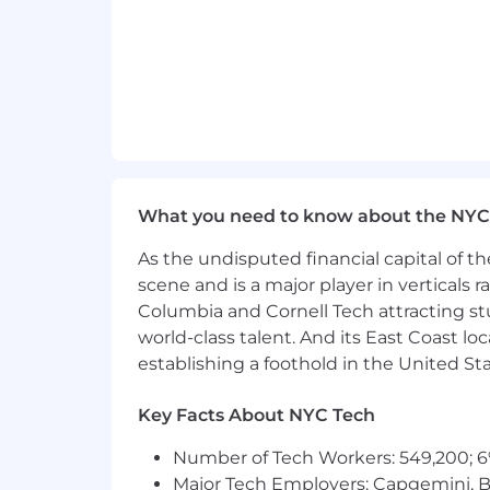
Preferred/Desired Qualifications:
Extensive experience recruiting pro
Proven success sourcing passive ca
Glassdoor, etc.
Strong verbal and written communic
Ability to thrive in
a fast
-paced, qu
pressure
.
What you need to know about the NYC
Excellent attention to detail with
As the undisputed financial capital of th
High level
of professionalism with
scene and is a major player in verticals r
Columbia and Cornell Tech attracting st
Deep understanding of
creative o
world-class talent. And its East Coast l
establishing a foothold in the United Sta
Strong analytical and
problem-sol
Travel to different events and
Eis
Key Facts About NYC Tech
Number of Tech Workers: 549,200; 6
Major Tech Employers: Capgemini, B
EisnerAmper
is proud to be a merit-b