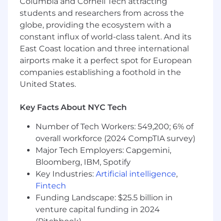
Columbia and Cornell Tech attracting
students and researchers from across the
globe, providing the ecosystem with a
constant influx of world-class talent. And its
East Coast location and three international
airports make it a perfect spot for European
companies establishing a foothold in the
United States.
Key Facts About NYC Tech
Number of Tech Workers: 549,200; 6% of
overall workforce (2024 CompTIA survey)
Major Tech Employers: Capgemini,
Bloomberg, IBM, Spotify
Key Industries:
Artificial intelligence
,
Fintech
Funding Landscape: $25.5 billion in
venture capital funding in 2024