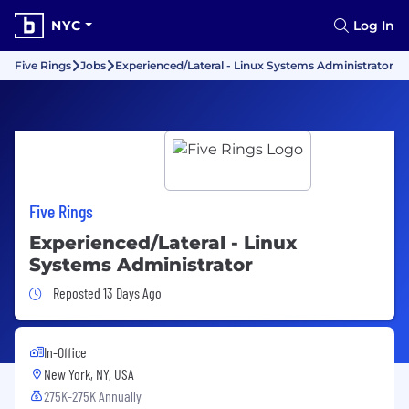
NYC
Log In
Five Rings
Jobs
Experienced/Lateral - Linux Systems Administrator
Five Rings
Experienced/Lateral - Linux
Systems Administrator
Job Posted 13 Days Ago
Reposted 13 Days Ago
In-Office
New York, NY, USA
275K-275K Annually