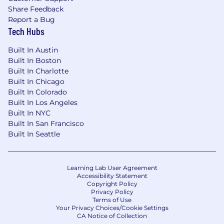
Share Feedback
Report a Bug
Tech Hubs
Built In Austin
Built In Boston
Built In Charlotte
Built In Chicago
Built In Colorado
Built In Los Angeles
Built In NYC
Built In San Francisco
Built In Seattle
Learning Lab User Agreement
Accessibility Statement
Copyright Policy
Privacy Policy
Terms of Use
Your Privacy Choices/Cookie Settings
CA Notice of Collection