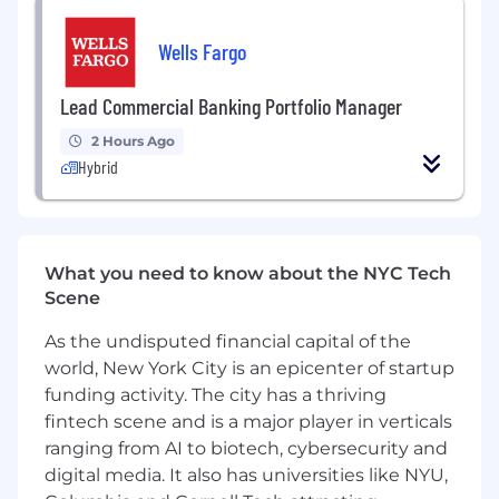
requiring travel
Wells Fargo
Additional tasks include:
Lead Commercial Banking Portfolio Manager
Hardware maintenance
Large-scale build-outs, sometimes
2 Hours Ago
requiring travel, both domestic and
Hybrid
international
Installations of office appliances such as
printers, phones, televisions, etc.
This role will be fully in-person based out of New
What you need to know about the NYC Tech
York City.
Scene
As the undisputed financial capital of the
Annual base salary is $275,000. Total
compensation packages are comprised of base
world, New York City is an epicenter of startup
salary and a discretionary bonus.
funding activity. The city has a thriving
fintech scene and is a major player in verticals
ranging from AI to biotech, cybersecurity and
digital media. It also has universities like NYU,