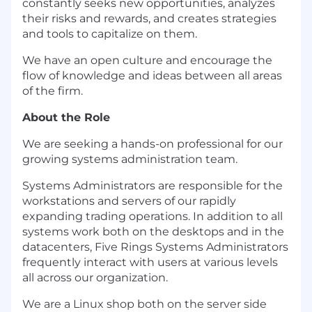
constantly seeks new opportunities, analyzes
their risks and rewards, and creates strategies
and tools to capitalize on them.
We have an open culture and encourage the
flow of knowledge and ideas between all areas
of the firm.
About the Role
We are seeking a hands-on professional for our
growing systems administration team.
Systems Administrators are responsible for the
workstations and servers of our rapidly
expanding trading operations. In addition to all
systems work both on the desktops and in the
datacenters, Five Rings Systems Administrators
frequently interact with users at various levels
all across our organization.
We are a Linux shop both on the server side