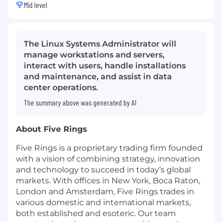
Mid level
The Linux Systems Administrator will
manage workstations and servers,
interact with users, handle installations
and maintenance, and assist in data
center operations.
The summary above was generated by AI
About Five Rings
Five Rings is a proprietary trading firm founded
with a vision of combining strategy, innovation
and technology to succeed in today’s global
markets. With offices in New York, Boca Raton,
London and Amsterdam, Five Rings trades in
various domestic and international markets,
both established and esoteric. Our team