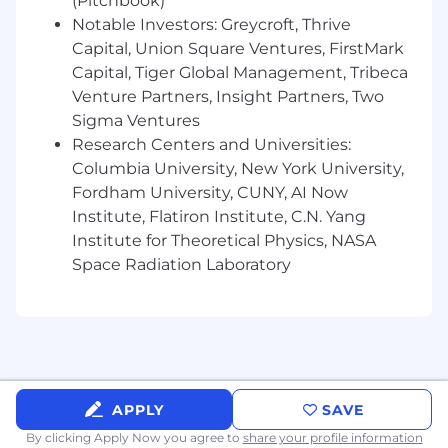
(Pitchbook)
Notable Investors: Greycroft, Thrive
Capital, Union Square Ventures, FirstMark
Capital, Tiger Global Management, Tribeca
Venture Partners, Insight Partners, Two
Sigma Ventures
Research Centers and Universities:
Columbia University, New York University,
Fordham University, CUNY, AI Now
Institute, Flatiron Institute, C.N. Yang
Institute for Theoretical Physics, NASA
Space Radiation Laboratory
APPLY
SAVE
By clicking Apply Now you agree to
share your profile information