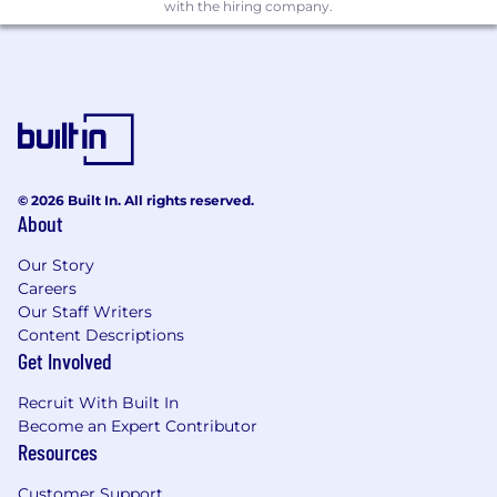
with the hiring company.
© 2026 Built In. All rights reserved.
About
Our Story
Careers
Our Staff Writers
Content Descriptions
Get Involved
Recruit With Built In
Become an Expert Contributor
Resources
Customer Support