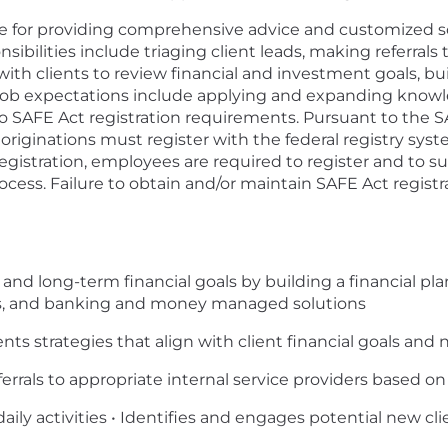
ble for providing comprehensive advice and customized so
nsibilities include triaging client leads, making referral
th clients to review financial and investment goals, buil
b expectations include applying and expanding knowle
t to SAFE Act registration requirements. Pursuant to the
originations must register with the federal registry sys
registration, employees are required to register and to 
ess. Failure to obtain and/or maintain SAFE Act registrat
t and long-term financial goals by building a financial p
ies, and banking and money managed solutions
 strategies that align with client financial goals and 
ferrals to appropriate internal service providers based o
 daily activities • Identifies and engages potential new cli