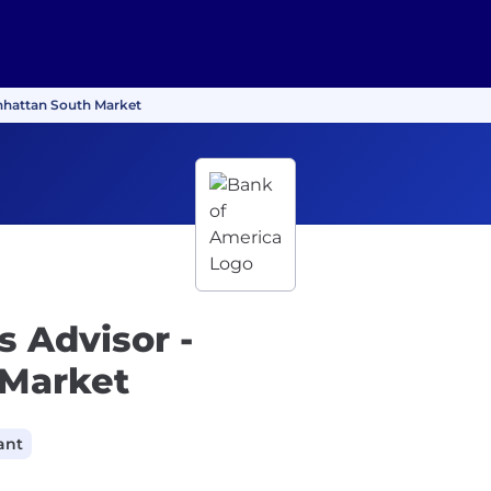
anhattan South Market
s Advisor -
 Market
ant