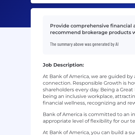
Provide comprehensive financial ad
recommend brokerage products wh
The summary above was generated by AI
Job Description:
At Bank of America, we are guided by
connection. Responsible Growth is h
shareholders every day. Being a Great
being an inclusive workplace, attract
financial wellness, recognizing and 
Bank of America is committed to an in
appropriate level of flexibility for ou
At Bank of America, you can build a su