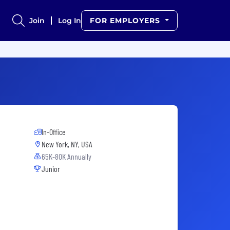
Join
Log In
FOR EMPLOYERS
In-Office
New York, NY, USA
65K-80K Annually
Junior