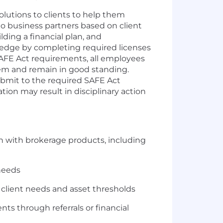
lutions to clients to help them
s to business partners based on client
ding a financial plan, and
dge by completing required licenses
 SAFE Act requirements, all employees
tem and remain in good standing.
submit to the required SAFE Act
ion may result in disciplinary action
lan with brokerage products, including
needs
n client needs and asset thresholds
ents through referrals or financial