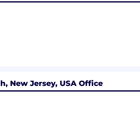
to get things done.
ntly and is comfortable engaging all clients.
 prioritizes tasks and executes in a fast-paced environm
ion and seeks the right solutions for clients.
pacity.
rating relevant regulatory due diligence into daily activ
h, New Jersey, USA Office
ity to multitask in a demanding environment.
king in the financial service industry and/or a sales env
signations such as Certified Financial Planner (CFP) and