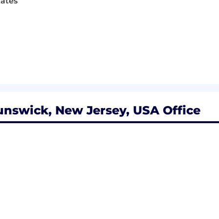
tates
nswick, New Jersey, USA Office