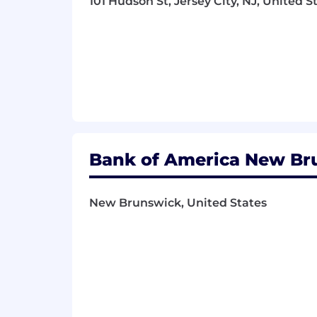
101 Hudson St, Jersey City, NJ, United S
• Active Listening
• Attention to Detail
• Risk Management
• Policies, Procedures, and Guidelines
• Client Management
• Causation Analysis
Bank of America New Bru
• Written Communications
Shift:
New Brunswick, United States
1st shift (United States of America)
Hours Per Week:
40
Pay Transparency details