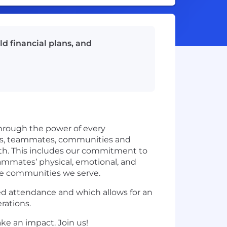
ld financial plans, and
through the power of every
nts, teammates, communities and
wth. This includes our commitment to
eammates’ physical, emotional, and
he communities we serve.
sed attendance and which allows for an
rations.
ke an impact. Join us!