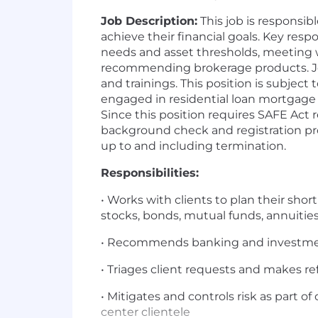
Job Description:
This job is responsi
achieve their financial goals. Key respo
needs and asset thresholds, meeting wi
recommending brokerage products. Jo
and trainings. This position is subjec
engaged in residential loan mortgage 
Since this position requires SAFE Act 
background check and registration proc
up to and including termination.
Responsibilities:
• Works with clients to plan their shor
stocks, bonds, mutual funds, annuit
• Recommends banking and investments
• Triages client requests and makes re
• Mitigates and controls risk as part of
center clientele