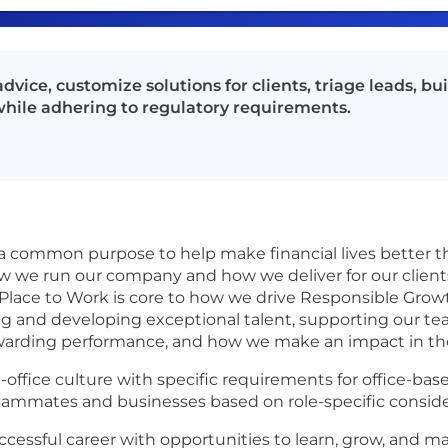
vice, customize solutions for clients, triage leads, bui
ile adhering to regulatory requirements.
 a common purpose to help make financial lives better 
ow we run our company and how we deliver for our clie
 Place to Work is core to how we drive Responsible Gro
ing and developing exceptional talent, supporting our t
rewarding performance, and how we make an impact in t
-office culture with specific requirements for office-ba
r teammates and businesses based on role-specific conside
ccessful career with opportunities to learn, grow, and ma