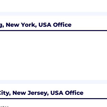
y School or equivalent
g, New York, USA Office
ity, New Jersey, USA Office