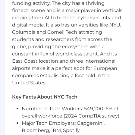
funding activity. The city has a thriving
Stay deeply technical
fintech scene and is a major player in verticals
Work on real production systems
Influence product direction
ranging from AI to biotech, cybersecurity and
Build long-term partnerships with world-
digital media. It also has universities like NYU,
class engineering teams
Columbia and Cornell Tech attracting
students and researchers from across the
Responsibilities
globe, providing the ecosystem with a
Deep Technical Embedding:
Serve as the
constant influx of world-class talent. And its
dedicated, long-term technical partner
East Coast location and three international
within a strategic customer's engineering
airports make it a perfect spot for European
organization, operating as a trusted
extension of their team.
companies establishing a foothold in the
Production-Level Engineering:
Design,
United States.
build, and deploy production-ready code
and configurations directly into customer
Key Facts About NYC Tech
infrastructure using the Cloudflare
platform.
Number of Tech Workers: 549,200; 6% of
Technical Accountability
: Own the
overall workforce (2024 CompTIA survey)
account's technical success across the
Major Tech Employers: Capgemini,
entire Cloudflare portfolio. Serve as the
Bloomberg, IBM, Spotify
primary technical point of contact, with