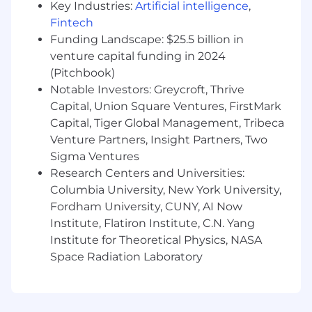
Key Industries:
Artificial intelligence
,
other Cloudflare technical resources taking
Fintech
direction from your technical strategy for
Funding Landscape: $25.5 billion in
the account.
venture capital funding in 2024
Operational Integration:
Participate in
(Pitchbook)
customer engineering rituals, including
Notable Investors: Greycroft, Thrive
daily standups, design reviews, and real-
time incident response.
Capital, Union Square Ventures, FirstMark
Platform Advocacy & Adoption:
Identify
Capital, Tiger Global Management, Tribeca
opportunities to accelerate the adoption of
Venture Partners, Insight Partners, Two
Cloudflare services, unlocking new
Sigma Ventures
capabilities across the customer's tech
Research Centers and Universities:
stack.
Columbia University, New York University,
Platform Breadth & Depth
: Deep technical
Fordham University, CUNY, AI Now
competence in building production
Institute, Flatiron Institute, C.N. Yang
applications on a modern stack, combined
Institute for Theoretical Physics, NASA
with the willingness and ability to go deep
Space Radiation Laboratory
on all Cloudflare product areas. From
Workers to security, networking, and
observability.
Feedback Loop & Product Influence: