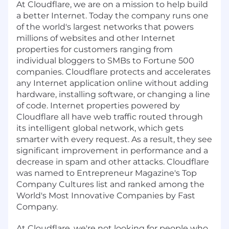
At Cloudflare, we are on a mission to help build
a better Internet. Today the company runs one
of the world's largest networks that powers
millions of websites and other Internet
properties for customers ranging from
individual bloggers to SMBs to Fortune 500
companies. Cloudflare protects and accelerates
any Internet application online without adding
hardware, installing software, or changing a line
of code. Internet properties powered by
Cloudflare all have web traffic routed through
its intelligent global network, which gets
smarter with every request. As a result, they see
significant improvement in performance and a
decrease in spam and other attacks. Cloudflare
was named to Entrepreneur Magazine's Top
Company Cultures list and ranked among the
World's Most Innovative Companies by Fast
Company.
At Cloudflare, we're not looking for people who