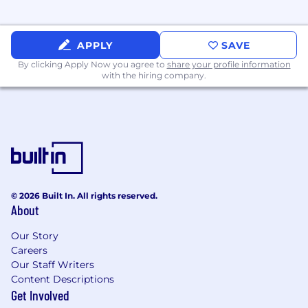
Surface real-world edge cases and product
gaps directly to Cloudflare's Product and
Engineering teams to influence the
APPLY
SAVE
developer platform roadmap.
By clicking Apply Now you agree to
share your profile information
Strategic Relationship Management:
with the hiring company.
Establish and maintain trusted technical
relationships with senior leadership (Staff+
engineers, Directors, and VPs).
On-Site Presence:
Maintain a regular on-
site presence at customer locations to
foster deep collaboration and cultural
alignment.
© 2026 Built In. All rights reserved.
Requirements
About
Proven Engineering Pedigree:
7+ years of
professional software engineering
Our Story
experience. You are a builder at heart, with
Careers
a track record of delivering production-
Our Staff Writers
grade systems, not just advising on them.
Content Descriptions
Production Ownership & Operational
Get Involved
Maturity:
You have owned mission-critical