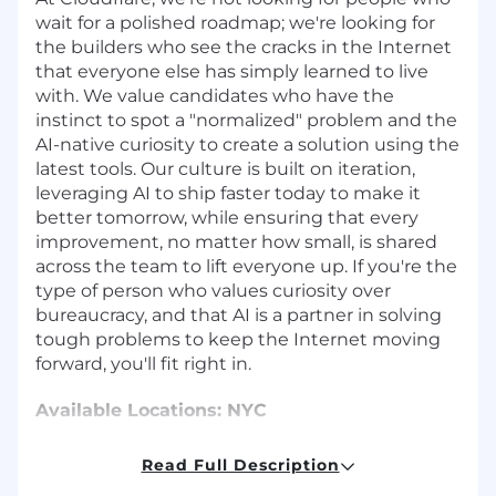
wait for a polished roadmap; we're looking for
the builders who see the cracks in the Internet
that everyone else has simply learned to live
with. We value candidates who have the
instinct to spot a "normalized" problem and the
AI-native curiosity to create a solution using the
latest tools. Our culture is built on iteration,
leveraging AI to ship faster today to make it
better tomorrow, while ensuring that every
improvement, no matter how small, is shared
across the team to lift everyone up. If you're the
type of person who values curiosity over
bureaucracy, and that AI is a partner in solving
tough problems to keep the Internet moving
forward, you'll fit right in.
Available Locations: NYC
About the Role
Read Full Description