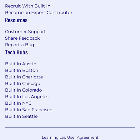
Recruit With Built In
services with real-world users. You
Become an Expert Contributor
understand the gravity of on-call rotations,
Resources
the urgency of incident response, and the
architectural rigor required to maintain "five
Customer Support
nines" uptime.
Share Feedback
Active Practitioner:
You are currently in the
Report a Bug
IDE. You have a "ship-first" mentality and
Tech Hubs
maintain a high velocity, staying current
with modern frameworks, languages, and
Built In Austin
deployment patterns.
Built In Boston
Full-Stack Architectural Depth:
Broad
Built In Charlotte
technical fluency across the entire stack-
Built In Chicago
from frontend performance and backend
Built In Colorado
logic to database optimization and
Built In Los Angeles
distributed infrastructure.
Built In NYC
AI-Native Development:
You have
Built In San Francisco
Built In Seattle
integrated AI-augmented workflows (e.g.,
Windsurf, OpenCode) into your daily
development cycle to accelerate
prototyping and delivery.
Learning Lab User Agreement