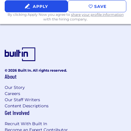
or health tech
APPLY
SAVE
Prior exposure to startups, research teams,
By clicking Apply Now you agree to
share your profile information
or high-paced environments
with the hiring company.
Willingness to dive into new tools,
frameworks, and AI systems quickly
Experienced in front-end development
(TypeScript/React)
Prior experience developing high
throughput applications on FastAPI
© 2026 Built In. All rights reserved.
About
Experienced working with data
Our Story
warehouses (eg, Snowflake)
Careers
Exposure to Infrastructure‑as‑Code (e.g.,
Our Staff Writers
Terraform) and container orchestration
Content Descriptions
Get Involved
Why Join Policybot
Be part of a small, ambitious team where
Recruit With Built In
you’ll shape the architecture, culture, and
Become an Expert Contributor