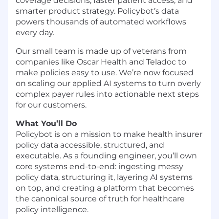
coverage decisions, faster patient access, and
smarter product strategy. Policybot’s data
powers thousands of automated workflows
every day.
Our small team is made up of veterans from
companies like Oscar Health and Teladoc to
make policies easy to use. We’re now focused
on scaling our applied AI systems to turn overly
complex payer rules into actionable next steps
for our customers.
What You’ll Do
Policybot is on a mission to make health insurer
policy data accessible, structured, and
executable. As a founding engineer, you’ll own
core systems end-to-end: ingesting messy
policy data, structuring it, layering AI systems
on top, and creating a platform that becomes
the canonical source of truth for healthcare
policy intelligence.