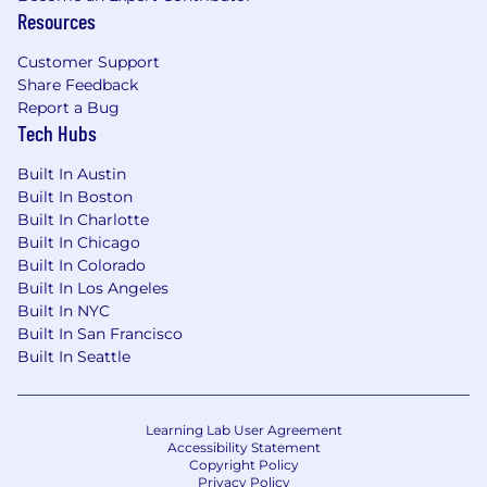
Resources
velocity of the engineering org from day
one.
Customer Support
You’ll work directly with founders to solve
Share Feedback
some of the hardest data problems in
Report a Bug
Tech Hubs
healthcare.
Experiment with cutting-edge AI tools and
Built In Austin
apply them to hard problems
Built In Boston
Built In Charlotte
You’ll own systems that become the
Built In Chicago
backbone of a new category of data
Built In Colorado
infrastructure in healthcare
Built In Los Angeles
Built In NYC
Benefits
Built In San Francisco
Founding equity
Built In Seattle
Health insurance
Learning Lab User Agreement
Pre-tax commuter and dependent care
Accessibility Statement
benefits
Copyright Policy
Privacy Policy