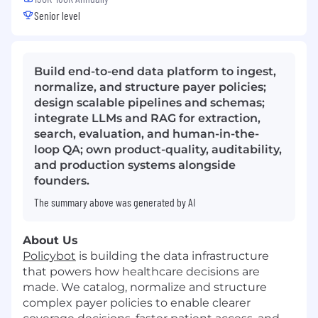
Senior level
Build end-to-end data platform to ingest,
normalize, and structure payer policies;
design scalable pipelines and schemas;
integrate LLMs and RAG for extraction,
search, evaluation, and human-in-the-
loop QA; own product-quality, auditability,
and production systems alongside
founders.
The summary above was generated by AI
About Us
Policybot
is building the data infrastructure
that powers how healthcare decisions are
made. We catalog, normalize and structure
complex payer policies to enable clearer