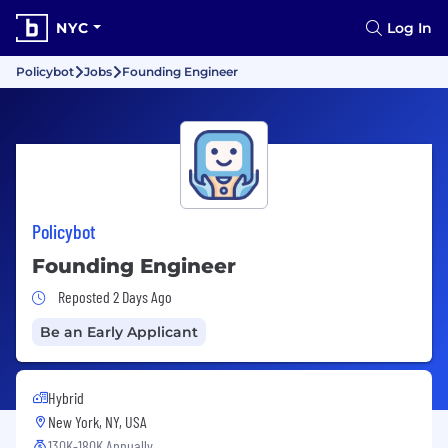
NYC
Log In
Policybot
Jobs
Founding Engineer
Policybot
Founding Engineer
Job Posted 2 Days Ago
Reposted 2 Days Ago
Be an Early Applicant
Hybrid
New York, NY, USA
130K-180K Annually