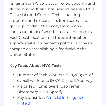
the entire organization’s efficiency
ranging from AI to biotech, cybersecurity and
digital media. It also has universities like NYU,
Who You Are
Must-Haves:
Columbia and Cornell Tech attracting
5+ years experience building data-heavy
students and researchers from across the
backend systems (or equivalent track
globe, providing the ecosystem with a
record)
constant influx of world-class talent. And its
A track record of working with data
East Coast location and three international
pipelines and data-driven software
airports make it a perfect spot for European
products
companies establishing a foothold in the
United States.
Deep comfort with Python, SQL, Postgres,
and modern cloud infrastructure (AWS
Key Facts About NYC Tech
preferred)
Number of Tech Workers: 549,200; 6% of
Experience building AI-native products,
such as LLMs, RAG, embeddings, prompt
overall workforce (2024 CompTIA survey)
engineering, hallucination mitigation, data
Major Tech Employers: Capgemini,
labeling, evals, and monitoring
Bloomberg, IBM, Spotify
Key Industries:
Artificial intelligence
,
Are product-oriented and able to evaluate
Fintech
the tradeoff of technical changes against