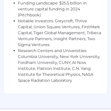
Funding Landscape: $25.5 billion in
business value
venture capital funding in 2024
Fluency in designing and evolving data
(Pitchbook)
models, schemas and APIs for long-term
Notable Investors: Greycroft, Thrive
maintainability
Capital, Union Square Ventures, FirstMark
Capital, Tiger Global Management, Tribeca
Proven ability to take ambiguous problems,
Venture Partners, Insight Partners, Two
define the requirements, map the ideal
Sigma Ventures
architecture, and execute end-to-end
Research Centers and Universities:
Experience designing and building
Columbia University, New York University,
backend infrastructure for scalability
Fordham University, CUNY, AI Now
Institute, Flatiron Institute, C.N. Yang
Able to operate manage, plan, and run
Institute for Theoretical Physics, NASA
projects independently
Space Radiation Laboratory
Able to thrive in a fast-paced, ambiguous
environment
Bonus Points:
Exposure to healthcare, payer/provider data,