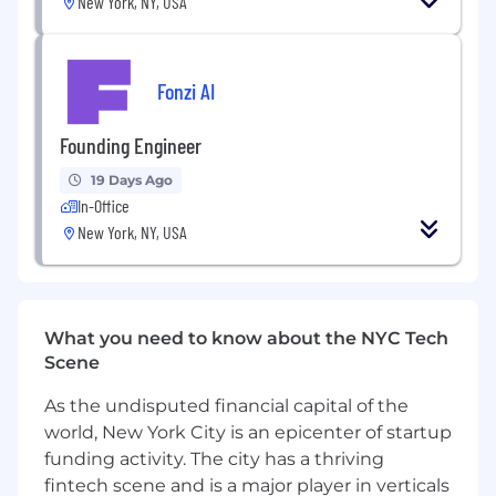
New York, NY, USA
Operate like a Founder
Rapidly build prototypes, quickly
determine what works and what doesn’t, ,
Fonzi AI
convert what works to production systems
and trash the rest
Founding Engineer
Navigate ambiguous environments by
19 Days Ago
continuously asking questions until you
In-Office
understand what problem you’re solving
New York, NY, USA
Recognize that 80% of the value is data
quality and usability over shiny features,
and make tradeoffs accordingly
What you need to know about the NYC Tech
Demonstrate end-to-end product
Scene
ownership to ensure new tech is fully
integrated into the company and product,
As the undisputed financial capital of the
ownership doesn’t stop when code hits
world, New York City is an epicenter of startup
prod
funding activity. The city has a thriving
Leverage AI to scale your work and improve
fintech scene and is a major player in verticals