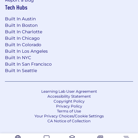
Report a Bug
Tech Hubs
Built In Austin
Built In Boston
Built In Charlotte
Built In Chicago
Built In Colorado
Built In Los Angeles
Built In NYC
Built In San Francisco
Built In Seattle
Learning Lab User Agreement
Accessibility Statement
Copyright Policy
Privacy Policy
Terms of Use
Your Privacy Choices/Cookie Settings
CA Notice of Collection