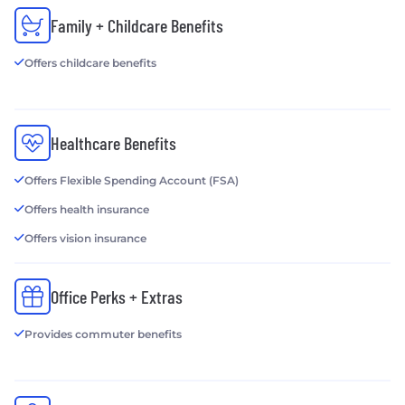
Family + Childcare Benefits
Offers childcare benefits
Healthcare Benefits
Offers Flexible Spending Account (FSA)
Offers health insurance
Offers vision insurance
Office Perks + Extras
Provides commuter benefits