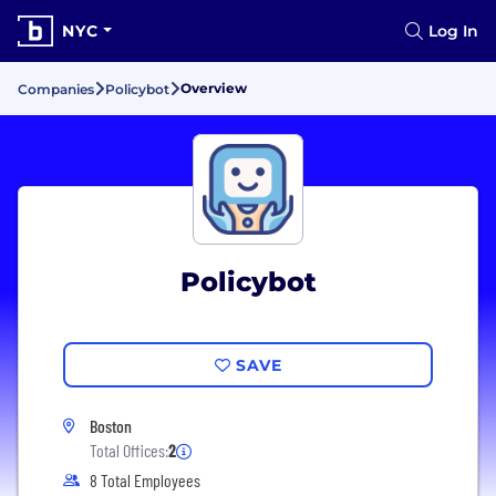
NYC
Log In
Overview
Companies
Policybot
Policybot
SAVE
Boston
Total Offices:
2
8 Total Employees