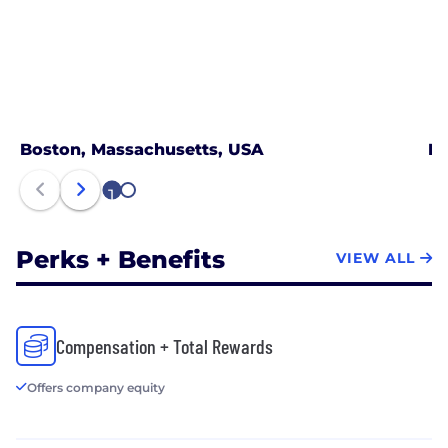
Boston, Massachusetts, USA
Ne
1
2
Perks + Benefits
VIEW ALL
Compensation + Total Rewards
Offers company equity