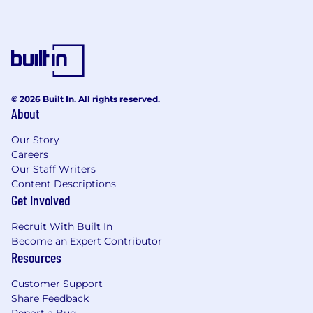
© 2026 Built In. All rights reserved.
About
Our Story
Careers
Our Staff Writers
Content Descriptions
Get Involved
Recruit With Built In
Become an Expert Contributor
Resources
Customer Support
Share Feedback