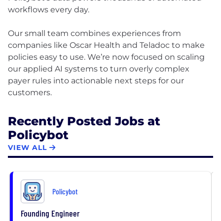
workflows every day.
Our small team combines experiences from
companies like Oscar Health and Teladoc to make
policies easy to use. We’re now focused on scaling
our applied AI systems to turn overly complex
payer rules into actionable next steps for our
Recently Posted Jobs at
Policybot
VIEW ALL
Policybot
Founding Engineer