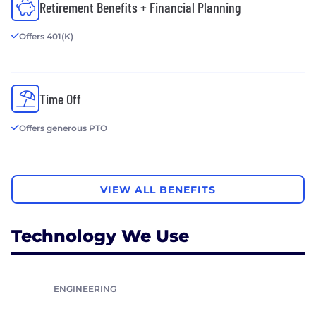
Retirement Benefits + Financial Planning
Offers 401(K)
Time Off
Offers generous PTO
VIEW ALL BENEFITS
Technology We Use
ENGINEERING