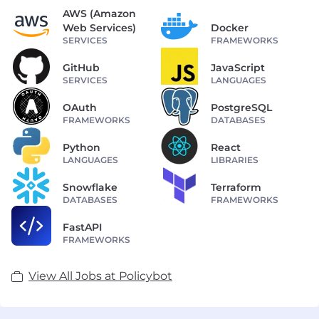
AWS (Amazon
Web Services)
Docker
SERVICES
FRAMEWORKS
GitHub
JavaScript
SERVICES
LANGUAGES
OAuth
PostgreSQL
FRAMEWORKS
DATABASES
Python
React
LANGUAGES
LIBRARIES
Snowflake
Terraform
DATABASES
FRAMEWORKS
FastAPI
FRAMEWORKS
View All Jobs at Policybot