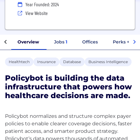
Year Founded: 2024
View Website
Overview
Jobs
1
Offices
Perks + Ben
Healthtech
Insurance
Database
Business Intelligence
Policybot is building the data
infrastructure that powers how
healthcare decisions are made.
Policybot normalizes and structure complex payer
policies to enable clearer coverage decisions, faster
patient access, and smarter product strategy.
Policybot’s data powers thousands of automated