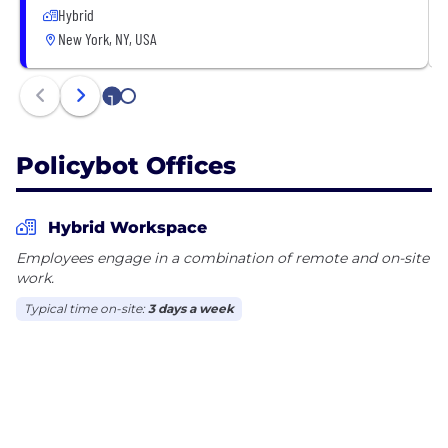
Hybrid
New York, NY, USA
1
2
Policybot Offices
Hybrid Workspace
Employees engage in a combination of remote and on-site
work.
Typical time on-site:
3 days a week