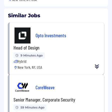
Similar Jobs
Opto Investments
Head of Design
9 Minutes Ago
Hybrid
New York, NY, USA
CoreWeave
Senior Manager, Corporate Security
59 Minutes Ago