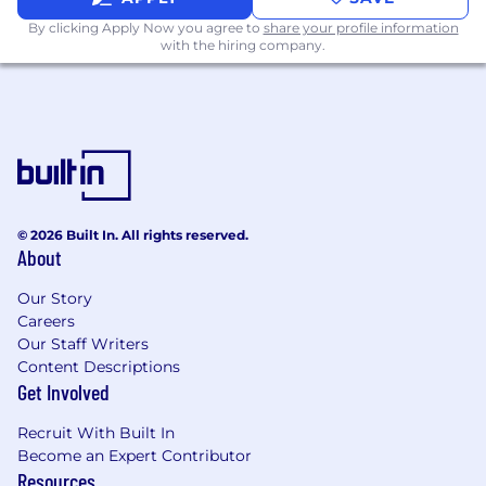
By clicking Apply Now you agree to
share your profile information
Olympian’s Work Ethic
- Changing the world
with the hiring company.
never comes easy. We work harder, longer, and
smarter, not just two out of three. We put
everything we have on the field.
Growth Mindset
- We confront the toughest
challenges head-on and persevere. Sometimes
we fail, but we brush ourselves off, adapt, learn,
and push forward with resilience.
© 2026 Built In. All rights reserved.
About
Customer Obsession
- We go the extra mile for
our workers and businesses. We remain
Our Story
focused on delivering high-quality products
Careers
and services that solve these often overlooked
Our Staff Writers
communities’ problems.
Content Descriptions
Get Involved
What is Light Industrial Labor?
Recruit With Built In
Light industrial labor drives the efficiency of
Become an Expert Contributor
global supply chains, encompassing essential,
Resources