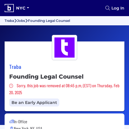
NYC
Log In
Traba
Jobs
Founding Legal Counsel
Traba
Founding Legal Counsel
Sorry, this job was removed
Sorry, this job was removed at 08:45 p.m. (EST) on Thursday, Feb
20, 2025
Be an Early Applicant
In-Office
New York, NY, USA