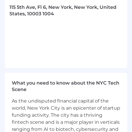
115 5th Ave, Fl 6, New York, New York, United
Expertise in employment and labor law and
States, 10003 1004
compliance; experience working with 1099
contractors and navigating the gig
economy.
Strong understanding of data privacy,
intellectual property, and commercial law.
Proven ability to navigate legal challenges
in high-growth, fast-paced companies.
Exceptional at providing clear guidance in
ambiguous, “grey area” situations,
What you need to know about the NYC Tech
balancing risk and business objectives.
Scene
Entrepreneurial mindset with a hands-on
As the undisputed financial capital of the
approach to building scalable legal
world, New York City is an epicenter of startup
processes from scratch.
funding activity. The city has a thriving
fintech scene and is a major player in verticals
Benefits
ranging from AI to biotech, cybersecurity and