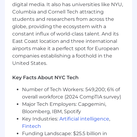
📈 Start-up equity
digital media. It also has universities like NYU,
Columbia and Cornell Tech attracting
💰 Competitive salary
students and researchers from across the
globe, providing the ecosystem with a
🩺 100% Paid health, dental & vision
coverage
constant influx of world-class talent. And its
East Coast location and three international
🍽️ Dinner Provided via DoorDash, free
airports make it a perfect spot for European
DashPass & stocked kitchen for NY
companies establishing a foothold in the
employees
United States.
🚍 Commuter benefit
Key Facts About NYC Tech
🎤 Team building events
Number of Tech Workers: 549,200; 6% of
🏋🏽 Gympass benefit
overall workforce (2024 CompTIA survey)
Major Tech Employers: Capgemini,
🌴 Flexible PTO
Bloomberg, IBM, Spotify
✚✚ Additional: One Medical Membership,
Key Industries:
Artificial intelligence
,
Gympass, HSA via Optum, Talkspace,
Fintech
HealthAdvocate, Teledoc Health
Funding Landscape: $25.5 billion in