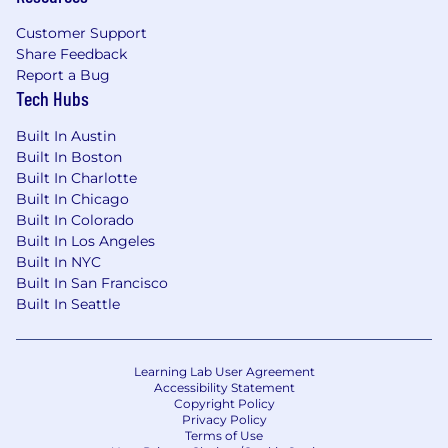
entry-level roles in warehouses and distribution
centers. These workers pack boxes, load trucks,
Customer Support
and manage day-to-day operations that ensure
Share Feedback
goods move seamlessly to meet growing
Report a Bug
consumer and business demands. It’s a $200B+
Tech Hubs
global market and a critical part of keeping
Built In Austin
goods moving smoothly in today's economy.
Built In Boston
Built In Charlotte
Built In Chicago
Built In Colorado
Built In Los Angeles
Built In NYC
Built In San Francisco
Built In Seattle
Learning Lab User Agreement
Accessibility Statement
Copyright Policy
Privacy Policy
Terms of Use