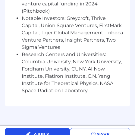
venture capital funding in 2024
Equal Opportunity Employer
(Pitchbook)
Traba is dedicated to promoting Equal
Notable Investors: Greycroft, Thrive
Opportunity employment practices. We
Capital, Union Square Ventures, FirstMark
evaluate all applicants without discrimination
Capital, Tiger Global Management, Tribeca
based on race, color, religion, creed, national
Venture Partners, Insight Partners, Two
origin, age, sex, gender, marital status, sexual
Sigma Ventures
orientation and identity, genetic information,
Research Centers and Universities:
veteran status, citizenship, or any other
Columbia University, New York University,
characteristics that are legally protected by
Fordham University, CUNY, AI Now
local, state, or federal regulations. We encourage
Institute, Flatiron Institute, C.N. Yang
applicants from a variety of backgrounds,
experiences, and skill sets.
Institute for Theoretical Physics, NASA
Space Radiation Laboratory
Our Values
Dream Big
- We are on a path to change the
world for the better. We create and
communicate a bold direction that inspires a
life-changing vision. We don’t sacrifice long-
term value for short-term results.
APPLY
SAVE