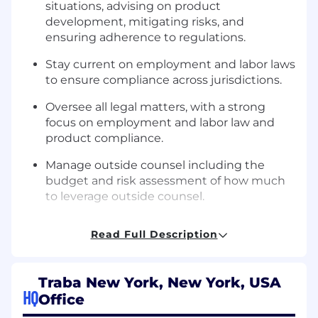
situations, advising on product
development, mitigating risks, and
ensuring adherence to regulations.
Stay current on employment and labor laws
to ensure compliance across jurisdictions.
Oversee all legal matters, with a strong
focus on employment and labor law and
product compliance.
Manage outside counsel including the
budget and risk assessment of how much
to leverage outside counsel.
What You’ll Need
Read Full Description
JD degree and active bar membership in
good standing in New York.
Traba New York, New York, USA
HQ
9+ years of legal experience, with in-house
Office
product counsel experience.