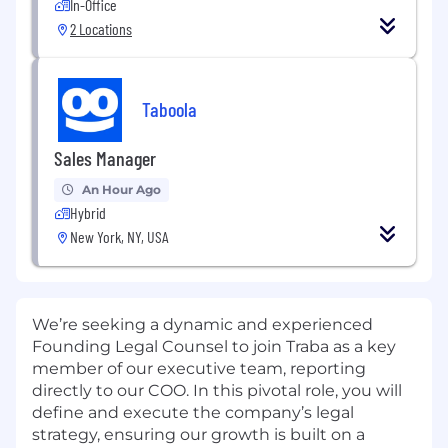
In-Office
2 Locations
Taboola
Sales Manager
An Hour Ago
Hybrid
New York, NY, USA
We’re seeking a dynamic and experienced
Founding Legal Counsel to join Traba as a key
member of our executive team, reporting
directly to our COO. In this pivotal role, you will
define and execute the company’s legal
strategy, ensuring our growth is built on a