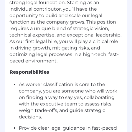
strong legal foundation. Starting as an
individual contributor, you’ll have the
opportunity to build and scale our legal
function as the company grows. This position
requires a unique blend of strategic vision,
technical expertise, and exceptional leadership.
As our first legal hire, you will play a critical role
in driving growth, mitigating risks, and
optimizing legal processes in a high-tech, fast-
paced environment.
Responsibilities
As worker classification is core to the
company, you are someone who will work
on finding a way to say yes, collaborating
with the executive team to assess risks,
weigh trade-offs, and guide strategic
decisions.
Provide clear legal guidance in fast-paced