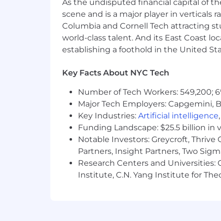
As the undisputed financial capital of th
Please note that compensation infor
scene and is a major player in verticals r
pursuant to local salary transparenc
Columbia and Cornell Tech attracting st
world-class talent. And its East Coast l
Ultimately, the salary may vary base
geographic location, among other cri
establishing a foothold in the United Sta
This role is not eligible for sponsors
Key Facts About NYC Tech
Game Seven provides equal employment
Number of Tech Workers: 549,200; 6
age, color, national origin, citizenship 
Major Tech Employers: Capgemini, B
identity and/or expression, genetic info
Key Industries:
Artificial intelligence
characteristic protected by federal, sta
Funding Landscape: $25.5 billion in 
recruiting, hiring, placement, promoti
Notable Investors: Greycroft, Thrive
Partners, Insight Partners, Two Sig
Research Centers and Universities: C
Institute, C.N. Yang Institute for T