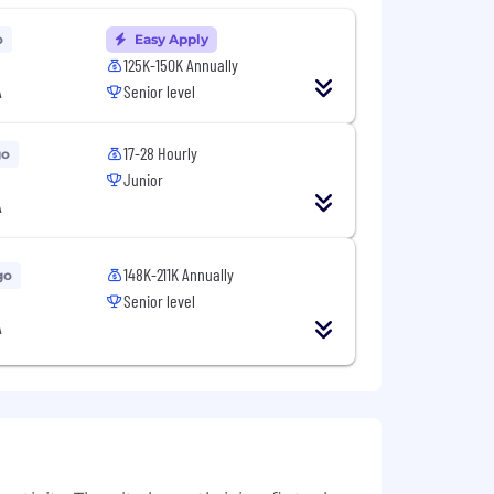
o
Easy Apply
125K-150K Annually
A
Senior level
17-28 Hourly
go
Junior
A
148K-211K Annually
go
Senior level
A
 as needed.
105,000 - 123,000 per year.