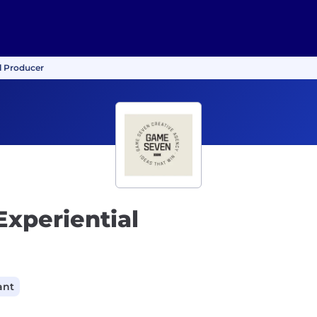
al Producer
Experiential
ant