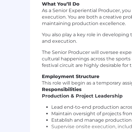
What You’ll Do
As a Senior Experiential Producer, you
execution. You are both a creative pro
maintaining production excellence.
You also play a key role in developin
and execution.
The Senior Producer will oversee exper
cultural happenings across the sports 
festival circuit are highly desirable for t
Employment Structure
This role will begin as a temporary ass
Responsibilities
Production & Project Leadership
Lead end-to-end production across
Maintain oversight of projects from
Establish and manage production 
Supervise onsite execution, inclu