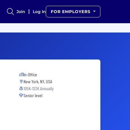
Join
Log In
FOR EMPLOYERS
In-Office
New York, NY, USA
105K-123K Annually
Senior level