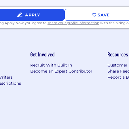
APPLY
SAVE
ing Apply Now you agree to
share your profile information
with the hiring
Get Involved
Resources
Recruit With Built In
Customer 
Become an Expert Contributor
Share Fee
Writers
Report a 
scriptions