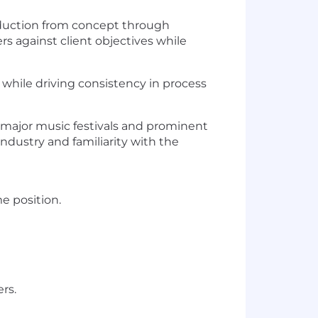
roduction from concept through
rs against client objectives while
while driving consistency in process
in major music festivals and prominent
ndustry and familiarity with the
me position.
rs.