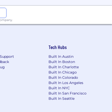
 company.
Tech Hubs
Support
Built In Austin
dback
Built In Boston
Bug
Built In Charlotte
Built In Chicago
Built In Colorado
Built In Los Angeles
Built In NYC
Built In San Francisco
Built In Seattle