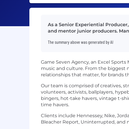
As a Senior Experiential Producer, 
and mentor junior producers. Man
The summary above was generated by AI
Game Seven Agency, an Excel Sports Ma
music and culture. From the biggest m
relationships that matter, for brands t
Our team is comprised of creatives, st
volunteers, activists, ballplayers, hyp
bingers, hot-take havers, vintage t-shi
time havers.
Clients include Hennessey, Nike, Jorda
Bleacher Report, Uninterrupted, and 