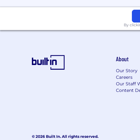
By click
About
Our Story
Careers
Our Staff 
Content De
© 2026 Built In. All rights reserved.