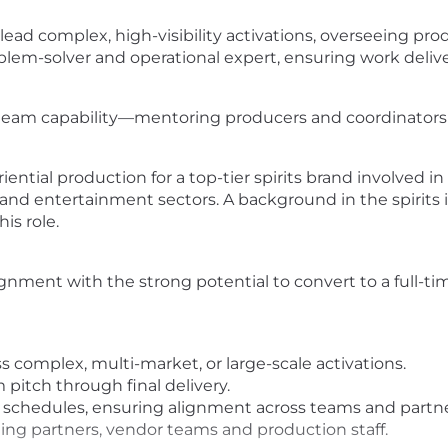
 lead complex, high-visibility activations, overseeing p
blem-solver and operational expert, ensuring work delive
g team capability—mentoring producers and coordinators 
iential production for a top-tier spirits brand involved 
and entertainment sectors. A background in the spirits i
his role.
ignment with the strong potential to convert to a full-ti
 complex, multi-market, or large-scale activations.
 pitch through final delivery.
schedules, ensuring alignment across teams and partne
ding partners, vendor teams and production staff.