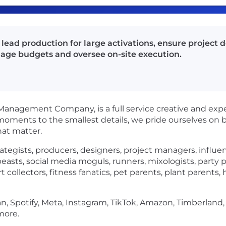
lead production for large activations, ensure project de
age budgets and oversee on-site execution.
nagement Company, is a full service creative and experie
oments to the smallest details, we pride ourselves on 
hat matter.
rategists, producers, designers, project managers, influ
ebeasts, social media moguls, runners, mixologists, party 
rt collectors, fitness fanatics, pet parents, plant paren
n, Spotify, Meta, Instagram, TikTok, Amazon, Timberland,
more.