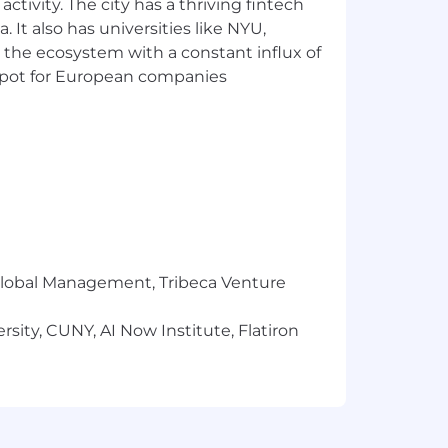
ctivity. The city has a thriving fintech
is position only and is provided
 It also has universities like NYU,
 the ecosystem with a constant influx of
t spot for European companies
in role, business sector, and
 for employment without regard to
 gender, sex, sexual orientation, gender
tance, veteran status, or any other
itions of employment, including
ining.
r Global Management, Tribeca Venture
sity, CUNY, AI Now Institute, Flatiron