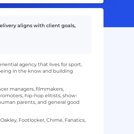
livery aligns with client goals,
ntial agency that lives for sport,
being in the know and building
encer managers, filmmakers,
promoters, hip-hop elitists, show-
ts, human parents, and general good
 Oakley, Footlocker, Chime, Fanatics,