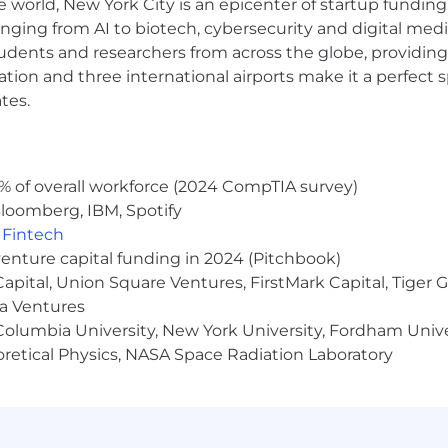
e world, New York City is an epicenter of startup funding a
mation is a good-faith assessment associated with th
anging from AI to biotech, cybersecurity and digital media.
y laws.
udents and researchers from across the globe, providing
ocation and three international airports make it a perfec
d upon, but not limited to, relevant experience, time 
teria.
tes.
hip.
 opportunities (EEO) to all employees and applicants
% of overall workforce (2024 CompTIA survey)
status, physical or mental disability, race, religion, creed,
loomberg, IBM, Spotify
rmation, marital status, status with regard to public assis
,
Fintech
te or local law. This policy applies to all terms and cond
venture capital funding in 2024 (Pitchbook)
on, termination, leaves of absence, compensation, and tra
 Capital, Union Square Ventures, FirstMark Capital, Tige
ma Ventures
olumbia University, New York University, Fordham Univer
heoretical Physics, NASA Space Radiation Laboratory