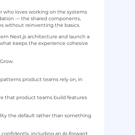
er who loves working on the systems
ndation — the shared components,
es without reinventing the basics.
ern Next.js architecture and launch a
 what keeps the experience cohesive
 Grow.
patterns product teams rely on, in
e that product teams build features
lity the default rather than something
onfidently, including an AI-forward