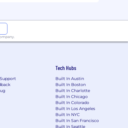
xperience, qualifications, and the
 company.
Tech Hubs
Support
Built In Austin
loyees)
dback
Built In Boston
Bug
Built In Charlotte
est in your future.
Built In Chicago
Built In Colorado
s (which vary by country), and a full
Built In Los Angeles
Built In NYC
Built In San Francisco
mily and a new child stipend.
Built In Seattle