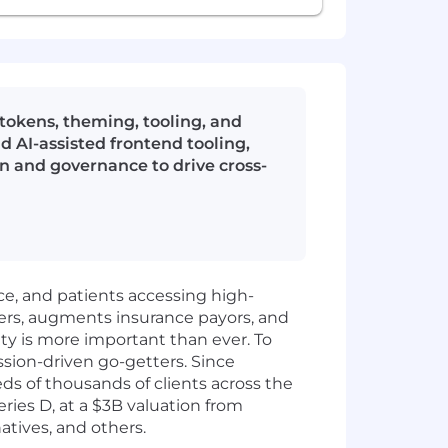
okens, theming, tooling, and
 AI-assisted frontend tooling,
n and governance to drive cross-
ice, and patients accessing high-
ers, augments insurance payors, and
ity is more important than ever. To
ssion-driven go-getters. Since
 of thousands of clients across the
ies D, at a $3B valuation from
atives, and others.