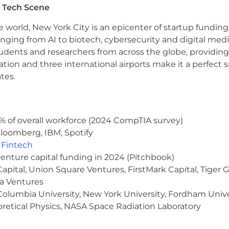
 Tech Scene
evelopment (AI tools are part of our daily workflow and 
e world, New York City is an epicenter of startup funding a
e engineering and UI standards across teams
anging from AI to biotech, cybersecurity and digital media.
hip, speed, pragmatism, and bias toward action
udents and researchers from across the globe, providing
ocation and three international airports make it a perfec
tes.
feature-flagging, localization (i18n), or accessibility to
ld tooling experience (Turborepo, Nx, Vite)
% of overall workforce (2024 CompTIA survey)
ore moving toward platform — you understand both side
loomberg, IBM, Spotify
,
Fintech
venture capital funding in 2024 (Pitchbook)
ds up re-solving the same horizontal problems — consist
 that friction so product teams can focus on the expe
 Capital, Union Square Ventures, FirstMark Capital, Tige
, and the platform you build is the foundation that lets 
ma Ventures
olumbia University, New York University, Fordham Univer
heoretical Physics, NASA Space Radiation Laboratory
t