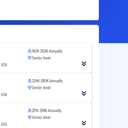
182K-250K Annually
Senior level
, USA
224K-280K Annually
Senior level
, USA
217K-289K Annually
Senior level
, USA