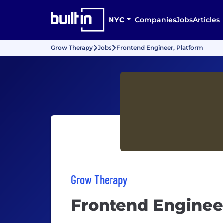
NYC
Companies
Jobs
Articles
Grow Therapy
Jobs
Frontend Engineer, Platform
Grow Therapy
Frontend Enginee