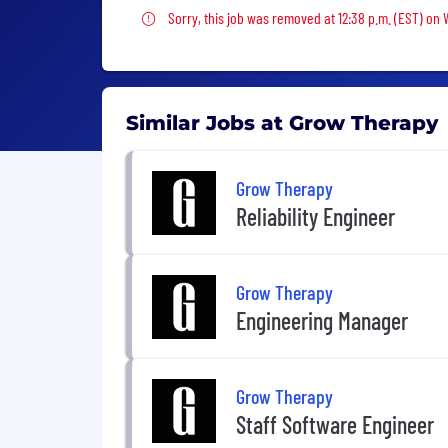
Sorry, this job was removed
Sorry, this job was removed at 12:38 p.m. (EST) on
Similar Jobs at Grow Therapy
Grow Therapy
Reliability Engineer
Grow Therapy
Engineering Manager
Grow Therapy
Staff Software Engineer