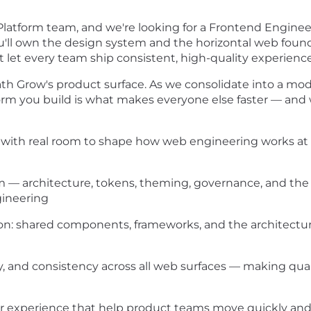
Platform team, and we're looking for a Frontend Engine
ou'll own the design system and the horizontal web fou
at let every team ship consistent, high-quality experienc
ath Grow's product surface. As we consolidate into a mod
rm you build is what makes everyone else faster — and
m, with real room to shape how web engineering works at
— architecture, tokens, theming, governance, and the 
gineering
on: shared components, frameworks, and the architectur
y, and consistency across all web surfaces — making qua
 experience that help product teams move quickly and c