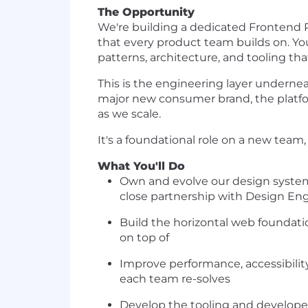
The Opportunity
We're building a dedicated Frontend 
that every product team builds on. Y
patterns, architecture, and tooling th
This is the engineering layer underne
major new consumer brand, the platfo
as we scale.
It's a foundational role on a new tea
What You'll Do
Own and evolve our design system 
close partnership with Design En
Build the horizontal web foundati
on top of
Improve performance, accessibilit
each team re-solves
Develop the tooling and developer