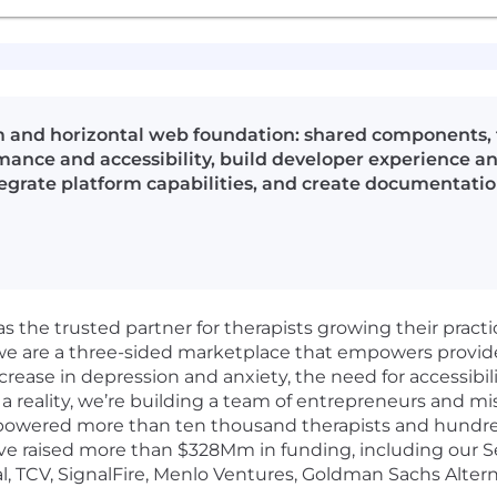
 and horizontal web foundation: shared components, t
ance and accessibility, build developer experience and
egrate platform capabilities, and create documentatio
as the trusted partner for therapists growing their pract
 we are a three-sided marketplace that empowers provid
crease in depression and anxiety, the need for accessibil
a reality, we’re building a team of entrepreneurs and mi
powered more than ten thousand therapists and hundreds
e raised more than $328Mm in funding, including our Ser
l, TCV, SignalFire, Menlo Ventures, Goldman Sachs Altern