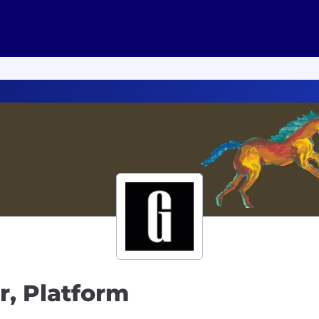
r, Platform