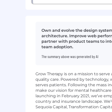
Own and evolve the design system
architecture. Improve web perform
partner with product teams to int
team adoption.
The summary above was generated by AI
Grow Therapy is on a mission to serve 
quality care. Powered by technology,
serves patients. Following the mass in
make our vision for mental healthcare 
launching in February 2021, we’ve em
country and insurance landscape. We’v
Sequoia Capital, Transformation Capita