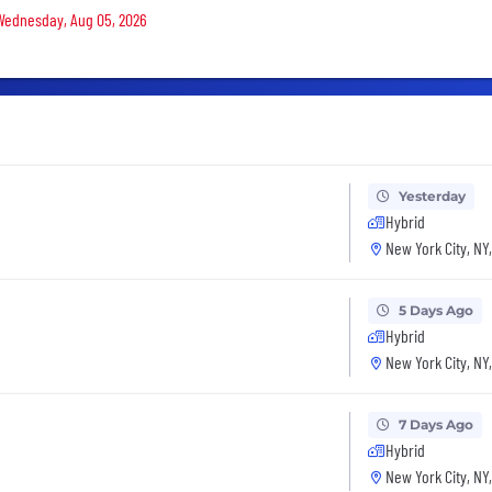
 Wednesday, Aug 05, 2026
Yesterday
Hybrid
New York City, NY
5 Days Ago
Hybrid
New York City, NY
7 Days Ago
Hybrid
New York City, NY