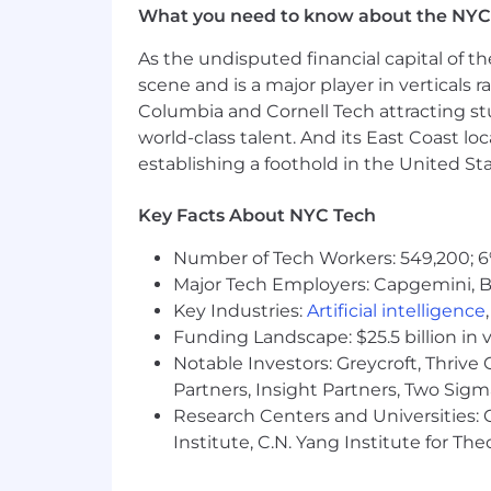
What you need to know about the NYC
Are comfortable with AI-assisted d
As the undisputed financial capital of th
Communicate clearly and influenc
scene and is a major player in verticals r
Bring a founder's mindset: owners
Columbia and Cornell Tech attracting st
world-class talent. And its East Coast l
Bonus Points:
establishing a foothold in the United Sta
You've worked with experimentation/
Key Facts About NYC Tech
You have monorepo or frontend bui
Number of Tech Workers: 549,200; 6
You were a product engineer bef
Major Tech Employers: Capgemini, B
Key Industries:
Artificial intelligence
Why This Role Matters
Funding Landscape: $25.5 billion in 
As Grow scales, every product team en
shared components. This team removes
Notable Investors: Greycroft, Thrive
primary surface for millions of clients
Partners, Insight Partners, Two Sig
fast, without sacrificing quality.
Research Centers and Universities: C
Institute, C.N. Yang Institute for T
Employment Type:
Full Time, Exemp