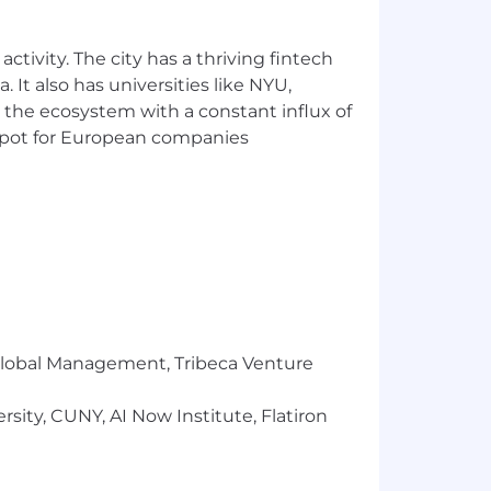
our interview loop)
ctivity. The city has a thriving fintech
 It also has universities like NYU,
 the ecosystem with a constant influx of
t spot for European companies
oling at a systems level
s
ency, performance, accessibility,
rience. The web is becoming the
r Global Management, Tribeca Venture
us ship a consumer-grade experience,
sity, CUNY, AI Now Institute, Flatiron