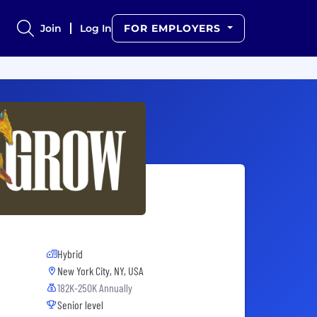
Join
Log In
FOR EMPLOYERS
Hybrid
New York City, NY, USA
182K-250K Annually
Senior level