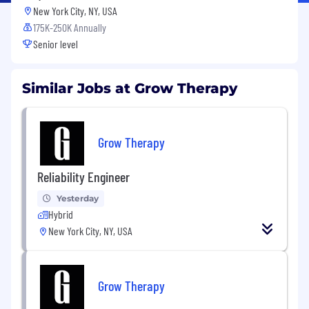
New York City, NY, USA
175K-250K Annually
Senior level
Similar Jobs at Grow Therapy
Grow Therapy
Reliability Engineer
Yesterday
Hybrid
New York City, NY, USA
Grow Therapy