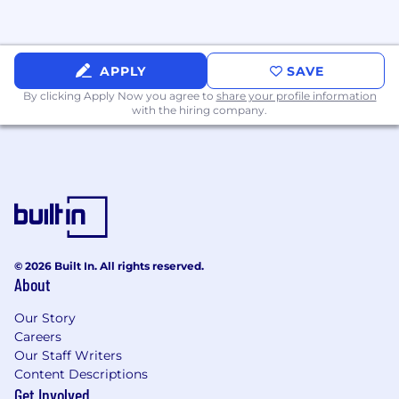
Are fluent in modern JavaScript/TypeScript,
Next.js, React, and CSS systems, and can
structurally build features and pages
APPLY
SAVE
Have a strong understanding of
By clicking Apply Now you agree to
share your profile information
with the hiring company.
accessibility (WCAG) and web performance
Care deeply about crafting delightful,
consumer-grade experiences, and can
influence product direction and UI
standards
Bring a founder's mindset: ownership,
speed, pragmatism, and bias toward action
© 2026 Built In. All rights reserved.
(AI tools are part of our daily workflow and
About
our interview loop)
Our Story
Why This Role Matters
Careers
The marketplace experience shapes how
Our Staff Writers
clients discover and connect with providers —
Content Descriptions
small changes in these flows have an outsized
Get Involved