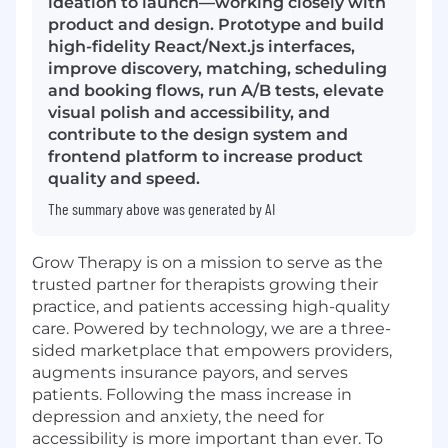
ideation to launch—working closely with
product and design. Prototype and build
high-fidelity React/Next.js interfaces,
improve discovery, matching, scheduling
and booking flows, run A/B tests, elevate
visual polish and accessibility, and
contribute to the design system and
frontend platform to increase product
quality and speed.
The summary above was generated by AI
Grow Therapy is on a mission to serve as the
trusted partner for therapists growing their
practice, and patients accessing high-quality
care. Powered by technology, we are a three-
sided marketplace that empowers providers,
augments insurance payors, and serves
patients. Following the mass increase in
depression and anxiety, the need for
accessibility is more important than ever. To