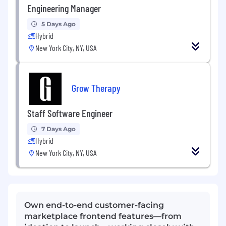
Engineering Manager
5 Days Ago
Hybrid
New York City, NY, USA
Grow Therapy
Staff Software Engineer
7 Days Ago
Hybrid
New York City, NY, USA
Own end-to-end customer-facing
marketplace frontend features—from