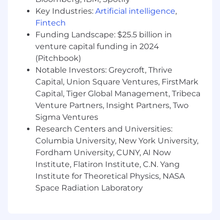
and fixing the inconsistencies and
interaction gaps others miss
Key Industries:
Artificial intelligence
,
Fintech
Contribute to design system
Funding Landscape: $25.5 billion in
improvements in partnership with Design
venture capital funding in 2024
and the Frontend Platform team
(Pitchbook)
You'll Be a Good Fit If You:
Notable Investors: Greycroft, Thrive
Have 5+ years of frontend or UX
Capital, Union Square Ventures, FirstMark
engineering experience, ideally at
Capital, Tiger Global Management, Tribeca
consumer or product-focused companies
Venture Partners, Insight Partners, Two
Sigma Ventures
Have excellent judgment of visual design,
Research Centers and Universities:
with an eye for detail on product
Columbia University, New York University,
implementation
Fordham University, CUNY, AI Now
Collaborate closely with designers
Institute, Flatiron Institute, C.N. Yang
throughout the product development
Institute for Theoretical Physics, NASA
process
Space Radiation Laboratory
Can prototype quickly and turn ambiguous
ideas into polished, tangible interfaces