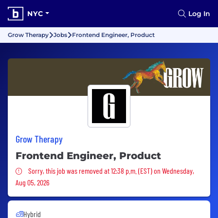
NYC
Log In
Grow Therapy
Jobs
Frontend Engineer, Product
Grow Therapy
Frontend Engineer, Product
Sorry, this job was removed
Sorry, this job was removed at 12:38 p.m. (EST) on Wednesday,
Aug 05, 2026
Hybrid