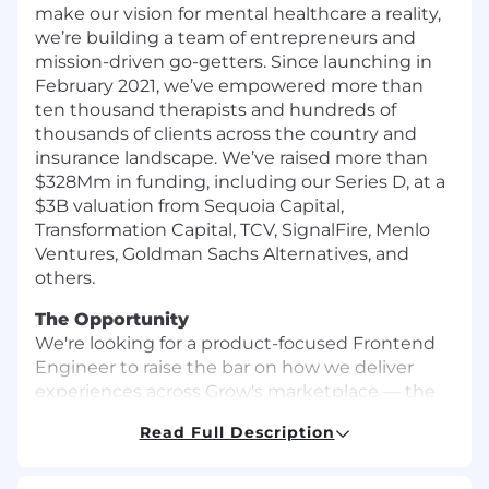
make our vision for mental healthcare a reality,
we’re building a team of entrepreneurs and
mission-driven go-getters. Since launching in
February 2021, we’ve empowered more than
ten thousand therapists and hundreds of
thousands of clients across the country and
insurance landscape. We’ve raised more than
$328Mm in funding, including our Series D, at a
$3B valuation from Sequoia Capital,
Transformation Capital, TCV, SignalFire, Menlo
Ventures, Goldman Sachs Alternatives, and
others.
The Opportunity
We're looking for a product-focused Frontend
Engineer to raise the bar on how we deliver
experiences across Grow's marketplace — the
search, matching, and booking surfaces that
Read Full Description
every client and provider touches first. This role
sits at the intersection of design and
engineering: you'll work directly with designers