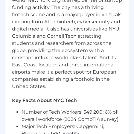
world, New York City is an epicenter of startup
funding activity. The city has a thriving
What You'll Do
fintech scene and is a major player in verticals
Partner with product and designers from
ranging from AI to biotech, cybersecurity and
ideation to launch, shipping customer-
digital media. It also has universities like NYU,
facing marketplace experiences end-to-
Columbia and Cornell Tech attracting
end
students and researchers from across the
Prototype and build high-fidelity
globe, providing the ecosystem with a
experiences that bring design concepts to
constant influx of world-class talent. And its
life at production scale
East Coast location and three international
airports make it a perfect spot for European
Continuously improve the experiences
clients rely on — discovery, provider
companies establishing a foothold in the
matching, scheduling, and booking flows
United States.
Balance velocity and quality in a way that
Key Facts About NYC Tech
enables fast experimentation, owning the
lifecycle of A/B tests where it raises the bar
Number of Tech Workers: 549,200; 6% of
overall workforce (2024 CompTIA survey)
Raise the quality bar for visual polish,
Major Tech Employers: Capgemini,
interaction, and frontend craft — spotting
Bloomberg, IBM, Spotify