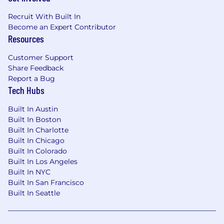
impact on access to care, conversion, and
Recruit With Built In
overall marketplace health. This Frontend
Become an Expert Contributor
Engineer ensures we keep shipping beautiful,
Resources
intuitive experiences while moving faster
without compromising quality. It's foundational
Customer Support
in shaping our product's visual identity,
Share Feedback
strengthening our design-engineering
Report a Bug
partnership, and building a consumer-grade
Tech Hubs
experience that sets the standard.
Built In Austin
Employment Type:
Full Time, Exempt
Built In Boston
Built In Charlotte
Base Compensation:
The base compensation
Built In Chicago
range for this position is:
Built In Colorado
Built In Los Angeles
Hybrid Commitment:
$166,000–$250,000
Built In NYC
USD Annually
Built In San Francisco
Built In Seattle
This role is hybrid, onsite from our NYC, San
Francisco, or Seattle hub location.