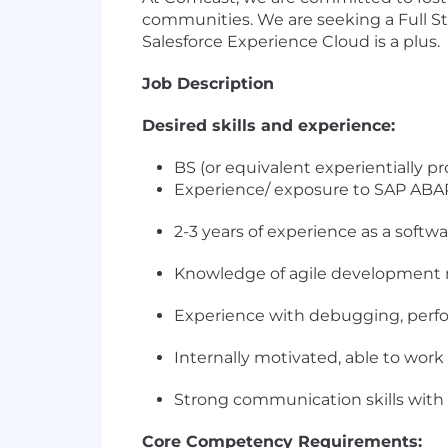
communities. We are seeking a Full St
Salesforce Experience Cloud is a plus.
Job Description
Desired skills and experience:
BS (or equivalent experientially p
Experience/ exposure to SAP ABAP 
2-3 years of experience as a softw
Knowledge of agile development
Experience with debugging, perfo
Internally motivated, able to wor
Strong communication skills with
Core Competency Requirements: