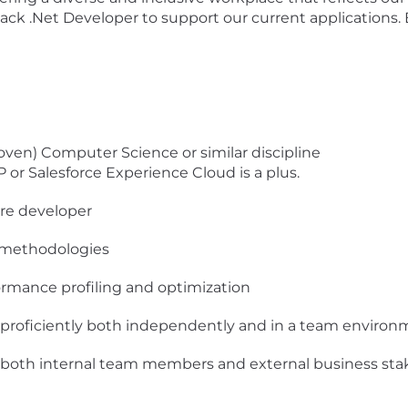
ack .Net Developer to support our current applications
roven) Computer Science or similar discipline
or Salesforce Experience Cloud is a plus.
are developer
 methodologies
rmance profiling and optimization
k proficiently both independently and in a team enviro
 both internal team members and external business sta