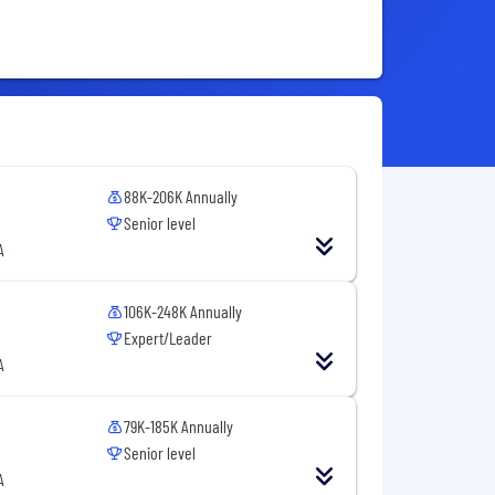
88K-206K Annually
Senior level
A
106K-248K Annually
Expert/Leader
A
79K-185K Annually
Senior level
A