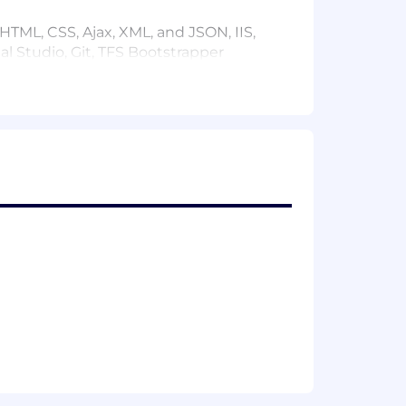
TML, CSS, Ajax, XML, and JSON, IIS,
al Studio, Git, TFS Bootstrapper
M technologies. Able to optimize SQL
ces in development
ss objectives