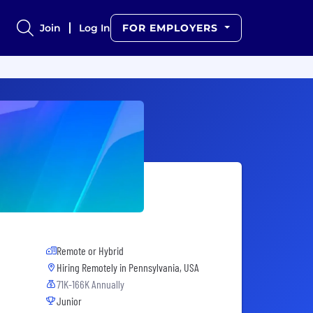
Join
Log In
FOR EMPLOYERS
Remote or Hybrid
Hiring Remotely in
Pennsylvania, USA
71K-166K Annually
Junior