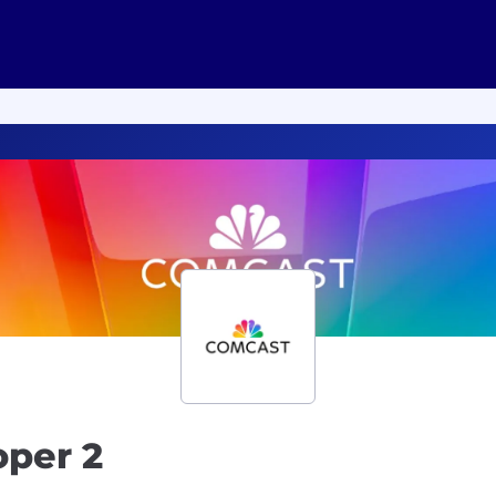
oper 2