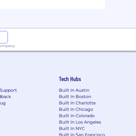
ork performed by employees in this
responsibilities and qualifications.
 company.
yment without regard to race, color,
 genetic information, or any other basis
onviction records in accordance with
 Angeles Fair Chance Initiative for
Tech Hubs
nia Fair Chance Act. Please note that
uals convicted of certain crimes.
Support
Built In Austin
p on the job duties of this position,
dback
Built In Boston
Bug
Built In Charlotte
Built In Chicago
Built In Colorado
Built In Los Angeles
Built In NYC
Built In San Francisco