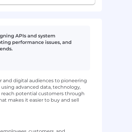
signing APIs and system
oting performance issues, and
kends.
ar and digital audiences to pioneering
n using advanced data, technology,
ds reach potential customers through
t makes it easier to buy and sell
r employees, customers, and