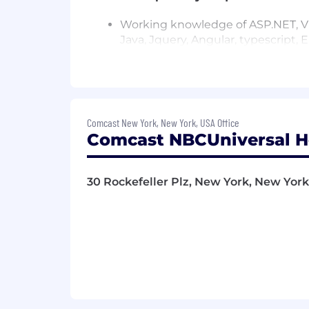
Working knowledge of ASP.NET, VB.
Java, Jquery, Angular, typescript, 
Strong understanding of object 
Knowledge in designing API
Comcast New York, New York, USA Office
Experience with Microsoft develo
Comcast NBCUniversal H
Microsoft full Stack Developer
30 Rockefeller Plz, New York, New York,
Continuous integration/automati
Experience with database develop
and Stored Procedures
Responsibilities:
Writing and maintaining efficient
Supporting the design and develo