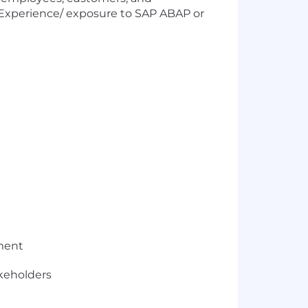
. Experience/ exposure to SAP ABAP or
nment
keholders