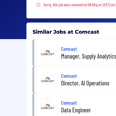
Sorry, this job was removed
Sorry, this job was removed at 08:49 p.m. (EST) on
Similar Jobs at Comcast
Comcast
Manager, Supply Analytic
Comcast
Director, AI Operations
Comcast
Data Engineer