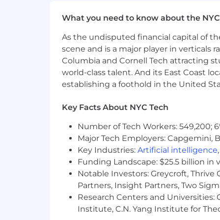
Implementing testing frameworks fo
Documenting the software develop
What you need to know about the NYC
sharing
As the undisputed financial capital of th
Analyzing software integration ne
scene and is a major player in verticals r
Reviewing current practices and t
Working with Quality Assurance to
Columbia and Cornell Tech attracting st
Troubleshooting software issues, 
world-class talent. And its East Coast l
Consistent exercise of independen
establishing a foothold in the United Sta
Regular, consistent and punctual 
Other duties and responsibilities 
Key Facts About NYC Tech
Employees at all levels are expected
Number of Tech Workers: 549,200; 6
Major Tech Employers: Capgemini, B
Understand our Operating Principl
Key Industries:
Artificial intelligence
Own the customer experience think
Funding Landscape: $25.5 billion in 
touchpoint, and make them promot
Notable Investors: Greycroft, Thrive
Know your stuff be enthusiastic l
Partners, Insight Partners, Two Sig
especially our digital tools and ex
Research Centers and Universities: C
Win as a team make big things h
Institute, C.N. Yang Institute for T
Be an active part of the Net Pro
company by joining huddles, makin