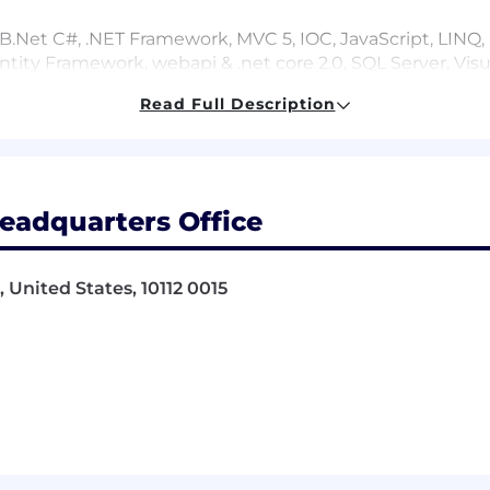
Net C#, .NET Framework, MVC 5, IOC, JavaScript, LINQ, H
Entity Framework, webapi & .net core 2.0, SQL Server, Visu
Read Full Description
oriented programming, SOA
pment tools
eadquarters Office
 United States, 10112 0015
on experience
ment including relational database design, SQL and OR
 code for software components, adhering to best practi
pment of new software applications aligned with busine