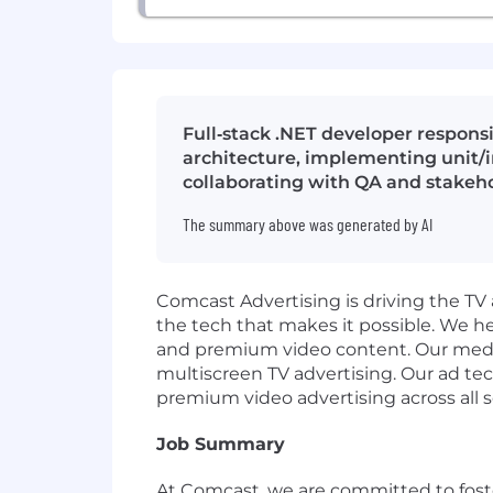
Full‑stack .NET developer respons
architecture, implementing unit/i
collaborating with QA and stakeh
The summary above was generated by AI
Comcast Advertising is driving the TV 
the tech that makes it possible. We h
and premium video content. Our media 
multiscreen TV advertising. Our ad te
premium video advertising across all s
Job Summary
At Comcast, we are committed to foste