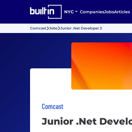
NYC
Companies
Jobs
Articles
Comcast
Jobs
Junior .Net Developer 2
Comcast
Junior .Net Devel