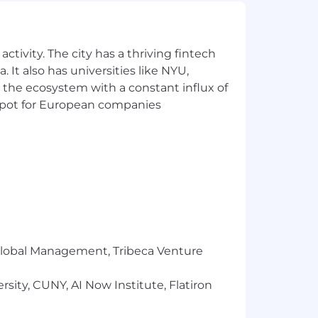
sts, to ensure quality
ures, to facilitate knowledge
ctivity. The city has a thriving fintech
specifications
 It also has universities like NYU,
lying engineering methodologies
t specifications
 the ecosystem with a constant influx of
e and user satisfaction
t spot for European companies
ariable schedule(s) as necessary.
m seamless digital options at every
r Global Management, Tribeca Venture
ology, products and services,
sity, CUNY, AI Now Institute, Flatiron
.
ee and customer feedback into the
 better for our customers.