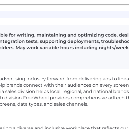
ible for writing, maintaining and optimizing code, de
ntegration tests, supporting deployments, troublesho
olders. May work variable hours including nights/wee
advertising industry forward, from delivering ads to line
elp brands connect with their audiences on every scree
sales division helps local, regional, and national bran
ch division FreeWheel provides comprehensive adtech tha
creens, data types, and sales channels.
ring a diverse and inclusive workplace that reflects ou