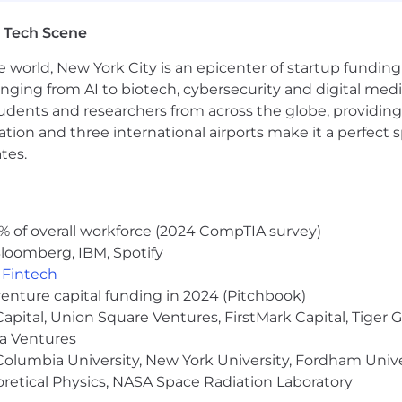
r software validation, including unit and integration te
ment process, including design and deployment proced
 Tech Scene
e world, New York City is an epicenter of startup funding a
eds and planning system architecture to meet technical 
anging from AI to biotech, cybersecurity and digital media.
echnical literature to inform project solutions and app
 ensure applications meet technical requirements and fi
udents and researchers from across the globe, providing
providing resolutions to enhance application performanc
ocation and three international airports make it a perfec
t judgment and discretion in matters of significance.
tes.
attendance. Must be able to work nights and weekends, v
as assigned.
 to:
% of overall workforce (2024 CompTIA survey)
loomberg, IBM, Spotify
es; make them the guidelines for how you do your job.
,
Fintech
 and act in ways that put our customers first, give the
venture capital funding in 2024 (Pitchbook)
ers of our products and services.
 Capital, Union Square Ventures, FirstMark Capital, Tige
earners, users and advocates of our game-changing techn
ma Ventures
periences.
olumbia University, New York University, Fordham Univer
appen by working together and being open to new ideas
heoretical Physics, NASA Space Radiation Laboratory
moter System a way of working that brings more employ
g call backs and helping us elevate opportunities to do