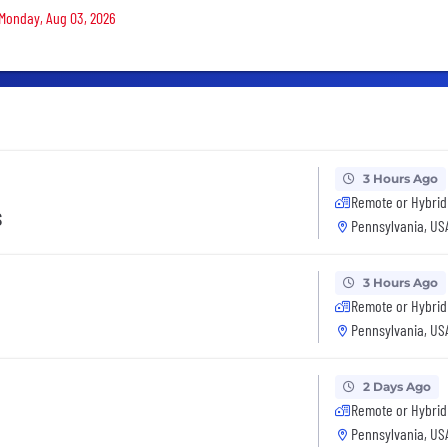
 Monday, Aug 03, 2026
3 Hours Ago
Remote or Hybrid
s
Pennsylvania, US
3 Hours Ago
Remote or Hybrid
Pennsylvania, US
2 Days Ago
Remote or Hybrid
Pennsylvania, US