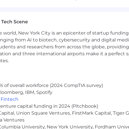
reusable visual assets.
 trends to
innovate in
visual storytelling
.
 Tech Scene
teams made up of internal and external personnel to ensu
e world, New York City is an epicenter of startup funding a
anging from AI to biotech, cybersecurity and digital media.
udents and researchers from across the globe, providing
ocation and three international airports make it a perfec
design, specifically in marketing design
tes.
e
ols
such as Photoshop, Illustrator,
InDesign,
and
After Eff
% of overall workforce (2024 CompTIA survey)
ion software such as Figma or other similar tools
loomberg, IBM, Spotify
sign landing pages
,
Fintech
venture capital funding in 2024 (Pitchbook)
d
in creating and
optimizing
ad creatives for various pla
 Capital, Union Square Ventures, FirstMark Capital, Tige
ma Ventures
olumbia University, New York University, Fordham Univer
set