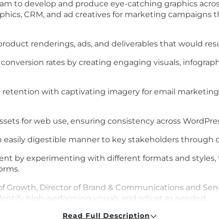
eam to develop and produce eye-catching
graphics acro
aphics, CRM, and
ad creatives for marketing campaigns th
c product renderings, ads, and deliverables that would res
onversion rates by creating engaging visuals, infographic
etention with captivating imagery for email marketin
assets for web use, ensuring consistency across WordPr
 easily digestible manner
to key stakeholders
through d
nt by experimenting with different formats and styles, t
orms.
of Growth,
Director of
Brand &
Communications
and Sen
dentify
high-performing visuals and adjust as needed.
Read Full Description
deos,
and other short-form visual content that can be use