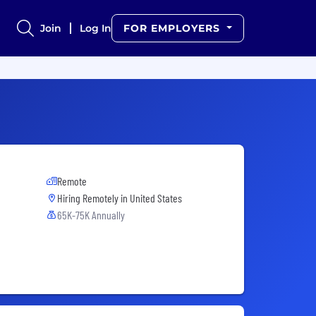
Join
Log In
FOR EMPLOYERS
Remote
Hiring Remotely in
United States
65K-75K Annually