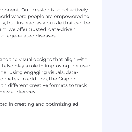
ponent. Our mission is to collectively
 a world where people are empowered to
ty, but instead, as a puzzle that can be
orm, we offer trusted, data-driven
k of age-related diseases.
g to
the
visual designs that align with
 also play a role in improving the user
er using engaging visuals, data-
n rates. In addition, the Graphic
h different creative formats to track
 new
audiences.
cord
in creating and
optimizing
ad