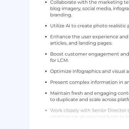
Collaborate with the marketing t
blog imagery,
social media,
infogr
branding.
Utilize AI to create photo realisti
Enhance
the
user experience and c
articles, and landing pages.
Boost customer engagement and r
for
LCM.
Optimize
infographics and visual 
Present complex information in an
Maintain fresh and engaging conte
to duplicate and scale
across
platf
Work closely with Senior Director 
creatives
on an ongoing basis
to
i
Create animated GIFs, dynamic vi