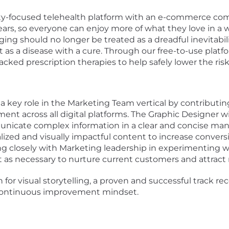
evity-focused telehealth platform with an e-commerce com
 years, so everyone can enjoy more of what they love in
ging should no longer be treated as a dreadful inevitabili
st as a disease with a cure. Through our free-to-use platf
backed prescription therapies to help safely lower the ris
 a key role in the Marketing Team
vertical by contributin
nt across all digital platforms. The Graphic Designer will
cate complex information in a clear and concise mann
lized and visually impactful content to increase conversio
g closely with Marketing leadership in
experimenting wit
 as necessary to
nurture
current
customers
and attract
 for visual storytelling, a proven and successful
track re
a continuous improvement mindset.