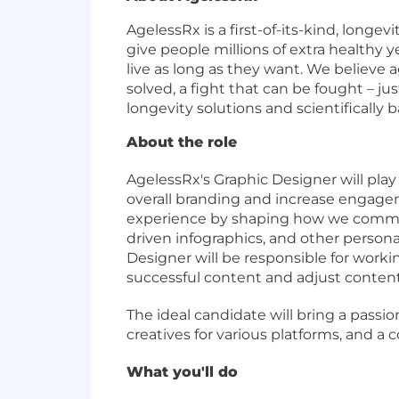
AgelessRx is a first-of-its-kind, long
give people millions of extra healthy
live as long as they want. We believe a
solved, a fight that can be fought – ju
longevity solutions and scientifically 
About the role
AgelessRx's
Graphic Designer will play
overall branding and increase engageme
experience by shaping how we communi
driven infographics, and other persona
Designer will
be responsible for
workin
successful content and adjust content
The ideal candidate will bring a passion
creatives for various platforms, and 
What you'll do