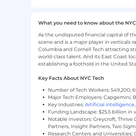
update and
maintain
a library of 
Stay up to date on current design
What you need to know about the NYC
Collaborate with cross-functional 
As the undisputed financial capital of th
brand strategy.
scene and is a major player in verticals r
Qualifications
Columbia and Cornell Tech attracting st
world-class talent. And its East Coast l
3-5 Years of
experience
in graphic 
establishing a foothold in the United Sta
Experience in Digital Health Spac
Key Facts About NYC Tech
Proficient
in using
visualization
to
Number of Tech Workers: 549,200; 6
Experience with design and animat
Major Tech Employers: Capgemini, B
Understanding of HTML/CSS to de
Key Industries:
Artificial intelligence
Funding Landscape: $25.5 billion in 
Proven and successful
track recor
Notable Investors: Greycroft, Thrive
Google Ads).
Partners, Insight Partners, Two Sig
Research Centers and Universities: C
Innovative content creation mind