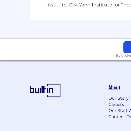
Institute, C.N. Yang Institute for T
Strong Portfolio
showcasing
a ran
content
Excellent communication and colla
Proficient at
leveraging
AI tools t
By click
About
Our Story
Careers
Our Staff 
Content De