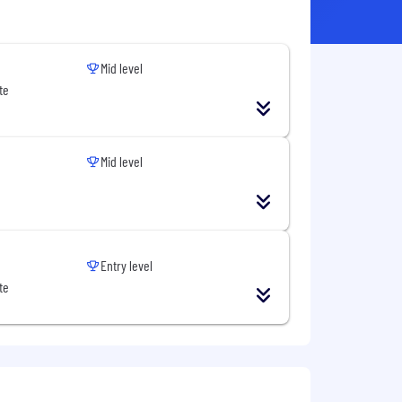
Mid level
te
Mid level
Entry level
te