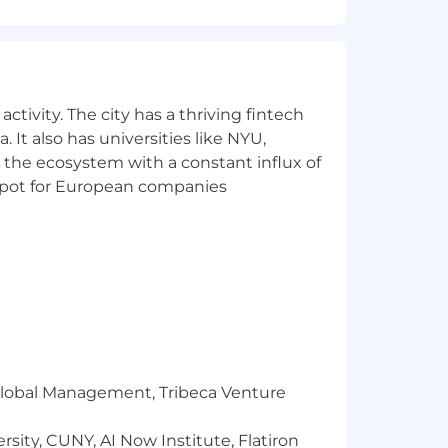
re visual content aligns with overall
ctivity. The city has a thriving fintech
 It also has universities like NYU,
 the ecosystem with a constant influx of
t spot for European companies
ects
tforms (e.g., Facebook, Instagram,
r Global Management, Tribeca Venture
sity, CUNY, AI Now Institute, Flatiron