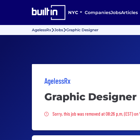
NYC
Companies
Jobs
Articles
AgelessRx
Jobs
Graphic Designer
AgelessRx
Graphic Designer
Sorry, this job was removed
Sorry, this job was removed at 08:26 p.m. (EST) o