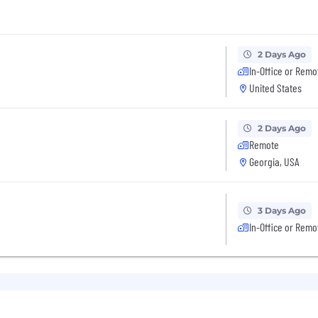
2 Days Ago
In-Office or Remo
United States
2 Days Ago
Remote
Georgia, USA
3 Days Ago
In-Office or Remo