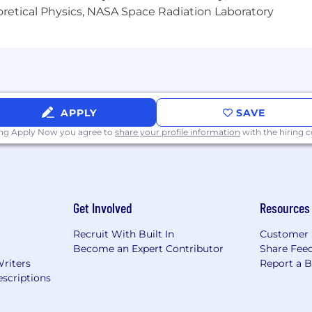
heoretical Physics, NASA Space Radiation Laboratory
ge of marketing specific design work, including ad creat
boration skills
o create product and lifestyle imagery
APPLY
SAVE
ing Apply Now you agree to
share your profile information
with the hiring
Get Involved
Resources
Recruit With Built In
Customer 
Become an Expert Contributor
Share Fee
Writers
Report a 
scriptions