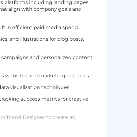
ss platforms including landing pages,
at align with
company goals
and
ult in efficient paid media
spend.
s, and illustrations for blog posts,
g campaigns and personalized content
ess websites and marketing materials.
ata visualization techniques.
racking success metrics for creative
ior Brand Designer
to
create
ad
d across digital platforms, and