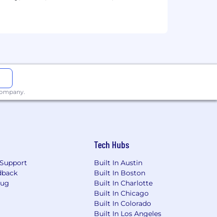
ives, infographics, and animated
 company.
Tech Hubs
Support
Built In Austin
dback
Built In Boston
Bug
Built In Charlotte
Built In Chicago
Built In Colorado
Built In Los Angeles