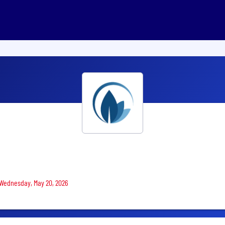
n Wednesday, May 20, 2026