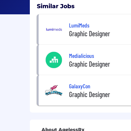
Similar Jobs
LumiMeds
Graphic Designer
Medialicious
Graphic Designer
GalaxyCon
Graphic Designer
About AgelessRx